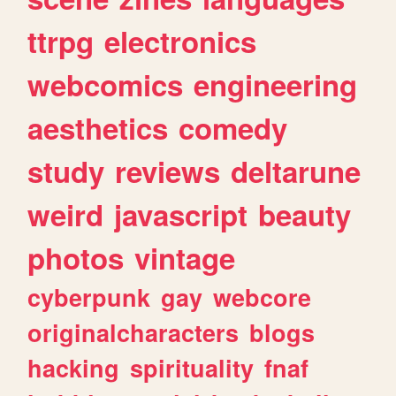
ttrpg
electronics
webcomics
engineering
aesthetics
comedy
study
reviews
deltarune
weird
javascript
beauty
photos
vintage
cyberpunk
gay
webcore
originalcharacters
blogs
hacking
spirituality
fnaf