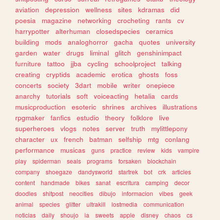
aviation
depression
wellness
sites
kdramas
did
poesia
magazine
networking
crocheting
rants
cv
harrypotter
alterhuman
closedspecies
ceramics
building
mods
analoghorror
gacha
quotes
university
garden
water
drugs
liminal
glitch
genshinimpact
furniture
tattoo
jjba
cycling
schoolproject
talking
creating
cryptids
academic
erotica
ghosts
foss
concerts
society
3dart
mobile
writer
onepiece
anarchy
tutorials
soft
voiceacting
hetalia
cards
musicproduction
esoteric
shrines
archives
illustrations
rpgmaker
fanfics
estudio
theory
folklore
live
superheroes
vlogs
notes
server
truth
mylittlepony
character
ux
french
batman
selfship
mtg
conlang
performance
musicas
guns
practice
review
kids
vampire
play
spiderman
seals
programs
forsaken
blockchain
company
shoegaze
dandysworld
startrek
bot
crk
articles
content
handmade
bikes
sanat
escritura
camping
decor
doodles
shitpost
neocities
dibujo
informacion
vibes
geek
animal
species
glitter
ultrakill
lostmedia
communication
noticias
daily
shoujo
ia
sweets
apple
disney
chaos
cs