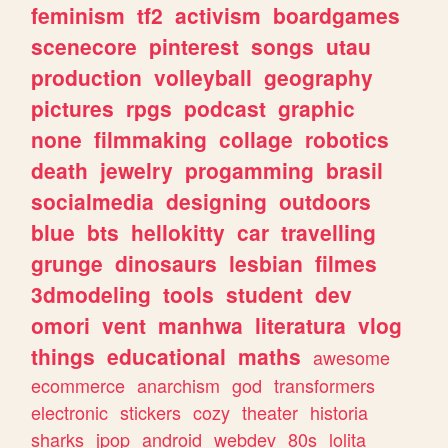
feminism
tf2
activism
boardgames
scenecore
pinterest
songs
utau
production
volleyball
geography
pictures
rpgs
podcast
graphic
none
filmmaking
collage
robotics
death
jewelry
progamming
brasil
socialmedia
designing
outdoors
blue
bts
hellokitty
car
travelling
grunge
dinosaurs
lesbian
filmes
3dmodeling
tools
student
dev
omori
vent
manhwa
literatura
vlog
things
educational
maths
awesome
ecommerce
anarchism
god
transformers
electronic
stickers
cozy
theater
historia
sharks
jpop
android
webdev
80s
lolita