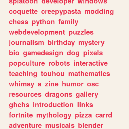
splatoon
developer
windows
coquette
creepypasta
modding
chess
python
family
webdevelopment
puzzles
journalism
birthday
mystery
bio
gamedesign
dog
pixels
popculture
robots
interactive
teaching
touhou
mathematics
whimsy
a
zine
humor
osc
resources
dragons
gallery
ghchs
introduction
links
fortnite
mythology
pizza
carrd
adventure
musicals
blender