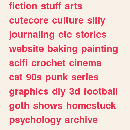
fiction
stuff
arts
cutecore
culture
silly
journaling
etc
stories
website
baking
painting
scifi
crochet
cinema
cat
90s
punk
series
graphics
diy
3d
football
goth
shows
homestuck
psychology
archive