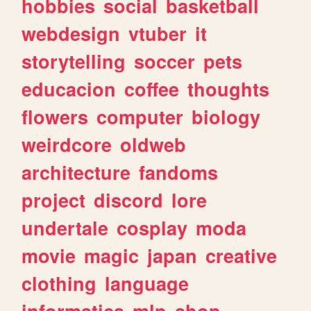
hobbies
social
basketball
webdesign
vtuber
it
storytelling
soccer
pets
educacion
coffee
thoughts
flowers
computer
biology
weirdcore
oldweb
architecture
fandoms
project
discord
lore
undertale
cosplay
moda
movie
magic
japan
creative
clothing
language
informatica
mlp
shop