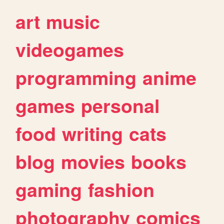
art
music
videogames
programming
anime
games
personal
food
writing
cats
blog
movies
books
gaming
fashion
photography
comics