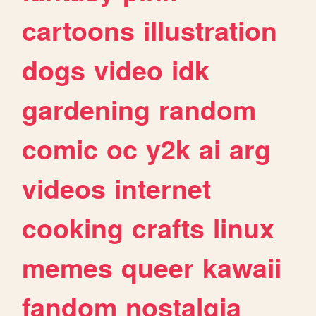
cartoons
illustration
dogs
video
idk
gardening
random
comic
oc
y2k
ai
arg
videos
internet
cooking
crafts
linux
memes
queer
kawaii
fandom
nostalgia