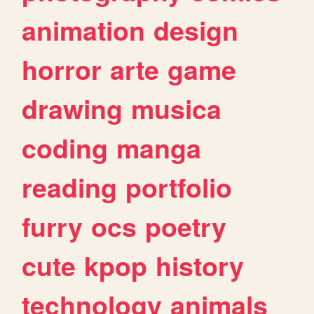
animation
design
horror
arte
game
drawing
musica
coding
manga
reading
portfolio
furry
ocs
poetry
cute
kpop
history
technology
animals