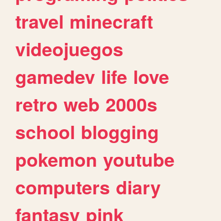
travel
minecraft
videojuegos
gamedev
life
love
retro
web
2000s
school
blogging
pokemon
youtube
computers
diary
fantasy
pink