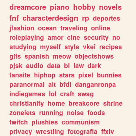
dreamcore
piano
hobby
novels
fnf
characterdesign
rp
deportes
jfashion
ocean
traveling
online
roleplaying
amor
cine
security
no
studying
myself
style
vkei
recipes
gifs
spanish
meow
objectshows
pjsk
audio
data
bl
law
dark
fansite
hiphop
stars
pixel
bunnies
paranormal
alt
bfdi
danganronpa
indiegames
lol
craft
swag
christianity
home
breakcore
shrine
zonelets
running
noise
foods
twitch
plushies
communism
privacy
wrestling
fotografia
ffxiv