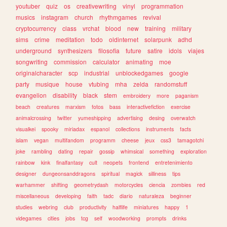
youtuber
quiz
os
creativewriting
vinyl
programmation
musics
instagram
church
rhythmgames
revival
cryptocurrency
class
vrchat
blood
new
training
military
sims
crime
meditation
todo
oldinternet
solarpunk
adhd
underground
synthesizers
filosofia
future
satire
idols
viajes
songwriting
commission
calculator
animating
moe
originalcharacter
scp
industrial
unblockedgames
google
party
musique
house
vtubing
mha
zelda
randomstuff
evangelion
disability
black
stem
embroidery
more
paganism
beach
creatures
marxism
fotos
bass
interactivefiction
exercise
animalcrossing
twitter
yumeshipping
advertising
desing
overwatch
visualkei
spooky
miriadax
espanol
collections
instruments
facts
islam
vegan
multifandom
programm
cheese
jeux
css3
tamagotchi
joke
rambling
dating
repair
gossip
whimsical
something
exploration
rainbow
kink
finalfantasy
cult
neopets
frontend
entretenimiento
designer
dungeonsanddragons
spiritual
magick
silliness
tips
warhammer
shifting
geometrydash
motorcycles
ciencia
zombies
red
miscellaneous
developing
faith
tadc
diario
naturaleza
beginner
studies
webring
club
productivity
halflife
miniatures
happy
1
videgames
cities
jobs
tcg
self
woodworking
prompts
drinks