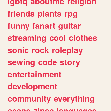
lgbtq
aboutme
religion
friends
plants
rpg
funny
fanart
guitar
streaming
cool
clothes
sonic
rock
roleplay
sewing
code
story
entertainment
development
community
everything
scene
zines
languages