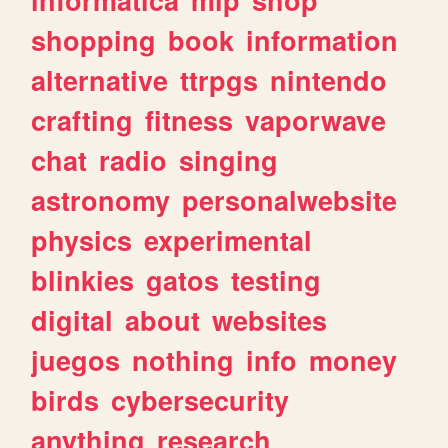
shopping
book
information
alternative
ttrpgs
nintendo
crafting
fitness
vaporwave
chat
radio
singing
astronomy
personalwebsite
physics
experimental
blinkies
gatos
testing
digital
about
websites
juegos
nothing
info
money
birds
cybersecurity
anything
research