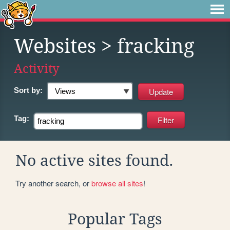
Websites
> fracking
Activity
Sort by:
Tag:
No active sites found.
Try another search, or
browse all sites
!
Popular Tags