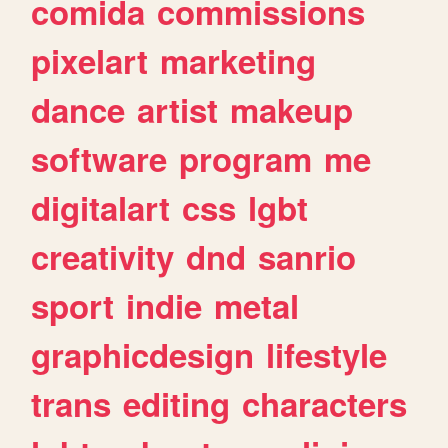
comida
commissions
pixelart
marketing
dance
artist
makeup
software
program
me
digitalart
css
lgbt
creativity
dnd
sanrio
sport
indie
metal
graphicdesign
lifestyle
trans
editing
characters