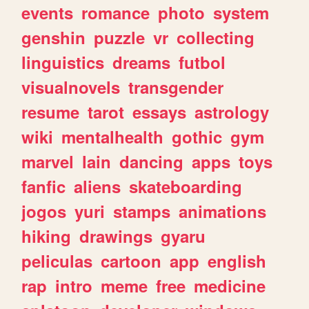
events
romance
photo
system
genshin
puzzle
vr
collecting
linguistics
dreams
futbol
visualnovels
transgender
resume
tarot
essays
astrology
wiki
mentalhealth
gothic
gym
marvel
lain
dancing
apps
toys
fanfic
aliens
skateboarding
jogos
yuri
stamps
animations
hiking
drawings
gyaru
peliculas
cartoon
app
english
rap
intro
meme
free
medicine