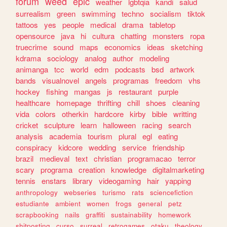
forum
weed
epic
weather
lgbtqia
kandi
salud
surrealism
green
swimming
techno
socialism
tiktok
tattoos
yes
people
medical
drama
tabletop
opensource
java
hi
cultura
chatting
monsters
ropa
truecrime
sound
maps
economics
ideas
sketching
kdrama
sociology
analog
author
modeling
animanga
tcc
world
edm
podcasts
bsd
artwork
bands
visualnovel
angels
programas
freedom
vhs
hockey
fishing
mangas
js
restaurant
purple
healthcare
homepage
thrifting
chill
shoes
cleaning
vida
colors
otherkin
hardcore
kirby
bible
writting
cricket
sculpture
learn
halloween
racing
search
analysis
academia
tourism
plural
egl
eating
conspiracy
kidcore
wedding
service
friendship
brazil
medieval
text
christian
programacao
terror
scary
programa
creation
knowledge
digitalmarketing
tennis
enstars
library
videogaming
hair
yapping
anthropology
webseries
turismo
rats
sciencefiction
estudiante
ambient
women
frogs
general
petz
scrapbooking
nails
graffiti
sustainability
homework
shitposting
curso
surreal
retrogames
otaku
theology