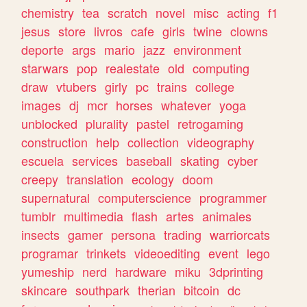
chemistry
tea
scratch
novel
misc
acting
f1
jesus
store
livros
cafe
girls
twine
clowns
deporte
args
mario
jazz
environment
starwars
pop
realestate
old
computing
draw
vtubers
girly
pc
trains
college
images
dj
mcr
horses
whatever
yoga
unblocked
plurality
pastel
retrogaming
construction
help
collection
videography
escuela
services
baseball
skating
cyber
creepy
translation
ecology
doom
supernatural
computerscience
programmer
tumblr
multimedia
flash
artes
animales
insects
gamer
persona
trading
warriorcats
programar
trinkets
videoediting
event
lego
yumeship
nerd
hardware
miku
3dprinting
skincare
southpark
therian
bitcoin
dc