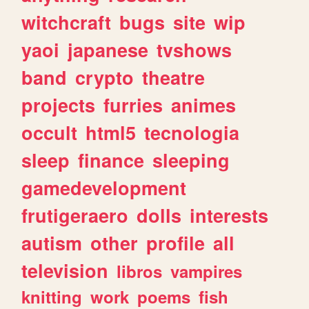
witchcraft
bugs
site
wip
yaoi
japanese
tvshows
band
crypto
theatre
projects
furries
animes
occult
html5
tecnologia
sleep
finance
sleeping
gamedevelopment
frutigeraero
dolls
interests
autism
other
profile
all
television
libros
vampires
knitting
work
poems
fish