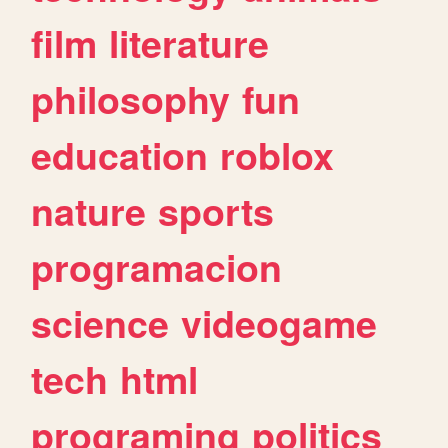
film
literature
philosophy
fun
education
roblox
nature
sports
programacion
science
videogame
tech
html
programing
politics