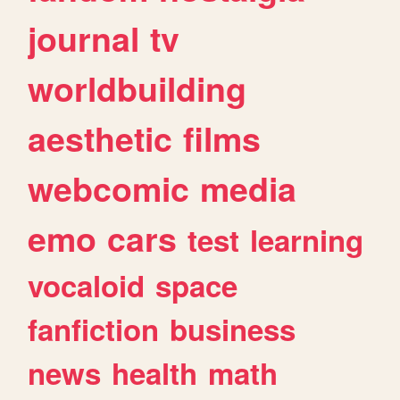
journal
tv
worldbuilding
aesthetic
films
webcomic
media
emo
cars
test
learning
vocaloid
space
fanfiction
business
news
health
math