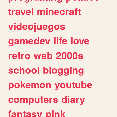
travel
minecraft
videojuegos
gamedev
life
love
retro
web
2000s
school
blogging
pokemon
youtube
computers
diary
fantasy
pink