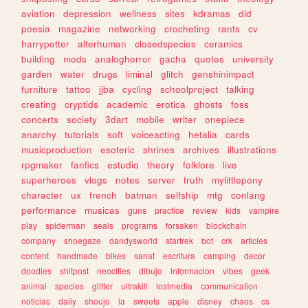
aviation
depression
wellness
sites
kdramas
did
poesia
magazine
networking
crocheting
rants
cv
harrypotter
alterhuman
closedspecies
ceramics
building
mods
analoghorror
gacha
quotes
university
garden
water
drugs
liminal
glitch
genshinimpact
furniture
tattoo
jjba
cycling
schoolproject
talking
creating
cryptids
academic
erotica
ghosts
foss
concerts
society
3dart
mobile
writer
onepiece
anarchy
tutorials
soft
voiceacting
hetalia
cards
musicproduction
esoteric
shrines
archives
illustrations
rpgmaker
fanfics
estudio
theory
folklore
live
superheroes
vlogs
notes
server
truth
mylittlepony
character
ux
french
batman
selfship
mtg
conlang
performance
musicas
guns
practice
review
kids
vampire
play
spiderman
seals
programs
forsaken
blockchain
company
shoegaze
dandysworld
startrek
bot
crk
articles
content
handmade
bikes
sanat
escritura
camping
decor
doodles
shitpost
neocities
dibujo
informacion
vibes
geek
animal
species
glitter
ultrakill
lostmedia
communication
noticias
daily
shoujo
ia
sweets
apple
disney
chaos
cs