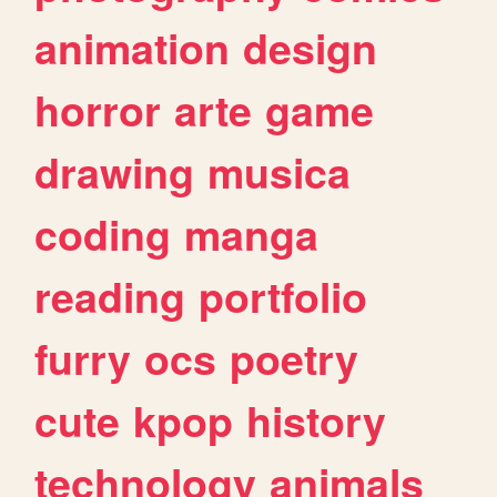
animation
design
horror
arte
game
drawing
musica
coding
manga
reading
portfolio
furry
ocs
poetry
cute
kpop
history
technology
animals