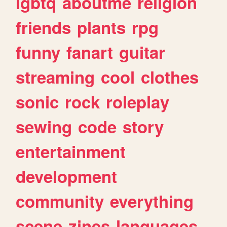
lgbtq
aboutme
religion
friends
plants
rpg
funny
fanart
guitar
streaming
cool
clothes
sonic
rock
roleplay
sewing
code
story
entertainment
development
community
everything
scene
zines
languages