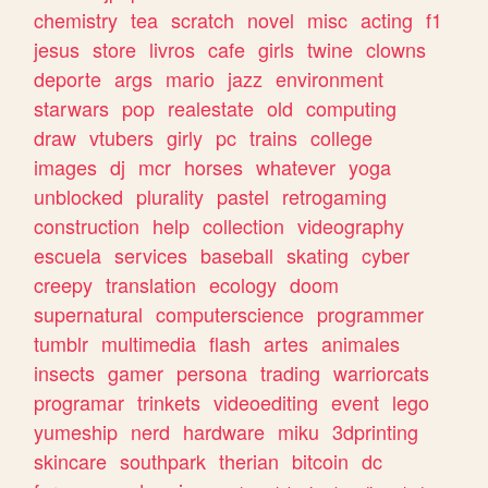
chemistry
tea
scratch
novel
misc
acting
f1
jesus
store
livros
cafe
girls
twine
clowns
deporte
args
mario
jazz
environment
starwars
pop
realestate
old
computing
draw
vtubers
girly
pc
trains
college
images
dj
mcr
horses
whatever
yoga
unblocked
plurality
pastel
retrogaming
construction
help
collection
videography
escuela
services
baseball
skating
cyber
creepy
translation
ecology
doom
supernatural
computerscience
programmer
tumblr
multimedia
flash
artes
animales
insects
gamer
persona
trading
warriorcats
programar
trinkets
videoediting
event
lego
yumeship
nerd
hardware
miku
3dprinting
skincare
southpark
therian
bitcoin
dc