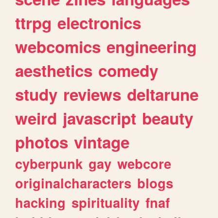
ttrpg
electronics
webcomics
engineering
aesthetics
comedy
study
reviews
deltarune
weird
javascript
beauty
photos
vintage
cyberpunk
gay
webcore
originalcharacters
blogs
hacking
spirituality
fnaf