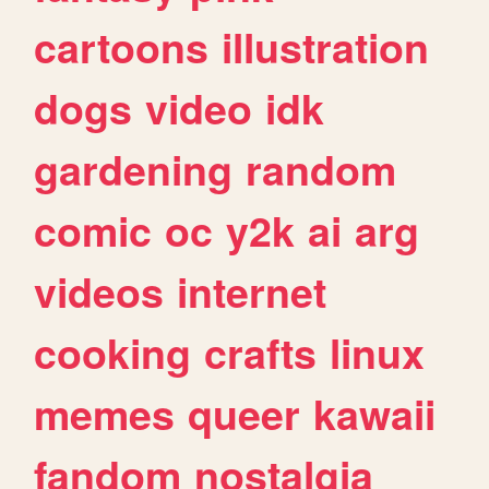
cartoons
illustration
dogs
video
idk
gardening
random
comic
oc
y2k
ai
arg
videos
internet
cooking
crafts
linux
memes
queer
kawaii
fandom
nostalgia