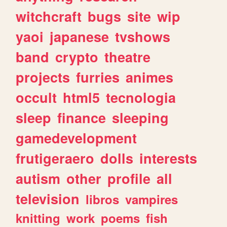
witchcraft
bugs
site
wip
yaoi
japanese
tvshows
band
crypto
theatre
projects
furries
animes
occult
html5
tecnologia
sleep
finance
sleeping
gamedevelopment
frutigeraero
dolls
interests
autism
other
profile
all
television
libros
vampires
knitting
work
poems
fish