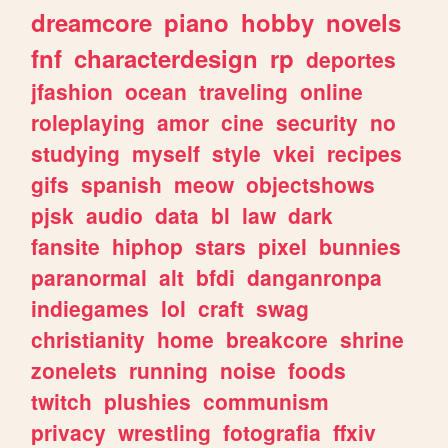
dreamcore
piano
hobby
novels
fnf
characterdesign
rp
deportes
jfashion
ocean
traveling
online
roleplaying
amor
cine
security
no
studying
myself
style
vkei
recipes
gifs
spanish
meow
objectshows
pjsk
audio
data
bl
law
dark
fansite
hiphop
stars
pixel
bunnies
paranormal
alt
bfdi
danganronpa
indiegames
lol
craft
swag
christianity
home
breakcore
shrine
zonelets
running
noise
foods
twitch
plushies
communism
privacy
wrestling
fotografia
ffxiv