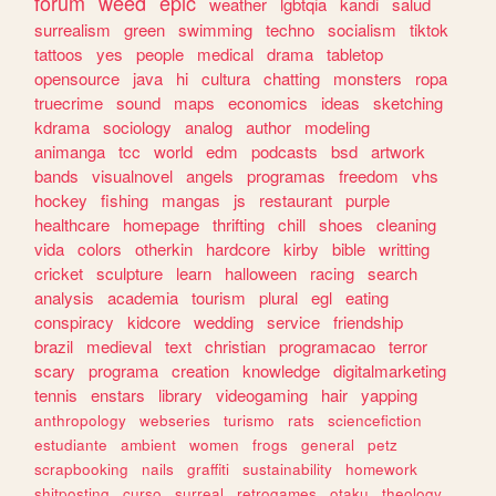
forum
weed
epic
weather
lgbtqia
kandi
salud
surrealism
green
swimming
techno
socialism
tiktok
tattoos
yes
people
medical
drama
tabletop
opensource
java
hi
cultura
chatting
monsters
ropa
truecrime
sound
maps
economics
ideas
sketching
kdrama
sociology
analog
author
modeling
animanga
tcc
world
edm
podcasts
bsd
artwork
bands
visualnovel
angels
programas
freedom
vhs
hockey
fishing
mangas
js
restaurant
purple
healthcare
homepage
thrifting
chill
shoes
cleaning
vida
colors
otherkin
hardcore
kirby
bible
writting
cricket
sculpture
learn
halloween
racing
search
analysis
academia
tourism
plural
egl
eating
conspiracy
kidcore
wedding
service
friendship
brazil
medieval
text
christian
programacao
terror
scary
programa
creation
knowledge
digitalmarketing
tennis
enstars
library
videogaming
hair
yapping
anthropology
webseries
turismo
rats
sciencefiction
estudiante
ambient
women
frogs
general
petz
scrapbooking
nails
graffiti
sustainability
homework
shitposting
curso
surreal
retrogames
otaku
theology