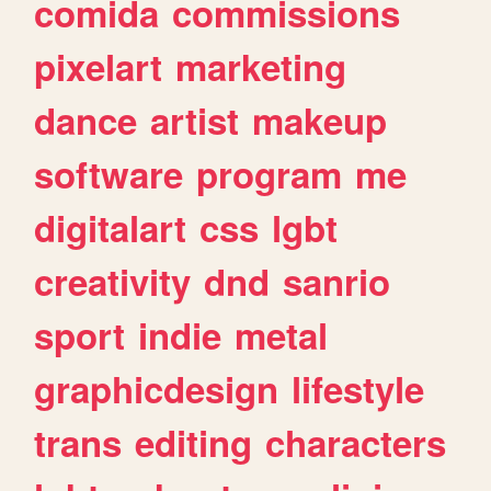
comida
commissions
pixelart
marketing
dance
artist
makeup
software
program
me
digitalart
css
lgbt
creativity
dnd
sanrio
sport
indie
metal
graphicdesign
lifestyle
trans
editing
characters