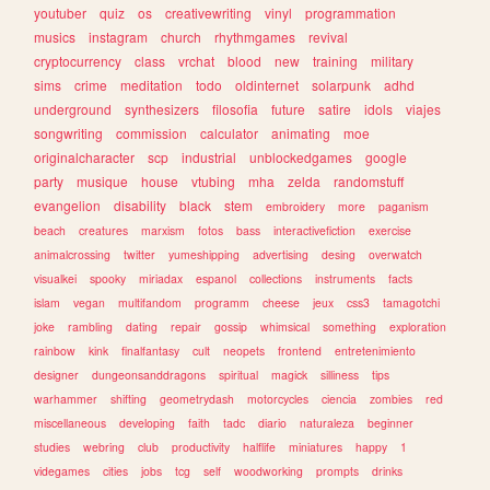
youtuber
quiz
os
creativewriting
vinyl
programmation
musics
instagram
church
rhythmgames
revival
cryptocurrency
class
vrchat
blood
new
training
military
sims
crime
meditation
todo
oldinternet
solarpunk
adhd
underground
synthesizers
filosofia
future
satire
idols
viajes
songwriting
commission
calculator
animating
moe
originalcharacter
scp
industrial
unblockedgames
google
party
musique
house
vtubing
mha
zelda
randomstuff
evangelion
disability
black
stem
embroidery
more
paganism
beach
creatures
marxism
fotos
bass
interactivefiction
exercise
animalcrossing
twitter
yumeshipping
advertising
desing
overwatch
visualkei
spooky
miriadax
espanol
collections
instruments
facts
islam
vegan
multifandom
programm
cheese
jeux
css3
tamagotchi
joke
rambling
dating
repair
gossip
whimsical
something
exploration
rainbow
kink
finalfantasy
cult
neopets
frontend
entretenimiento
designer
dungeonsanddragons
spiritual
magick
silliness
tips
warhammer
shifting
geometrydash
motorcycles
ciencia
zombies
red
miscellaneous
developing
faith
tadc
diario
naturaleza
beginner
studies
webring
club
productivity
halflife
miniatures
happy
1
videgames
cities
jobs
tcg
self
woodworking
prompts
drinks