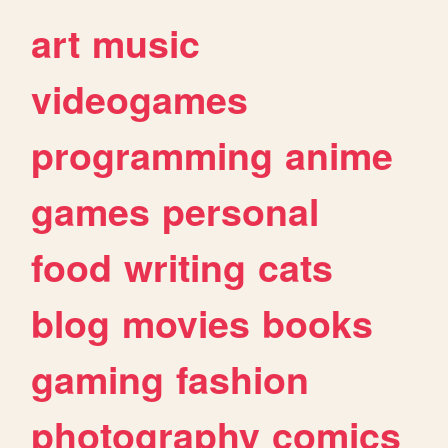
art
music
videogames
programming
anime
games
personal
food
writing
cats
blog
movies
books
gaming
fashion
photography
comics