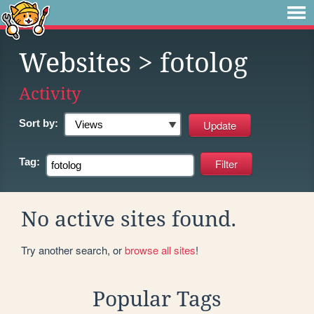
Websites
> fotolog
Activity
Sort by:
Tag:
No active sites found.
Try another search, or
browse all sites
!
Popular Tags