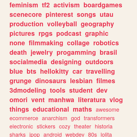
feminism
tf2
activism
boardgames
scenecore
pinterest
songs
utau
production
volleyball
geography
pictures
rpgs
podcast
graphic
none
filmmaking
collage
robotics
death
jewelry
progamming
brasil
socialmedia
designing
outdoors
blue
bts
hellokitty
car
travelling
grunge
dinosaurs
lesbian
filmes
3dmodeling
tools
student
dev
omori
vent
manhwa
literatura
vlog
things
educational
maths
awesome
ecommerce
anarchism
god
transformers
electronic
stickers
cozy
theater
historia
sharks
jpop
android
webdev
80s
lolita