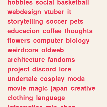
hobbies
social
basketball
webdesign
vtuber
it
storytelling
soccer
pets
educacion
coffee
thoughts
flowers
computer
biology
weirdcore
oldweb
architecture
fandoms
project
discord
lore
undertale
cosplay
moda
movie
magic
japan
creative
clothing
language
informatica
mlp
shop