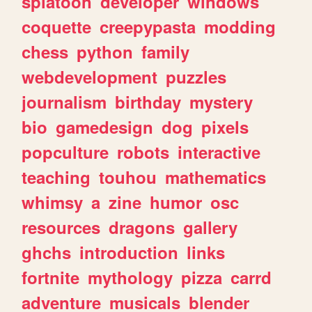
splatoon
developer
windows
coquette
creepypasta
modding
chess
python
family
webdevelopment
puzzles
journalism
birthday
mystery
bio
gamedesign
dog
pixels
popculture
robots
interactive
teaching
touhou
mathematics
whimsy
a
zine
humor
osc
resources
dragons
gallery
ghchs
introduction
links
fortnite
mythology
pizza
carrd
adventure
musicals
blender