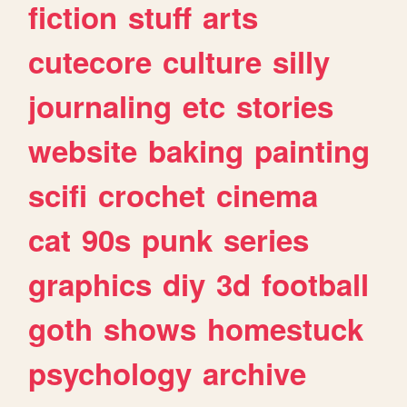
fiction
stuff
arts
cutecore
culture
silly
journaling
etc
stories
website
baking
painting
scifi
crochet
cinema
cat
90s
punk
series
graphics
diy
3d
football
goth
shows
homestuck
psychology
archive