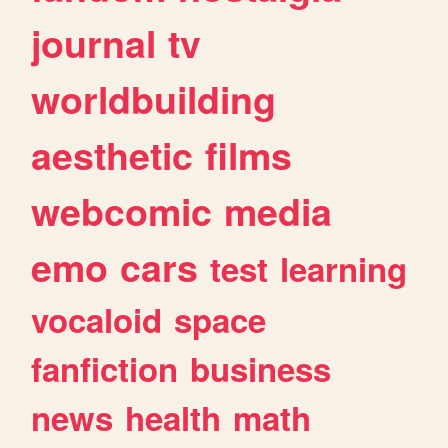
journal
tv
worldbuilding
aesthetic
films
webcomic
media
emo
cars
test
learning
vocaloid
space
fanfiction
business
news
health
math