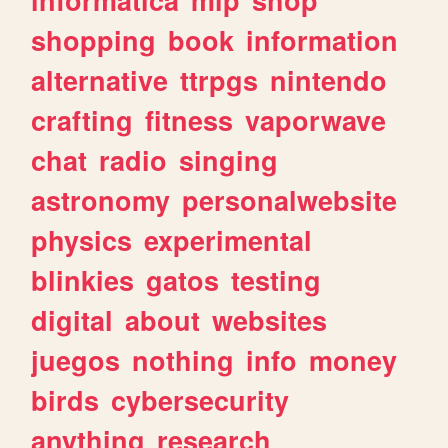
shopping
book
information
alternative
ttrpgs
nintendo
crafting
fitness
vaporwave
chat
radio
singing
astronomy
personalwebsite
physics
experimental
blinkies
gatos
testing
digital
about
websites
juegos
nothing
info
money
birds
cybersecurity
anything
research