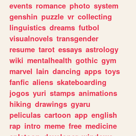
events
romance
photo
system
genshin
puzzle
vr
collecting
linguistics
dreams
futbol
visualnovels
transgender
resume
tarot
essays
astrology
wiki
mentalhealth
gothic
gym
marvel
lain
dancing
apps
toys
fanfic
aliens
skateboarding
jogos
yuri
stamps
animations
hiking
drawings
gyaru
peliculas
cartoon
app
english
rap
intro
meme
free
medicine