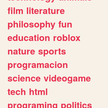
film
literature
philosophy
fun
education
roblox
nature
sports
programacion
science
videogame
tech
html
programing
politics