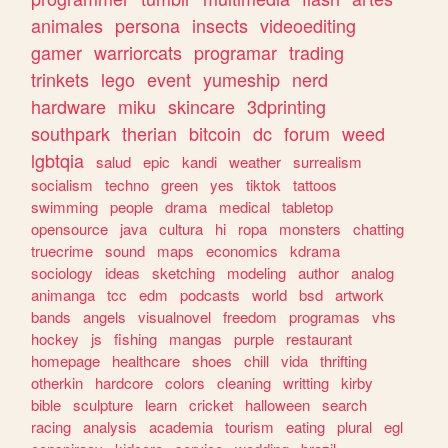
animales
persona
insects
videoediting
gamer
warriorcats
programar
trading
trinkets
lego
event
yumeship
nerd
hardware
miku
skincare
3dprinting
southpark
therian
bitcoin
dc
forum
weed
lgbtqia
salud
epic
kandi
weather
surrealism
socialism
techno
green
yes
tiktok
tattoos
swimming
people
drama
medical
tabletop
opensource
java
cultura
hi
ropa
monsters
chatting
truecrime
sound
maps
economics
kdrama
sociology
ideas
sketching
modeling
author
analog
animanga
tcc
edm
podcasts
world
bsd
artwork
bands
angels
visualnovel
freedom
programas
vhs
hockey
js
fishing
mangas
purple
restaurant
homepage
healthcare
shoes
chill
vida
thrifting
otherkin
hardcore
colors
cleaning
writting
kirby
bible
sculpture
learn
cricket
halloween
search
racing
analysis
academia
tourism
eating
plural
egl