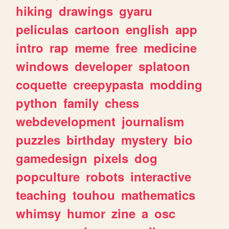
hiking
drawings
gyaru
peliculas
cartoon
english
app
intro
rap
meme
free
medicine
windows
developer
splatoon
coquette
creepypasta
modding
python
family
chess
webdevelopment
journalism
puzzles
birthday
mystery
bio
gamedesign
pixels
dog
popculture
robots
interactive
teaching
touhou
mathematics
whimsy
humor
zine
a
osc