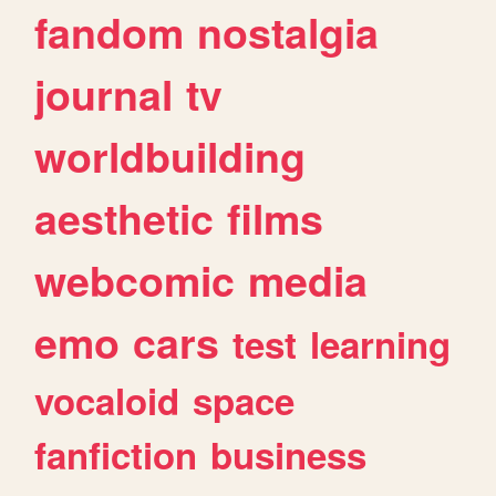
fandom
nostalgia
journal
tv
worldbuilding
aesthetic
films
webcomic
media
emo
cars
test
learning
vocaloid
space
fanfiction
business