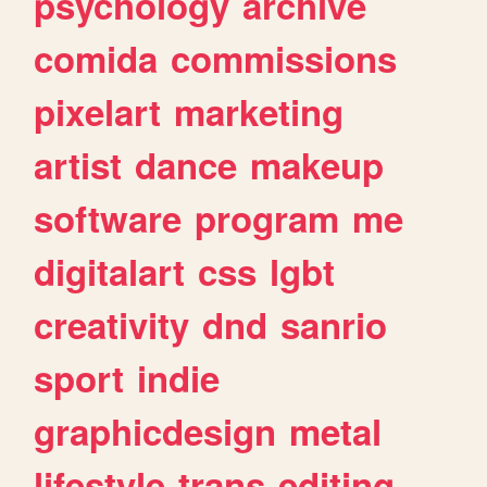
psychology
archive
comida
commissions
pixelart
marketing
artist
dance
makeup
software
program
me
digitalart
css
lgbt
creativity
dnd
sanrio
sport
indie
graphicdesign
metal
lifestyle
trans
editing