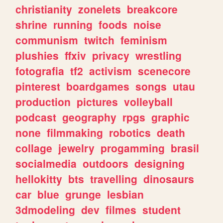
christianity
zonelets
breakcore
shrine
running
foods
noise
communism
twitch
feminism
plushies
ffxiv
privacy
wrestling
fotografia
tf2
activism
scenecore
pinterest
boardgames
songs
utau
production
pictures
volleyball
podcast
geography
rpgs
graphic
none
filmmaking
robotics
death
collage
jewelry
progamming
brasil
socialmedia
outdoors
designing
hellokitty
bts
travelling
dinosaurs
car
blue
grunge
lesbian
3dmodeling
dev
filmes
student