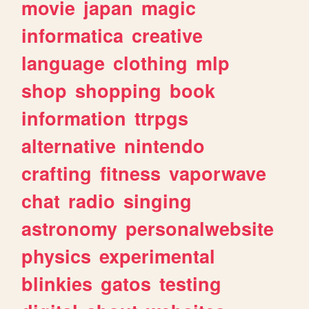
movie
japan
magic
informatica
creative
language
clothing
mlp
shop
shopping
book
information
ttrpgs
alternative
nintendo
crafting
fitness
vaporwave
chat
radio
singing
astronomy
personalwebsite
physics
experimental
blinkies
gatos
testing