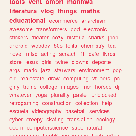
tools
vent
omori
manhwa
literatura
vlog
things
maths
educational
ecommerce
anarchism
awesome
transformers
god
electronic
stickers
theater
cozy
historia
sharks
jpop
android
webdev
80s
lolita
chemistry
tea
novel
misc
acting
scratch
f1
cafe
livros
store
jesus
girls
twine
clowns
deporte
args
mario
jazz
starwars
environment
pop
old
realestate
draw
computing
vtubers
pc
girly
trains
college
images
mcr
horses
dj
whatever
yoga
plurality
pastel
unblocked
retrogaming
construction
collection
help
escuela
videography
baseball
services
cyber
creepy
skating
translation
ecology
doom
computerscience
supernatural
programmer
tumblr
multimedia
flash
artes