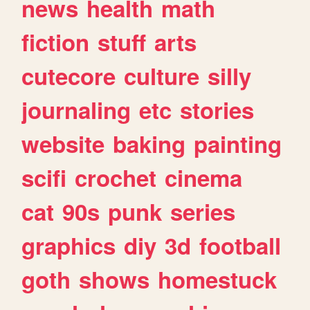
news
health
math
fiction
stuff
arts
cutecore
culture
silly
journaling
etc
stories
website
baking
painting
scifi
crochet
cinema
cat
90s
punk
series
graphics
diy
3d
football
goth
shows
homestuck