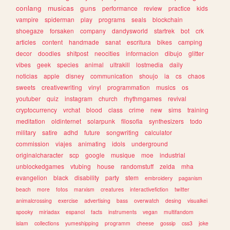
conlang
musicas
guns
performance
review
practice
kids
vampire
spiderman
play
programs
seals
blockchain
shoegaze
forsaken
company
dandysworld
startrek
bot
crk
articles
content
handmade
sanat
escritura
bikes
camping
decor
doodles
shitpost
neocities
informacion
dibujo
glitter
vibes
geek
species
animal
ultrakill
lostmedia
daily
noticias
apple
disney
communication
shoujo
ia
cs
chaos
sweets
creativewriting
vinyl
programmation
musics
os
youtuber
quiz
instagram
church
rhythmgames
revival
cryptocurrency
vrchat
blood
class
crime
new
sims
training
meditation
oldinternet
solarpunk
filosofia
synthesizers
todo
military
satire
adhd
future
songwriting
calculator
commission
viajes
animating
idols
underground
originalcharacter
scp
google
musique
moe
industrial
unblockedgames
vtubing
house
randomstuff
zelda
mha
evangelion
black
disability
party
stem
embroidery
paganism
beach
more
fotos
marxism
creatures
interactivefiction
twitter
animalcrossing
exercise
advertising
bass
overwatch
desing
visualkei
spooky
miriadax
espanol
facts
instruments
vegan
multifandom
islam
collections
yumeshipping
programm
cheese
gossip
css3
joke