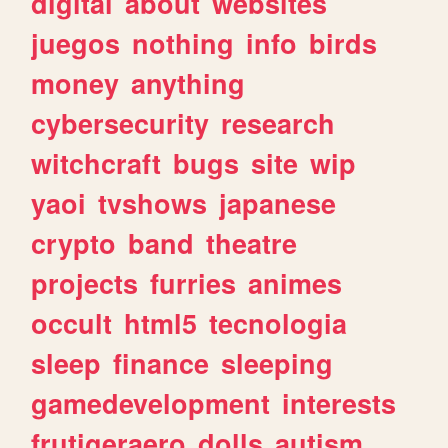
digital
about
websites
juegos
nothing
info
birds
money
anything
cybersecurity
research
witchcraft
bugs
site
wip
yaoi
tvshows
japanese
crypto
band
theatre
projects
furries
animes
occult
html5
tecnologia
sleep
finance
sleeping
gamedevelopment
interests
frutigeraero
dolls
autism