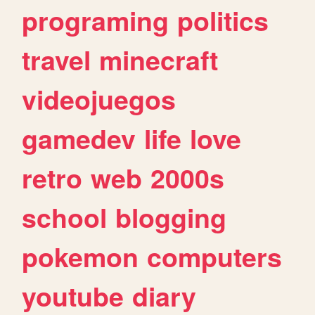
programing
politics
travel
minecraft
videojuegos
gamedev
life
love
retro
web
2000s
school
blogging
pokemon
computers
youtube
diary