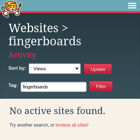
Websites
>
fingerboards
Activity
Sort by:
Tag:
No active sites found.
Try another search, or
browse all sites
!