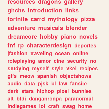
resources
dragons
gallery
ghchs
introduction
links
fortnite
carrd
mythology
pizza
adventure
musicals
blender
dreamcore
hobby
piano
novels
fnf
rp
characterdesign
deportes
jfashion
traveling
ocean
online
roleplaying
amor
cine
security
no
studying
myself
style
vkei
recipes
gifs
meow
spanish
objectshows
audio
data
pjsk
bl
law
fansite
dark
stars
hiphop
pixel
bunnies
alt
bfdi
danganronpa
paranormal
indiegames
lol
craft
swag
home