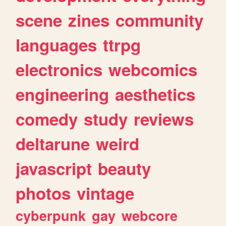
scene
zines
community
languages
ttrpg
electronics
webcomics
engineering
aesthetics
comedy
study
reviews
deltarune
weird
javascript
beauty
photos
vintage
cyberpunk
gay
webcore