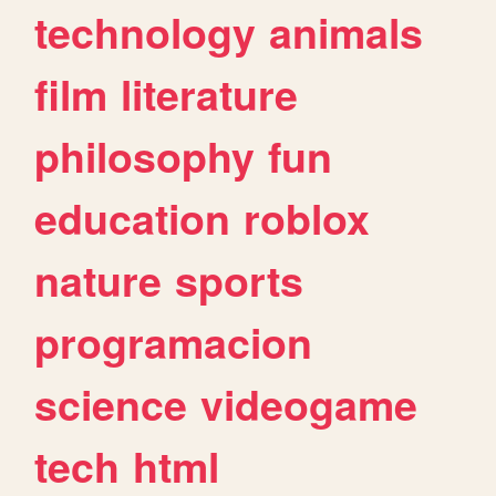
technology
animals
film
literature
philosophy
fun
education
roblox
nature
sports
programacion
science
videogame
tech
html