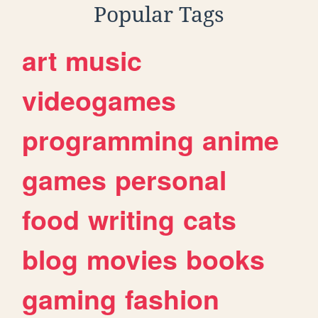
Popular Tags
art
music
videogames
programming
anime
games
personal
food
writing
cats
blog
movies
books
gaming
fashion