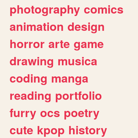
photography
comics
animation
design
horror
arte
game
drawing
musica
coding
manga
reading
portfolio
furry
ocs
poetry
cute
kpop
history