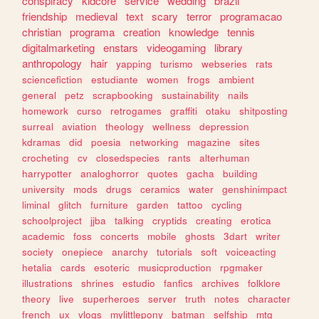
conspiracy
kidcore
service
wedding
brazil
friendship
medieval
text
scary
terror
programacao
christian
programa
creation
knowledge
tennis
digitalmarketing
enstars
videogaming
library
anthropology
hair
yapping
turismo
webseries
rats
sciencefiction
estudiante
women
frogs
ambient
general
petz
scrapbooking
sustainability
nails
homework
curso
retrogames
graffiti
otaku
shitposting
surreal
aviation
theology
wellness
depression
kdramas
did
poesia
networking
magazine
sites
crocheting
cv
closedspecies
rants
alterhuman
harrypotter
analoghorror
quotes
gacha
building
university
mods
drugs
ceramics
water
genshinimpact
liminal
glitch
furniture
garden
tattoo
cycling
schoolproject
jjba
talking
cryptids
creating
erotica
academic
foss
concerts
mobile
ghosts
3dart
writer
society
onepiece
anarchy
tutorials
soft
voiceacting
hetalia
cards
esoteric
musicproduction
rpgmaker
illustrations
shrines
estudio
fanfics
archives
folklore
theory
live
superheroes
server
truth
notes
character
french
ux
vlogs
mylittlepony
batman
selfship
mtg