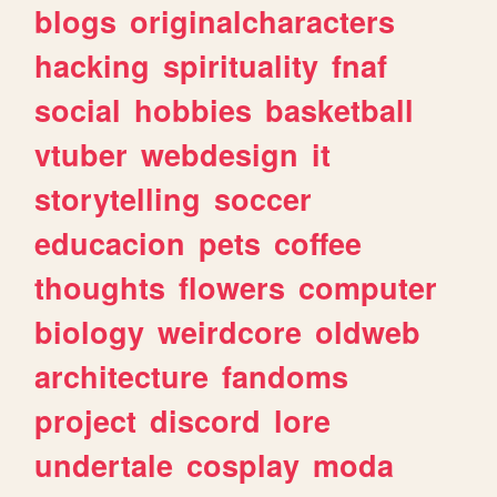
blogs
originalcharacters
hacking
spirituality
fnaf
social
hobbies
basketball
vtuber
webdesign
it
storytelling
soccer
educacion
pets
coffee
thoughts
flowers
computer
biology
weirdcore
oldweb
architecture
fandoms
project
discord
lore
undertale
cosplay
moda