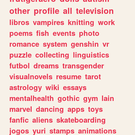
other
profile
all
television
libros
vampires
knitting
work
poems
fish
events
photo
romance
system
genshin
vr
puzzle
collecting
linguistics
futbol
dreams
transgender
visualnovels
resume
tarot
astrology
wiki
essays
mentalhealth
gothic
gym
lain
marvel
dancing
apps
toys
fanfic
aliens
skateboarding
jogos
yuri
stamps
animations