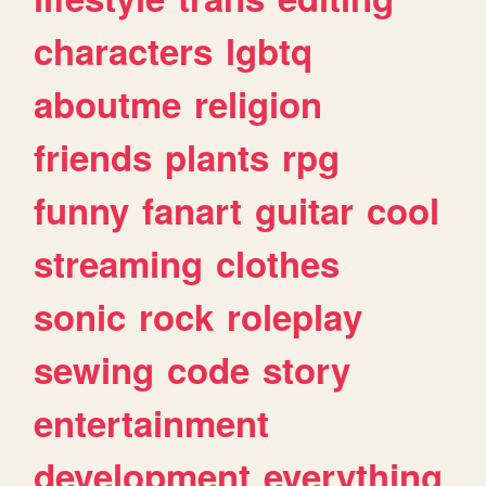
characters
lgbtq
aboutme
religion
friends
plants
rpg
funny
fanart
guitar
cool
streaming
clothes
sonic
rock
roleplay
sewing
code
story
entertainment
development
everything