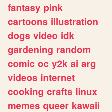
fantasy
pink
cartoons
illustration
dogs
video
idk
gardening
random
comic
oc
y2k
ai
arg
videos
internet
cooking
crafts
linux
memes
queer
kawaii