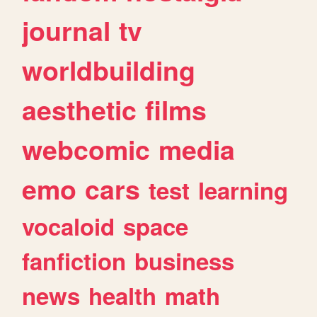
journal
tv
worldbuilding
aesthetic
films
webcomic
media
emo
cars
test
learning
vocaloid
space
fanfiction
business
news
health
math