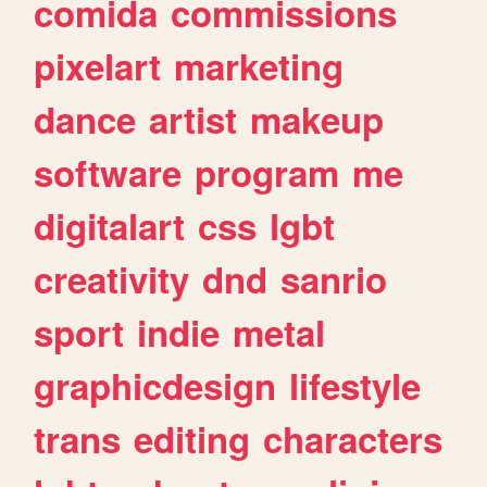
comida
commissions
pixelart
marketing
dance
artist
makeup
software
program
me
digitalart
css
lgbt
creativity
dnd
sanrio
sport
indie
metal
graphicdesign
lifestyle
trans
editing
characters