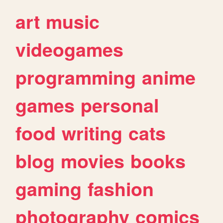
art
music
videogames
programming
anime
games
personal
food
writing
cats
blog
movies
books
gaming
fashion
photography
comics