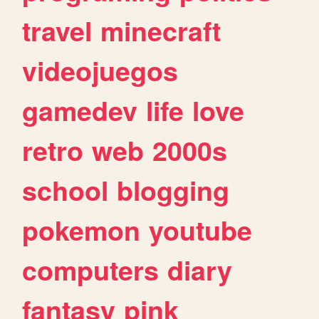
travel
minecraft
videojuegos
gamedev
life
love
retro
web
2000s
school
blogging
pokemon
youtube
computers
diary
fantasy
pink