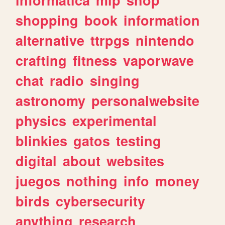
shopping
book
information
alternative
ttrpgs
nintendo
crafting
fitness
vaporwave
chat
radio
singing
astronomy
personalwebsite
physics
experimental
blinkies
gatos
testing
digital
about
websites
juegos
nothing
info
money
birds
cybersecurity
anything
research