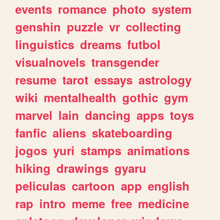
events
romance
photo
system
genshin
puzzle
vr
collecting
linguistics
dreams
futbol
visualnovels
transgender
resume
tarot
essays
astrology
wiki
mentalhealth
gothic
gym
marvel
lain
dancing
apps
toys
fanfic
aliens
skateboarding
jogos
yuri
stamps
animations
hiking
drawings
gyaru
peliculas
cartoon
app
english
rap
intro
meme
free
medicine