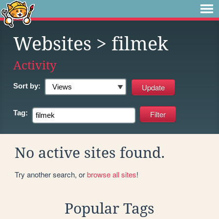
Websites
> filmek
Activity
Sort by:
Tag:
No active sites found.
Try another search, or
browse all sites
!
Popular Tags