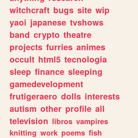
witchcraft
bugs
site
wip
yaoi
japanese
tvshows
band
crypto
theatre
projects
furries
animes
occult
html5
tecnologia
sleep
finance
sleeping
gamedevelopment
frutigeraero
dolls
interests
autism
other
profile
all
television
libros
vampires
knitting
work
poems
fish