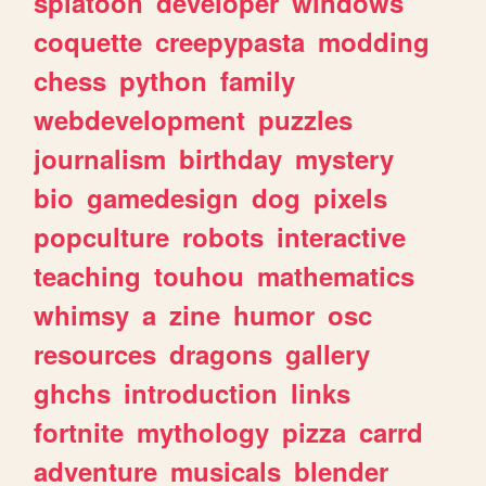
splatoon
developer
windows
coquette
creepypasta
modding
chess
python
family
webdevelopment
puzzles
journalism
birthday
mystery
bio
gamedesign
dog
pixels
popculture
robots
interactive
teaching
touhou
mathematics
whimsy
a
zine
humor
osc
resources
dragons
gallery
ghchs
introduction
links
fortnite
mythology
pizza
carrd
adventure
musicals
blender