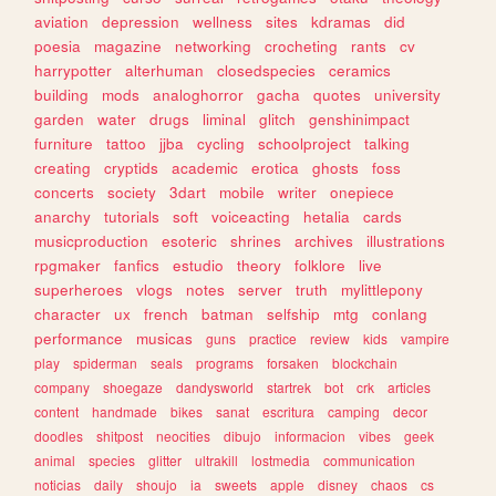
aviation
depression
wellness
sites
kdramas
did
poesia
magazine
networking
crocheting
rants
cv
harrypotter
alterhuman
closedspecies
ceramics
building
mods
analoghorror
gacha
quotes
university
garden
water
drugs
liminal
glitch
genshinimpact
furniture
tattoo
jjba
cycling
schoolproject
talking
creating
cryptids
academic
erotica
ghosts
foss
concerts
society
3dart
mobile
writer
onepiece
anarchy
tutorials
soft
voiceacting
hetalia
cards
musicproduction
esoteric
shrines
archives
illustrations
rpgmaker
fanfics
estudio
theory
folklore
live
superheroes
vlogs
notes
server
truth
mylittlepony
character
ux
french
batman
selfship
mtg
conlang
performance
musicas
guns
practice
review
kids
vampire
play
spiderman
seals
programs
forsaken
blockchain
company
shoegaze
dandysworld
startrek
bot
crk
articles
content
handmade
bikes
sanat
escritura
camping
decor
doodles
shitpost
neocities
dibujo
informacion
vibes
geek
animal
species
glitter
ultrakill
lostmedia
communication
noticias
daily
shoujo
ia
sweets
apple
disney
chaos
cs