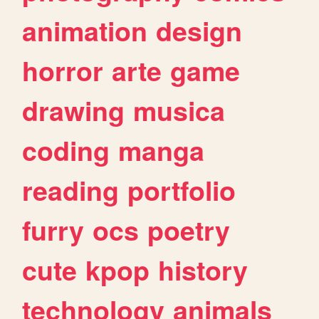
animation
design
horror
arte
game
drawing
musica
coding
manga
reading
portfolio
furry
ocs
poetry
cute
kpop
history
technology
animals