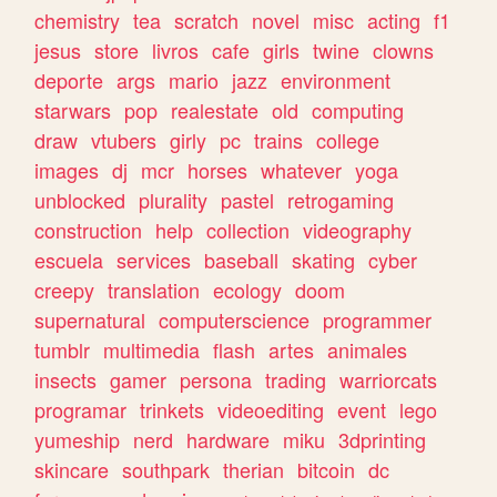
chemistry
tea
scratch
novel
misc
acting
f1
jesus
store
livros
cafe
girls
twine
clowns
deporte
args
mario
jazz
environment
starwars
pop
realestate
old
computing
draw
vtubers
girly
pc
trains
college
images
dj
mcr
horses
whatever
yoga
unblocked
plurality
pastel
retrogaming
construction
help
collection
videography
escuela
services
baseball
skating
cyber
creepy
translation
ecology
doom
supernatural
computerscience
programmer
tumblr
multimedia
flash
artes
animales
insects
gamer
persona
trading
warriorcats
programar
trinkets
videoediting
event
lego
yumeship
nerd
hardware
miku
3dprinting
skincare
southpark
therian
bitcoin
dc