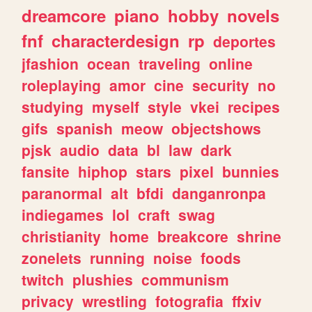
dreamcore
piano
hobby
novels
fnf
characterdesign
rp
deportes
jfashion
ocean
traveling
online
roleplaying
amor
cine
security
no
studying
myself
style
vkei
recipes
gifs
spanish
meow
objectshows
pjsk
audio
data
bl
law
dark
fansite
hiphop
stars
pixel
bunnies
paranormal
alt
bfdi
danganronpa
indiegames
lol
craft
swag
christianity
home
breakcore
shrine
zonelets
running
noise
foods
twitch
plushies
communism
privacy
wrestling
fotografia
ffxiv