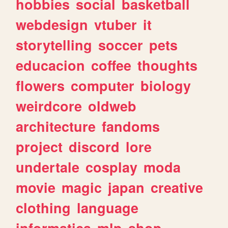
hobbies
social
basketball
webdesign
vtuber
it
storytelling
soccer
pets
educacion
coffee
thoughts
flowers
computer
biology
weirdcore
oldweb
architecture
fandoms
project
discord
lore
undertale
cosplay
moda
movie
magic
japan
creative
clothing
language
informatica
mlp
shop