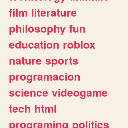
film
literature
philosophy
fun
education
roblox
nature
sports
programacion
science
videogame
tech
html
programing
politics