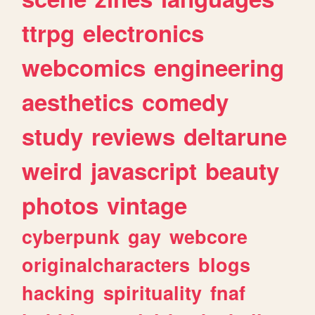
ttrpg
electronics
webcomics
engineering
aesthetics
comedy
study
reviews
deltarune
weird
javascript
beauty
photos
vintage
cyberpunk
gay
webcore
originalcharacters
blogs
hacking
spirituality
fnaf