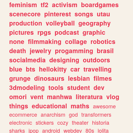
feminism
tf2
activism
boardgames
scenecore
pinterest
songs
utau
production
volleyball
geography
pictures
rpgs
podcast
graphic
none
filmmaking
collage
robotics
death
jewelry
progamming
brasil
socialmedia
designing
outdoors
blue
bts
hellokitty
car
travelling
grunge
dinosaurs
lesbian
filmes
3dmodeling
tools
student
dev
omori
vent
manhwa
literatura
vlog
things
educational
maths
awesome
ecommerce
anarchism
god
transformers
electronic
stickers
cozy
theater
historia
sharks
jpop
android
webdev
80s
lolita