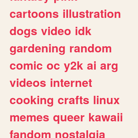
cartoons
illustration
dogs
video
idk
gardening
random
comic
oc
y2k
ai
arg
videos
internet
cooking
crafts
linux
memes
queer
kawaii
fandom
nostalgia