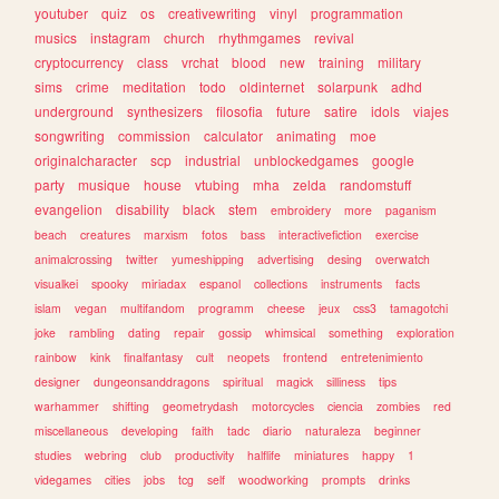
youtuber
quiz
os
creativewriting
vinyl
programmation
musics
instagram
church
rhythmgames
revival
cryptocurrency
class
vrchat
blood
new
training
military
sims
crime
meditation
todo
oldinternet
solarpunk
adhd
underground
synthesizers
filosofia
future
satire
idols
viajes
songwriting
commission
calculator
animating
moe
originalcharacter
scp
industrial
unblockedgames
google
party
musique
house
vtubing
mha
zelda
randomstuff
evangelion
disability
black
stem
embroidery
more
paganism
beach
creatures
marxism
fotos
bass
interactivefiction
exercise
animalcrossing
twitter
yumeshipping
advertising
desing
overwatch
visualkei
spooky
miriadax
espanol
collections
instruments
facts
islam
vegan
multifandom
programm
cheese
jeux
css3
tamagotchi
joke
rambling
dating
repair
gossip
whimsical
something
exploration
rainbow
kink
finalfantasy
cult
neopets
frontend
entretenimiento
designer
dungeonsanddragons
spiritual
magick
silliness
tips
warhammer
shifting
geometrydash
motorcycles
ciencia
zombies
red
miscellaneous
developing
faith
tadc
diario
naturaleza
beginner
studies
webring
club
productivity
halflife
miniatures
happy
1
videgames
cities
jobs
tcg
self
woodworking
prompts
drinks