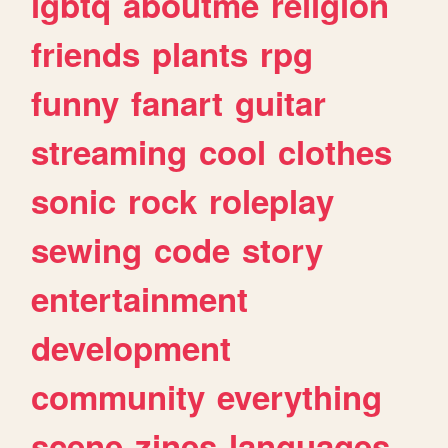
lgbtq
aboutme
religion
friends
plants
rpg
funny
fanart
guitar
streaming
cool
clothes
sonic
rock
roleplay
sewing
code
story
entertainment
development
community
everything
scene
zines
languages