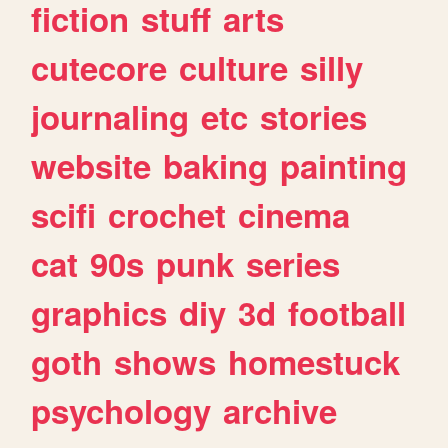
fiction
stuff
arts
cutecore
culture
silly
journaling
etc
stories
website
baking
painting
scifi
crochet
cinema
cat
90s
punk
series
graphics
diy
3d
football
goth
shows
homestuck
psychology
archive