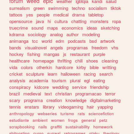
forum
weed
epic
weather
lgbtqia
kandi
salud
surrealism
green
swimming
techno
socialism
tiktok
tattoos
yes
people
medical
drama
tabletop
opensource
java
hi
cultura
chatting
monsters
ropa
truecrime
sound
maps
economics
ideas
sketching
kdrama
sociology
analog
author
modeling
animanga
tcc
world
edm
podcasts
bsd
artwork
bands
visualnovel
angels
programas
freedom
vhs
hockey
fishing
mangas
js
restaurant
purple
healthcare
homepage
thrifting
chill
shoes
cleaning
vida
colors
otherkin
hardcore
kirby
bible
writting
cricket
sculpture
learn
halloween
racing
search
analysis
academia
tourism
plural
egl
eating
conspiracy
kidcore
wedding
service
friendship
brazil
medieval
text
christian
programacao
terror
scary
programa
creation
knowledge
digitalmarketing
tennis
enstars
library
videogaming
hair
yapping
anthropology
webseries
turismo
rats
sciencefiction
estudiante
ambient
women
frogs
general
petz
scrapbooking
nails
graffiti
sustainability
homework
shitposting
curso
surreal
retrogames
otaku
theology