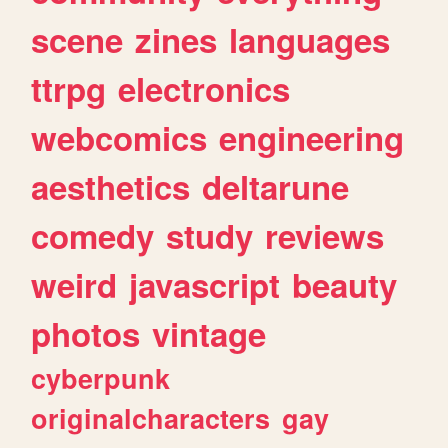
scene
zines
languages
ttrpg
electronics
webcomics
engineering
aesthetics
deltarune
comedy
study
reviews
weird
javascript
beauty
photos
vintage
cyberpunk
originalcharacters
gay