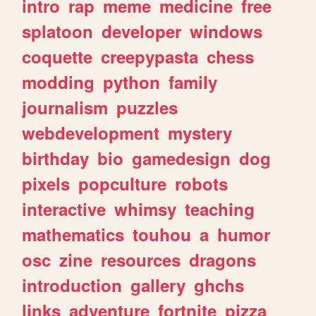
intro
rap
meme
medicine
free
splatoon
developer
windows
coquette
creepypasta
chess
modding
python
family
journalism
puzzles
webdevelopment
mystery
birthday
bio
gamedesign
dog
pixels
popculture
robots
interactive
whimsy
teaching
mathematics
touhou
a
humor
osc
zine
resources
dragons
introduction
gallery
ghchs
links
adventure
fortnite
pizza