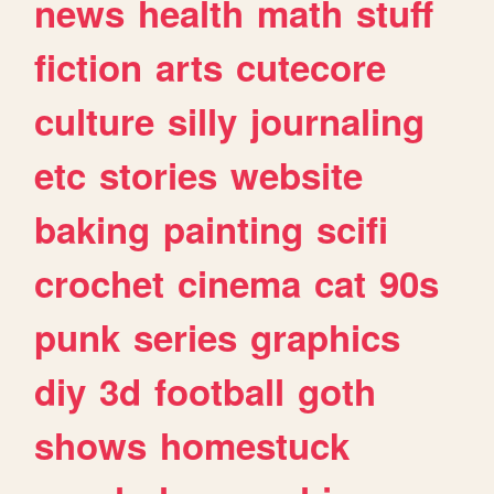
news
health
math
stuff
fiction
arts
cutecore
culture
silly
journaling
etc
stories
website
baking
painting
scifi
crochet
cinema
cat
90s
punk
series
graphics
diy
3d
football
goth
shows
homestuck