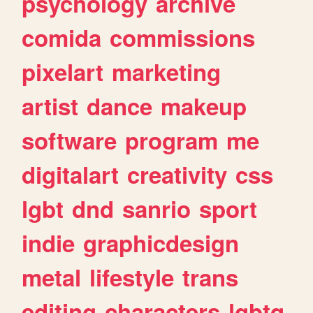
psychology
archive
comida
commissions
pixelart
marketing
artist
dance
makeup
software
program
me
digitalart
creativity
css
lgbt
dnd
sanrio
sport
indie
graphicdesign
metal
lifestyle
trans
editing
characters
lgbtq