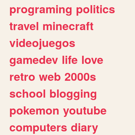
programing
politics
travel
minecraft
videojuegos
gamedev
life
love
retro
web
2000s
school
blogging
pokemon
youtube
computers
diary