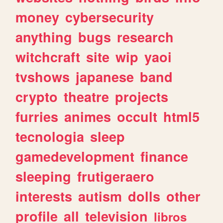
money
cybersecurity
anything
bugs
research
witchcraft
site
wip
yaoi
tvshows
japanese
band
crypto
theatre
projects
furries
animes
occult
html5
tecnologia
sleep
gamedevelopment
finance
sleeping
frutigeraero
interests
autism
dolls
other
profile
all
television
libros