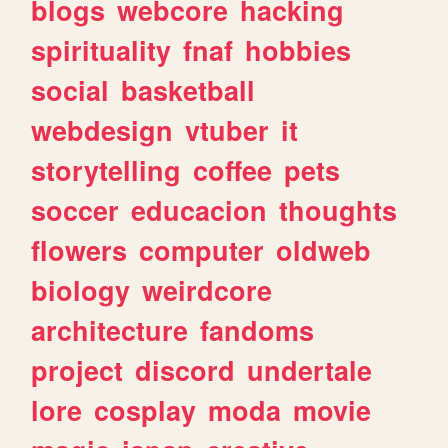
blogs
webcore
hacking
spirituality
fnaf
hobbies
social
basketball
webdesign
vtuber
it
storytelling
coffee
pets
soccer
educacion
thoughts
flowers
computer
oldweb
biology
weirdcore
architecture
fandoms
project
discord
undertale
lore
cosplay
moda
movie