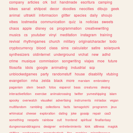
company
articles
crk
bot
handmade
escritura
camping
bikes
sanat
shitpost
decor
doodles
neocities
dibujo
geek
animal
ultrakill
informacion
glitter
species
daily
shoujo
vibes
lostmedia
communication
quiz
ia
noticias
sweets
chaos
apple
disney
os
programmation
creativewriting
musics
cs
youtuber
vinyl
meditation
instagram
training
revival
rhythmgames
church
military
originalcharacter
todo
cryptocurrency
blood
class
sims
calculator
satire
solarpunk
synthesizers
oldinternet
underground
vrchat
new
adhd
crime
musique
commission
songwriting
viajes
moe
future
filosofia
idols
google
animating
industrial
scp
unblockedgames
party
randomstuff
house
disability
vtubing
evangelion
mha
zelda
black
more
marxism
embroidery
paganism
stem
beach
fotos
espanol
bass
creatures
desing
interactivefiction
exercise
animalcrossing
twitter
yumeshipping
islam
spooky
overwatch
visualkei
advertising
instruments
miriadax
vegan
multifandom
rambling
collections
facts
tamagotchi
programm
jeux
whimsical
cheese
exploration
dating
joke
gossip
repair
css3
something
neopets
rainbow
cult
frontend
spiritual
finalfantasy
dungeonsanddragons
designer
entretenimiento
kink
silliness
magick
shifting
warhammer
geometrydash
tips
zombies
miscellaneous