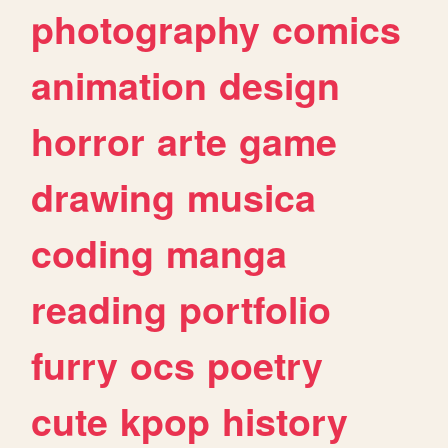
photography
comics
animation
design
horror
arte
game
drawing
musica
coding
manga
reading
portfolio
furry
ocs
poetry
cute
kpop
history