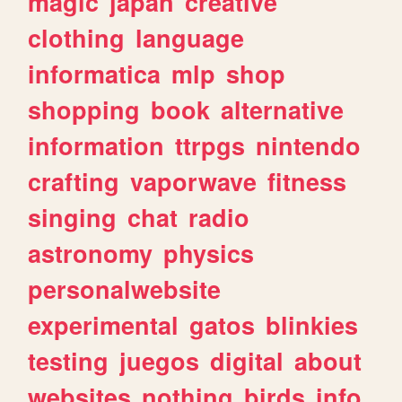
magic
japan
creative
clothing
language
informatica
mlp
shop
shopping
book
alternative
information
ttrpgs
nintendo
crafting
vaporwave
fitness
singing
chat
radio
astronomy
physics
personalwebsite
experimental
gatos
blinkies
testing
juegos
digital
about
websites
nothing
birds
info