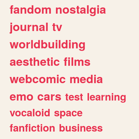
fandom
nostalgia
journal
tv
worldbuilding
aesthetic
films
webcomic
media
emo
cars
test
learning
vocaloid
space
fanfiction
business