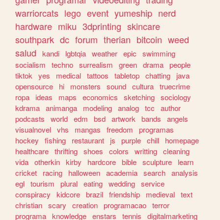
warriorcats
lego
event
yumeship
nerd
hardware
miku
3dprinting
skincare
southpark
dc
forum
therian
bitcoin
weed
salud
kandi
lgbtqia
weather
epic
swimming
socialism
techno
surrealism
green
drama
people
tiktok
yes
medical
tattoos
tabletop
chatting
java
opensource
hi
monsters
sound
cultura
truecrime
ropa
ideas
maps
economics
sketching
sociology
kdrama
animanga
modeling
analog
tcc
author
podcasts
world
edm
bsd
artwork
bands
angels
visualnovel
vhs
mangas
freedom
programas
hockey
fishing
restaurant
js
purple
chill
homepage
healthcare
thrifting
shoes
colors
writting
cleaning
vida
otherkin
kirby
hardcore
bible
sculpture
learn
cricket
racing
halloween
academia
search
analysis
egl
tourism
plural
eating
wedding
service
conspiracy
kidcore
brazil
friendship
medieval
text
christian
scary
creation
programacao
terror
programa
knowledge
enstars
tennis
digitalmarketing