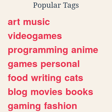
Popular Tags
art
music
videogames
programming
anime
games
personal
food
writing
cats
blog
movies
books
gaming
fashion