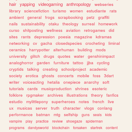
hair
yapping
videogaming
anthropology
webseries
library
sciencefiction
turismo
women
estudiante
rats
ambient
general
frogs
scrapbooking
petz
graffiti
nails
sustainability
otaku
theology
surreal
homework
curso
shitposting
wellness
aviation
retrogames
did
sites
rants
depression
poesia
magazine
kdramas
networking
cv
gacha
closedspecies
crocheting
liminal
ceramics
harrypotter
alterhuman
building
mods
university
glitch
drugs
quotes
water
genshinimpact
analoghorror
garden
furniture
tattoo
jjba
cycling
cryptids
talking
creating
schoolproject
academic
society
erotica
ghosts
concerts
mobile
foss
3dart
writer
voiceacting
hetalia
onepiece
anarchy
soft
tutorials
cards
musicproduction
shrines
esoteric
folklore
rpgmaker
archives
illustrations
theory
fanfics
estudio
mylittlepony
superheroes
notes
french
live
ux
musicas
server
truth
character
vlogs
conlang
performance
batman
mtg
selfship
guns
seals
kids
vampire
play
practice
review
shoegaze
spiderman
programs
dandysworld
blockchain
forsaken
startrek
content