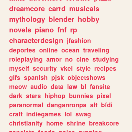
dreamcore
carrd
musicals
mythology
blender
hobby
novels
piano
fnf
rp
characterdesign
jfashion
deportes
online
ocean
traveling
roleplaying
amor
no
cine
studying
myself
security
vkei
style
recipes
gifs
spanish
pjsk
objectshows
meow
audio
data
law
bl
fansite
dark
stars
hiphop
bunnies
pixel
paranormal
danganronpa
alt
bfdi
craft
indiegames
lol
swag
christianity
home
shrine
breakcore
zonelets
foods
noise
running