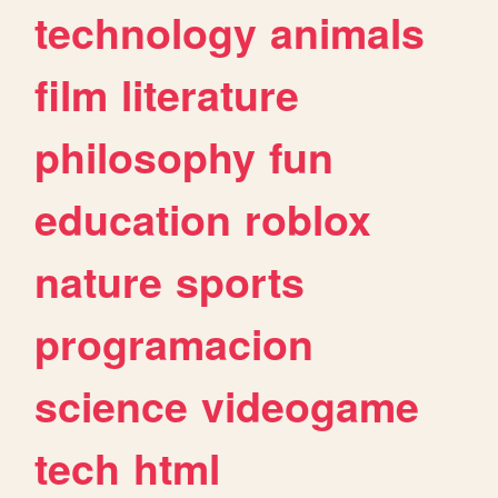
technology
animals
film
literature
philosophy
fun
education
roblox
nature
sports
programacion
science
videogame
tech
html