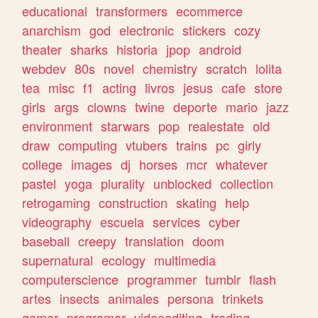
educational
transformers
ecommerce
anarchism
god
electronic
stickers
cozy
theater
sharks
historia
jpop
android
webdev
80s
novel
chemistry
scratch
lolita
tea
misc
f1
acting
livros
jesus
cafe
store
girls
args
clowns
twine
deporte
mario
jazz
environment
starwars
pop
realestate
old
draw
computing
vtubers
trains
pc
girly
college
images
dj
horses
mcr
whatever
pastel
yoga
plurality
unblocked
collection
retrogaming
construction
skating
help
videography
escuela
services
cyber
baseball
creepy
translation
doom
supernatural
ecology
multimedia
computerscience
programmer
tumblr
flash
artes
insects
animales
persona
trinkets
gamer
programar
videoediting
trading