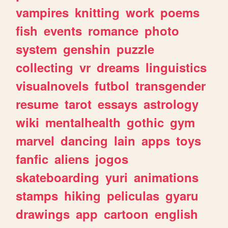
vampires
knitting
work
poems
fish
events
romance
photo
system
genshin
puzzle
collecting
vr
dreams
linguistics
visualnovels
futbol
transgender
resume
tarot
essays
astrology
wiki
mentalhealth
gothic
gym
marvel
dancing
lain
apps
toys
fanfic
aliens
jogos
skateboarding
yuri
animations
stamps
hiking
peliculas
gyaru
drawings
app
cartoon
english