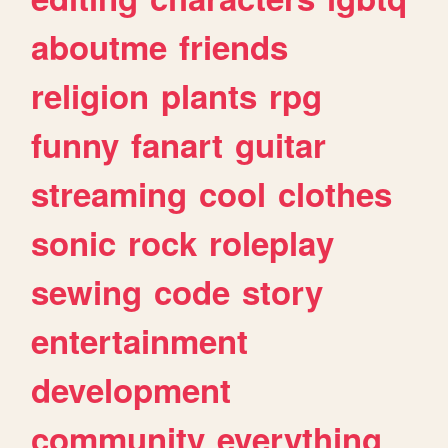
aboutme
friends
religion
plants
rpg
funny
fanart
guitar
streaming
cool
clothes
sonic
rock
roleplay
sewing
code
story
entertainment
development
community
everything