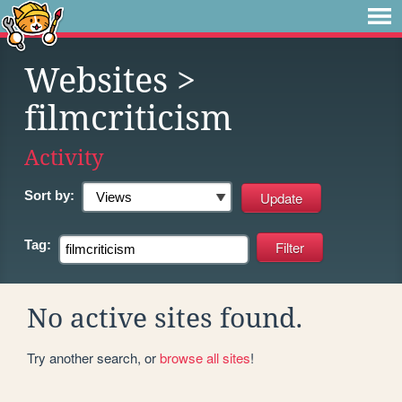
Websites
>
filmcriticism
Activity
Sort by:
Tag:
No active sites found.
Try another search, or
browse all sites
!