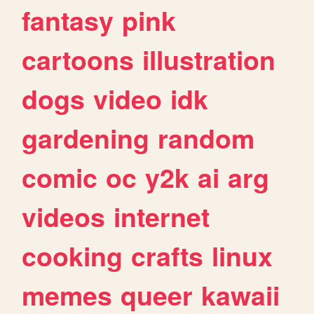
fantasy
pink
cartoons
illustration
dogs
video
idk
gardening
random
comic
oc
y2k
ai
arg
videos
internet
cooking
crafts
linux
memes
queer
kawaii