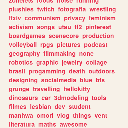
plushies
twitch
fotografia
wrestling
ffxiv
communism
privacy
feminism
activism
songs
utau
tf2
pinterest
boardgames
scenecore
production
volleyball
rpgs
pictures
podcast
geography
filmmaking
none
robotics
graphic
jewelry
collage
brasil
progamming
death
outdoors
designing
socialmedia
blue
bts
grunge
travelling
hellokitty
dinosaurs
car
3dmodeling
tools
filmes
lesbian
dev
student
manhwa
omori
vlog
things
vent
literatura
maths
awesome