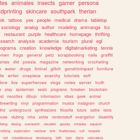
tes
animales
insects
gamer
persona
dprinting
skincare
southpark
therian
tok
tattoos
yes
people
medical
drama
tabletop
sociology
analog
author
modeling
animanga
tcc
s
restaurant
purple
healthcare
homepage
thrifting
search
analysis
academia
tourism
plural
egl
rograma
creation
knowledge
digitalmarketing
tennis
omen
frogs
general
petz
scrapbooking
nails
graffiti
amas
did
poesia
magazine
networking
crocheting
n
water
drugs
liminal
glitch
genshinimpact
furniture
le
writer
onepiece
anarchy
tutorials
soft
klore
live
superheroes
vlogs
notes
server
truth
e
play
spiderman
seals
programs
forsaken
blockchain
ost
neocities
dibujo
informacion
vibes
geek
animal
tivewriting
vinyl
programmation
musics
instagram
church
dhd
underground
synthesizers
filosofia
future
satire
idols
ouse
vtubing
mha
zelda
randomstuff
evangelion
disability
tising
desing
overwatch
visualkei
spooky
miriadax
espanol
mething
exploration
rainbow
kink
finalfantasy
cult
neopets
red
miscellaneous
developing
faith
tadc
diario
naturaleza