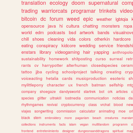
translation
ecology
doom
supernatural
comp
trading
warriorcats
programar
trinkets
video
bitcoin
dc
forum
weed
epic
weather
lgbtqia
opensource
java
hi
cultura
chatting
monsters
ropa
world
edm
podcasts
bsd
artwork
bands
visualnove
chill
shoes
cleaning
vida
colors
otherkin
hardcore
eating
conspiracy
kidcore
wedding
service
friendsh
enstars
library
videogaming
hair
yapping
anthropol
sustainability
homework
shitposting
curso
surreal
ret
rants
cv
harrypotter
alterhuman
closedspecies
ceram
tattoo
jjba
cycling
schoolproject
talking
creating
cryp
voiceacting
hetalia
cards
musicproduction
esoteric
sh
mylittlepony
character
ux
french
batman
selfship
mt
company
shoegaze
dandysworld
startrek
bot
crk
articles
c
species
glitter
ultrakill
lostmedia
communication
noticias
da
rhythmgames
revival
cryptocurrency
class
vrchat
blood
ne
viajes
songwriting
commission
calculator
animating
moe
or
black
stem
embroidery
more
paganism
beach
creatures
marxis
collections
instruments
facts
islam
vegan
multifandom
programm
c
frontend
entretenimiento
designer
dungeonsanddragons
spiritual
mag