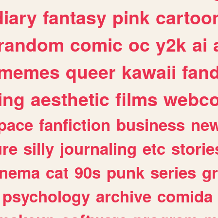
diary
fantasy
pink
cartoo
random
comic
oc
y2k
ai
memes
queer
kawaii
fan
ing
aesthetic
films
webc
pace
fanfiction
business
ne
ure
silly
journaling
etc
storie
inema
cat
90s
punk
series
g
psychology
archive
comida