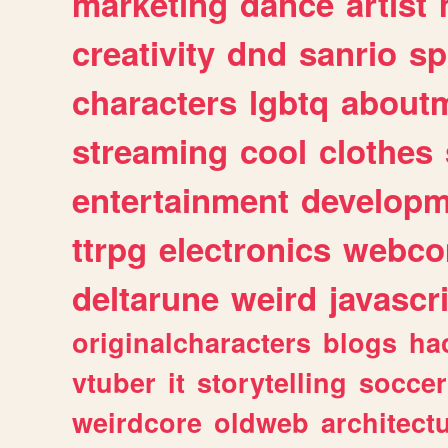
marketing
dance
artist
creativity
dnd
sanrio
sp
characters
lgbtq
about
streaming
cool
clothes
entertainment
developm
ttrpg
electronics
webco
deltarune
weird
javascr
originalcharacters
blogs
ha
vtuber
it
storytelling
soccer
weirdcore
oldweb
architect