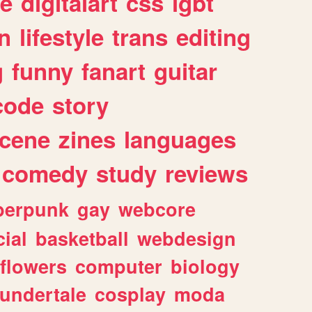
e
digitalart
css
lgbt
n
lifestyle
trans
editing
g
funny
fanart
guitar
code
story
cene
zines
languages
comedy
study
reviews
berpunk
gay
webcore
ial
basketball
webdesign
flowers
computer
biology
undertale
cosplay
moda