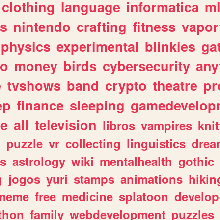
clothing
language
informatica
m
gs
nintendo
crafting
fitness
vapo
physics
experimental
blinkies
ga
fo
money
birds
cybersecurity
any
e
tvshows
band
crypto
theatre
pr
ep
finance
sleeping
gamedevelop
le
all
television
libros
vampires
knit
n
puzzle
vr
collecting
linguistics
drea
s
astrology
wiki
mentalhealth
gothic
g
jogos
yuri
stamps
animations
hikin
meme
free
medicine
splatoon
develop
thon
family
webdevelopment
puzzles