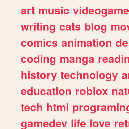
art
music
videogam
writing
cats
blog
mov
comics
animation
de
coding
manga
readi
history
technology
a
education
roblox
nat
tech
html
programin
gamedev
life
love
ret