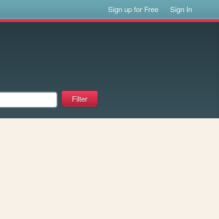
Sign up for Free
Sign In