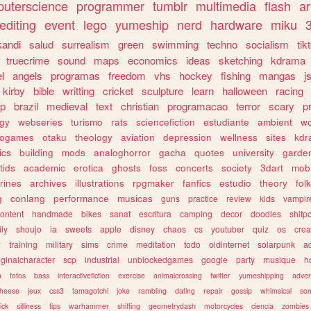
uterscience
programmer
tumblr
multimedia
flash
ar
editing
event
lego
yumeship
nerd
hardware
miku
3
kandi
salud
surrealism
green
swimming
techno
socialism
tik
truecrime
sound
maps
economics
ideas
sketching
kdrama
l
angels
programas
freedom
vhs
hockey
fishing
mangas
j
kirby
bible
writting
cricket
sculpture
learn
halloween
racing
ip
brazil
medieval
text
christian
programacao
terror
scary
p
ogy
webseries
turismo
rats
sciencefiction
estudiante
ambient
w
rogames
otaku
theology
aviation
depression
wellness
sites
kdr
ics
building
mods
analoghorror
gacha
quotes
university
garde
tids
academic
erotica
ghosts
foss
concerts
society
3dart
mobi
rines
archives
illustrations
rpgmaker
fanfics
estudio
theory
fol
g
conlang
performance
musicas
guns
practice
review
kids
vampir
ontent
handmade
bikes
sanat
escritura
camping
decor
doodles
shitp
ily
shoujo
ia
sweets
apple
disney
chaos
cs
youtuber
quiz
os
crea
w
training
military
sims
crime
meditation
todo
oldinternet
solarpunk
a
iginalcharacter
scp
industrial
unblockedgames
google
party
musique
h
m
fotos
bass
interactivefiction
exercise
animalcrossing
twitter
yumeshipping
adver
heese
jeux
css3
tamagotchi
joke
rambling
dating
repair
gossip
whimsical
so
ick
silliness
tips
warhammer
shifting
geometrydash
motorcycles
ciencia
zombies