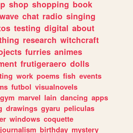
lp
shop
shopping
book
rwave
chat
radio
singing
tos
testing
digital
about
thing
research
witchcraft
ojects
furries
animes
ment
frutigeraero
dolls
ting
work
poems
fish
events
ms
futbol
visualnovels
gym
marvel
lain
dancing
apps
g
drawings
gyaru
peliculas
er
windows
coquette
journalism
birthday
mystery