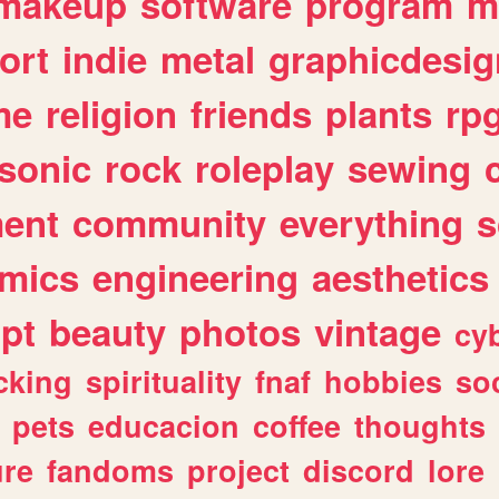
makeup
software
program
m
ort
indie
metal
graphicdesig
me
religion
friends
plants
rp
sonic
rock
roleplay
sewing
ent
community
everything
s
mics
engineering
aesthetics
ipt
beauty
photos
vintage
cy
cking
spirituality
fnaf
hobbies
soc
pets
educacion
coffee
thoughts
ure
fandoms
project
discord
lore