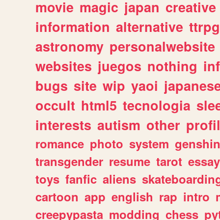
movie
magic
japan
creative
information
alternative
ttrp
astronomy
personalwebsite
websites
juegos
nothing
in
bugs
site
wip
yaoi
japanes
occult
html5
tecnologia
sle
interests
autism
other
profi
romance
photo
system
genshi
transgender
resume
tarot
essay
toys
fanfic
aliens
skateboardin
cartoon
app
english
rap
intro
creepypasta
modding
chess
py