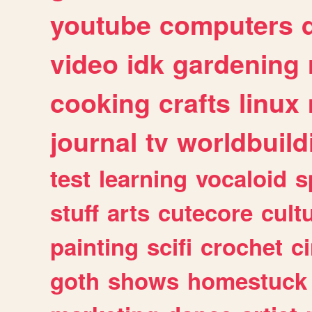
youtube
computers
video
idk
gardening
cooking
crafts
linux
journal
tv
worldbuild
test
learning
vocaloid
s
stuff
arts
cutecore
cult
painting
scifi
crochet
c
goth
shows
homestuck