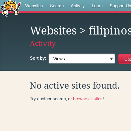
Websites
Search
Activity
Learn
Support U
Websites
> filipino
Activity
Sort by:
No active sites found.
Try another search, or
browse all sites
!