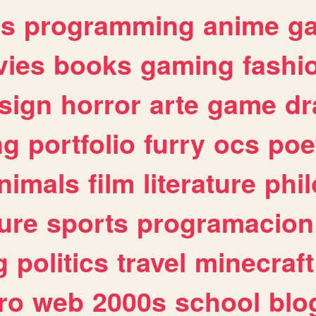
es
programming
anime
g
ies
books
gaming
fashi
sign
horror
arte
game
dr
ng
portfolio
furry
ocs
poe
nimals
film
literature
phi
ure
sports
programacion
g
politics
travel
minecraft
ro
web
2000s
school
blo