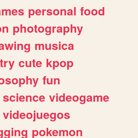
ames
personal
food
on
photography
awing
musica
try
cute
kpop
losophy
fun
science
videogame
videojuegos
gging
pokemon