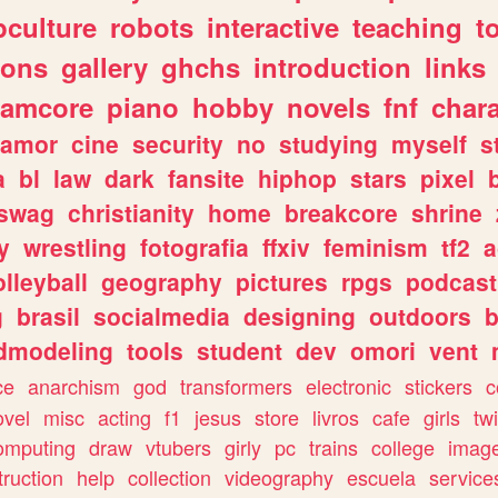
culture
robots
interactive
teaching
t
gons
gallery
ghchs
introduction
links
eamcore
piano
hobby
novels
fnf
char
amor
cine
security
no
studying
myself
s
a
bl
law
dark
fansite
hiphop
stars
pixel
swag
christianity
home
breakcore
shrine
y
wrestling
fotografia
ffxiv
feminism
tf2
a
olleyball
geography
pictures
rpgs
podcast
g
brasil
socialmedia
designing
outdoors
b
dmodeling
tools
student
dev
omori
vent
ce
anarchism
god
transformers
electronic
stickers
c
ovel
misc
acting
f1
jesus
store
livros
cafe
girls
tw
omputing
draw
vtubers
girly
pc
trains
college
imag
truction
help
collection
videography
escuela
service