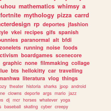
ouhou
mathematics
whimsy
a
fortnite
mythology
pizza
carrd
acterdesign
rp
deportes
jfashion
tyle
vkei
recipes
gifs
spanish
bunnies
paranormal
alt
bfdi
zonelets
running
noise
foods
ctivism
boardgames
scenecore
graphic
none
filmmaking
collage
lue
bts
hellokitty
car
travelling
manhwa
literatura
vlog
things
ozy
theater
historia
sharks
jpop
android
ine
clowns
deporte
args
mario
jazz
es
dj
mcr
horses
whatever
yoga
s
baseball
skating
cyber
creepy