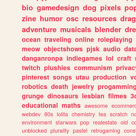
bio
gamedesign
dog
pixels
pop
zine
humor
osc
resources
dra
adventure
musicals
blender
dr
ocean
traveling
online
roleplaying
meow
objectshows
pjsk
audio
dat
danganronpa
indiegames
lol
craft
twitch
plushies
communism
privac
pinterest
songs
utau
production
v
robotics
death
jewelry
progammin
grunge
dinosaurs
lesbian
filmes
3
educational
maths
awesome
ecommer
webdev
80s
lolita
chemistry
tea
scratch
n
environment
starwars
pop
realestate
old
c
unblocked
plurality
pastel
retrogaming
cons