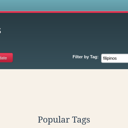
s
s
Filter by
Tag:
Popular Tags