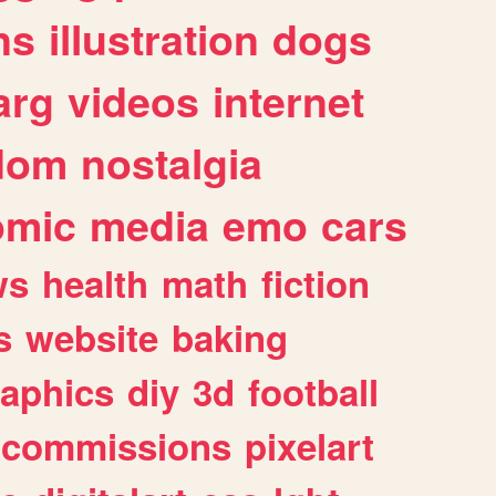
ns
illustration
dogs
arg
videos
internet
dom
nostalgia
omic
media
emo
cars
ws
health
math
fiction
s
website
baking
raphics
diy
3d
football
commissions
pixelart