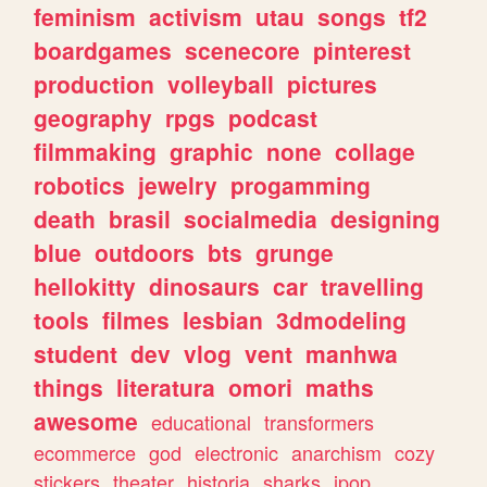
feminism
activism
utau
songs
tf2
boardgames
scenecore
pinterest
production
volleyball
pictures
geography
rpgs
podcast
filmmaking
graphic
none
collage
robotics
jewelry
progamming
death
brasil
socialmedia
designing
blue
outdoors
bts
grunge
hellokitty
dinosaurs
car
travelling
tools
filmes
lesbian
3dmodeling
student
dev
vlog
vent
manhwa
things
literatura
omori
maths
awesome
educational
transformers
ecommerce
god
electronic
anarchism
cozy
stickers
theater
historia
sharks
jpop