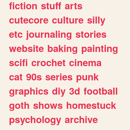
fiction
stuff
arts
cutecore
culture
silly
etc
journaling
stories
website
baking
painting
scifi
crochet
cinema
cat
90s
series
punk
graphics
diy
3d
football
goth
shows
homestuck
psychology
archive