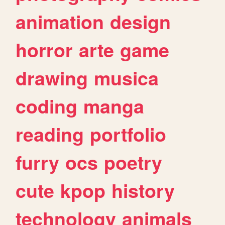
animation
design
horror
arte
game
drawing
musica
coding
manga
reading
portfolio
furry
ocs
poetry
cute
kpop
history
technology
animals