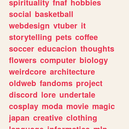
spirituality
fnaf
hobbies
social
basketball
webdesign
vtuber
it
storytelling
pets
coffee
soccer
educacion
thoughts
flowers
computer
biology
weirdcore
architecture
oldweb
fandoms
project
discord
lore
undertale
cosplay
moda
movie
magic
japan
creative
clothing
language
informatica
mlp