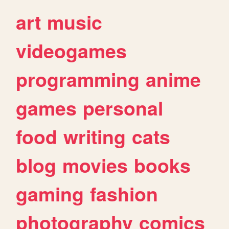
art
music
videogames
programming
anime
games
personal
food
writing
cats
blog
movies
books
gaming
fashion
photography
comics