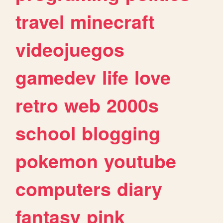
travel
minecraft
videojuegos
gamedev
life
love
retro
web
2000s
school
blogging
pokemon
youtube
computers
diary
fantasy
pink