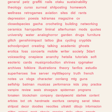
general
petz
graffiti
nails
otaku
sustainability
theology
curso
surreal
shitposting
homework
wellness
retrogames
aviation
sites
did
rants
depression
poesia
kdramas
magazine
cv
closedspecies
gacha
crocheting
building
networking
ceramics
harrypotter
liminal
alterhuman
mods
quotes
university
water
analoghorror
garden
drugs
furniture
glitch
genshinimpact
tattoo
jjba
cycling
cryptids
schoolproject
creating
talking
academic
ghosts
erotica
foss
concerts
mobile
writer
society
3dart
voiceacting
onepiece
anarchy
hetalia
tutorials
soft
esoteric
cards
musicproduction
shrines
rpgmaker
archives
folklore
illustrations
theory
fanfics
estudio
superheroes
live
server
mylittlepony
truth
french
notes
ux
vlogs
character
conlang
mtg
guns
selfship
batman
musicas
performance
kids
play
practice
vampire
review
seals
shoegaze
spiderman
programs
forsaken
blockchain
company
dandysworld
startrek
content
articles
bot
crk
handmade
escritura
camping
sanat
bikes
shitpost
decor
doodles
neocities
ultrakill
dibujo
informacion
glitter
animal
geek
shoujo
species
daily
vibes
sweets