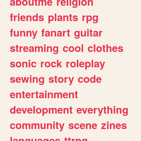
aboutme
religion
friends
plants
rpg
funny
fanart
guitar
streaming
cool
clothes
sonic
rock
roleplay
sewing
story
code
entertainment
development
everything
community
scene
zines
languages
ttrpg