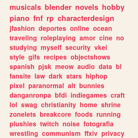
musicals
blender
novels
hobby
piano
fnf
rp
characterdesign
jfashion
deportes
online
ocean
traveling
roleplaying
amor
cine
no
studying
myself
security
vkei
style
gifs
recipes
objectshows
spanish
pjsk
meow
audio
data
bl
fansite
law
dark
stars
hiphop
pixel
paranormal
alt
bunnies
danganronpa
bfdi
indiegames
craft
lol
swag
christianity
home
shrine
zonelets
breakcore
foods
running
plushies
twitch
noise
fotografia
wrestling
communism
ffxiv
privacy