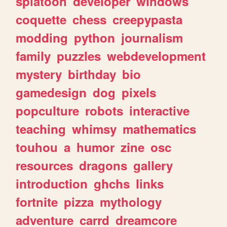
splatoon
developer
windows
coquette
chess
creepypasta
modding
python
journalism
family
puzzles
webdevelopment
mystery
birthday
bio
gamedesign
dog
pixels
popculture
robots
interactive
teaching
whimsy
mathematics
touhou
a
humor
zine
osc
resources
dragons
gallery
introduction
ghchs
links
fortnite
pizza
mythology
adventure
carrd
dreamcore