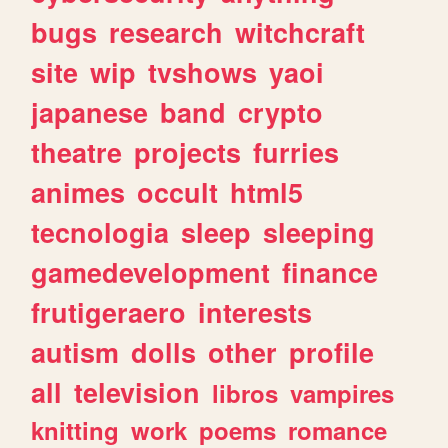
bugs
research
witchcraft
site
wip
tvshows
yaoi
japanese
band
crypto
theatre
projects
furries
animes
occult
html5
tecnologia
sleep
sleeping
gamedevelopment
finance
frutigeraero
interests
autism
dolls
other
profile
all
television
libros
vampires
knitting
work
poems
romance