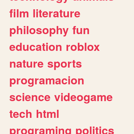
film
literature
philosophy
fun
education
roblox
nature
sports
programacion
science
videogame
tech
html
programing
politics