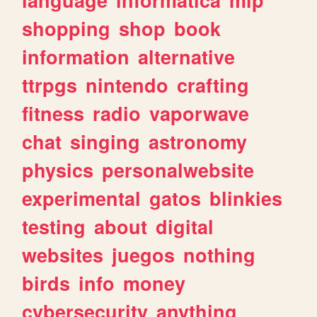
shopping
shop
book
information
alternative
ttrpgs
nintendo
crafting
fitness
radio
vaporwave
chat
singing
astronomy
physics
personalwebsite
experimental
gatos
blinkies
testing
about
digital
websites
juegos
nothing
birds
info
money
cybersecurity
anything