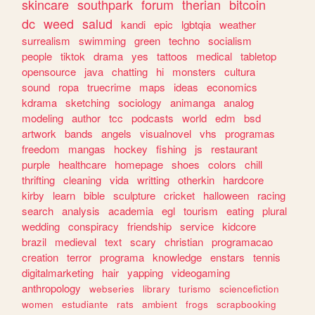
skincare
southpark
forum
therian
bitcoin
dc
weed
salud
kandi
epic
lgbtqia
weather
surrealism
swimming
green
techno
socialism
people
tiktok
drama
yes
tattoos
medical
tabletop
opensource
java
chatting
hi
monsters
cultura
sound
ropa
truecrime
maps
ideas
economics
kdrama
sketching
sociology
animanga
analog
modeling
author
tcc
podcasts
world
edm
bsd
artwork
bands
angels
visualnovel
vhs
programas
freedom
mangas
hockey
fishing
js
restaurant
purple
healthcare
homepage
shoes
colors
chill
thrifting
cleaning
vida
writting
otherkin
hardcore
kirby
learn
bible
sculpture
cricket
halloween
racing
search
analysis
academia
egl
tourism
eating
plural
wedding
conspiracy
friendship
service
kidcore
brazil
medieval
text
scary
christian
programacao
creation
terror
programa
knowledge
enstars
tennis
digitalmarketing
hair
yapping
videogaming
anthropology
webseries
library
turismo
sciencefiction
women
estudiante
rats
ambient
frogs
scrapbooking