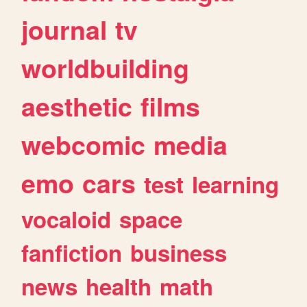
journal
tv
worldbuilding
aesthetic
films
webcomic
media
emo
cars
test
learning
vocaloid
space
fanfiction
business
news
health
math