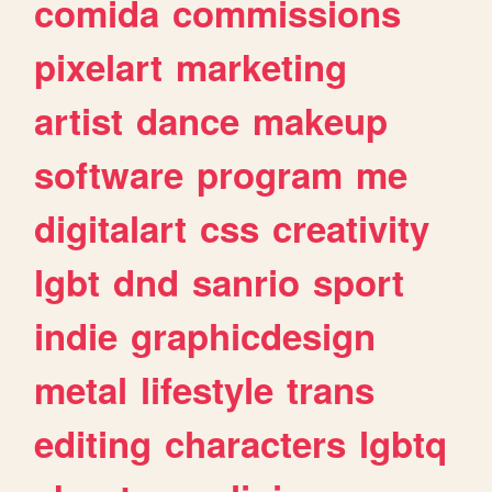
comida
commissions
pixelart
marketing
artist
dance
makeup
software
program
me
digitalart
css
creativity
lgbt
dnd
sanrio
sport
indie
graphicdesign
metal
lifestyle
trans
editing
characters
lgbtq