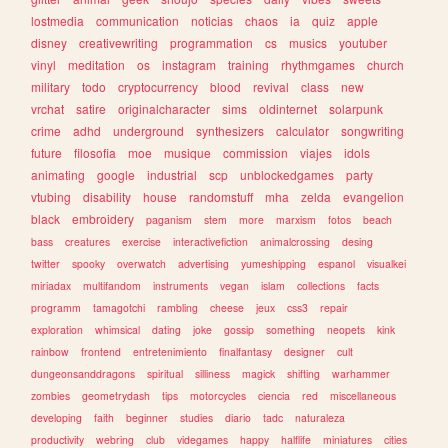
lostmedia
communication
noticias
chaos
ia
quiz
apple
disney
creativewriting
programmation
cs
musics
youtuber
vinyl
meditation
os
instagram
training
rhythmgames
church
military
todo
cryptocurrency
blood
revival
class
new
vrchat
satire
originalcharacter
sims
oldinternet
solarpunk
crime
adhd
underground
synthesizers
calculator
songwriting
future
filosofia
moe
musique
commission
viajes
idols
animating
google
industrial
scp
unblockedgames
party
vtubing
disability
house
randomstuff
mha
zelda
evangelion
black
embroidery
paganism
stem
more
marxism
fotos
beach
bass
creatures
exercise
interactivefiction
animalcrossing
desing
twitter
spooky
overwatch
advertising
yumeshipping
espanol
visualkei
miriadax
multifandom
instruments
vegan
islam
collections
facts
programm
tamagotchi
rambling
cheese
jeux
css3
repair
exploration
whimsical
dating
joke
gossip
something
neopets
kink
rainbow
frontend
entretenimiento
finalfantasy
designer
cult
dungeonsanddragons
spiritual
silliness
magick
shifting
warhammer
zombies
geometrydash
tips
motorcycles
ciencia
red
miscellaneous
developing
faith
beginner
studies
diario
tadc
naturaleza
productivity
webring
club
videgames
happy
halflife
miniatures
cities