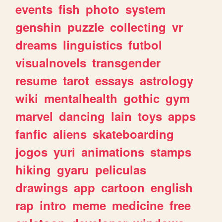
events
fish
photo
system
genshin
puzzle
collecting
vr
dreams
linguistics
futbol
visualnovels
transgender
resume
tarot
essays
astrology
wiki
mentalhealth
gothic
gym
marvel
dancing
lain
toys
apps
fanfic
aliens
skateboarding
jogos
yuri
animations
stamps
hiking
gyaru
peliculas
drawings
app
cartoon
english
rap
intro
meme
medicine
free