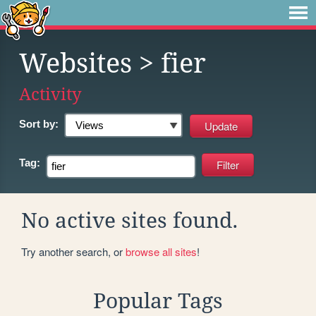
Websites
> fier
Activity
Sort by:
Tag:
No active sites found.
Try another search, or
browse all sites
!
Popular Tags