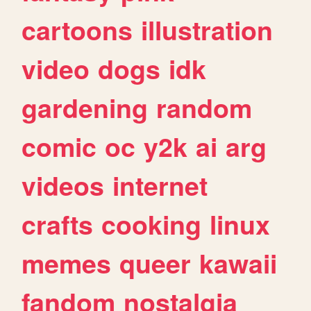
cartoons
illustration
video
dogs
idk
gardening
random
comic
oc
y2k
ai
arg
videos
internet
crafts
cooking
linux
memes
queer
kawaii
fandom
nostalgia