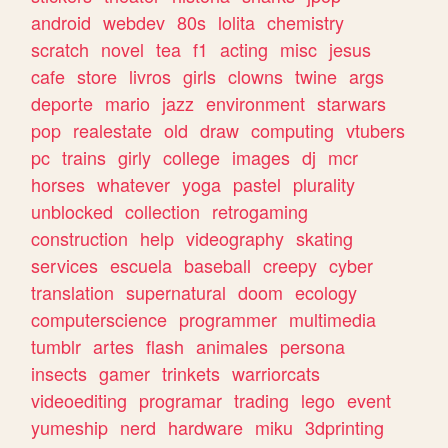
android
webdev
80s
lolita
chemistry
scratch
novel
tea
f1
acting
misc
jesus
cafe
store
livros
girls
clowns
twine
args
deporte
mario
jazz
environment
starwars
pop
realestate
old
draw
computing
vtubers
pc
trains
girly
college
images
dj
mcr
horses
whatever
yoga
pastel
plurality
unblocked
collection
retrogaming
construction
help
videography
skating
services
escuela
baseball
creepy
cyber
translation
supernatural
doom
ecology
computerscience
programmer
multimedia
tumblr
artes
flash
animales
persona
insects
gamer
trinkets
warriorcats
videoediting
programar
trading
lego
event
yumeship
nerd
hardware
miku
3dprinting