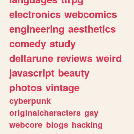
electronics
webcomics
engineering
aesthetics
comedy
study
deltarune
reviews
weird
javascript
beauty
photos
vintage
cyberpunk
originalcharacters
gay
webcore
blogs
hacking