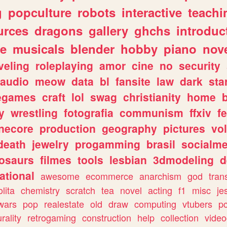
g
popculture
robots
interactive
teachi
urces
dragons
gallery
ghchs
introduc
e
musicals
blender
hobby
piano
nov
veling
roleplaying
amor
cine
no
security
audio
meow
data
bl
fansite
law
dark
sta
iegames
craft
lol
swag
christianity
home
y
wrestling
fotografia
communism
ffxiv
f
necore
production
geography
pictures
vol
death
jewelry
progamming
brasil
socialme
osaurs
filmes
tools
lesbian
3dmodeling
d
ational
awesome
ecommerce
anarchism
god
tran
olita
chemistry
scratch
tea
novel
acting
f1
misc
je
wars
pop
realestate
old
draw
computing
vtubers
p
urality
retrogaming
construction
help
collection
vide