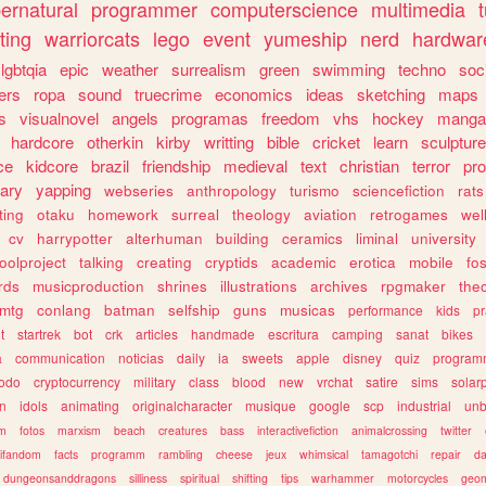
ernatural
programmer
computerscience
multimedia
ting
warriorcats
lego
event
yumeship
nerd
hardwar
lgbtqia
epic
weather
surrealism
green
swimming
techno
soc
ers
ropa
sound
truecrime
economics
ideas
sketching
maps
s
visualnovel
angels
programas
freedom
vhs
hockey
manga
hardcore
otherkin
kirby
writting
bible
cricket
learn
sculpture
ce
kidcore
brazil
friendship
medieval
text
christian
terror
pr
rary
yapping
webseries
anthropology
turismo
sciencefiction
rats
ting
otaku
homework
surreal
theology
aviation
retrogames
wel
cv
harrypotter
alterhuman
building
ceramics
liminal
university
oolproject
talking
creating
cryptids
academic
erotica
mobile
fo
rds
musicproduction
shrines
illustrations
archives
rpgmaker
the
mtg
conlang
batman
selfship
guns
musicas
performance
kids
pr
t
startrek
bot
crk
articles
handmade
escritura
camping
sanat
bikes
a
communication
noticias
daily
ia
sweets
apple
disney
quiz
program
todo
cryptocurrency
military
class
blood
new
vrchat
satire
sims
solar
n
idols
animating
originalcharacter
musique
google
scp
industrial
un
sm
fotos
marxism
beach
creatures
bass
interactivefiction
animalcrossing
twitter
tifandom
facts
programm
rambling
cheese
jeux
whimsical
tamagotchi
repair
da
dungeonsanddragons
silliness
spiritual
shifting
tips
warhammer
motorcycles
geom