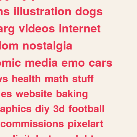
ns
illustration
dogs
arg
videos
internet
dom
nostalgia
omic
media
emo
cars
ws
health
math
stuff
ies
website
baking
raphics
diy
3d
football
commissions
pixelart