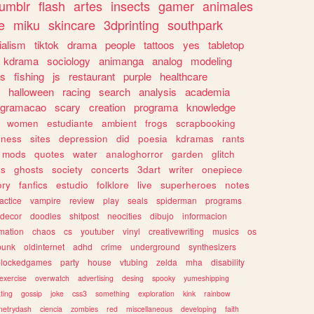
tumblr
flash
artes
insects
gamer
animales
e
miku
skincare
3dprinting
southpark
ialism
tiktok
drama
people
tattoos
yes
tabletop
kdrama
sociology
animanga
analog
modeling
s
fishing
js
restaurant
purple
healthcare
halloween
racing
search
analysis
academia
ogramacao
scary
creation
programa
knowledge
women
estudiante
ambient
frogs
scrapbooking
lness
sites
depression
did
poesia
kdramas
rants
mods
quotes
water
analoghorror
garden
glitch
ss
ghosts
society
concerts
3dart
writer
onepiece
ory
fanfics
estudio
folklore
live
superheroes
notes
actice
vampire
review
play
seals
spiderman
programs
decor
doodles
shitpost
neocities
dibujo
informacion
mation
chaos
cs
youtuber
vinyl
creativewriting
musics
os
punk
oldinternet
adhd
crime
underground
synthesizers
blockedgames
party
house
vtubing
zelda
mha
disability
exercise
overwatch
advertising
desing
spooky
yumeshipping
ting
gossip
joke
css3
something
exploration
kink
rainbow
etrydash
ciencia
zombies
red
miscellaneous
developing
faith