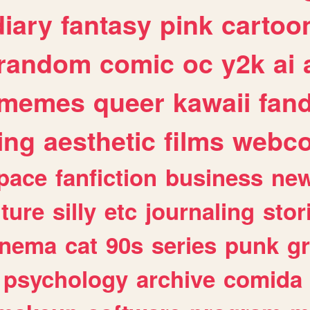
diary
fantasy
pink
cartoo
random
comic
oc
y2k
ai
memes
queer
kawaii
fan
ing
aesthetic
films
webc
pace
fanfiction
business
ne
lture
silly
etc
journaling
stor
inema
cat
90s
series
punk
g
psychology
archive
comida