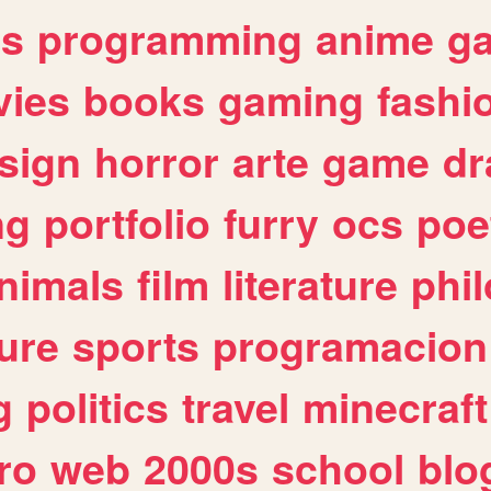
es
programming
anime
g
ies
books
gaming
fashi
sign
horror
arte
game
dr
ng
portfolio
furry
ocs
poe
nimals
film
literature
phi
ure
sports
programacion
g
politics
travel
minecraft
ro
web
2000s
school
blo