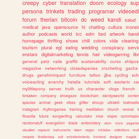
creepy
cyber
translation
doom
ecology
sup
persona
trinkets
trading
programar
videoedi
forum
therian
bitcoin
dc
weed
kandi
salud
medical
java
opensource
hi
chatting
cultura
monst
author
podcasts
world
tcc
edm
bsd
artwork
band
homepage
thrifting
shoes
chill
colors
vida
cleaning
tourism
plural
egl
eating
wedding
conspiracy
servi
enstars
digitalmarketing
tennis
hair
videogaming
lib
general
petz
nails
graffiti
sustainability
curso
shitpos
magazine
networking
closedspecies
crocheting
gacha
drugs
genshinimpact
furniture
tattoo
jjba
cycling
sch
voiceacting
anarchy
hetalia
tutorials
soft
esoteric
ca
mylittlepony
server
truth
ux
character
vlogs
french
forsaken
company
shoegaze
blockchain
dandysworld
conten
species
animal
geek
vibes
glitter
shoujo
ultrakill
lostmedi
instagram
rhythmgames
training
meditation
church
revival
filosofia
future
songwriting
calculator
moe
viajes
commissio
randomstuff
evangelion
black
embroidery
stem
more
pagani
visualkei
espanol
instruments
islam
vegan
miriadax
collections
mul
neopets
finalfantasy
cult
entretenimiento
frontend
designer
magick