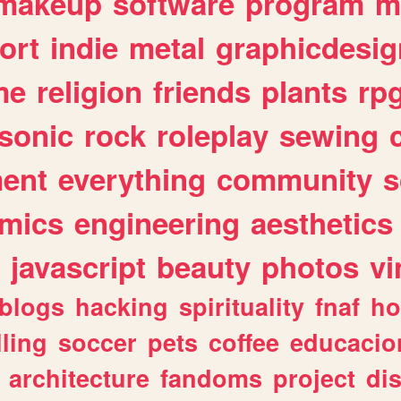
makeup
software
program
m
ort
indie
metal
graphicdesig
me
religion
friends
plants
rp
sonic
rock
roleplay
sewing
ent
everything
community
s
mics
engineering
aesthetics
javascript
beauty
photos
vi
blogs
hacking
spirituality
fnaf
ho
lling
soccer
pets
coffee
educacio
architecture
fandoms
project
di