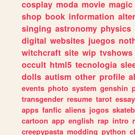
cosplay
moda
movie
magic
shop
book
information
alte
singing
astronomy
physics
digital
websites
juegos
not
witchcraft
site
wip
tvshows
occult
html5
tecnologia
sle
dolls
autism
other
profile
al
events
photo
system
genshin
transgender
resume
tarot
essay
apps
fanfic
aliens
jogos
skate
cartoon
app
english
rap
intro
creepypasta
modding
python
c