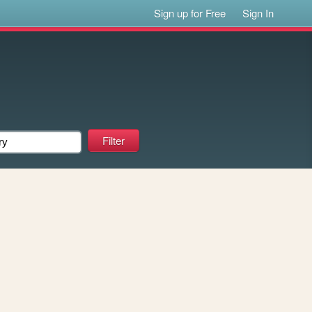
Sign up for Free
Sign In