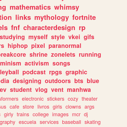
ng
mathematics
whimsy
tion
links
mythology
fortnite
els
fnf
characterdesign
rp
studying
myself
style
vkei
gifs
rs
hiphop
pixel
paranormal
breakcore
shrine
zonelets
running
eminism
activism
songs
leyball
podcast
rpgs
graphic
dia
designing
outdoors
bts
blue
ev
student
vlog
vent
manhwa
sformers
electronic
stickers
cozy
theater
sus
cafe
store
livros
girls
clowns
args
c
girly
trains
college
images
mcr
dj
ography
escuela
services
baseball
skating