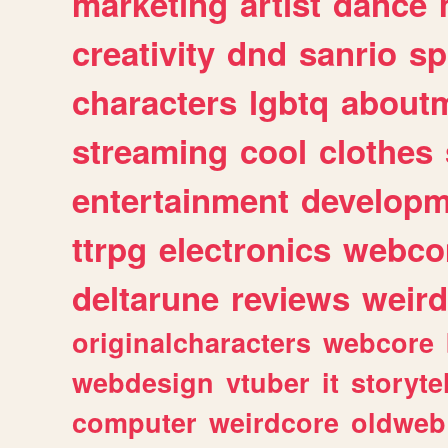
marketing
artist
dance
creativity
dnd
sanrio
sp
characters
lgbtq
about
streaming
cool
clothes
entertainment
developm
ttrpg
electronics
webco
deltarune
reviews
weird
originalcharacters
webcore
webdesign
vtuber
it
storyte
computer
weirdcore
oldweb