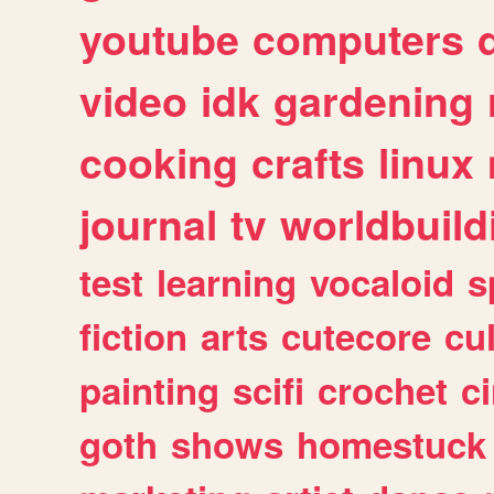
youtube
computers
video
idk
gardening
cooking
crafts
linux
journal
tv
worldbuild
test
learning
vocaloid
s
fiction
arts
cutecore
cu
painting
scifi
crochet
c
goth
shows
homestuck