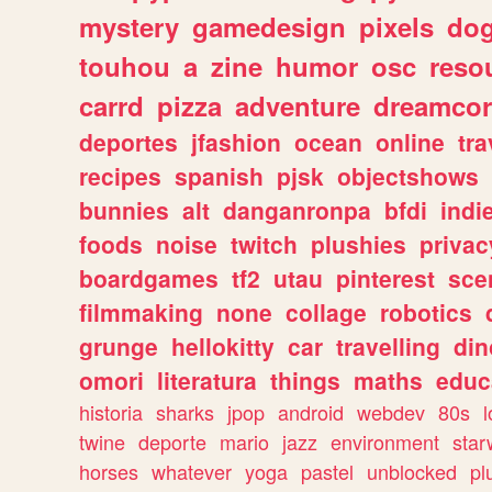
mystery
gamedesign
pixels
do
touhou
a
zine
humor
osc
reso
carrd
pizza
adventure
dreamcor
deportes
jfashion
ocean
online
tra
recipes
spanish
pjsk
objectshows
bunnies
alt
danganronpa
bfdi
ind
foods
noise
twitch
plushies
privac
boardgames
tf2
utau
pinterest
sce
filmmaking
none
collage
robotics
grunge
hellokitty
car
travelling
din
omori
literatura
things
maths
educ
historia
sharks
jpop
android
webdev
80s
l
twine
deporte
mario
jazz
environment
star
horses
whatever
yoga
pastel
unblocked
pl