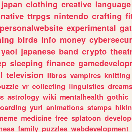
japan
clothing
creative
language
rnative
ttrpgs
nintendo
crafting
f
personalwebsite
experimental
ga
hing
birds
info
money
cybersecur
yaoi
japanese
band
crypto
theat
ep
sleeping
finance
gamedevelop
l
television
libros
vampires
knitting
puzzle
vr
collecting
linguistics
dream
s
astrology
wiki
mentalhealth
gothic
boarding
yuri
animations
stamps
hiki
meme
medicine
free
splatoon
develop
hess
family
puzzles
webdevelopment