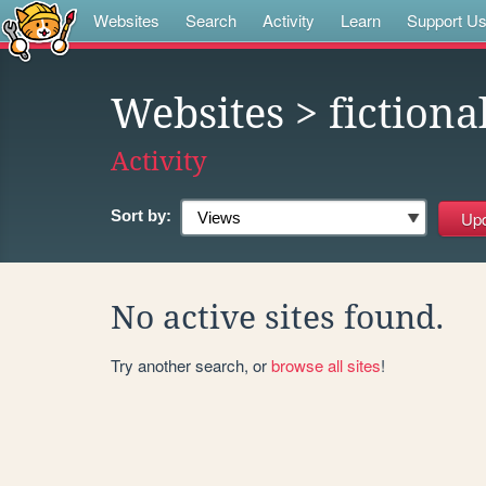
Websites
Search
Activity
Learn
Support U
Websites
> fictiona
Activity
Sort by:
No active sites found.
Try another search, or
browse all sites
!