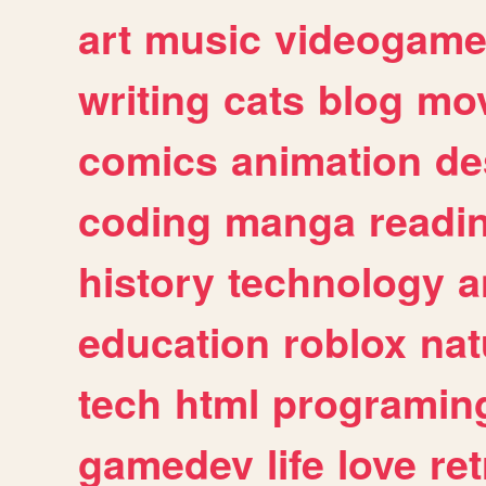
art
music
videogam
writing
cats
blog
mov
comics
animation
de
coding
manga
readi
history
technology
a
education
roblox
nat
tech
html
programin
gamedev
life
love
ret