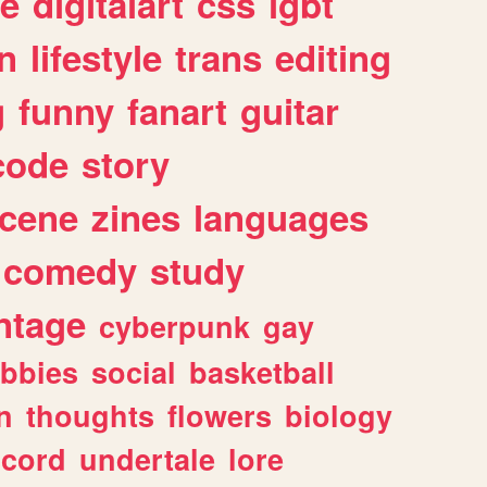
e
digitalart
css
lgbt
n
lifestyle
trans
editing
g
funny
fanart
guitar
code
story
cene
zines
languages
comedy
study
ntage
cyberpunk
gay
bbies
social
basketball
n
thoughts
flowers
biology
scord
undertale
lore