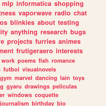
mlp
informatica
shopping
itness
vaporwave
radio
chat
tos
blinkies
about
testing
ity
anything
research
bugs
re
projects
furries
animes
ment
frutigeraero
interests
work
poems
fish
romance
s
futbol
visualnovels
gym
marvel
dancing
lain
toys
ng
gyaru
drawings
peliculas
er
windows
coquette
journalism
birthday
bio