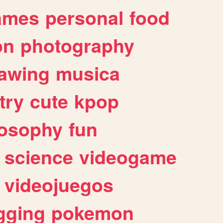
ames
personal
food
on
photography
awing
musica
try
cute
kpop
losophy
fun
science
videogame
videojuegos
gging
pokemon