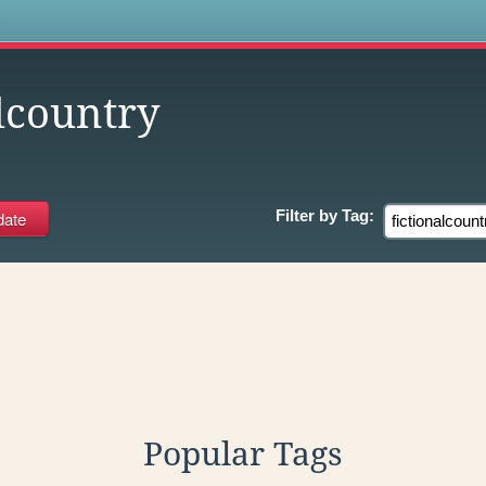
s
lcountry
Filter by
Tag:
Popular Tags