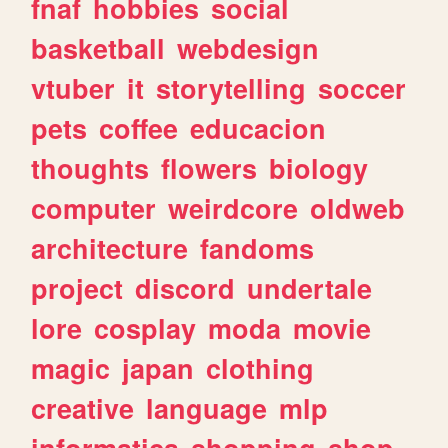
fnaf
hobbies
social
basketball
webdesign
vtuber
it
storytelling
soccer
pets
coffee
educacion
thoughts
flowers
biology
computer
weirdcore
oldweb
architecture
fandoms
project
discord
undertale
lore
cosplay
moda
movie
magic
japan
clothing
creative
language
mlp
informatica
shopping
shop