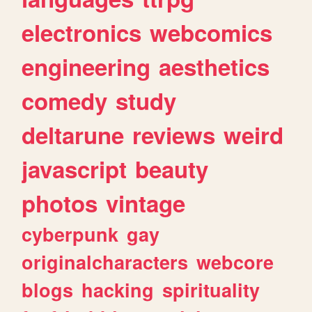
electronics
webcomics
engineering
aesthetics
comedy
study
deltarune
reviews
weird
javascript
beauty
photos
vintage
cyberpunk
gay
originalcharacters
webcore
blogs
hacking
spirituality