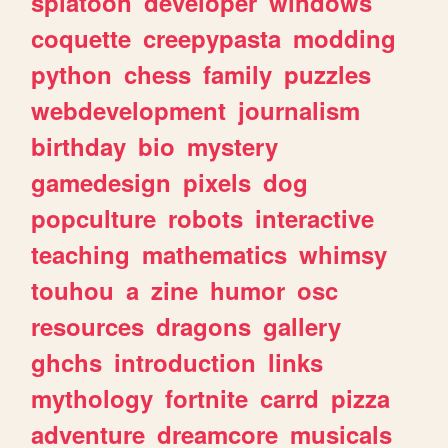
splatoon
developer
windows
coquette
creepypasta
modding
python
chess
family
puzzles
webdevelopment
journalism
birthday
bio
mystery
gamedesign
pixels
dog
popculture
robots
interactive
teaching
mathematics
whimsy
touhou
a
zine
humor
osc
resources
dragons
gallery
ghchs
introduction
links
mythology
fortnite
carrd
pizza
adventure
dreamcore
musicals