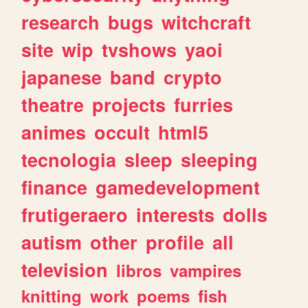
research
bugs
witchcraft
site
wip
tvshows
yaoi
japanese
band
crypto
theatre
projects
furries
animes
occult
html5
tecnologia
sleep
sleeping
finance
gamedevelopment
frutigeraero
interests
dolls
autism
other
profile
all
television
libros
vampires
knitting
work
poems
fish