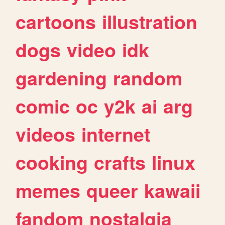
cartoons
illustration
dogs
video
idk
gardening
random
comic
oc
y2k
ai
arg
videos
internet
cooking
crafts
linux
memes
queer
kawaii
fandom
nostalgia