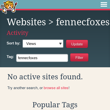
Websites
> fennecfoxes
Activity
Sort by:
Tag:
No active sites found.
Try another search, or
browse all sites
!
Popular Tags