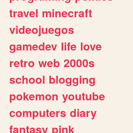
travel
minecraft
videojuegos
gamedev
life
love
retro
web
2000s
school
blogging
pokemon
youtube
computers
diary
fantasy
pink