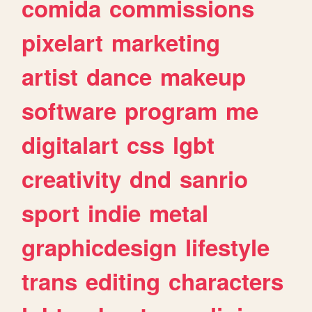
comida
commissions
pixelart
marketing
artist
dance
makeup
software
program
me
digitalart
css
lgbt
creativity
dnd
sanrio
sport
indie
metal
graphicdesign
lifestyle
trans
editing
characters