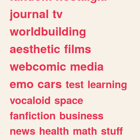
journal
tv
worldbuilding
aesthetic
films
webcomic
media
emo
cars
test
learning
vocaloid
space
fanfiction
business
news
health
math
stuff