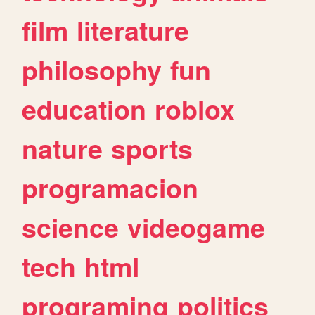
film
literature
philosophy
fun
education
roblox
nature
sports
programacion
science
videogame
tech
html
programing
politics