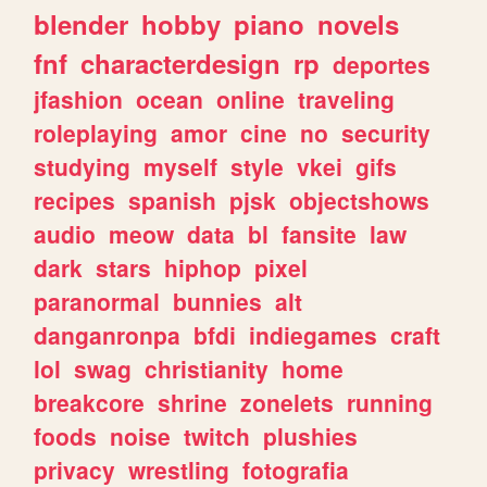
blender
hobby
piano
novels
fnf
characterdesign
rp
deportes
jfashion
ocean
online
traveling
roleplaying
amor
cine
no
security
studying
myself
style
vkei
gifs
recipes
spanish
pjsk
objectshows
audio
meow
data
bl
fansite
law
dark
stars
hiphop
pixel
paranormal
bunnies
alt
danganronpa
bfdi
indiegames
craft
lol
swag
christianity
home
breakcore
shrine
zonelets
running
foods
noise
twitch
plushies
privacy
wrestling
fotografia