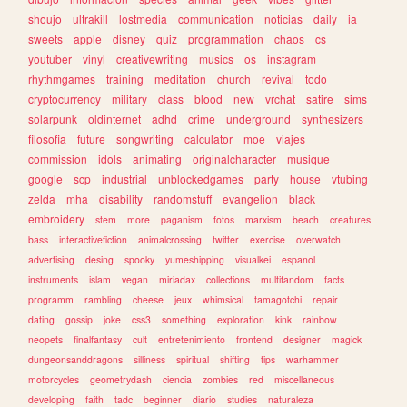
shoujo
ultrakill
lostmedia
communication
noticias
daily
ia
sweets
apple
disney
quiz
programmation
chaos
cs
youtuber
vinyl
creativewriting
musics
os
instagram
rhythmgames
training
meditation
church
revival
todo
cryptocurrency
military
class
blood
new
vrchat
satire
sims
solarpunk
oldinternet
adhd
crime
underground
synthesizers
filosofia
future
songwriting
calculator
moe
viajes
commission
idols
animating
originalcharacter
musique
google
scp
industrial
unblockedgames
party
house
vtubing
zelda
mha
disability
randomstuff
evangelion
black
embroidery
stem
more
paganism
fotos
marxism
beach
creatures
bass
interactivefiction
animalcrossing
twitter
exercise
overwatch
advertising
desing
spooky
yumeshipping
visualkei
espanol
instruments
islam
vegan
miriadax
collections
multifandom
facts
programm
rambling
cheese
jeux
whimsical
tamagotchi
repair
dating
gossip
joke
css3
something
exploration
kink
rainbow
neopets
finalfantasy
cult
entretenimiento
frontend
designer
magick
dungeonsanddragons
silliness
spiritual
shifting
tips
warhammer
motorcycles
geometrydash
ciencia
zombies
red
miscellaneous
developing
faith
tadc
beginner
diario
studies
naturaleza