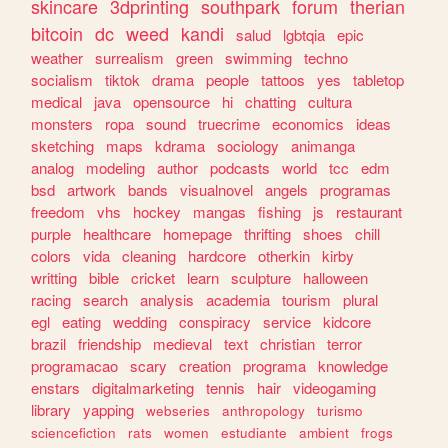
skincare
3dprinting
southpark
forum
therian
bitcoin
dc
weed
kandi
salud
lgbtqia
epic
weather
surrealism
green
swimming
techno
socialism
tiktok
drama
people
tattoos
yes
tabletop
medical
java
opensource
hi
chatting
cultura
monsters
ropa
sound
truecrime
economics
ideas
sketching
maps
kdrama
sociology
animanga
analog
modeling
author
podcasts
world
tcc
edm
bsd
artwork
bands
visualnovel
angels
programas
freedom
vhs
hockey
mangas
fishing
js
restaurant
purple
healthcare
homepage
thrifting
shoes
chill
colors
vida
cleaning
hardcore
otherkin
kirby
writting
bible
cricket
learn
sculpture
halloween
racing
search
analysis
academia
tourism
plural
egl
eating
wedding
conspiracy
service
kidcore
brazil
friendship
medieval
text
christian
terror
programacao
scary
creation
programa
knowledge
enstars
digitalmarketing
tennis
hair
videogaming
library
yapping
webseries
anthropology
turismo
sciencefiction
rats
women
estudiante
ambient
frogs