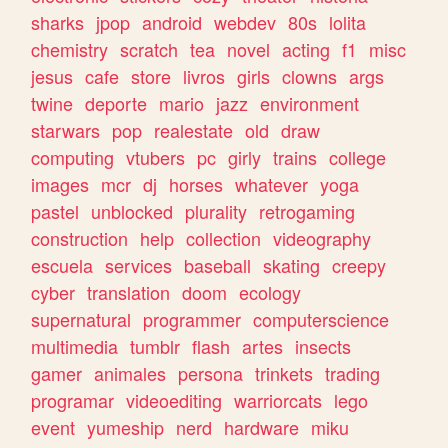
sharks
jpop
android
webdev
80s
lolita
chemistry
scratch
tea
novel
acting
f1
misc
jesus
cafe
store
livros
girls
clowns
args
twine
deporte
mario
jazz
environment
starwars
pop
realestate
old
draw
computing
vtubers
pc
girly
trains
college
images
mcr
dj
horses
whatever
yoga
pastel
unblocked
plurality
retrogaming
construction
help
collection
videography
escuela
services
baseball
skating
creepy
cyber
translation
doom
ecology
supernatural
programmer
computerscience
multimedia
tumblr
flash
artes
insects
gamer
animales
persona
trinkets
trading
programar
videoediting
warriorcats
lego
event
yumeship
nerd
hardware
miku