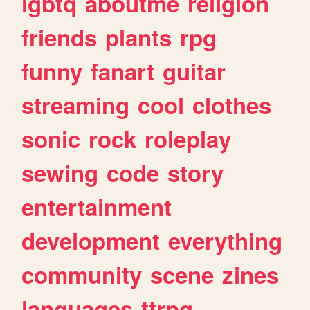
lgbtq
aboutme
religion
friends
plants
rpg
funny
fanart
guitar
streaming
cool
clothes
sonic
rock
roleplay
sewing
code
story
entertainment
development
everything
community
scene
zines
languages
ttrpg