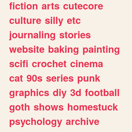
fiction
arts
cutecore
culture
silly
etc
journaling
stories
website
baking
painting
scifi
crochet
cinema
cat
90s
series
punk
graphics
diy
3d
football
goth
shows
homestuck
psychology
archive