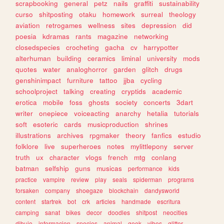
scrapbooking
general
petz
nails
graffiti
sustainability
curso
shitposting
otaku
homework
surreal
theology
aviation
retrogames
wellness
sites
depression
did
poesia
kdramas
rants
magazine
networking
closedspecies
crocheting
gacha
cv
harrypotter
alterhuman
building
ceramics
liminal
university
mods
quotes
water
analoghorror
garden
glitch
drugs
genshinimpact
furniture
tattoo
jjba
cycling
schoolproject
talking
creating
cryptids
academic
erotica
mobile
foss
ghosts
society
concerts
3dart
writer
onepiece
voiceacting
anarchy
hetalia
tutorials
soft
esoteric
cards
musicproduction
shrines
illustrations
archives
rpgmaker
theory
fanfics
estudio
folklore
live
superheroes
notes
mylittlepony
server
truth
ux
character
vlogs
french
mtg
conlang
batman
selfship
guns
musicas
performance
kids
practice
vampire
review
play
seals
spiderman
programs
forsaken
company
shoegaze
blockchain
dandysworld
content
startrek
bot
crk
articles
handmade
escritura
camping
sanat
bikes
decor
doodles
shitpost
neocities
dibujo
informacion
species
animal
geek
vibes
glitter