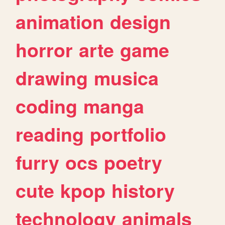
animation
design
horror
arte
game
drawing
musica
coding
manga
reading
portfolio
furry
ocs
poetry
cute
kpop
history
technology
animals