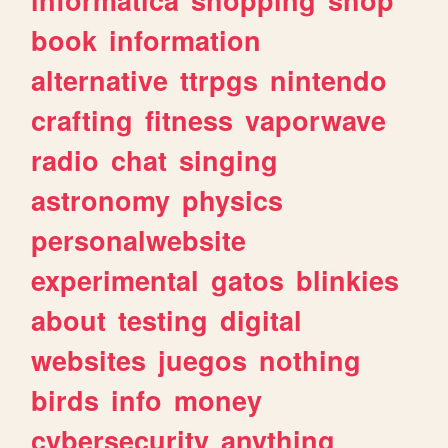
book
information
alternative
ttrpgs
nintendo
crafting
fitness
vaporwave
radio
chat
singing
astronomy
physics
personalwebsite
experimental
gatos
blinkies
about
testing
digital
websites
juegos
nothing
birds
info
money
cybersecurity
anything