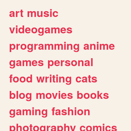
art
music
videogames
programming
anime
games
personal
food
writing
cats
blog
movies
books
gaming
fashion
photography
comics