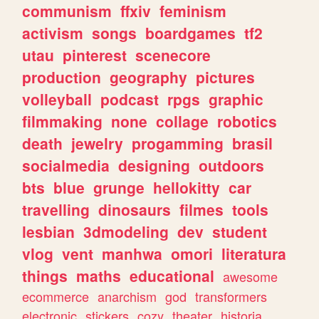
communism
ffxiv
feminism
activism
songs
boardgames
tf2
utau
pinterest
scenecore
production
geography
pictures
volleyball
podcast
rpgs
graphic
filmmaking
none
collage
robotics
death
jewelry
progamming
brasil
socialmedia
designing
outdoors
bts
blue
grunge
hellokitty
car
travelling
dinosaurs
filmes
tools
lesbian
3dmodeling
dev
student
vlog
vent
manhwa
omori
literatura
things
maths
educational
awesome
ecommerce
anarchism
god
transformers
electronic
stickers
cozy
theater
historia