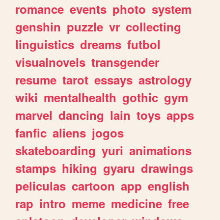
romance
events
photo
system
genshin
puzzle
vr
collecting
linguistics
dreams
futbol
visualnovels
transgender
resume
tarot
essays
astrology
wiki
mentalhealth
gothic
gym
marvel
dancing
lain
toys
apps
fanfic
aliens
jogos
skateboarding
yuri
animations
stamps
hiking
gyaru
drawings
peliculas
cartoon
app
english
rap
intro
meme
medicine
free