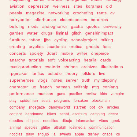
aviation
depression
wellness
sites
kdramas
did
poesia
magazine
networking
crocheting
rants
cv
harrypotter
alterhuman
closedspecies
ceramics
building
mods
analoghorror
gacha
quotes
university
garden
water
drugs
liminal
glitch
genshinimpact
furniture
tattoo
jjba
cycling
schoolproject
talking
creating
cryptids
academic
erotica
ghosts
foss
concerts
society
3dart
mobile
writer
onepiece
anarchy
tutorials
soft
voiceacting
hetalia
cards
musicproduction
esoteric
shrines
archives
illustrations
rpgmaker
fanfics
estudio
theory
folklore
live
superheroes
vlogs
notes
server
truth
mylittlepony
character
ux
french
batman
selfship
mtg
conlang
performance
musicas
guns
practice
review
kids
vampire
play
spiderman
seals
programs
forsaken
blockchain
company
shoegaze
dandysworld
startrek
bot
crk
articles
content
handmade
bikes
sanat
escritura
camping
decor
doodles
shitpost
neocities
dibujo
informacion
vibes
geek
animal
species
glitter
ultrakill
lostmedia
communication
noticias
daily
shoujo
ia
sweets
apple
disney
chaos
cs