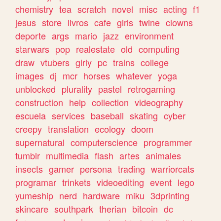
chemistry
tea
scratch
novel
misc
acting
f1
jesus
store
livros
cafe
girls
twine
clowns
deporte
args
mario
jazz
environment
starwars
pop
realestate
old
computing
draw
vtubers
girly
pc
trains
college
images
dj
mcr
horses
whatever
yoga
unblocked
plurality
pastel
retrogaming
construction
help
collection
videography
escuela
services
baseball
skating
cyber
creepy
translation
ecology
doom
supernatural
computerscience
programmer
tumblr
multimedia
flash
artes
animales
insects
gamer
persona
trading
warriorcats
programar
trinkets
videoediting
event
lego
yumeship
nerd
hardware
miku
3dprinting
skincare
southpark
therian
bitcoin
dc