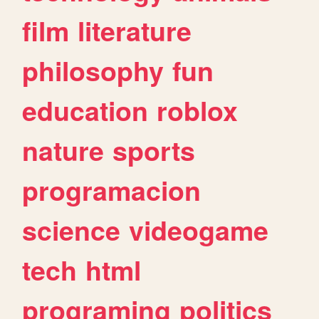
film
literature
philosophy
fun
education
roblox
nature
sports
programacion
science
videogame
tech
html
programing
politics