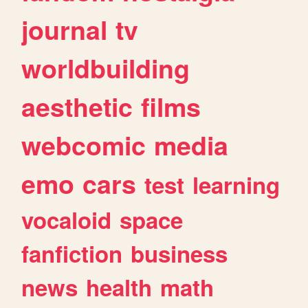
journal
tv
worldbuilding
aesthetic
films
webcomic
media
emo
cars
test
learning
vocaloid
space
fanfiction
business
news
health
math