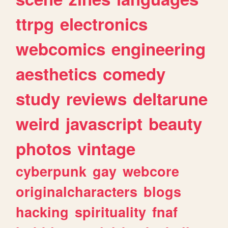
ttrpg
electronics
webcomics
engineering
aesthetics
comedy
study
reviews
deltarune
weird
javascript
beauty
photos
vintage
cyberpunk
gay
webcore
originalcharacters
blogs
hacking
spirituality
fnaf