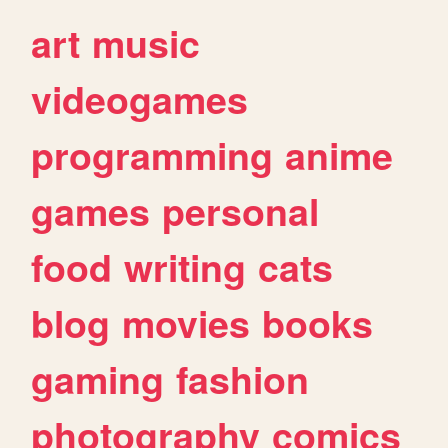
art
music
videogames
programming
anime
games
personal
food
writing
cats
blog
movies
books
gaming
fashion
photography
comics