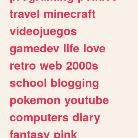
travel
minecraft
videojuegos
gamedev
life
love
retro
web
2000s
school
blogging
pokemon
youtube
computers
diary
fantasy
pink