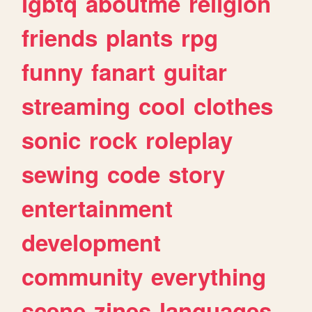
lgbtq
aboutme
religion
friends
plants
rpg
funny
fanart
guitar
streaming
cool
clothes
sonic
rock
roleplay
sewing
code
story
entertainment
development
community
everything
scene
zines
languages