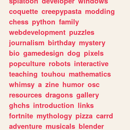
splatoon
developer
windows
coquette
creepypasta
modding
chess
python
family
webdevelopment
puzzles
journalism
birthday
mystery
bio
gamedesign
dog
pixels
popculture
robots
interactive
teaching
touhou
mathematics
whimsy
a
zine
humor
osc
resources
dragons
gallery
ghchs
introduction
links
fortnite
mythology
pizza
carrd
adventure
musicals
blender