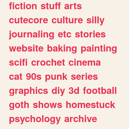
fiction
stuff
arts
cutecore
culture
silly
journaling
etc
stories
website
baking
painting
scifi
crochet
cinema
cat
90s
punk
series
graphics
diy
3d
football
goth
shows
homestuck
psychology
archive