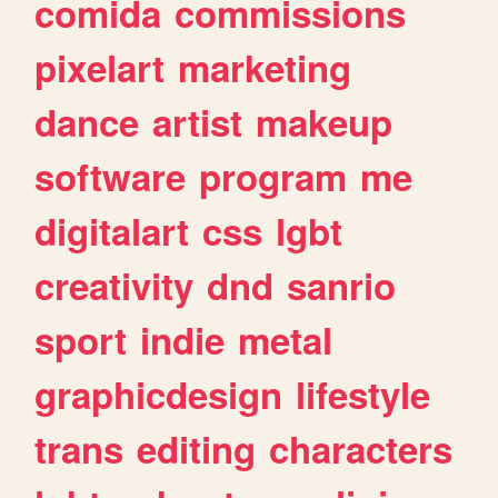
comida
commissions
pixelart
marketing
dance
artist
makeup
software
program
me
digitalart
css
lgbt
creativity
dnd
sanrio
sport
indie
metal
graphicdesign
lifestyle
trans
editing
characters