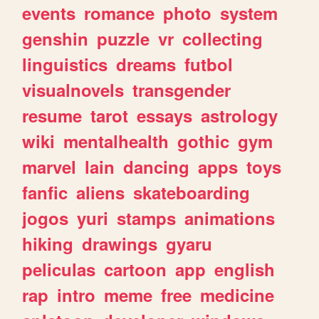
events
romance
photo
system
genshin
puzzle
vr
collecting
linguistics
dreams
futbol
visualnovels
transgender
resume
tarot
essays
astrology
wiki
mentalhealth
gothic
gym
marvel
lain
dancing
apps
toys
fanfic
aliens
skateboarding
jogos
yuri
stamps
animations
hiking
drawings
gyaru
peliculas
cartoon
app
english
rap
intro
meme
free
medicine