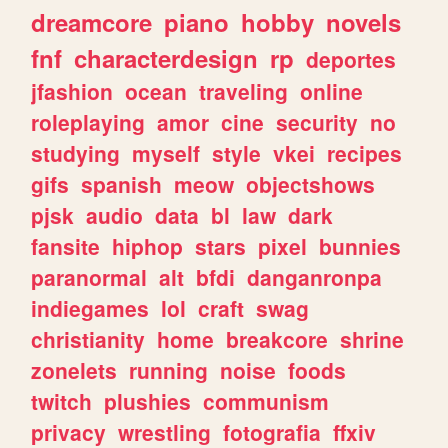
dreamcore
piano
hobby
novels
fnf
characterdesign
rp
deportes
jfashion
ocean
traveling
online
roleplaying
amor
cine
security
no
studying
myself
style
vkei
recipes
gifs
spanish
meow
objectshows
pjsk
audio
data
bl
law
dark
fansite
hiphop
stars
pixel
bunnies
paranormal
alt
bfdi
danganronpa
indiegames
lol
craft
swag
christianity
home
breakcore
shrine
zonelets
running
noise
foods
twitch
plushies
communism
privacy
wrestling
fotografia
ffxiv