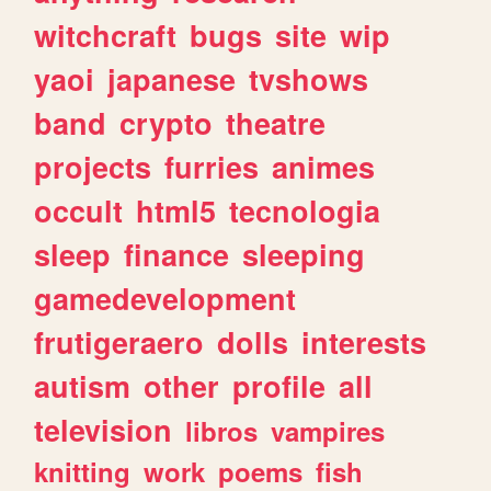
witchcraft
bugs
site
wip
yaoi
japanese
tvshows
band
crypto
theatre
projects
furries
animes
occult
html5
tecnologia
sleep
finance
sleeping
gamedevelopment
frutigeraero
dolls
interests
autism
other
profile
all
television
libros
vampires
knitting
work
poems
fish