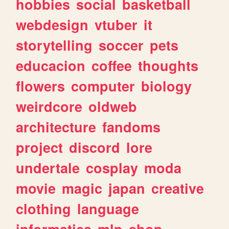
hobbies
social
basketball
webdesign
vtuber
it
storytelling
soccer
pets
educacion
coffee
thoughts
flowers
computer
biology
weirdcore
oldweb
architecture
fandoms
project
discord
lore
undertale
cosplay
moda
movie
magic
japan
creative
clothing
language
informatica
mlp
shop