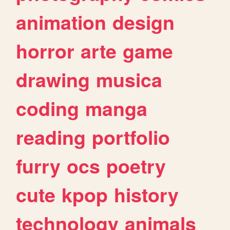
animation
design
horror
arte
game
drawing
musica
coding
manga
reading
portfolio
furry
ocs
poetry
cute
kpop
history
technology
animals