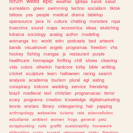
forum
weed
epic
weather
lgbtqia
kandi
salud
surrealism
green
swimming
techno
socialism
tiktok
tattoos
yes
people
medical
drama
tabletop
opensource
java
hi
cultura
chatting
monsters
ropa
truecrime
sound
maps
economics
ideas
sketching
kdrama
sociology
analog
author
modeling
animanga
tcc
world
edm
podcasts
bsd
artwork
bands
visualnovel
angels
programas
freedom
vhs
hockey
fishing
mangas
js
restaurant
purple
healthcare
homepage
thrifting
chill
shoes
cleaning
vida
colors
otherkin
hardcore
kirby
bible
writting
cricket
sculpture
learn
halloween
racing
search
analysis
academia
tourism
plural
egl
eating
conspiracy
kidcore
wedding
service
friendship
brazil
medieval
text
christian
programacao
terror
scary
programa
creation
knowledge
digitalmarketing
tennis
enstars
library
videogaming
hair
yapping
anthropology
webseries
turismo
rats
sciencefiction
estudiante
ambient
women
frogs
general
petz
scrapbooking
nails
graffiti
sustainability
homework
shitposting
curso
surreal
retrogames
otaku
theology