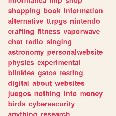
shopping
book
information
alternative
ttrpgs
nintendo
crafting
fitness
vaporwave
chat
radio
singing
astronomy
personalwebsite
physics
experimental
blinkies
gatos
testing
digital
about
websites
juegos
nothing
info
money
birds
cybersecurity
anything
research