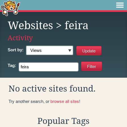
Websites
> feira
Activity
Sort by:
Tag:
No active sites found.
Try another search, or
browse all sites
!
Popular Tags