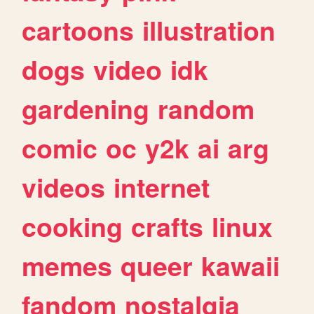
cartoons
illustration
dogs
video
idk
gardening
random
comic
oc
y2k
ai
arg
videos
internet
cooking
crafts
linux
memes
queer
kawaii
fandom
nostalgia