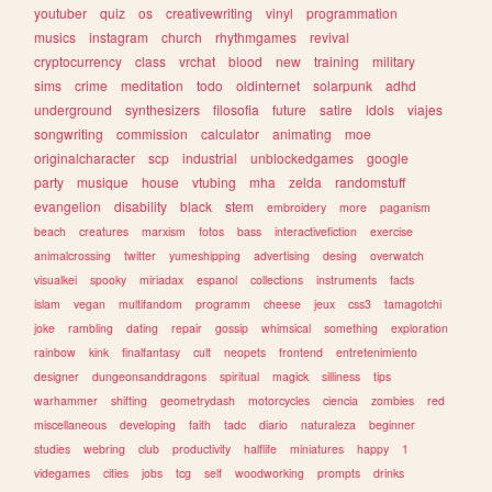
youtuber
quiz
os
creativewriting
vinyl
programmation
musics
instagram
church
rhythmgames
revival
cryptocurrency
class
vrchat
blood
new
training
military
sims
crime
meditation
todo
oldinternet
solarpunk
adhd
underground
synthesizers
filosofia
future
satire
idols
viajes
songwriting
commission
calculator
animating
moe
originalcharacter
scp
industrial
unblockedgames
google
party
musique
house
vtubing
mha
zelda
randomstuff
evangelion
disability
black
stem
embroidery
more
paganism
beach
creatures
marxism
fotos
bass
interactivefiction
exercise
animalcrossing
twitter
yumeshipping
advertising
desing
overwatch
visualkei
spooky
miriadax
espanol
collections
instruments
facts
islam
vegan
multifandom
programm
cheese
jeux
css3
tamagotchi
joke
rambling
dating
repair
gossip
whimsical
something
exploration
rainbow
kink
finalfantasy
cult
neopets
frontend
entretenimiento
designer
dungeonsanddragons
spiritual
magick
silliness
tips
warhammer
shifting
geometrydash
motorcycles
ciencia
zombies
red
miscellaneous
developing
faith
tadc
diario
naturaleza
beginner
studies
webring
club
productivity
halflife
miniatures
happy
1
videgames
cities
jobs
tcg
self
woodworking
prompts
drinks