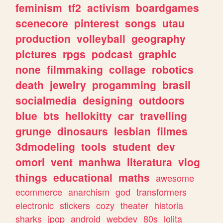
feminism
tf2
activism
boardgames
scenecore
pinterest
songs
utau
production
volleyball
geography
pictures
rpgs
podcast
graphic
none
filmmaking
collage
robotics
death
jewelry
progamming
brasil
socialmedia
designing
outdoors
blue
bts
hellokitty
car
travelling
grunge
dinosaurs
lesbian
filmes
3dmodeling
tools
student
dev
omori
vent
manhwa
literatura
vlog
things
educational
maths
awesome
ecommerce
anarchism
god
transformers
electronic
stickers
cozy
theater
historia
sharks
jpop
android
webdev
80s
lolita