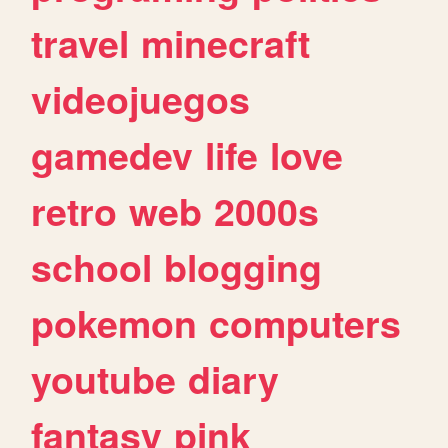
travel
minecraft
videojuegos
gamedev
life
love
retro
web
2000s
school
blogging
pokemon
computers
youtube
diary
fantasy
pink