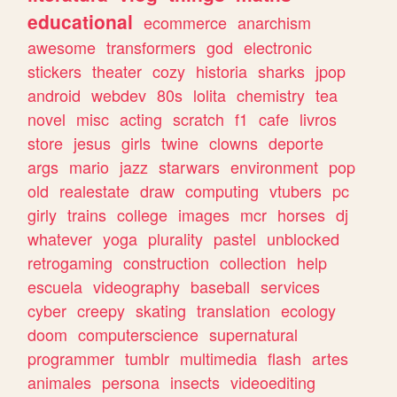
educational
ecommerce
anarchism
awesome
transformers
god
electronic
stickers
theater
cozy
historia
sharks
jpop
android
webdev
80s
lolita
chemistry
tea
novel
misc
acting
scratch
f1
cafe
livros
store
jesus
girls
twine
clowns
deporte
args
mario
jazz
starwars
environment
pop
old
realestate
draw
computing
vtubers
pc
girly
trains
college
images
mcr
horses
dj
whatever
yoga
plurality
pastel
unblocked
retrogaming
construction
collection
help
escuela
videography
baseball
services
cyber
creepy
skating
translation
ecology
doom
computerscience
supernatural
programmer
tumblr
multimedia
flash
artes
animales
persona
insects
videoediting