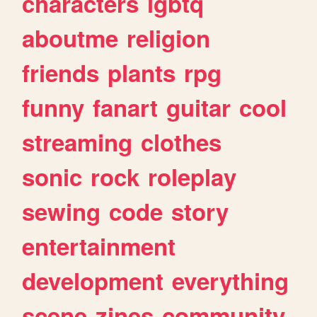
characters
lgbtq
aboutme
religion
friends
plants
rpg
funny
fanart
guitar
cool
streaming
clothes
sonic
rock
roleplay
sewing
code
story
entertainment
development
everything
scene
zines
community