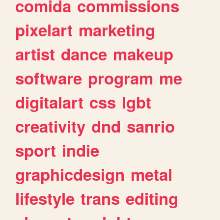
comida
commissions
pixelart
marketing
artist
dance
makeup
software
program
me
digitalart
css
lgbt
creativity
dnd
sanrio
sport
indie
graphicdesign
metal
lifestyle
trans
editing