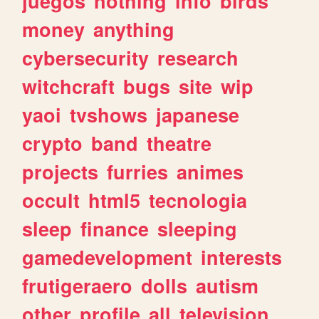
juegos
nothing
info
birds
money
anything
cybersecurity
research
witchcraft
bugs
site
wip
yaoi
tvshows
japanese
crypto
band
theatre
projects
furries
animes
occult
html5
tecnologia
sleep
finance
sleeping
gamedevelopment
interests
frutigeraero
dolls
autism
other
profile
all
television