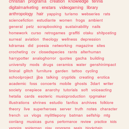
christian
programa
creation
knowledge
tennis
digitalmarketing
enstars
videogaming
library
anthropology
hair
yapping
turismo
webseries
rats
sciencefiction
estudiante
women
frogs
ambient
general
petz
scrapbooking
sustainability
nails
homework
curso
retrogames
graffiti
otaku
shitposting
surreal
aviation
theology
wellness
depression
kdramas
did
poesia
networking
magazine
sites
crocheting
cv
closedspecies
rants
alterhuman
harrypotter
analoghorror
quotes
gacha
building
university
mods
drugs
ceramics
water
genshinimpact
liminal
glitch
furniture
garden
tattoo
cycling
schoolproject
jjba
talking
cryptids
creating
erotica
academic
foss
concerts
mobile
ghosts
3dart
writer
society
onepiece
anarchy
tutorials
soft
voiceacting
hetalia
cards
esoteric
musicproduction
rpgmaker
illustrations
shrines
estudio
fanfics
archives
folklore
theory
live
superheroes
server
truth
notes
character
french
ux
vlogs
mylittlepony
batman
selfship
mtg
conlang
musicas
guns
performance
review
practice
kids
vampire
spiderman
play
programs
seals
blockchain