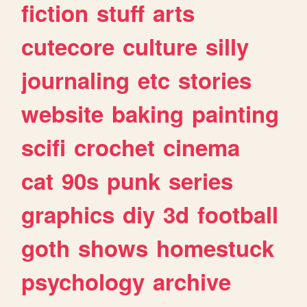
fiction
stuff
arts
cutecore
culture
silly
journaling
etc
stories
website
baking
painting
scifi
crochet
cinema
cat
90s
punk
series
graphics
diy
3d
football
goth
shows
homestuck
psychology
archive