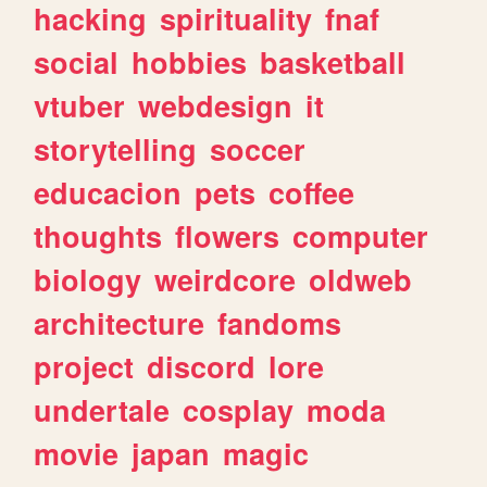
hacking
spirituality
fnaf
social
hobbies
basketball
vtuber
webdesign
it
storytelling
soccer
educacion
pets
coffee
thoughts
flowers
computer
biology
weirdcore
oldweb
architecture
fandoms
project
discord
lore
undertale
cosplay
moda
movie
japan
magic