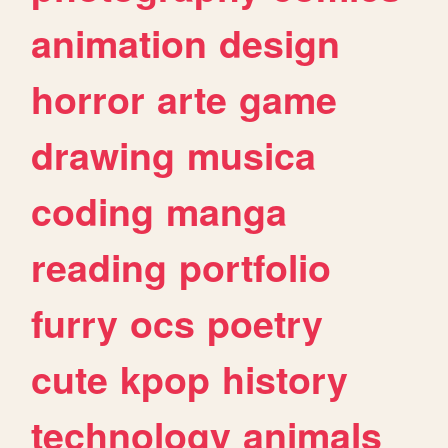
animation
design
horror
arte
game
drawing
musica
coding
manga
reading
portfolio
furry
ocs
poetry
cute
kpop
history
technology
animals