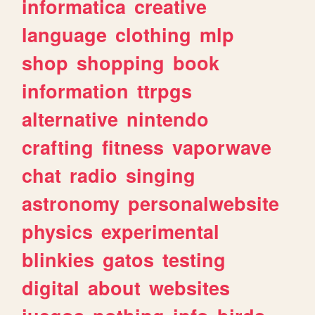
informatica
creative
language
clothing
mlp
shop
shopping
book
information
ttrpgs
alternative
nintendo
crafting
fitness
vaporwave
chat
radio
singing
astronomy
personalwebsite
physics
experimental
blinkies
gatos
testing
digital
about
websites