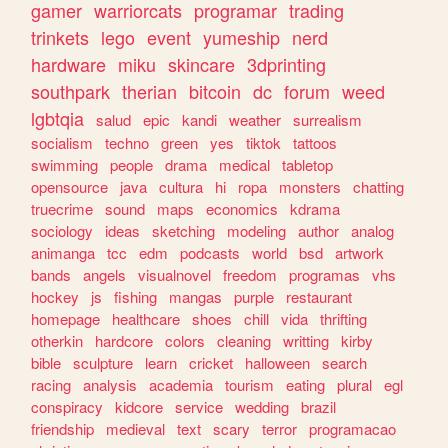
gamer
warriorcats
programar
trading
trinkets
lego
event
yumeship
nerd
hardware
miku
skincare
3dprinting
southpark
therian
bitcoin
dc
forum
weed
lgbtqia
salud
epic
kandi
weather
surrealism
socialism
techno
green
yes
tiktok
tattoos
swimming
people
drama
medical
tabletop
opensource
java
cultura
hi
ropa
monsters
chatting
truecrime
sound
maps
economics
kdrama
sociology
ideas
sketching
modeling
author
analog
animanga
tcc
edm
podcasts
world
bsd
artwork
bands
angels
visualnovel
freedom
programas
vhs
hockey
js
fishing
mangas
purple
restaurant
homepage
healthcare
shoes
chill
vida
thrifting
otherkin
hardcore
colors
cleaning
writting
kirby
bible
sculpture
learn
cricket
halloween
search
racing
analysis
academia
tourism
eating
plural
egl
conspiracy
kidcore
service
wedding
brazil
friendship
medieval
text
scary
terror
programacao