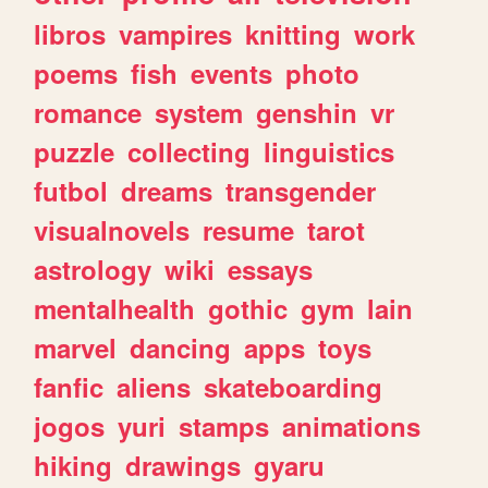
libros
vampires
knitting
work
poems
fish
events
photo
romance
system
genshin
vr
puzzle
collecting
linguistics
futbol
dreams
transgender
visualnovels
resume
tarot
astrology
wiki
essays
mentalhealth
gothic
gym
lain
marvel
dancing
apps
toys
fanfic
aliens
skateboarding
jogos
yuri
stamps
animations
hiking
drawings
gyaru