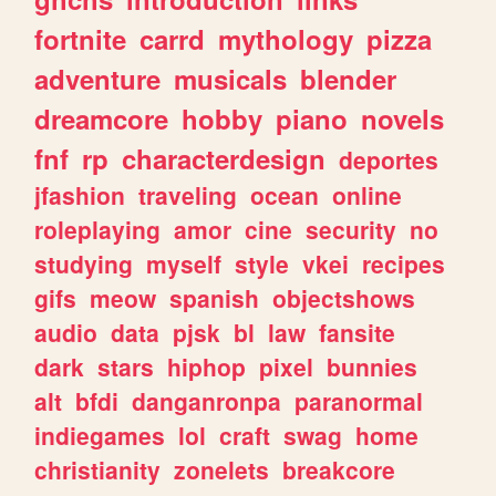
fortnite
carrd
mythology
pizza
adventure
musicals
blender
dreamcore
hobby
piano
novels
fnf
rp
characterdesign
deportes
jfashion
traveling
ocean
online
roleplaying
amor
cine
security
no
studying
myself
style
vkei
recipes
gifs
meow
spanish
objectshows
audio
data
pjsk
bl
law
fansite
dark
stars
hiphop
pixel
bunnies
alt
bfdi
danganronpa
paranormal
indiegames
lol
craft
swag
home
christianity
zonelets
breakcore