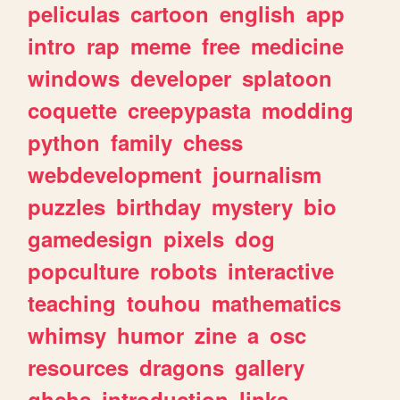
peliculas
cartoon
english
app
intro
rap
meme
free
medicine
windows
developer
splatoon
coquette
creepypasta
modding
python
family
chess
webdevelopment
journalism
puzzles
birthday
mystery
bio
gamedesign
pixels
dog
popculture
robots
interactive
teaching
touhou
mathematics
whimsy
humor
zine
a
osc
resources
dragons
gallery
ghchs
introduction
links