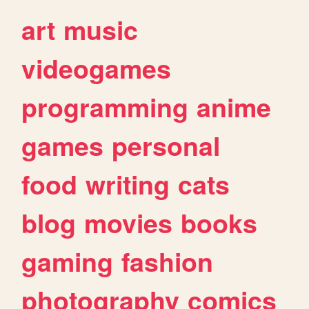
art
music
videogames
programming
anime
games
personal
food
writing
cats
blog
movies
books
gaming
fashion
photography
comics