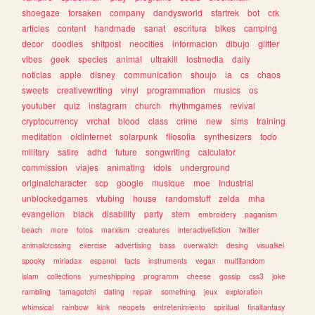
shoegaze
forsaken
company
dandysworld
startrek
bot
crk
articles
content
handmade
sanat
escritura
bikes
camping
decor
doodles
shitpost
neocities
informacion
dibujo
glitter
vibes
geek
species
animal
ultrakill
lostmedia
daily
noticias
apple
disney
communication
shoujo
ia
cs
chaos
sweets
creativewriting
vinyl
programmation
musics
os
youtuber
quiz
instagram
church
rhythmgames
revival
cryptocurrency
vrchat
blood
class
crime
new
sims
training
meditation
oldinternet
solarpunk
filosofia
synthesizers
todo
military
satire
adhd
future
songwriting
calculator
commission
viajes
animating
idols
underground
originalcharacter
scp
google
musique
moe
industrial
unblockedgames
vtubing
house
randomstuff
zelda
mha
evangelion
black
disability
party
stem
embroidery
paganism
beach
more
fotos
marxism
creatures
interactivefiction
twitter
animalcrossing
exercise
advertising
bass
overwatch
desing
visualkei
spooky
miriadax
espanol
facts
instruments
vegan
multifandom
islam
collections
yumeshipping
programm
cheese
gossip
css3
joke
rambling
tamagotchi
dating
repair
something
jeux
exploration
whimsical
rainbow
kink
neopets
entretenimiento
spiritual
finalfantasy