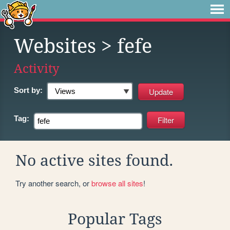
Websites
> fefe
Activity
Sort by:
Tag:
No active sites found.
Try another search, or
browse all sites
!
Popular Tags