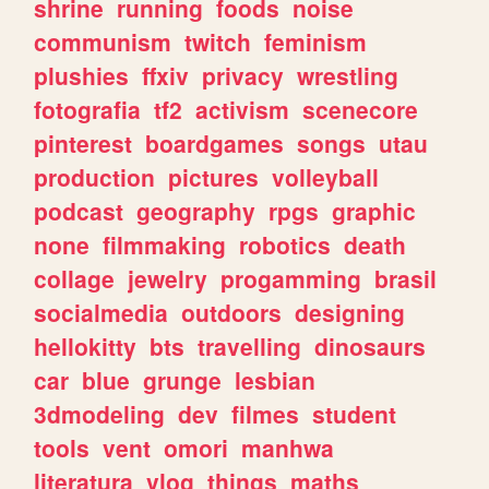
shrine
running
foods
noise
communism
twitch
feminism
plushies
ffxiv
privacy
wrestling
fotografia
tf2
activism
scenecore
pinterest
boardgames
songs
utau
production
pictures
volleyball
podcast
geography
rpgs
graphic
none
filmmaking
robotics
death
collage
jewelry
progamming
brasil
socialmedia
outdoors
designing
hellokitty
bts
travelling
dinosaurs
car
blue
grunge
lesbian
3dmodeling
dev
filmes
student
tools
vent
omori
manhwa
literatura
vlog
things
maths