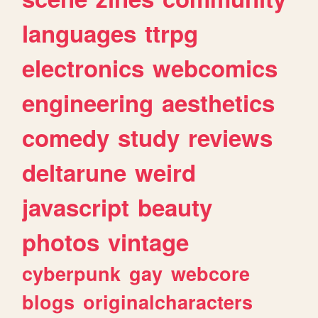
languages
ttrpg
electronics
webcomics
engineering
aesthetics
comedy
study
reviews
deltarune
weird
javascript
beauty
photos
vintage
cyberpunk
gay
webcore
blogs
originalcharacters