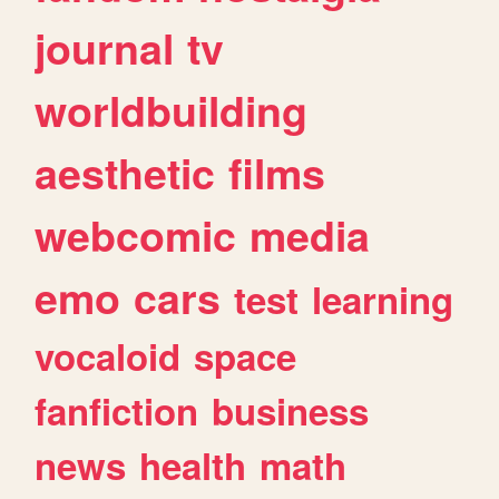
journal
tv
worldbuilding
aesthetic
films
webcomic
media
emo
cars
test
learning
vocaloid
space
fanfiction
business
news
health
math