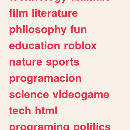
film
literature
philosophy
fun
education
roblox
nature
sports
programacion
science
videogame
tech
html
programing
politics