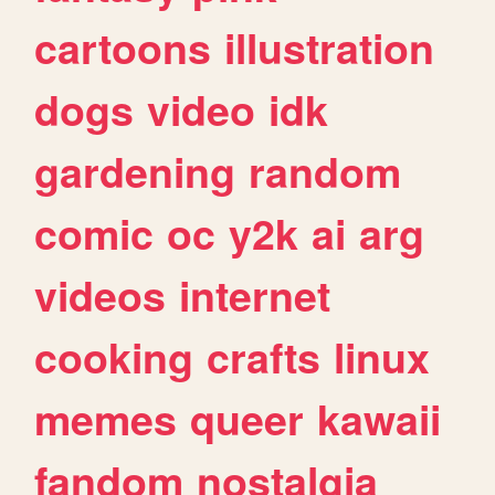
cartoons
illustration
dogs
video
idk
gardening
random
comic
oc
y2k
ai
arg
videos
internet
cooking
crafts
linux
memes
queer
kawaii
fandom
nostalgia