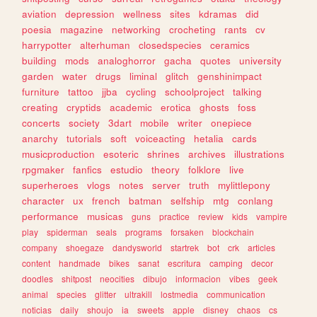
aviation
depression
wellness
sites
kdramas
did
poesia
magazine
networking
crocheting
rants
cv
harrypotter
alterhuman
closedspecies
ceramics
building
mods
analoghorror
gacha
quotes
university
garden
water
drugs
liminal
glitch
genshinimpact
furniture
tattoo
jjba
cycling
schoolproject
talking
creating
cryptids
academic
erotica
ghosts
foss
concerts
society
3dart
mobile
writer
onepiece
anarchy
tutorials
soft
voiceacting
hetalia
cards
musicproduction
esoteric
shrines
archives
illustrations
rpgmaker
fanfics
estudio
theory
folklore
live
superheroes
vlogs
notes
server
truth
mylittlepony
character
ux
french
batman
selfship
mtg
conlang
performance
musicas
guns
practice
review
kids
vampire
play
spiderman
seals
programs
forsaken
blockchain
company
shoegaze
dandysworld
startrek
bot
crk
articles
content
handmade
bikes
sanat
escritura
camping
decor
doodles
shitpost
neocities
dibujo
informacion
vibes
geek
animal
species
glitter
ultrakill
lostmedia
communication
noticias
daily
shoujo
ia
sweets
apple
disney
chaos
cs