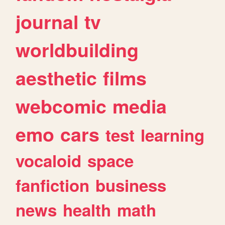
journal
tv
worldbuilding
aesthetic
films
webcomic
media
emo
cars
test
learning
vocaloid
space
fanfiction
business
news
health
math