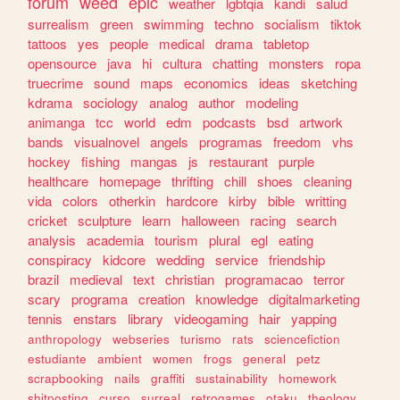
forum
weed
epic
weather
lgbtqia
kandi
salud
surrealism
green
swimming
techno
socialism
tiktok
tattoos
yes
people
medical
drama
tabletop
opensource
java
hi
cultura
chatting
monsters
ropa
truecrime
sound
maps
economics
ideas
sketching
kdrama
sociology
analog
author
modeling
animanga
tcc
world
edm
podcasts
bsd
artwork
bands
visualnovel
angels
programas
freedom
vhs
hockey
fishing
mangas
js
restaurant
purple
healthcare
homepage
thrifting
chill
shoes
cleaning
vida
colors
otherkin
hardcore
kirby
bible
writting
cricket
sculpture
learn
halloween
racing
search
analysis
academia
tourism
plural
egl
eating
conspiracy
kidcore
wedding
service
friendship
brazil
medieval
text
christian
programacao
terror
scary
programa
creation
knowledge
digitalmarketing
tennis
enstars
library
videogaming
hair
yapping
anthropology
webseries
turismo
rats
sciencefiction
estudiante
ambient
women
frogs
general
petz
scrapbooking
nails
graffiti
sustainability
homework
shitposting
curso
surreal
retrogames
otaku
theology