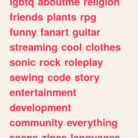
lgbtq
aboutme
religion
friends
plants
rpg
funny
fanart
guitar
streaming
cool
clothes
sonic
rock
roleplay
sewing
code
story
entertainment
development
community
everything
scene
zines
languages