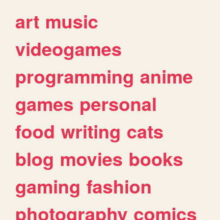
art
music
videogames
programming
anime
games
personal
food
writing
cats
blog
movies
books
gaming
fashion
photography
comics