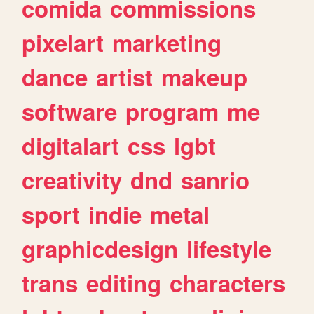
comida
commissions
pixelart
marketing
dance
artist
makeup
software
program
me
digitalart
css
lgbt
creativity
dnd
sanrio
sport
indie
metal
graphicdesign
lifestyle
trans
editing
characters