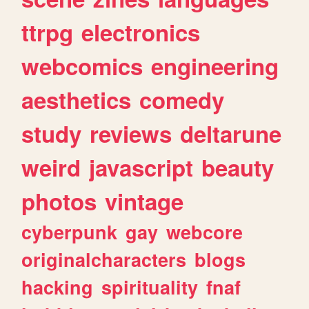
ttrpg
electronics
webcomics
engineering
aesthetics
comedy
study
reviews
deltarune
weird
javascript
beauty
photos
vintage
cyberpunk
gay
webcore
originalcharacters
blogs
hacking
spirituality
fnaf