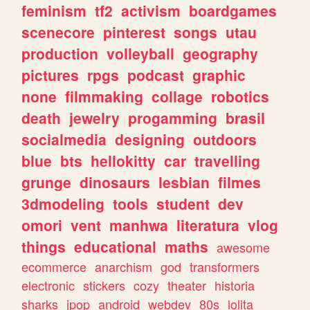
feminism
tf2
activism
boardgames
scenecore
pinterest
songs
utau
production
volleyball
geography
pictures
rpgs
podcast
graphic
none
filmmaking
collage
robotics
death
jewelry
progamming
brasil
socialmedia
designing
outdoors
blue
bts
hellokitty
car
travelling
grunge
dinosaurs
lesbian
filmes
3dmodeling
tools
student
dev
omori
vent
manhwa
literatura
vlog
things
educational
maths
awesome
ecommerce
anarchism
god
transformers
electronic
stickers
cozy
theater
historia
sharks
jpop
android
webdev
80s
lolita