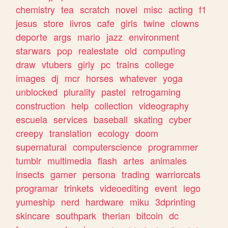
chemistry
tea
scratch
novel
misc
acting
f1
jesus
store
livros
cafe
girls
twine
clowns
deporte
args
mario
jazz
environment
starwars
pop
realestate
old
computing
draw
vtubers
girly
pc
trains
college
images
dj
mcr
horses
whatever
yoga
unblocked
plurality
pastel
retrogaming
construction
help
collection
videography
escuela
services
baseball
skating
cyber
creepy
translation
ecology
doom
supernatural
computerscience
programmer
tumblr
multimedia
flash
artes
animales
insects
gamer
persona
trading
warriorcats
programar
trinkets
videoediting
event
lego
yumeship
nerd
hardware
miku
3dprinting
skincare
southpark
therian
bitcoin
dc