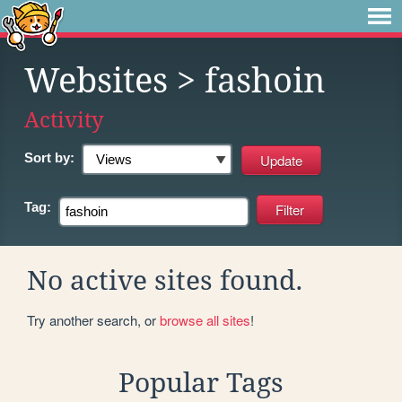
Websites
> fashoin
Activity
Sort by:
Tag:
No active sites found.
Try another search, or
browse all sites
!
Popular Tags