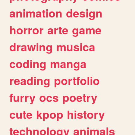
animation
design
horror
arte
game
drawing
musica
coding
manga
reading
portfolio
furry
ocs
poetry
cute
kpop
history
technology
animals