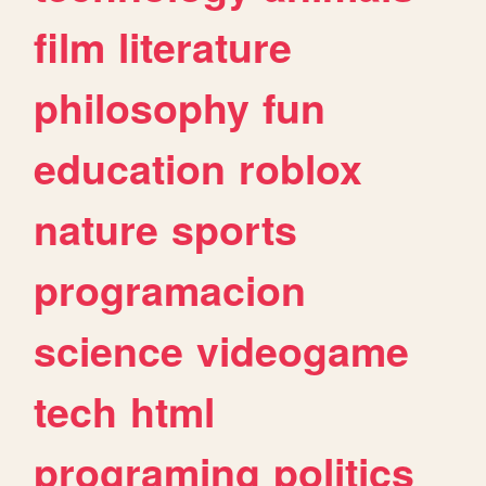
film
literature
philosophy
fun
education
roblox
nature
sports
programacion
science
videogame
tech
html
programing
politics