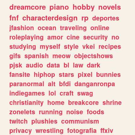
dreamcore
piano
hobby
novels
fnf
characterdesign
rp
deportes
jfashion
ocean
traveling
online
roleplaying
amor
cine
security
no
studying
myself
style
vkei
recipes
gifs
spanish
meow
objectshows
pjsk
audio
data
bl
law
dark
fansite
hiphop
stars
pixel
bunnies
paranormal
alt
bfdi
danganronpa
indiegames
lol
craft
swag
christianity
home
breakcore
shrine
zonelets
running
noise
foods
twitch
plushies
communism
privacy
wrestling
fotografia
ffxiv