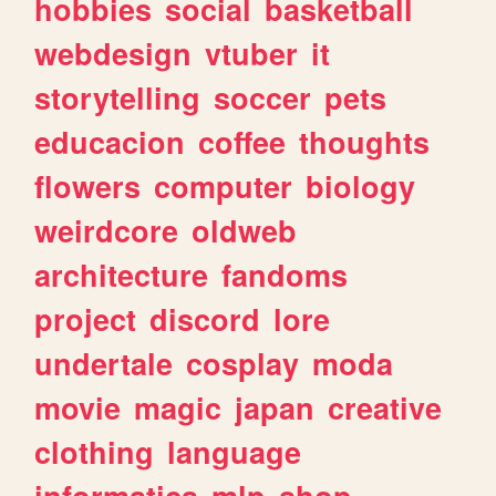
hobbies
social
basketball
webdesign
vtuber
it
storytelling
soccer
pets
educacion
coffee
thoughts
flowers
computer
biology
weirdcore
oldweb
architecture
fandoms
project
discord
lore
undertale
cosplay
moda
movie
magic
japan
creative
clothing
language
informatica
mlp
shop