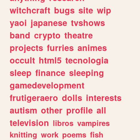
witchcraft
bugs
site
wip
yaoi
japanese
tvshows
band
crypto
theatre
projects
furries
animes
occult
html5
tecnologia
sleep
finance
sleeping
gamedevelopment
frutigeraero
dolls
interests
autism
other
profile
all
television
libros
vampires
knitting
work
poems
fish