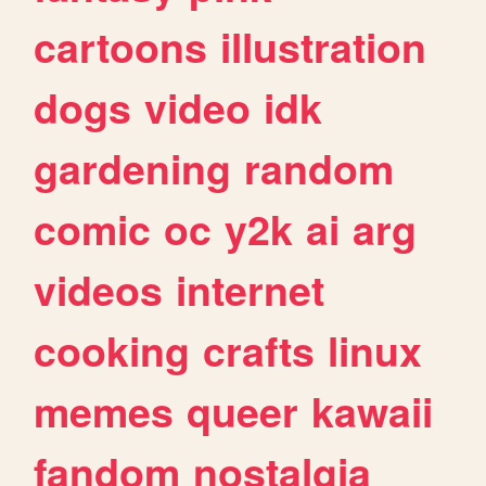
cartoons
illustration
dogs
video
idk
gardening
random
comic
oc
y2k
ai
arg
videos
internet
cooking
crafts
linux
memes
queer
kawaii
fandom
nostalgia