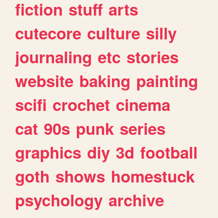
fiction
stuff
arts
cutecore
culture
silly
journaling
etc
stories
website
baking
painting
scifi
crochet
cinema
cat
90s
punk
series
graphics
diy
3d
football
goth
shows
homestuck
psychology
archive