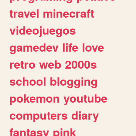
travel
minecraft
videojuegos
gamedev
life
love
retro
web
2000s
school
blogging
pokemon
youtube
computers
diary
fantasy
pink