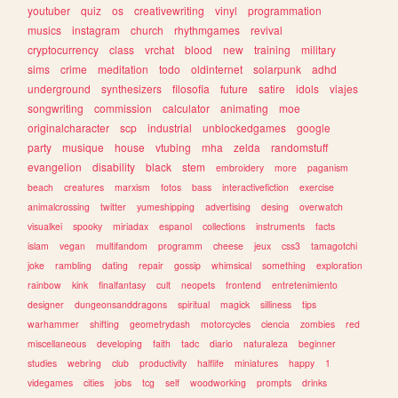
youtuber
quiz
os
creativewriting
vinyl
programmation
musics
instagram
church
rhythmgames
revival
cryptocurrency
class
vrchat
blood
new
training
military
sims
crime
meditation
todo
oldinternet
solarpunk
adhd
underground
synthesizers
filosofia
future
satire
idols
viajes
songwriting
commission
calculator
animating
moe
originalcharacter
scp
industrial
unblockedgames
google
party
musique
house
vtubing
mha
zelda
randomstuff
evangelion
disability
black
stem
embroidery
more
paganism
beach
creatures
marxism
fotos
bass
interactivefiction
exercise
animalcrossing
twitter
yumeshipping
advertising
desing
overwatch
visualkei
spooky
miriadax
espanol
collections
instruments
facts
islam
vegan
multifandom
programm
cheese
jeux
css3
tamagotchi
joke
rambling
dating
repair
gossip
whimsical
something
exploration
rainbow
kink
finalfantasy
cult
neopets
frontend
entretenimiento
designer
dungeonsanddragons
spiritual
magick
silliness
tips
warhammer
shifting
geometrydash
motorcycles
ciencia
zombies
red
miscellaneous
developing
faith
tadc
diario
naturaleza
beginner
studies
webring
club
productivity
halflife
miniatures
happy
1
videgames
cities
jobs
tcg
self
woodworking
prompts
drinks