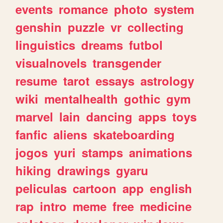
events
romance
photo
system
genshin
puzzle
vr
collecting
linguistics
dreams
futbol
visualnovels
transgender
resume
tarot
essays
astrology
wiki
mentalhealth
gothic
gym
marvel
lain
dancing
apps
toys
fanfic
aliens
skateboarding
jogos
yuri
stamps
animations
hiking
drawings
gyaru
peliculas
cartoon
app
english
rap
intro
meme
free
medicine