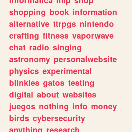
shopping
book
information
alternative
ttrpgs
nintendo
crafting
fitness
vaporwave
chat
radio
singing
astronomy
personalwebsite
physics
experimental
blinkies
gatos
testing
digital
about
websites
juegos
nothing
info
money
birds
cybersecurity
anything
research