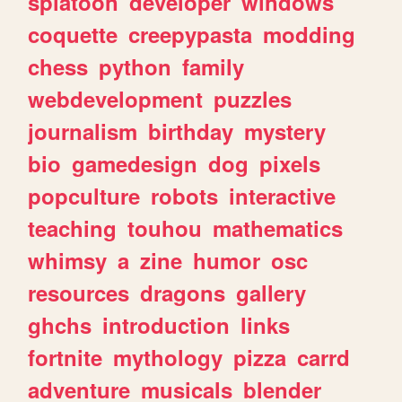
splatoon
developer
windows
coquette
creepypasta
modding
chess
python
family
webdevelopment
puzzles
journalism
birthday
mystery
bio
gamedesign
dog
pixels
popculture
robots
interactive
teaching
touhou
mathematics
whimsy
a
zine
humor
osc
resources
dragons
gallery
ghchs
introduction
links
fortnite
mythology
pizza
carrd
adventure
musicals
blender