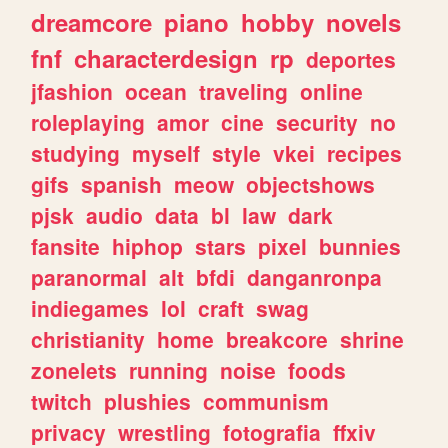
dreamcore
piano
hobby
novels
fnf
characterdesign
rp
deportes
jfashion
ocean
traveling
online
roleplaying
amor
cine
security
no
studying
myself
style
vkei
recipes
gifs
spanish
meow
objectshows
pjsk
audio
data
bl
law
dark
fansite
hiphop
stars
pixel
bunnies
paranormal
alt
bfdi
danganronpa
indiegames
lol
craft
swag
christianity
home
breakcore
shrine
zonelets
running
noise
foods
twitch
plushies
communism
privacy
wrestling
fotografia
ffxiv