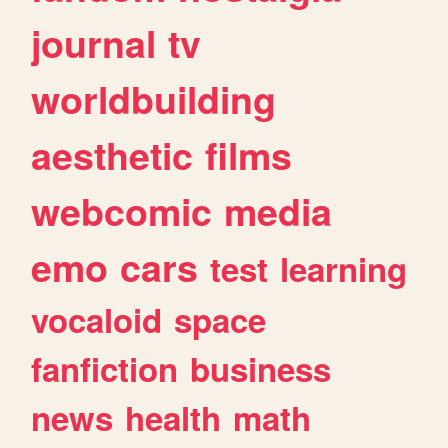
journal
tv
worldbuilding
aesthetic
films
webcomic
media
emo
cars
test
learning
vocaloid
space
fanfiction
business
news
health
math