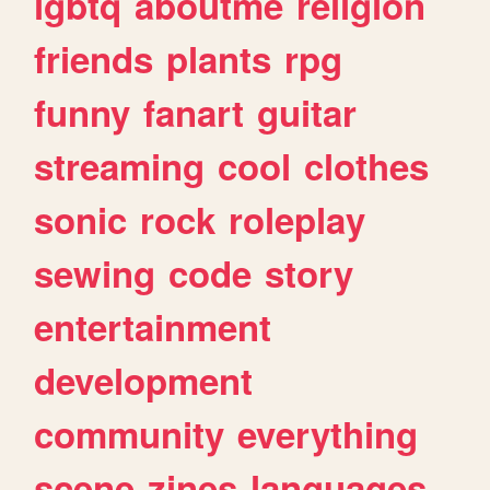
lgbtq
aboutme
religion
friends
plants
rpg
funny
fanart
guitar
streaming
cool
clothes
sonic
rock
roleplay
sewing
code
story
entertainment
development
community
everything
scene
zines
languages