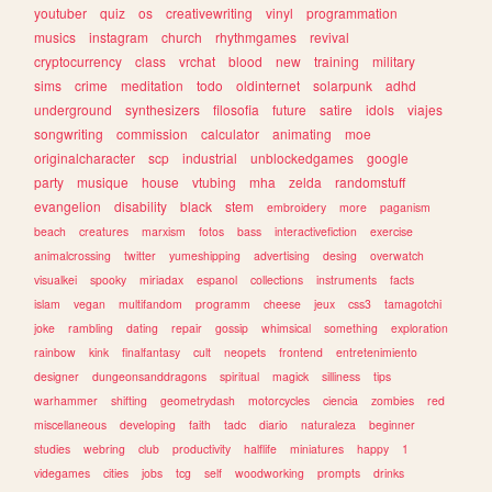
youtuber
quiz
os
creativewriting
vinyl
programmation
musics
instagram
church
rhythmgames
revival
cryptocurrency
class
vrchat
blood
new
training
military
sims
crime
meditation
todo
oldinternet
solarpunk
adhd
underground
synthesizers
filosofia
future
satire
idols
viajes
songwriting
commission
calculator
animating
moe
originalcharacter
scp
industrial
unblockedgames
google
party
musique
house
vtubing
mha
zelda
randomstuff
evangelion
disability
black
stem
embroidery
more
paganism
beach
creatures
marxism
fotos
bass
interactivefiction
exercise
animalcrossing
twitter
yumeshipping
advertising
desing
overwatch
visualkei
spooky
miriadax
espanol
collections
instruments
facts
islam
vegan
multifandom
programm
cheese
jeux
css3
tamagotchi
joke
rambling
dating
repair
gossip
whimsical
something
exploration
rainbow
kink
finalfantasy
cult
neopets
frontend
entretenimiento
designer
dungeonsanddragons
spiritual
magick
silliness
tips
warhammer
shifting
geometrydash
motorcycles
ciencia
zombies
red
miscellaneous
developing
faith
tadc
diario
naturaleza
beginner
studies
webring
club
productivity
halflife
miniatures
happy
1
videgames
cities
jobs
tcg
self
woodworking
prompts
drinks