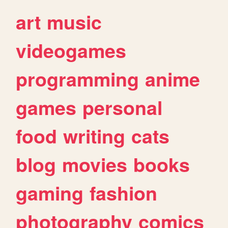
art
music
videogames
programming
anime
games
personal
food
writing
cats
blog
movies
books
gaming
fashion
photography
comics