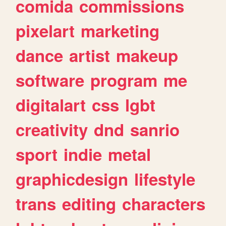
comida
commissions
pixelart
marketing
dance
artist
makeup
software
program
me
digitalart
css
lgbt
creativity
dnd
sanrio
sport
indie
metal
graphicdesign
lifestyle
trans
editing
characters