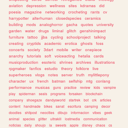
aviation
depression
wellness
sites
kdramas
did
poesia
magazine
networking
crocheting
rants
cv
harrypotter
alterhuman
closedspecies
ceramics
building
mods
analoghorror
gacha
quotes
university
garden
water
drugs
liminal
glitch
genshinimpact
furniture
tattoo
jjba
cycling
schoolproject
talking
creating
cryptids
academic
erotica
ghosts
foss
concerts
society
3dart
mobile
writer
onepiece
anarchy
tutorials
soft
voiceacting
hetalia
cards
musicproduction
esoteric
shrines
archives
illustrations
rpgmaker
fanfics
estudio
theory
folklore
live
superheroes
vlogs
notes
server
truth
mylittlepony
character
ux
french
batman
selfship
mtg
conlang
performance
musicas
guns
practice
review
kids
vampire
play
spiderman
seals
programs
forsaken
blockchain
company
shoegaze
dandysworld
startrek
bot
crk
articles
content
handmade
bikes
sanat
escritura
camping
decor
doodles
shitpost
neocities
dibujo
informacion
vibes
geek
animal
species
glitter
ultrakill
lostmedia
communication
noticias
daily
shoujo
ia
sweets
apple
disney
chaos
cs