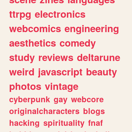
ttrpg
electronics
webcomics
engineering
aesthetics
comedy
study
reviews
deltarune
weird
javascript
beauty
photos
vintage
cyberpunk
gay
webcore
originalcharacters
blogs
hacking
spirituality
fnaf