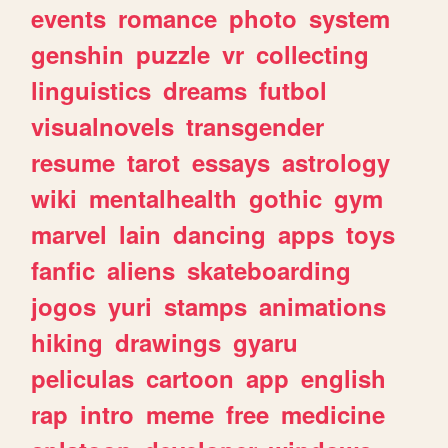
events
romance
photo
system
genshin
puzzle
vr
collecting
linguistics
dreams
futbol
visualnovels
transgender
resume
tarot
essays
astrology
wiki
mentalhealth
gothic
gym
marvel
lain
dancing
apps
toys
fanfic
aliens
skateboarding
jogos
yuri
stamps
animations
hiking
drawings
gyaru
peliculas
cartoon
app
english
rap
intro
meme
free
medicine