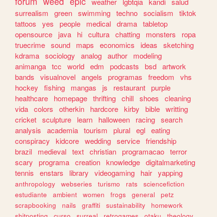
forum
weed
epic
weather
lgbtqia
kandi
salud
surrealism
green
swimming
techno
socialism
tiktok
tattoos
yes
people
medical
drama
tabletop
opensource
java
hi
cultura
chatting
monsters
ropa
truecrime
sound
maps
economics
ideas
sketching
kdrama
sociology
analog
author
modeling
animanga
tcc
world
edm
podcasts
bsd
artwork
bands
visualnovel
angels
programas
freedom
vhs
hockey
fishing
mangas
js
restaurant
purple
healthcare
homepage
thrifting
chill
shoes
cleaning
vida
colors
otherkin
hardcore
kirby
bible
writting
cricket
sculpture
learn
halloween
racing
search
analysis
academia
tourism
plural
egl
eating
conspiracy
kidcore
wedding
service
friendship
brazil
medieval
text
christian
programacao
terror
scary
programa
creation
knowledge
digitalmarketing
tennis
enstars
library
videogaming
hair
yapping
anthropology
webseries
turismo
rats
sciencefiction
estudiante
ambient
women
frogs
general
petz
scrapbooking
nails
graffiti
sustainability
homework
shitposting
curso
surreal
retrogames
otaku
theology