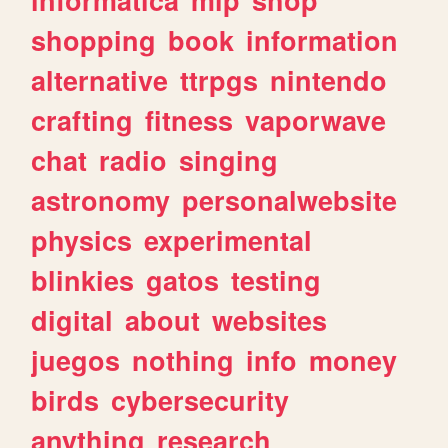
shopping
book
information
alternative
ttrpgs
nintendo
crafting
fitness
vaporwave
chat
radio
singing
astronomy
personalwebsite
physics
experimental
blinkies
gatos
testing
digital
about
websites
juegos
nothing
info
money
birds
cybersecurity
anything
research