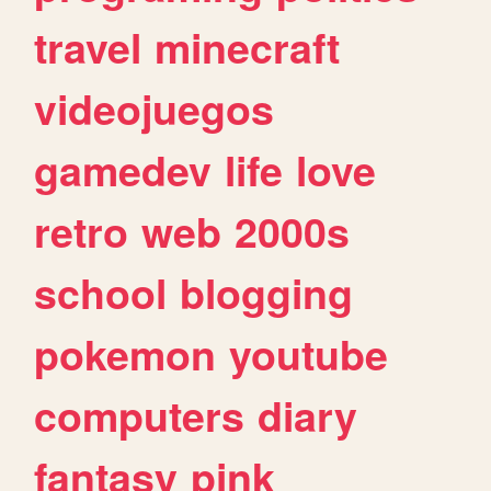
travel
minecraft
videojuegos
gamedev
life
love
retro
web
2000s
school
blogging
pokemon
youtube
computers
diary
fantasy
pink