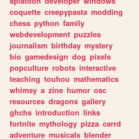
splatoon
developer
windows
coquette
creepypasta
modding
chess
python
family
webdevelopment
puzzles
journalism
birthday
mystery
bio
gamedesign
dog
pixels
popculture
robots
interactive
teaching
touhou
mathematics
whimsy
a
zine
humor
osc
resources
dragons
gallery
ghchs
introduction
links
fortnite
mythology
pizza
carrd
adventure
musicals
blender