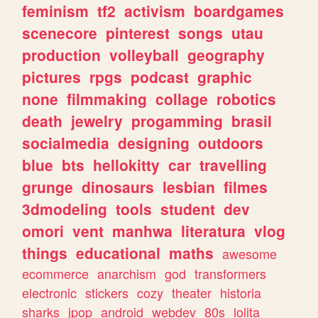
feminism
tf2
activism
boardgames
scenecore
pinterest
songs
utau
production
volleyball
geography
pictures
rpgs
podcast
graphic
none
filmmaking
collage
robotics
death
jewelry
progamming
brasil
socialmedia
designing
outdoors
blue
bts
hellokitty
car
travelling
grunge
dinosaurs
lesbian
filmes
3dmodeling
tools
student
dev
omori
vent
manhwa
literatura
vlog
things
educational
maths
awesome
ecommerce
anarchism
god
transformers
electronic
stickers
cozy
theater
historia
sharks
jpop
android
webdev
80s
lolita