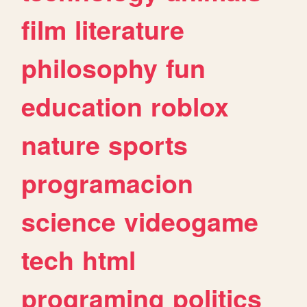
film
literature
philosophy
fun
education
roblox
nature
sports
programacion
science
videogame
tech
html
programing
politics