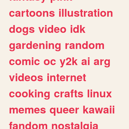
cartoons
illustration
dogs
video
idk
gardening
random
comic
oc
y2k
ai
arg
videos
internet
cooking
crafts
linux
memes
queer
kawaii
fandom
nostalgia