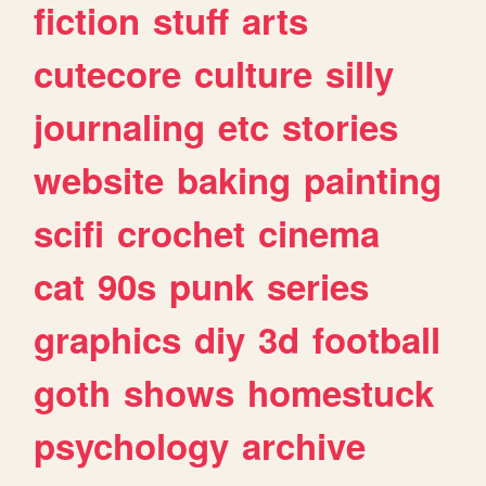
fiction
stuff
arts
cutecore
culture
silly
journaling
etc
stories
website
baking
painting
scifi
crochet
cinema
cat
90s
punk
series
graphics
diy
3d
football
goth
shows
homestuck
psychology
archive