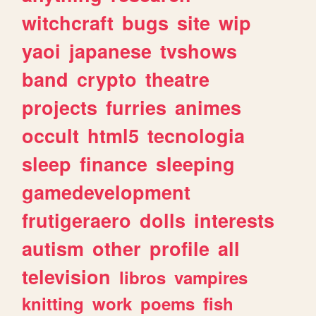
witchcraft
bugs
site
wip
yaoi
japanese
tvshows
band
crypto
theatre
projects
furries
animes
occult
html5
tecnologia
sleep
finance
sleeping
gamedevelopment
frutigeraero
dolls
interests
autism
other
profile
all
television
libros
vampires
knitting
work
poems
fish