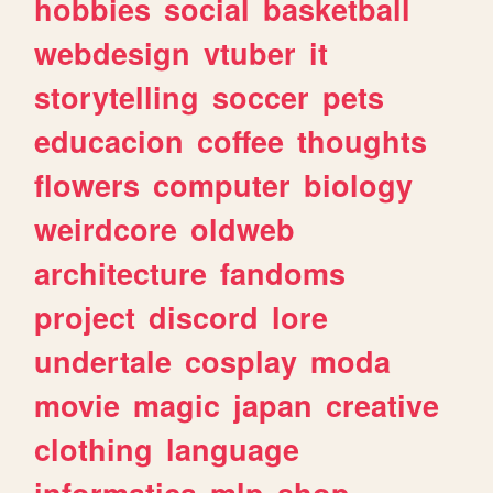
hobbies
social
basketball
webdesign
vtuber
it
storytelling
soccer
pets
educacion
coffee
thoughts
flowers
computer
biology
weirdcore
oldweb
architecture
fandoms
project
discord
lore
undertale
cosplay
moda
movie
magic
japan
creative
clothing
language
informatica
mlp
shop