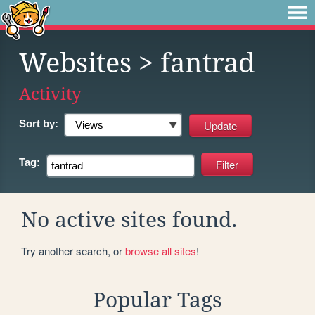
Websites
> fantrad
Activity
Sort by:
Tag:
No active sites found.
Try another search, or
browse all sites
!
Popular Tags