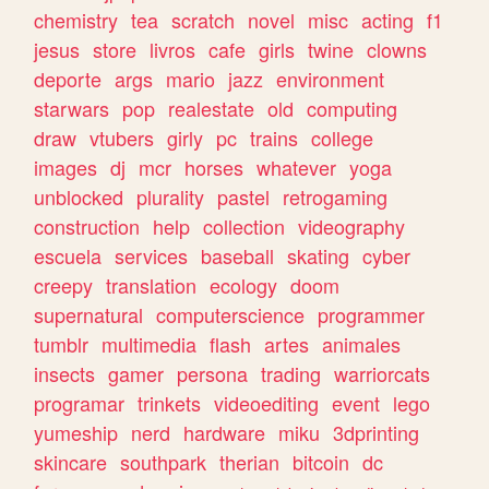
chemistry
tea
scratch
novel
misc
acting
f1
jesus
store
livros
cafe
girls
twine
clowns
deporte
args
mario
jazz
environment
starwars
pop
realestate
old
computing
draw
vtubers
girly
pc
trains
college
images
dj
mcr
horses
whatever
yoga
unblocked
plurality
pastel
retrogaming
construction
help
collection
videography
escuela
services
baseball
skating
cyber
creepy
translation
ecology
doom
supernatural
computerscience
programmer
tumblr
multimedia
flash
artes
animales
insects
gamer
persona
trading
warriorcats
programar
trinkets
videoediting
event
lego
yumeship
nerd
hardware
miku
3dprinting
skincare
southpark
therian
bitcoin
dc