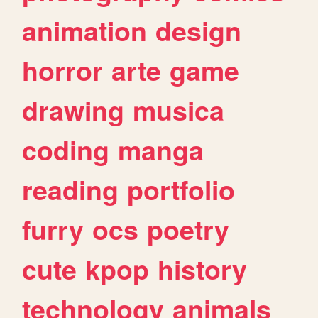
animation
design
horror
arte
game
drawing
musica
coding
manga
reading
portfolio
furry
ocs
poetry
cute
kpop
history
technology
animals