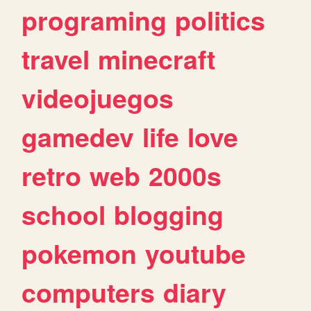
programing
politics
travel
minecraft
videojuegos
gamedev
life
love
retro
web
2000s
school
blogging
pokemon
youtube
computers
diary