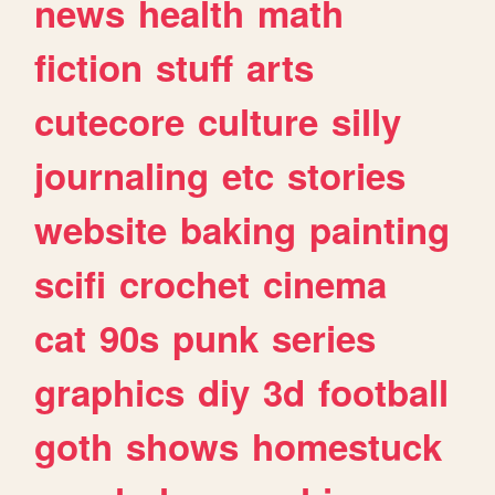
news
health
math
fiction
stuff
arts
cutecore
culture
silly
journaling
etc
stories
website
baking
painting
scifi
crochet
cinema
cat
90s
punk
series
graphics
diy
3d
football
goth
shows
homestuck