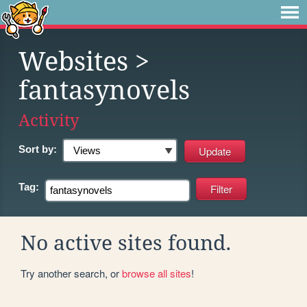
Websites
>
fantasynovels
Activity
Sort by:
Tag:
No active sites found.
Try another search, or
browse all sites
!