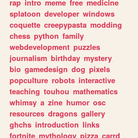
rap
intro
meme
free
medicine
splatoon
developer
windows
coquette
creepypasta
modding
chess
python
family
webdevelopment
puzzles
journalism
birthday
mystery
bio
gamedesign
dog
pixels
popculture
robots
interactive
teaching
touhou
mathematics
whimsy
a
zine
humor
osc
resources
dragons
gallery
ghchs
introduction
links
fortnite
mythology
pizza
carrd