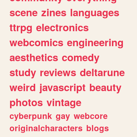
scene
zines
languages
ttrpg
electronics
webcomics
engineering
aesthetics
comedy
study
reviews
deltarune
weird
javascript
beauty
photos
vintage
cyberpunk
gay
webcore
originalcharacters
blogs