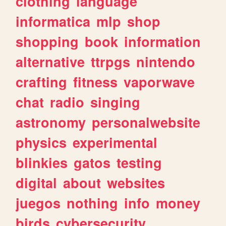
clothing
language
informatica
mlp
shop
shopping
book
information
alternative
ttrpgs
nintendo
crafting
fitness
vaporwave
chat
radio
singing
astronomy
personalwebsite
physics
experimental
blinkies
gatos
testing
digital
about
websites
juegos
nothing
info
money
birds
cybersecurity