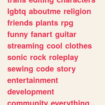
lgbtq
aboutme
religion
friends
plants
rpg
funny
fanart
guitar
streaming
cool
clothes
sonic
rock
roleplay
sewing
code
story
entertainment
development
community
everything