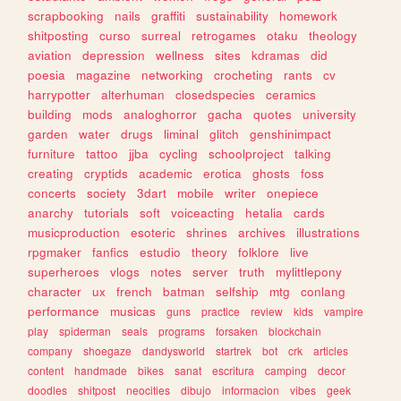
scrapbooking
nails
graffiti
sustainability
homework
shitposting
curso
surreal
retrogames
otaku
theology
aviation
depression
wellness
sites
kdramas
did
poesia
magazine
networking
crocheting
rants
cv
harrypotter
alterhuman
closedspecies
ceramics
building
mods
analoghorror
gacha
quotes
university
garden
water
drugs
liminal
glitch
genshinimpact
furniture
tattoo
jjba
cycling
schoolproject
talking
creating
cryptids
academic
erotica
ghosts
foss
concerts
society
3dart
mobile
writer
onepiece
anarchy
tutorials
soft
voiceacting
hetalia
cards
musicproduction
esoteric
shrines
archives
illustrations
rpgmaker
fanfics
estudio
theory
folklore
live
superheroes
vlogs
notes
server
truth
mylittlepony
character
ux
french
batman
selfship
mtg
conlang
performance
musicas
guns
practice
review
kids
vampire
play
spiderman
seals
programs
forsaken
blockchain
company
shoegaze
dandysworld
startrek
bot
crk
articles
content
handmade
bikes
sanat
escritura
camping
decor
doodles
shitpost
neocities
dibujo
informacion
vibes
geek