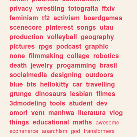
privacy
wrestling
fotografia
ffxiv
feminism
tf2
activism
boardgames
scenecore
pinterest
songs
utau
production
volleyball
geography
pictures
rpgs
podcast
graphic
none
filmmaking
collage
robotics
death
jewelry
progamming
brasil
socialmedia
designing
outdoors
blue
bts
hellokitty
car
travelling
grunge
dinosaurs
lesbian
filmes
3dmodeling
tools
student
dev
omori
vent
manhwa
literatura
vlog
things
educational
maths
awesome
ecommerce
anarchism
god
transformers