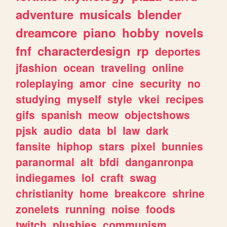
adventure
musicals
blender
dreamcore
piano
hobby
novels
fnf
characterdesign
rp
deportes
jfashion
ocean
traveling
online
roleplaying
amor
cine
security
no
studying
myself
style
vkei
recipes
gifs
spanish
meow
objectshows
pjsk
audio
data
bl
law
dark
fansite
hiphop
stars
pixel
bunnies
paranormal
alt
bfdi
danganronpa
indiegames
lol
craft
swag
christianity
home
breakcore
shrine
zonelets
running
noise
foods
twitch
plushies
communism