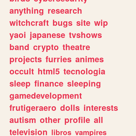
anything
research
witchcraft
bugs
site
wip
yaoi
japanese
tvshows
band
crypto
theatre
projects
furries
animes
occult
html5
tecnologia
sleep
finance
sleeping
gamedevelopment
frutigeraero
dolls
interests
autism
other
profile
all
television
libros
vampires