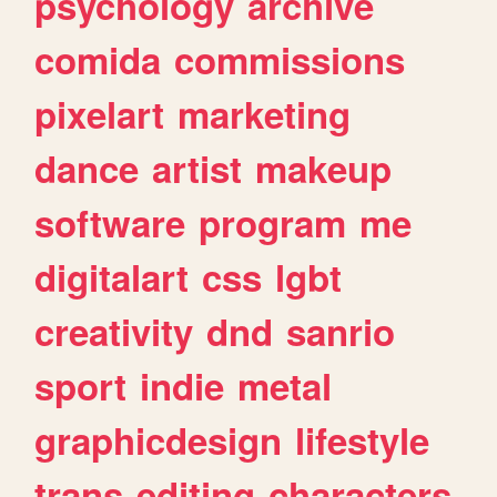
psychology
archive
comida
commissions
pixelart
marketing
dance
artist
makeup
software
program
me
digitalart
css
lgbt
creativity
dnd
sanrio
sport
indie
metal
graphicdesign
lifestyle
trans
editing
characters