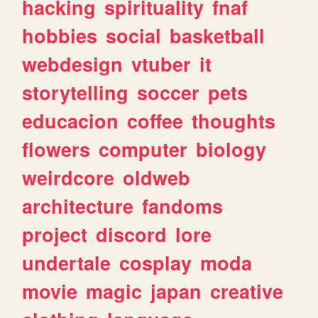
hacking
spirituality
fnaf
hobbies
social
basketball
webdesign
vtuber
it
storytelling
soccer
pets
educacion
coffee
thoughts
flowers
computer
biology
weirdcore
oldweb
architecture
fandoms
project
discord
lore
undertale
cosplay
moda
movie
magic
japan
creative