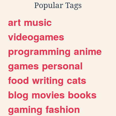
Popular Tags
art
music
videogames
programming
anime
games
personal
food
writing
cats
blog
movies
books
gaming
fashion