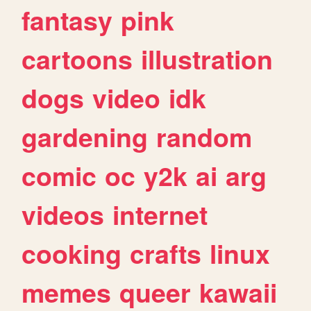
fantasy
pink
cartoons
illustration
dogs
video
idk
gardening
random
comic
oc
y2k
ai
arg
videos
internet
cooking
crafts
linux
memes
queer
kawaii