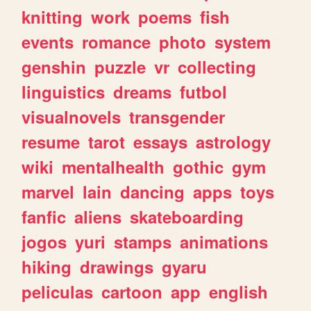
knitting
work
poems
fish
events
romance
photo
system
genshin
puzzle
vr
collecting
linguistics
dreams
futbol
visualnovels
transgender
resume
tarot
essays
astrology
wiki
mentalhealth
gothic
gym
marvel
lain
dancing
apps
toys
fanfic
aliens
skateboarding
jogos
yuri
stamps
animations
hiking
drawings
gyaru
peliculas
cartoon
app
english