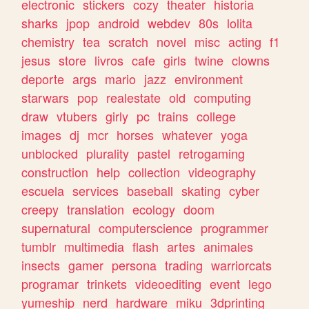
electronic
stickers
cozy
theater
historia
sharks
jpop
android
webdev
80s
lolita
chemistry
tea
scratch
novel
misc
acting
f1
jesus
store
livros
cafe
girls
twine
clowns
deporte
args
mario
jazz
environment
starwars
pop
realestate
old
computing
draw
vtubers
girly
pc
trains
college
images
dj
mcr
horses
whatever
yoga
unblocked
plurality
pastel
retrogaming
construction
help
collection
videography
escuela
services
baseball
skating
cyber
creepy
translation
ecology
doom
supernatural
computerscience
programmer
tumblr
multimedia
flash
artes
animales
insects
gamer
persona
trading
warriorcats
programar
trinkets
videoediting
event
lego
yumeship
nerd
hardware
miku
3dprinting