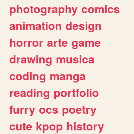
photography
comics
animation
design
horror
arte
game
drawing
musica
coding
manga
reading
portfolio
furry
ocs
poetry
cute
kpop
history