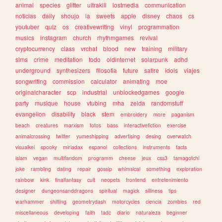
animal
species
glitter
ultrakill
lostmedia
communication
noticias
daily
shoujo
ia
sweets
apple
disney
chaos
cs
youtuber
quiz
os
creativewriting
vinyl
programmation
musics
instagram
church
rhythmgames
revival
cryptocurrency
class
vrchat
blood
new
training
military
sims
crime
meditation
todo
oldinternet
solarpunk
adhd
underground
synthesizers
filosofia
future
satire
idols
viajes
songwriting
commission
calculator
animating
moe
originalcharacter
scp
industrial
unblockedgames
google
party
musique
house
vtubing
mha
zelda
randomstuff
evangelion
disability
black
stem
embroidery
more
paganism
beach
creatures
marxism
fotos
bass
interactivefiction
exercise
animalcrossing
twitter
yumeshipping
advertising
desing
overwatch
visualkei
spooky
miriadax
espanol
collections
instruments
facts
islam
vegan
multifandom
programm
cheese
jeux
css3
tamagotchi
joke
rambling
dating
repair
gossip
whimsical
something
exploration
rainbow
kink
finalfantasy
cult
neopets
frontend
entretenimiento
designer
dungeonsanddragons
spiritual
magick
silliness
tips
warhammer
shifting
geometrydash
motorcycles
ciencia
zombies
red
miscellaneous
developing
faith
tadc
diario
naturaleza
beginner