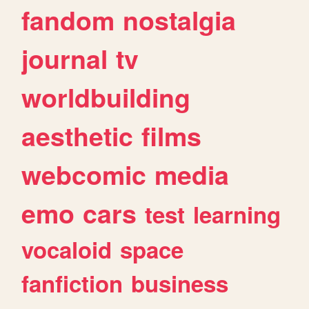
fandom
nostalgia
journal
tv
worldbuilding
aesthetic
films
webcomic
media
emo
cars
test
learning
vocaloid
space
fanfiction
business