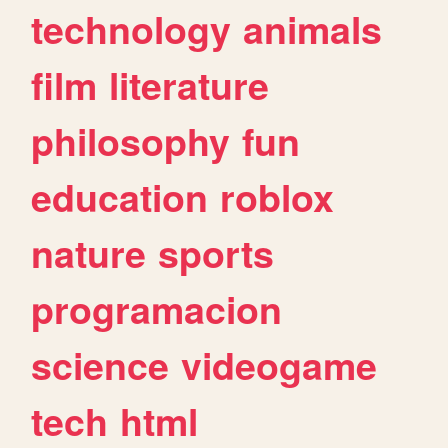
technology
animals
film
literature
philosophy
fun
education
roblox
nature
sports
programacion
science
videogame
tech
html