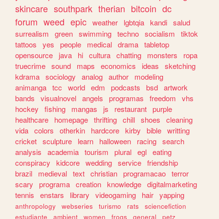
skincare
southpark
therian
bitcoin
dc
forum
weed
epic
weather
lgbtqia
kandi
salud
surrealism
green
swimming
techno
socialism
tiktok
tattoos
yes
people
medical
drama
tabletop
opensource
java
hi
cultura
chatting
monsters
ropa
truecrime
sound
maps
economics
ideas
sketching
kdrama
sociology
analog
author
modeling
animanga
tcc
world
edm
podcasts
bsd
artwork
bands
visualnovel
angels
programas
freedom
vhs
hockey
fishing
mangas
js
restaurant
purple
healthcare
homepage
thrifting
chill
shoes
cleaning
vida
colors
otherkin
hardcore
kirby
bible
writting
cricket
sculpture
learn
halloween
racing
search
analysis
academia
tourism
plural
egl
eating
conspiracy
kidcore
wedding
service
friendship
brazil
medieval
text
christian
programacao
terror
scary
programa
creation
knowledge
digitalmarketing
tennis
enstars
library
videogaming
hair
yapping
anthropology
webseries
turismo
rats
sciencefiction
estudiante
ambient
women
frogs
general
petz