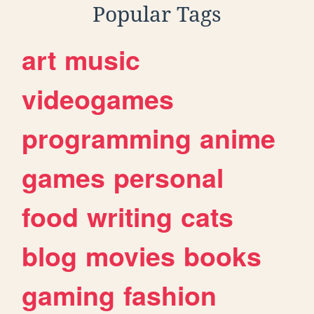
Popular Tags
art
music
videogames
programming
anime
games
personal
food
writing
cats
blog
movies
books
gaming
fashion