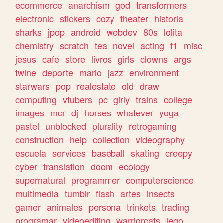
ecommerce
anarchism
god
transformers
electronic
stickers
cozy
theater
historia
sharks
jpop
android
webdev
80s
lolita
chemistry
scratch
tea
novel
acting
f1
misc
jesus
cafe
store
livros
girls
clowns
args
twine
deporte
mario
jazz
environment
starwars
pop
realestate
old
draw
computing
vtubers
pc
girly
trains
college
images
mcr
dj
horses
whatever
yoga
pastel
unblocked
plurality
retrogaming
construction
help
collection
videography
escuela
services
baseball
skating
creepy
cyber
translation
doom
ecology
supernatural
programmer
computerscience
multimedia
tumblr
flash
artes
insects
gamer
animales
persona
trinkets
trading
programar
videoediting
warriorcats
lego