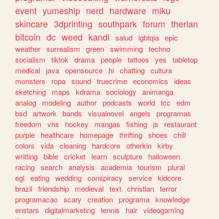
event
yumeship
nerd
hardware
miku
skincare
3dprinting
southpark
forum
therian
bitcoin
dc
weed
kandi
salud
lgbtqia
epic
weather
surrealism
green
swimming
techno
socialism
tiktok
drama
people
tattoos
yes
tabletop
medical
java
opensource
hi
chatting
cultura
monsters
ropa
sound
truecrime
economics
ideas
sketching
maps
kdrama
sociology
animanga
analog
modeling
author
podcasts
world
tcc
edm
bsd
artwork
bands
visualnovel
angels
programas
freedom
vhs
hockey
mangas
fishing
js
restaurant
purple
healthcare
homepage
thrifting
shoes
chill
colors
vida
cleaning
hardcore
otherkin
kirby
writting
bible
cricket
learn
sculpture
halloween
racing
search
analysis
academia
tourism
plural
egl
eating
wedding
conspiracy
service
kidcore
brazil
friendship
medieval
text
christian
terror
programacao
scary
creation
programa
knowledge
enstars
digitalmarketing
tennis
hair
videogaming