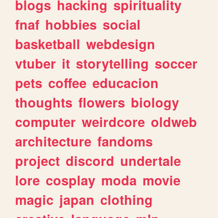
blogs
hacking
spirituality
fnaf
hobbies
social
basketball
webdesign
vtuber
it
storytelling
soccer
pets
coffee
educacion
thoughts
flowers
biology
computer
weirdcore
oldweb
architecture
fandoms
project
discord
undertale
lore
cosplay
moda
movie
magic
japan
clothing