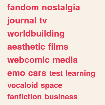
fandom
nostalgia
journal
tv
worldbuilding
aesthetic
films
webcomic
media
emo
cars
test
learning
vocaloid
space
fanfiction
business