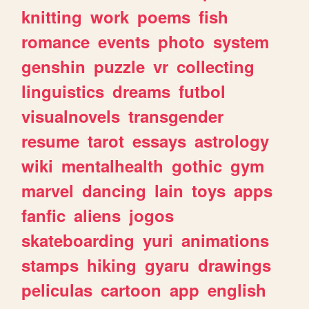
knitting
work
poems
fish
romance
events
photo
system
genshin
puzzle
vr
collecting
linguistics
dreams
futbol
visualnovels
transgender
resume
tarot
essays
astrology
wiki
mentalhealth
gothic
gym
marvel
dancing
lain
toys
apps
fanfic
aliens
jogos
skateboarding
yuri
animations
stamps
hiking
gyaru
drawings
peliculas
cartoon
app
english