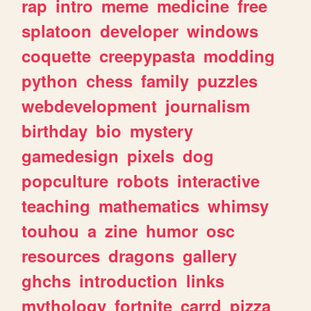
rap
intro
meme
medicine
free
splatoon
developer
windows
coquette
creepypasta
modding
python
chess
family
puzzles
webdevelopment
journalism
birthday
bio
mystery
gamedesign
pixels
dog
popculture
robots
interactive
teaching
mathematics
whimsy
touhou
a
zine
humor
osc
resources
dragons
gallery
ghchs
introduction
links
mythology
fortnite
carrd
pizza