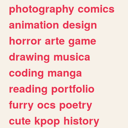
photography
comics
animation
design
horror
arte
game
drawing
musica
coding
manga
reading
portfolio
furry
ocs
poetry
cute
kpop
history