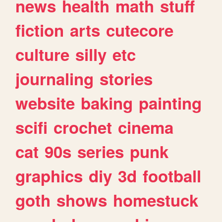
news
health
math
stuff
fiction
arts
cutecore
culture
silly
etc
journaling
stories
website
baking
painting
scifi
crochet
cinema
cat
90s
series
punk
graphics
diy
3d
football
goth
shows
homestuck