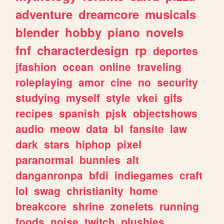
adventure
dreamcore
musicals
blender
hobby
piano
novels
fnf
characterdesign
rp
deportes
jfashion
ocean
online
traveling
roleplaying
amor
cine
no
security
studying
myself
style
vkei
gifs
recipes
spanish
pjsk
objectshows
audio
meow
data
bl
fansite
law
dark
stars
hiphop
pixel
paranormal
bunnies
alt
danganronpa
bfdi
indiegames
craft
lol
swag
christianity
home
breakcore
shrine
zonelets
running
foods
noise
twitch
plushies