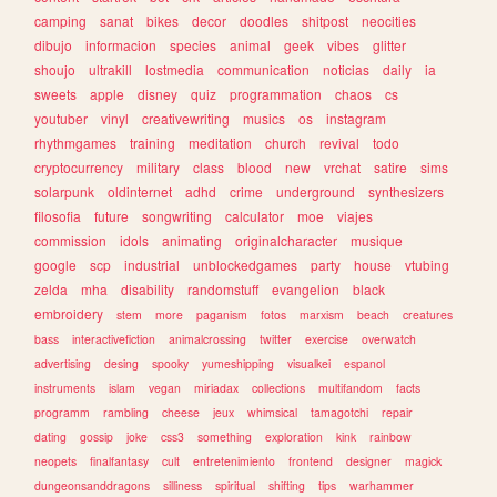
camping
sanat
bikes
decor
doodles
shitpost
neocities
dibujo
informacion
species
animal
geek
vibes
glitter
shoujo
ultrakill
lostmedia
communication
noticias
daily
ia
sweets
apple
disney
quiz
programmation
chaos
cs
youtuber
vinyl
creativewriting
musics
os
instagram
rhythmgames
training
meditation
church
revival
todo
cryptocurrency
military
class
blood
new
vrchat
satire
sims
solarpunk
oldinternet
adhd
crime
underground
synthesizers
filosofia
future
songwriting
calculator
moe
viajes
commission
idols
animating
originalcharacter
musique
google
scp
industrial
unblockedgames
party
house
vtubing
zelda
mha
disability
randomstuff
evangelion
black
embroidery
stem
more
paganism
fotos
marxism
beach
creatures
bass
interactivefiction
animalcrossing
twitter
exercise
overwatch
advertising
desing
spooky
yumeshipping
visualkei
espanol
instruments
islam
vegan
miriadax
collections
multifandom
facts
programm
rambling
cheese
jeux
whimsical
tamagotchi
repair
dating
gossip
joke
css3
something
exploration
kink
rainbow
neopets
finalfantasy
cult
entretenimiento
frontend
designer
magick
dungeonsanddragons
silliness
spiritual
shifting
tips
warhammer