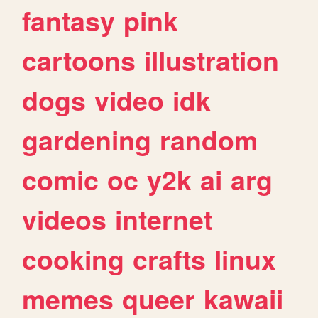
fantasy
pink
cartoons
illustration
dogs
video
idk
gardening
random
comic
oc
y2k
ai
arg
videos
internet
cooking
crafts
linux
memes
queer
kawaii