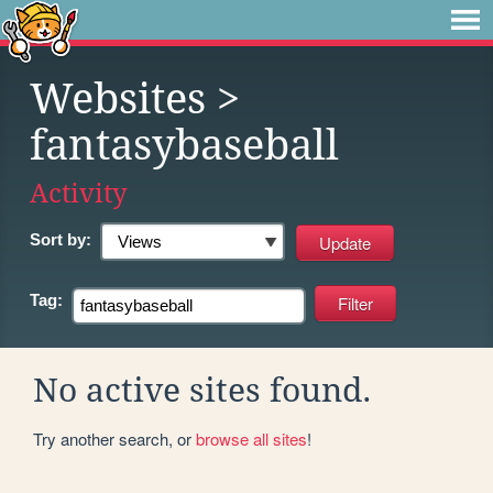
Websites
>
fantasybaseball
Activity
Sort by:
Tag:
No active sites found.
Try another search, or
browse all sites
!