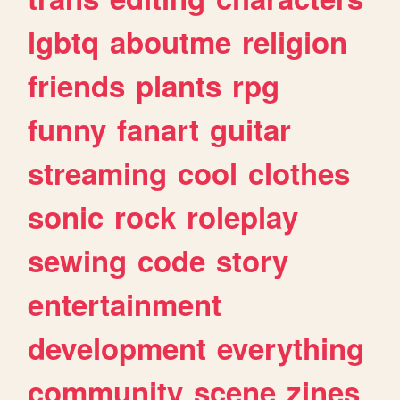
lgbtq
aboutme
religion
friends
plants
rpg
funny
fanart
guitar
streaming
cool
clothes
sonic
rock
roleplay
sewing
code
story
entertainment
development
everything
community
scene
zines