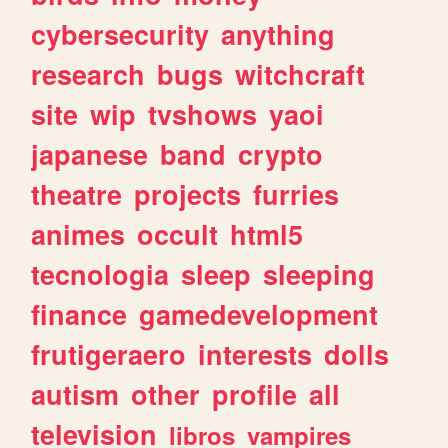
cybersecurity
anything
research
bugs
witchcraft
site
wip
tvshows
yaoi
japanese
band
crypto
theatre
projects
furries
animes
occult
html5
tecnologia
sleep
sleeping
finance
gamedevelopment
frutigeraero
interests
dolls
autism
other
profile
all
television
libros
vampires