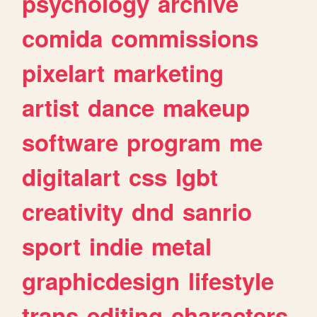
psychology
archive
comida
commissions
pixelart
marketing
artist
dance
makeup
software
program
me
digitalart
css
lgbt
creativity
dnd
sanrio
sport
indie
metal
graphicdesign
lifestyle
trans
editing
characters