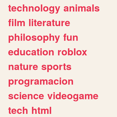
technology
animals
film
literature
philosophy
fun
education
roblox
nature
sports
programacion
science
videogame
tech
html