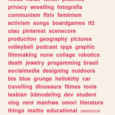
privacy
wrestling
fotografia
communism
ffxiv
feminism
activism
songs
boardgames
tf2
utau
pinterest
scenecore
production
geography
pictures
volleyball
podcast
rpgs
graphic
filmmaking
none
collage
robotics
death
jewelry
progamming
brasil
socialmedia
designing
outdoors
bts
blue
grunge
hellokitty
car
travelling
dinosaurs
filmes
tools
lesbian
3dmodeling
dev
student
vlog
vent
manhwa
omori
literatura
things
maths
educational
awesome