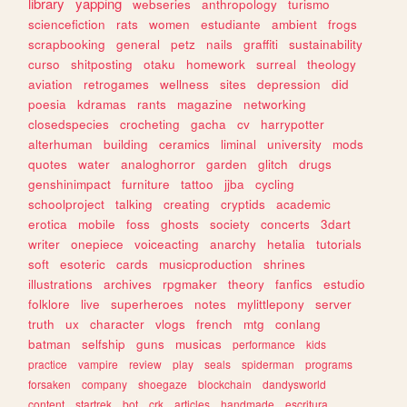
library
yapping
webseries
anthropology
turismo
sciencefiction
rats
women
estudiante
ambient
frogs
scrapbooking
general
petz
nails
graffiti
sustainability
curso
shitposting
otaku
homework
surreal
theology
aviation
retrogames
wellness
sites
depression
did
poesia
kdramas
rants
magazine
networking
closedspecies
crocheting
gacha
cv
harrypotter
alterhuman
building
ceramics
liminal
university
mods
quotes
water
analoghorror
garden
glitch
drugs
genshinimpact
furniture
tattoo
jjba
cycling
schoolproject
talking
creating
cryptids
academic
erotica
mobile
foss
ghosts
society
concerts
3dart
writer
onepiece
voiceacting
anarchy
hetalia
tutorials
soft
esoteric
cards
musicproduction
shrines
illustrations
archives
rpgmaker
theory
fanfics
estudio
folklore
live
superheroes
notes
mylittlepony
server
truth
ux
character
vlogs
french
mtg
conlang
batman
selfship
guns
musicas
performance
kids
practice
vampire
review
play
seals
spiderman
programs
forsaken
company
shoegaze
blockchain
dandysworld
content
startrek
bot
crk
articles
handmade
escritura