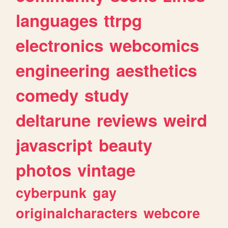
languages
ttrpg
electronics
webcomics
engineering
aesthetics
comedy
study
deltarune
reviews
weird
javascript
beauty
photos
vintage
cyberpunk
gay
originalcharacters
webcore