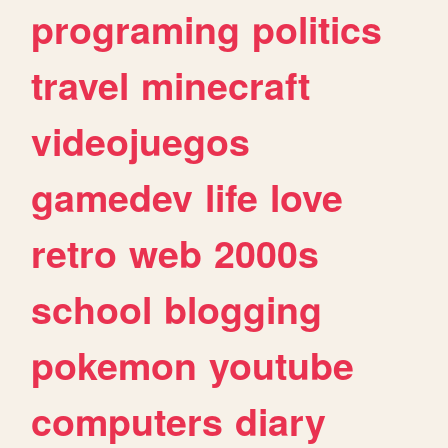
programing
politics
travel
minecraft
videojuegos
gamedev
life
love
retro
web
2000s
school
blogging
pokemon
youtube
computers
diary