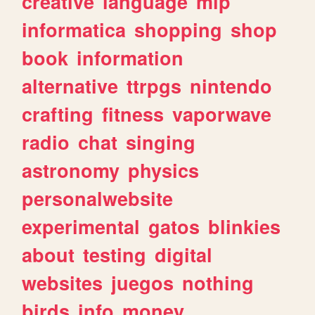
creative
language
mlp
informatica
shopping
shop
book
information
alternative
ttrpgs
nintendo
crafting
fitness
vaporwave
radio
chat
singing
astronomy
physics
personalwebsite
experimental
gatos
blinkies
about
testing
digital
websites
juegos
nothing
birds
info
money