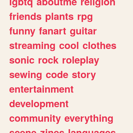
lgbtq
aboutme
religion
friends
plants
rpg
funny
fanart
guitar
streaming
cool
clothes
sonic
rock
roleplay
sewing
code
story
entertainment
development
community
everything
scene
zines
languages