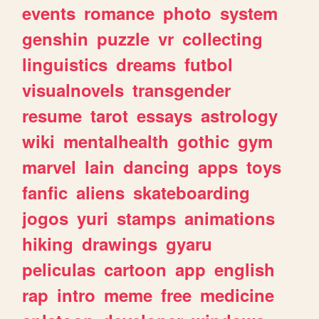
events
romance
photo
system
genshin
puzzle
vr
collecting
linguistics
dreams
futbol
visualnovels
transgender
resume
tarot
essays
astrology
wiki
mentalhealth
gothic
gym
marvel
lain
dancing
apps
toys
fanfic
aliens
skateboarding
jogos
yuri
stamps
animations
hiking
drawings
gyaru
peliculas
cartoon
app
english
rap
intro
meme
free
medicine