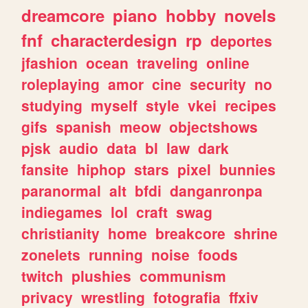
dreamcore
piano
hobby
novels
fnf
characterdesign
rp
deportes
jfashion
ocean
traveling
online
roleplaying
amor
cine
security
no
studying
myself
style
vkei
recipes
gifs
spanish
meow
objectshows
pjsk
audio
data
bl
law
dark
fansite
hiphop
stars
pixel
bunnies
paranormal
alt
bfdi
danganronpa
indiegames
lol
craft
swag
christianity
home
breakcore
shrine
zonelets
running
noise
foods
twitch
plushies
communism
privacy
wrestling
fotografia
ffxiv