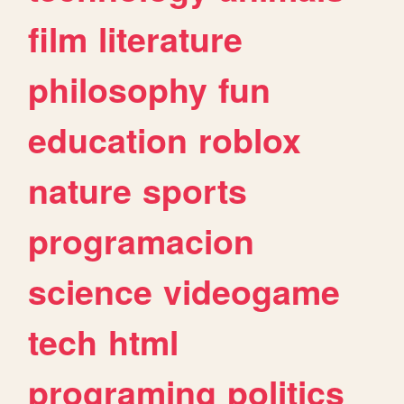
film
literature
philosophy
fun
education
roblox
nature
sports
programacion
science
videogame
tech
html
programing
politics