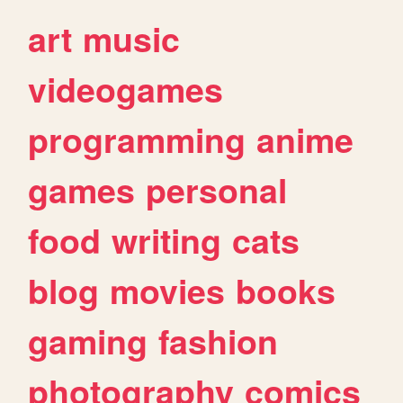
art
music
videogames
programming
anime
games
personal
food
writing
cats
blog
movies
books
gaming
fashion
photography
comics