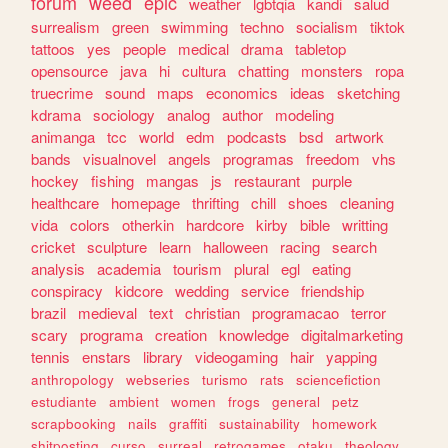
forum
weed
epic
weather
lgbtqia
kandi
salud
surrealism
green
swimming
techno
socialism
tiktok
tattoos
yes
people
medical
drama
tabletop
opensource
java
hi
cultura
chatting
monsters
ropa
truecrime
sound
maps
economics
ideas
sketching
kdrama
sociology
analog
author
modeling
animanga
tcc
world
edm
podcasts
bsd
artwork
bands
visualnovel
angels
programas
freedom
vhs
hockey
fishing
mangas
js
restaurant
purple
healthcare
homepage
thrifting
chill
shoes
cleaning
vida
colors
otherkin
hardcore
kirby
bible
writting
cricket
sculpture
learn
halloween
racing
search
analysis
academia
tourism
plural
egl
eating
conspiracy
kidcore
wedding
service
friendship
brazil
medieval
text
christian
programacao
terror
scary
programa
creation
knowledge
digitalmarketing
tennis
enstars
library
videogaming
hair
yapping
anthropology
webseries
turismo
rats
sciencefiction
estudiante
ambient
women
frogs
general
petz
scrapbooking
nails
graffiti
sustainability
homework
shitposting
curso
surreal
retrogames
otaku
theology