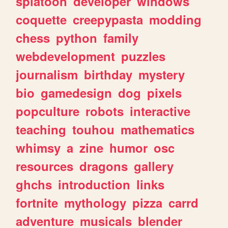
splatoon
developer
windows
coquette
creepypasta
modding
chess
python
family
webdevelopment
puzzles
journalism
birthday
mystery
bio
gamedesign
dog
pixels
popculture
robots
interactive
teaching
touhou
mathematics
whimsy
a
zine
humor
osc
resources
dragons
gallery
ghchs
introduction
links
fortnite
mythology
pizza
carrd
adventure
musicals
blender