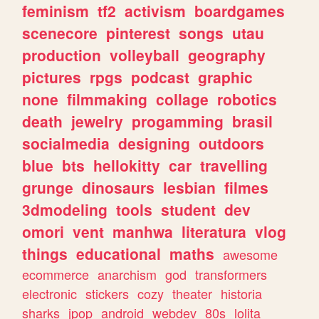
feminism
tf2
activism
boardgames
scenecore
pinterest
songs
utau
production
volleyball
geography
pictures
rpgs
podcast
graphic
none
filmmaking
collage
robotics
death
jewelry
progamming
brasil
socialmedia
designing
outdoors
blue
bts
hellokitty
car
travelling
grunge
dinosaurs
lesbian
filmes
3dmodeling
tools
student
dev
omori
vent
manhwa
literatura
vlog
things
educational
maths
awesome
ecommerce
anarchism
god
transformers
electronic
stickers
cozy
theater
historia
sharks
jpop
android
webdev
80s
lolita