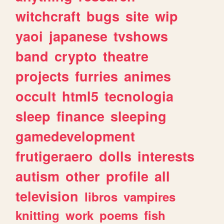
witchcraft
bugs
site
wip
yaoi
japanese
tvshows
band
crypto
theatre
projects
furries
animes
occult
html5
tecnologia
sleep
finance
sleeping
gamedevelopment
frutigeraero
dolls
interests
autism
other
profile
all
television
libros
vampires
knitting
work
poems
fish