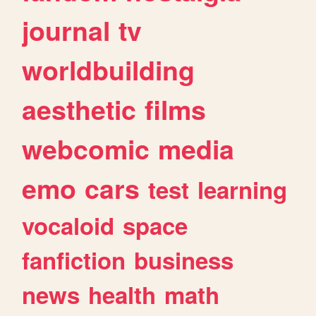
journal
tv
worldbuilding
aesthetic
films
webcomic
media
emo
cars
test
learning
vocaloid
space
fanfiction
business
news
health
math