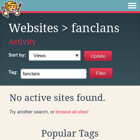
Websites
> fanclans
Activity
Sort by:
Tag:
No active sites found.
Try another search, or
browse all sites
!
Popular Tags