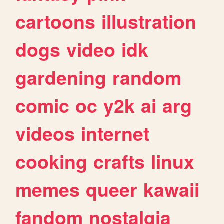
cartoons
illustration
dogs
video
idk
gardening
random
comic
oc
y2k
ai
arg
videos
internet
cooking
crafts
linux
memes
queer
kawaii
fandom
nostalgia