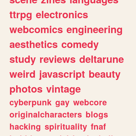
ttrpg
electronics
webcomics
engineering
aesthetics
comedy
study
reviews
deltarune
weird
javascript
beauty
photos
vintage
cyberpunk
gay
webcore
originalcharacters
blogs
hacking
spirituality
fnaf