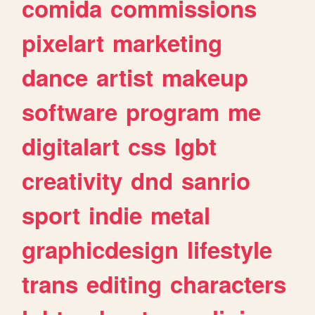
comida
commissions
pixelart
marketing
dance
artist
makeup
software
program
me
digitalart
css
lgbt
creativity
dnd
sanrio
sport
indie
metal
graphicdesign
lifestyle
trans
editing
characters