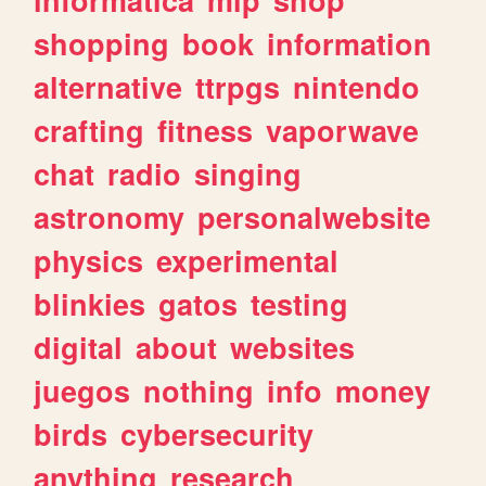
shopping
book
information
alternative
ttrpgs
nintendo
crafting
fitness
vaporwave
chat
radio
singing
astronomy
personalwebsite
physics
experimental
blinkies
gatos
testing
digital
about
websites
juegos
nothing
info
money
birds
cybersecurity
anything
research