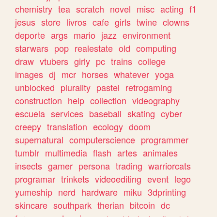
chemistry
tea
scratch
novel
misc
acting
f1
jesus
store
livros
cafe
girls
twine
clowns
deporte
args
mario
jazz
environment
starwars
pop
realestate
old
computing
draw
vtubers
girly
pc
trains
college
images
dj
mcr
horses
whatever
yoga
unblocked
plurality
pastel
retrogaming
construction
help
collection
videography
escuela
services
baseball
skating
cyber
creepy
translation
ecology
doom
supernatural
computerscience
programmer
tumblr
multimedia
flash
artes
animales
insects
gamer
persona
trading
warriorcats
programar
trinkets
videoediting
event
lego
yumeship
nerd
hardware
miku
3dprinting
skincare
southpark
therian
bitcoin
dc