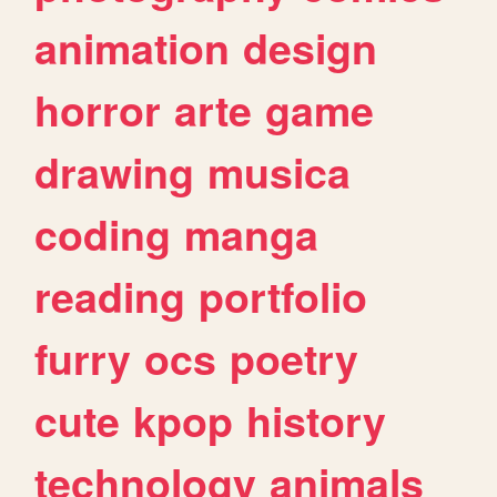
animation
design
horror
arte
game
drawing
musica
coding
manga
reading
portfolio
furry
ocs
poetry
cute
kpop
history
technology
animals