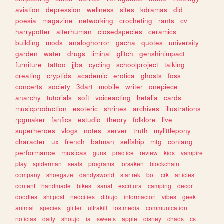
aviation
depression
wellness
sites
kdramas
did
poesia
magazine
networking
crocheting
rants
cv
harrypotter
alterhuman
closedspecies
ceramics
building
mods
analoghorror
gacha
quotes
university
garden
water
drugs
liminal
glitch
genshinimpact
furniture
tattoo
jjba
cycling
schoolproject
talking
creating
cryptids
academic
erotica
ghosts
foss
concerts
society
3dart
mobile
writer
onepiece
anarchy
tutorials
soft
voiceacting
hetalia
cards
musicproduction
esoteric
shrines
archives
illustrations
rpgmaker
fanfics
estudio
theory
folklore
live
superheroes
vlogs
notes
server
truth
mylittlepony
character
ux
french
batman
selfship
mtg
conlang
performance
musicas
guns
practice
review
kids
vampire
play
spiderman
seals
programs
forsaken
blockchain
company
shoegaze
dandysworld
startrek
bot
crk
articles
content
handmade
bikes
sanat
escritura
camping
decor
doodles
shitpost
neocities
dibujo
informacion
vibes
geek
animal
species
glitter
ultrakill
lostmedia
communication
noticias
daily
shoujo
ia
sweets
apple
disney
chaos
cs