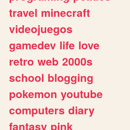
travel
minecraft
videojuegos
gamedev
life
love
retro
web
2000s
school
blogging
pokemon
youtube
computers
diary
fantasy
pink