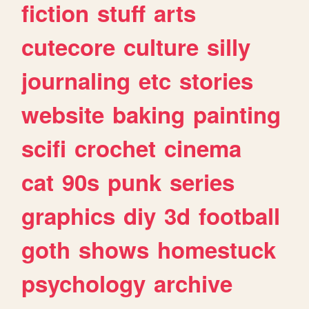
fiction
stuff
arts
cutecore
culture
silly
journaling
etc
stories
website
baking
painting
scifi
crochet
cinema
cat
90s
punk
series
graphics
diy
3d
football
goth
shows
homestuck
psychology
archive