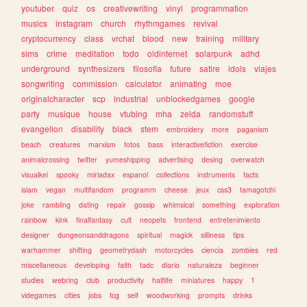
youtuber
quiz
os
creativewriting
vinyl
programmation
musics
instagram
church
rhythmgames
revival
cryptocurrency
class
vrchat
blood
new
training
military
sims
crime
meditation
todo
oldinternet
solarpunk
adhd
underground
synthesizers
filosofia
future
satire
idols
viajes
songwriting
commission
calculator
animating
moe
originalcharacter
scp
industrial
unblockedgames
google
party
musique
house
vtubing
mha
zelda
randomstuff
evangelion
disability
black
stem
embroidery
more
paganism
beach
creatures
marxism
fotos
bass
interactivefiction
exercise
animalcrossing
twitter
yumeshipping
advertising
desing
overwatch
visualkei
spooky
miriadax
espanol
collections
instruments
facts
islam
vegan
multifandom
programm
cheese
jeux
css3
tamagotchi
joke
rambling
dating
repair
gossip
whimsical
something
exploration
rainbow
kink
finalfantasy
cult
neopets
frontend
entretenimiento
designer
dungeonsanddragons
spiritual
magick
silliness
tips
warhammer
shifting
geometrydash
motorcycles
ciencia
zombies
red
miscellaneous
developing
faith
tadc
diario
naturaleza
beginner
studies
webring
club
productivity
halflife
miniatures
happy
1
videgames
cities
jobs
tcg
self
woodworking
prompts
drinks