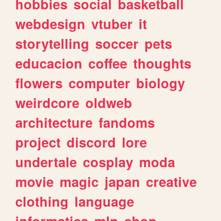
hobbies
social
basketball
webdesign
vtuber
it
storytelling
soccer
pets
educacion
coffee
thoughts
flowers
computer
biology
weirdcore
oldweb
architecture
fandoms
project
discord
lore
undertale
cosplay
moda
movie
magic
japan
creative
clothing
language
informatica
mlp
shop