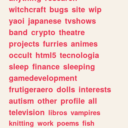
witchcraft
bugs
site
wip
yaoi
japanese
tvshows
band
crypto
theatre
projects
furries
animes
occult
html5
tecnologia
sleep
finance
sleeping
gamedevelopment
frutigeraero
dolls
interests
autism
other
profile
all
television
libros
vampires
knitting
work
poems
fish