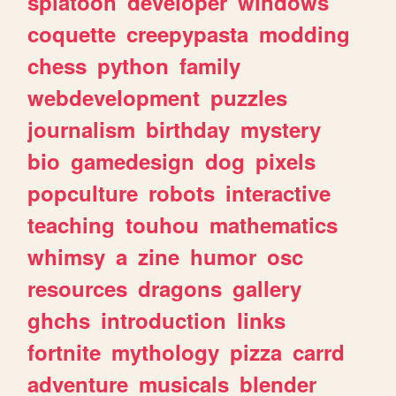
splatoon
developer
windows
coquette
creepypasta
modding
chess
python
family
webdevelopment
puzzles
journalism
birthday
mystery
bio
gamedesign
dog
pixels
popculture
robots
interactive
teaching
touhou
mathematics
whimsy
a
zine
humor
osc
resources
dragons
gallery
ghchs
introduction
links
fortnite
mythology
pizza
carrd
adventure
musicals
blender