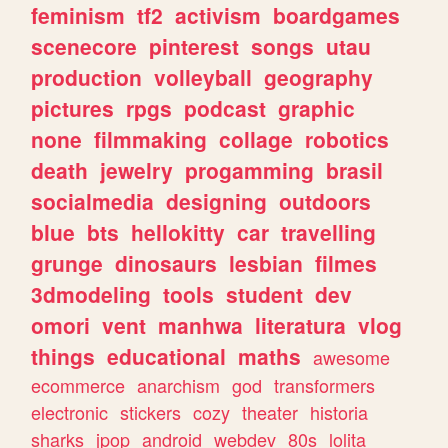
feminism
tf2
activism
boardgames
scenecore
pinterest
songs
utau
production
volleyball
geography
pictures
rpgs
podcast
graphic
none
filmmaking
collage
robotics
death
jewelry
progamming
brasil
socialmedia
designing
outdoors
blue
bts
hellokitty
car
travelling
grunge
dinosaurs
lesbian
filmes
3dmodeling
tools
student
dev
omori
vent
manhwa
literatura
vlog
things
educational
maths
awesome
ecommerce
anarchism
god
transformers
electronic
stickers
cozy
theater
historia
sharks
jpop
android
webdev
80s
lolita