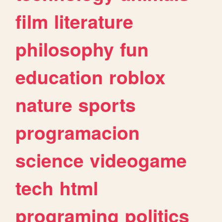
film
literature
philosophy
fun
education
roblox
nature
sports
programacion
science
videogame
tech
html
programing
politics