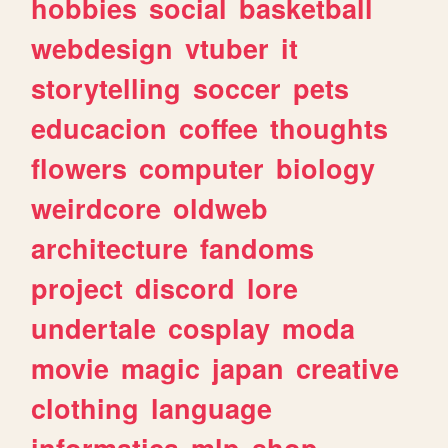
hobbies
social
basketball
webdesign
vtuber
it
storytelling
soccer
pets
educacion
coffee
thoughts
flowers
computer
biology
weirdcore
oldweb
architecture
fandoms
project
discord
lore
undertale
cosplay
moda
movie
magic
japan
creative
clothing
language
informatica
mlp
shop