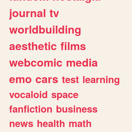
journal
tv
worldbuilding
aesthetic
films
webcomic
media
emo
cars
test
learning
vocaloid
space
fanfiction
business
news
health
math