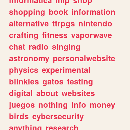
shopping
book
information
alternative
ttrpgs
nintendo
crafting
fitness
vaporwave
chat
radio
singing
astronomy
personalwebsite
physics
experimental
blinkies
gatos
testing
digital
about
websites
juegos
nothing
info
money
birds
cybersecurity
anything
research