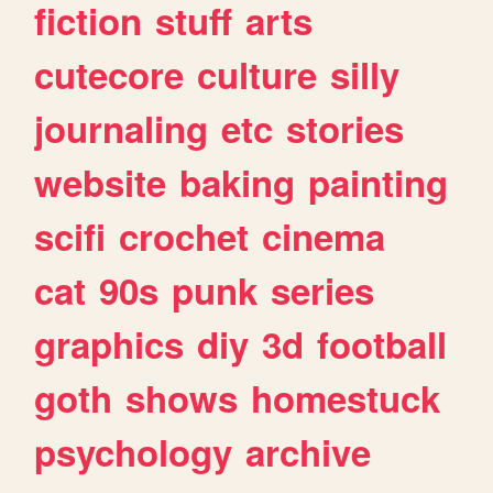
fiction
stuff
arts
cutecore
culture
silly
journaling
etc
stories
website
baking
painting
scifi
crochet
cinema
cat
90s
punk
series
graphics
diy
3d
football
goth
shows
homestuck
psychology
archive