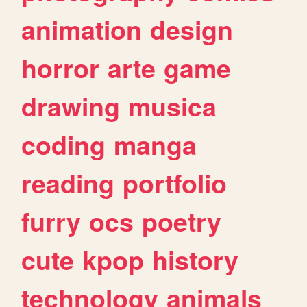
animation
design
horror
arte
game
drawing
musica
coding
manga
reading
portfolio
furry
ocs
poetry
cute
kpop
history
technology
animals