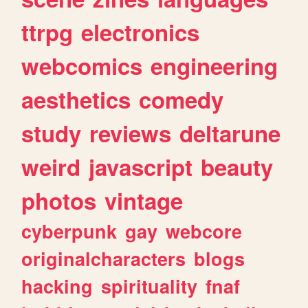
ttrpg
electronics
webcomics
engineering
aesthetics
comedy
study
reviews
deltarune
weird
javascript
beauty
photos
vintage
cyberpunk
gay
webcore
originalcharacters
blogs
hacking
spirituality
fnaf