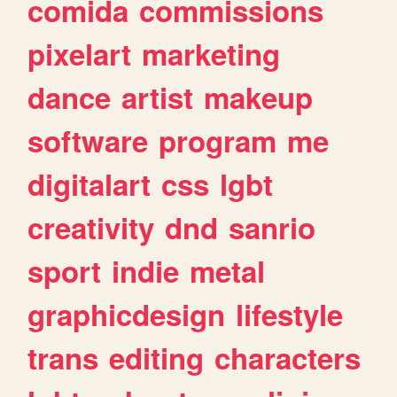
comida
commissions
pixelart
marketing
dance
artist
makeup
software
program
me
digitalart
css
lgbt
creativity
dnd
sanrio
sport
indie
metal
graphicdesign
lifestyle
trans
editing
characters