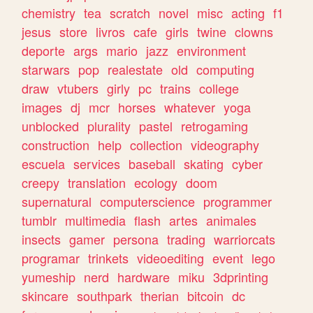
chemistry
tea
scratch
novel
misc
acting
f1
jesus
store
livros
cafe
girls
twine
clowns
deporte
args
mario
jazz
environment
starwars
pop
realestate
old
computing
draw
vtubers
girly
pc
trains
college
images
dj
mcr
horses
whatever
yoga
unblocked
plurality
pastel
retrogaming
construction
help
collection
videography
escuela
services
baseball
skating
cyber
creepy
translation
ecology
doom
supernatural
computerscience
programmer
tumblr
multimedia
flash
artes
animales
insects
gamer
persona
trading
warriorcats
programar
trinkets
videoediting
event
lego
yumeship
nerd
hardware
miku
3dprinting
skincare
southpark
therian
bitcoin
dc