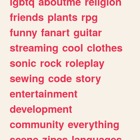
lgbtq
aboutme
religion
friends
plants
rpg
funny
fanart
guitar
streaming
cool
clothes
sonic
rock
roleplay
sewing
code
story
entertainment
development
community
everything
scene
zines
languages