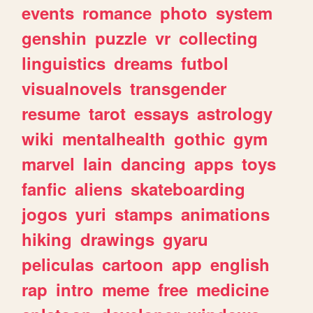
events
romance
photo
system
genshin
puzzle
vr
collecting
linguistics
dreams
futbol
visualnovels
transgender
resume
tarot
essays
astrology
wiki
mentalhealth
gothic
gym
marvel
lain
dancing
apps
toys
fanfic
aliens
skateboarding
jogos
yuri
stamps
animations
hiking
drawings
gyaru
peliculas
cartoon
app
english
rap
intro
meme
free
medicine