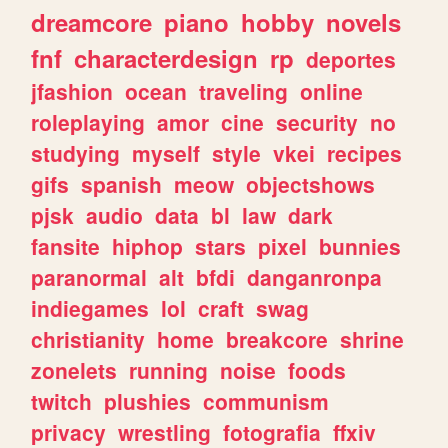
dreamcore
piano
hobby
novels
fnf
characterdesign
rp
deportes
jfashion
ocean
traveling
online
roleplaying
amor
cine
security
no
studying
myself
style
vkei
recipes
gifs
spanish
meow
objectshows
pjsk
audio
data
bl
law
dark
fansite
hiphop
stars
pixel
bunnies
paranormal
alt
bfdi
danganronpa
indiegames
lol
craft
swag
christianity
home
breakcore
shrine
zonelets
running
noise
foods
twitch
plushies
communism
privacy
wrestling
fotografia
ffxiv