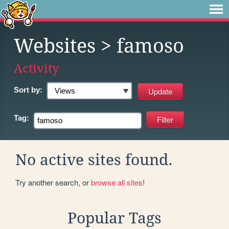
Websites
> famoso
Activity
Sort by:
Tag:
No active sites found.
Try another search, or
browse all sites
!
Popular Tags