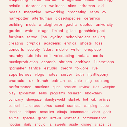
aviation
depression
wellness
sites
kdramas
did
poesia
magazine
networking
crocheting
rants
cv
harrypotter
alterhuman
closedspecies
ceramics
building
mods
analoghorror
gacha
quotes
university
garden
water
drugs
liminal
glitch
genshinimpact
furniture
tattoo
jjba
cycling
schoolproject
talking
creating
cryptids
academic
erotica
ghosts
foss
concerts
society
3dart
mobile
writer
onepiece
anarchy
tutorials
soft
voiceacting
hetalia
cards
musicproduction
esoteric
shrines
archives
illustrations
rpgmaker
fanfics
estudio
theory
folklore
live
superheroes
vlogs
notes
server
truth
mylittlepony
character
ux
french
batman
selfship
mtg
conlang
performance
musicas
guns
practice
review
kids
vampire
play
spiderman
seals
programs
forsaken
blockchain
company
shoegaze
dandysworld
startrek
bot
crk
articles
content
handmade
bikes
sanat
escritura
camping
decor
doodles
shitpost
neocities
dibujo
informacion
vibes
geek
animal
species
glitter
ultrakill
lostmedia
communication
noticias
daily
shoujo
ia
sweets
apple
disney
chaos
cs