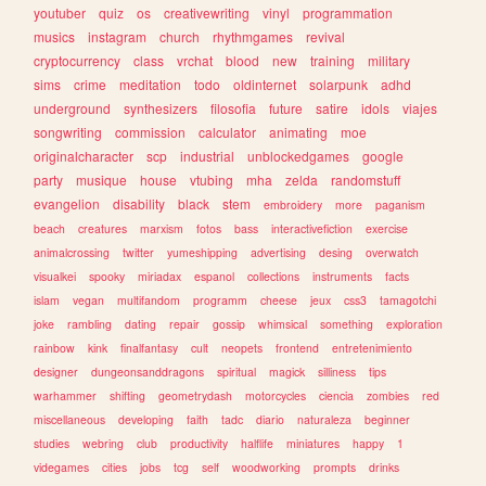
youtuber
quiz
os
creativewriting
vinyl
programmation
musics
instagram
church
rhythmgames
revival
cryptocurrency
class
vrchat
blood
new
training
military
sims
crime
meditation
todo
oldinternet
solarpunk
adhd
underground
synthesizers
filosofia
future
satire
idols
viajes
songwriting
commission
calculator
animating
moe
originalcharacter
scp
industrial
unblockedgames
google
party
musique
house
vtubing
mha
zelda
randomstuff
evangelion
disability
black
stem
embroidery
more
paganism
beach
creatures
marxism
fotos
bass
interactivefiction
exercise
animalcrossing
twitter
yumeshipping
advertising
desing
overwatch
visualkei
spooky
miriadax
espanol
collections
instruments
facts
islam
vegan
multifandom
programm
cheese
jeux
css3
tamagotchi
joke
rambling
dating
repair
gossip
whimsical
something
exploration
rainbow
kink
finalfantasy
cult
neopets
frontend
entretenimiento
designer
dungeonsanddragons
spiritual
magick
silliness
tips
warhammer
shifting
geometrydash
motorcycles
ciencia
zombies
red
miscellaneous
developing
faith
tadc
diario
naturaleza
beginner
studies
webring
club
productivity
halflife
miniatures
happy
1
videgames
cities
jobs
tcg
self
woodworking
prompts
drinks