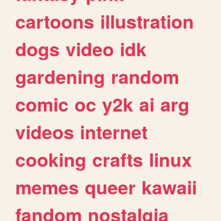
cartoons
illustration
dogs
video
idk
gardening
random
comic
oc
y2k
ai
arg
videos
internet
cooking
crafts
linux
memes
queer
kawaii
fandom
nostalgia