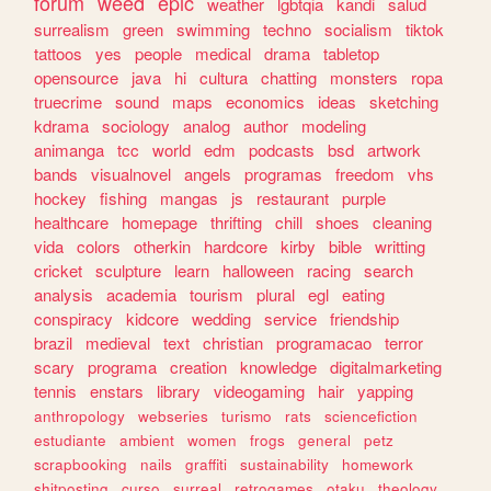
forum
weed
epic
weather
lgbtqia
kandi
salud
surrealism
green
swimming
techno
socialism
tiktok
tattoos
yes
people
medical
drama
tabletop
opensource
java
hi
cultura
chatting
monsters
ropa
truecrime
sound
maps
economics
ideas
sketching
kdrama
sociology
analog
author
modeling
animanga
tcc
world
edm
podcasts
bsd
artwork
bands
visualnovel
angels
programas
freedom
vhs
hockey
fishing
mangas
js
restaurant
purple
healthcare
homepage
thrifting
chill
shoes
cleaning
vida
colors
otherkin
hardcore
kirby
bible
writting
cricket
sculpture
learn
halloween
racing
search
analysis
academia
tourism
plural
egl
eating
conspiracy
kidcore
wedding
service
friendship
brazil
medieval
text
christian
programacao
terror
scary
programa
creation
knowledge
digitalmarketing
tennis
enstars
library
videogaming
hair
yapping
anthropology
webseries
turismo
rats
sciencefiction
estudiante
ambient
women
frogs
general
petz
scrapbooking
nails
graffiti
sustainability
homework
shitposting
curso
surreal
retrogames
otaku
theology