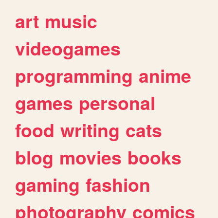
art
music
videogames
programming
anime
games
personal
food
writing
cats
blog
movies
books
gaming
fashion
photography
comics