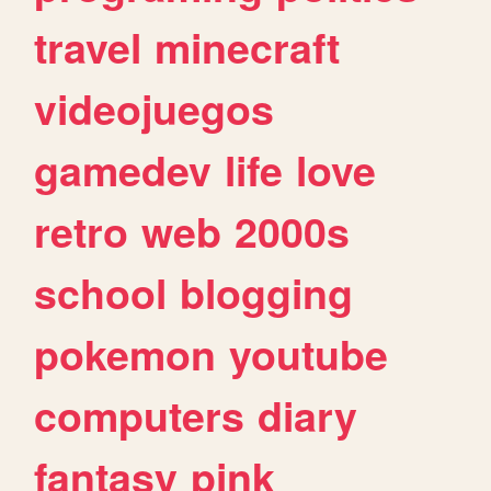
travel
minecraft
videojuegos
gamedev
life
love
retro
web
2000s
school
blogging
pokemon
youtube
computers
diary
fantasy
pink