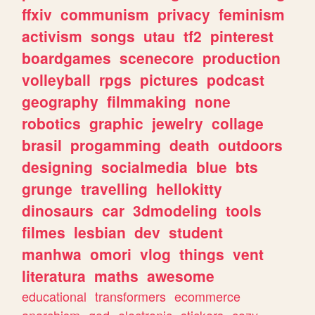
ffxiv
communism
privacy
feminism
activism
songs
utau
tf2
pinterest
boardgames
scenecore
production
volleyball
rpgs
pictures
podcast
geography
filmmaking
none
robotics
graphic
jewelry
collage
brasil
progamming
death
outdoors
designing
socialmedia
blue
bts
grunge
travelling
hellokitty
dinosaurs
car
3dmodeling
tools
filmes
lesbian
dev
student
manhwa
omori
vlog
things
vent
literatura
maths
awesome
educational
transformers
ecommerce
anarchism
god
electronic
stickers
cozy