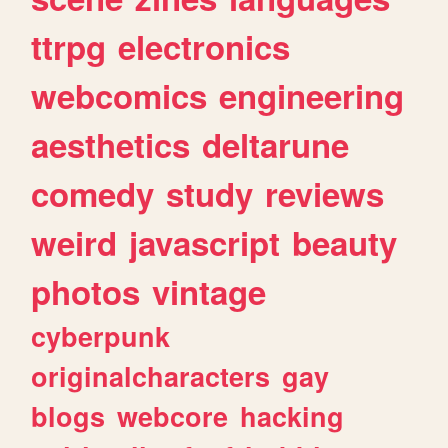
ttrpg
electronics
webcomics
engineering
aesthetics
deltarune
comedy
study
reviews
weird
javascript
beauty
photos
vintage
cyberpunk
originalcharacters
gay
blogs
webcore
hacking