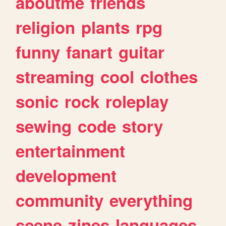
aboutme
friends
religion
plants
rpg
funny
fanart
guitar
streaming
cool
clothes
sonic
rock
roleplay
sewing
code
story
entertainment
development
community
everything
scene
zines
languages