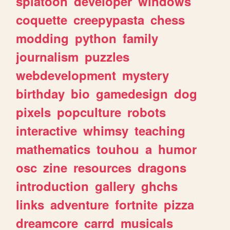
splatoon
developer
windows
coquette
creepypasta
chess
modding
python
family
journalism
puzzles
webdevelopment
mystery
birthday
bio
gamedesign
dog
pixels
popculture
robots
interactive
whimsy
teaching
mathematics
touhou
a
humor
osc
zine
resources
dragons
introduction
gallery
ghchs
links
adventure
fortnite
pizza
dreamcore
carrd
musicals