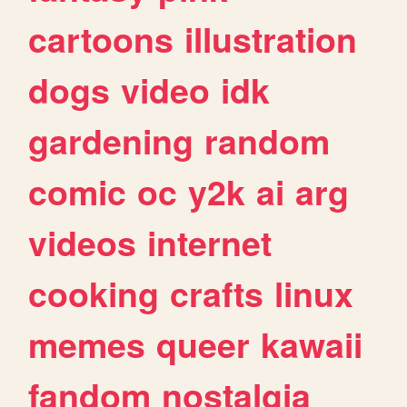
cartoons
illustration
dogs
video
idk
gardening
random
comic
oc
y2k
ai
arg
videos
internet
cooking
crafts
linux
memes
queer
kawaii
fandom
nostalgia