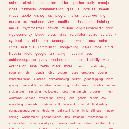
animal
ultrakill
informacion
glitter
species
daily
shoujo
vibes
lostmedia
communication
quiz
ia
noticias
sweets
chaos
apple
disney
os
programmation
creativewriting
musics
cs
youtuber
vinyl
meditation
instagram
training
revival
rhythmgames
church
military
originalcharacter
todo
cryptocurrency
blood
class
sims
calculator
satire
solarpunk
synthesizers
oldinternet
underground
vrchat
new
adhd
crime
musique
commission
songwriting
viajes
moe
future
filosofia
idols
google
animating
industrial
scp
unblockedgames
party
randomstuff
house
disability
vtubing
evangelion
mha
zelda
black
more
marxism
embroidery
paganism
stem
beach
fotos
espanol
bass
creatures
desing
interactivefiction
exercise
animalcrossing
twitter
yumeshipping
islam
spooky
overwatch
visualkei
advertising
instruments
miriadax
vegan
multifandom
rambling
collections
facts
tamagotchi
programm
jeux
whimsical
cheese
exploration
dating
joke
gossip
repair
css3
something
neopets
rainbow
cult
frontend
spiritual
finalfantasy
dungeonsanddragons
designer
entretenimiento
kink
silliness
magick
shifting
warhammer
geometrydash
tips
zombies
miscellaneous
motorcycles
diario
developing
ciencia
red
naturaleza
studies
tadc