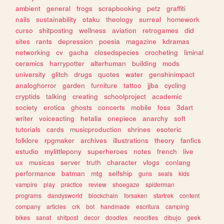
ambient
general
frogs
scrapbooking
petz
graffiti
nails
sustainability
otaku
theology
surreal
homework
curso
shitposting
wellness
aviation
retrogames
did
sites
rants
depression
poesia
magazine
kdramas
networking
cv
gacha
closedspecies
crocheting
liminal
ceramics
harrypotter
alterhuman
building
mods
university
glitch
drugs
quotes
water
genshinimpact
analoghorror
garden
furniture
tattoo
jjba
cycling
cryptids
talking
creating
schoolproject
academic
society
erotica
ghosts
concerts
mobile
foss
3dart
writer
voiceacting
hetalia
onepiece
anarchy
soft
tutorials
cards
musicproduction
shrines
esoteric
folklore
rpgmaker
archives
illustrations
theory
fanfics
estudio
mylittlepony
superheroes
notes
french
live
ux
musicas
server
truth
character
vlogs
conlang
performance
batman
mtg
selfship
guns
seals
kids
vampire
play
practice
review
shoegaze
spiderman
programs
dandysworld
blockchain
forsaken
startrek
content
company
articles
crk
bot
handmade
escritura
camping
bikes
sanat
shitpost
decor
doodles
neocities
dibujo
geek