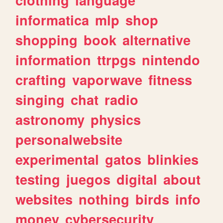
informatica
mlp
shop
shopping
book
alternative
information
ttrpgs
nintendo
crafting
vaporwave
fitness
singing
chat
radio
astronomy
physics
personalwebsite
experimental
gatos
blinkies
testing
juegos
digital
about
websites
nothing
birds
info
money
cybersecurity