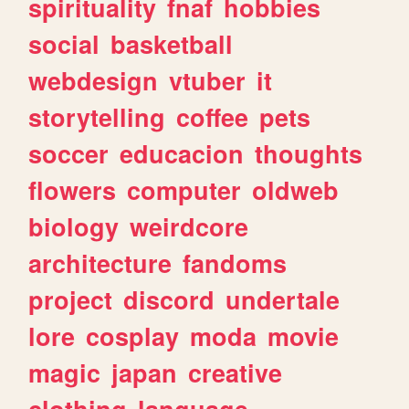
spirituality
fnaf
hobbies
social
basketball
webdesign
vtuber
it
storytelling
coffee
pets
soccer
educacion
thoughts
flowers
computer
oldweb
biology
weirdcore
architecture
fandoms
project
discord
undertale
lore
cosplay
moda
movie
magic
japan
creative
clothing
language