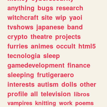
anything
bugs
research
witchcraft
site
wip
yaoi
tvshows
japanese
band
crypto
theatre
projects
furries
animes
occult
html5
tecnologia
sleep
gamedevelopment
finance
sleeping
frutigeraero
interests
autism
dolls
other
profile
all
television
libros
vampires
knitting
work
poems