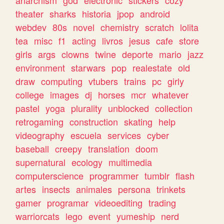
theater
sharks
historia
jpop
android
webdev
80s
novel
chemistry
scratch
lolita
tea
misc
f1
acting
livros
jesus
cafe
store
girls
args
clowns
twine
deporte
mario
jazz
environment
starwars
pop
realestate
old
draw
computing
vtubers
trains
pc
girly
college
images
dj
horses
mcr
whatever
pastel
yoga
plurality
unblocked
collection
retrogaming
construction
skating
help
videography
escuela
services
cyber
baseball
creepy
translation
doom
supernatural
ecology
multimedia
computerscience
programmer
tumblr
flash
artes
insects
animales
persona
trinkets
gamer
programar
videoediting
trading
warriorcats
lego
event
yumeship
nerd