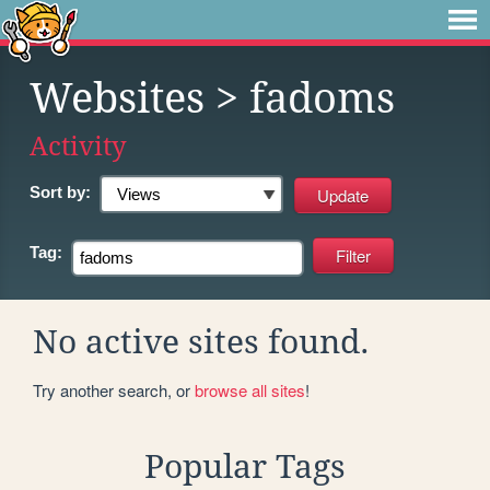
Websites
> fadoms
Activity
Sort by:
Tag:
No active sites found.
Try another search, or
browse all sites
!
Popular Tags