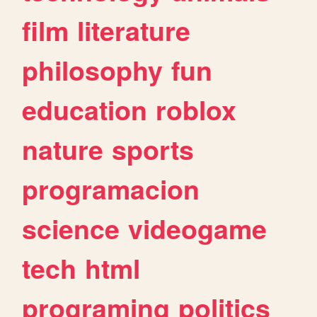
film
literature
philosophy
fun
education
roblox
nature
sports
programacion
science
videogame
tech
html
programing
politics