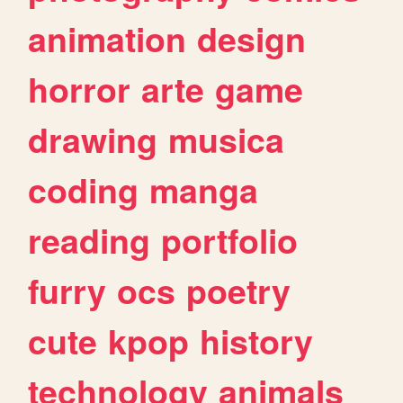
animation
design
horror
arte
game
drawing
musica
coding
manga
reading
portfolio
furry
ocs
poetry
cute
kpop
history
technology
animals