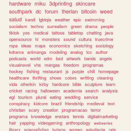
hardware
miku
3dprinting
skincare
southpark
dc
forum
therian
bitcoin
weed
salud
kandi
lgbtqia
weather
epic
swimming
socialism
techno
surrealism
green
drama
people
tiktok
yes
medical
tattoos
tabletop
chatting
java
opensource
hi
monsters
sound
cultura
truecrime
ropa
ideas
maps
economics
sketching
sociology
kdrama
animanga
modeling
analog
tcc
author
podcasts
world
edm
bsd
artwork
bands
angels
visualnovel
vhs
mangas
freedom
programas
hockey
fishing
restaurant
js
purple
chill
homepage
healthcare
thrifting
shoes
colors
writting
cleaning
vida
otherkin
kirby
hardcore
bible
sculpture
learn
cricket
racing
halloween
academia
search
analysis
egl
tourism
plural
eating
wedding
service
conspiracy
kidcore
brazil
friendship
medieval
text
christian
scary
creation
programacao
terror
programa
knowledge
enstars
tennis
digitalmarketing
hair
yapping
videogaming
anthropology
webseries
library
sciencefiction
turismo
women
estudiante
rats