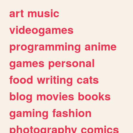
art
music
videogames
programming
anime
games
personal
food
writing
cats
blog
movies
books
gaming
fashion
photography
comics