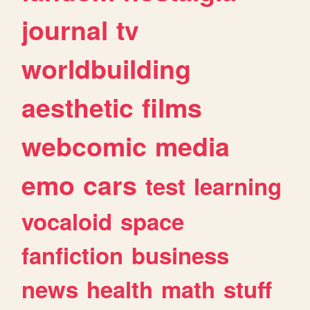
journal
tv
worldbuilding
aesthetic
films
webcomic
media
emo
cars
test
learning
vocaloid
space
fanfiction
business
news
health
math
stuff