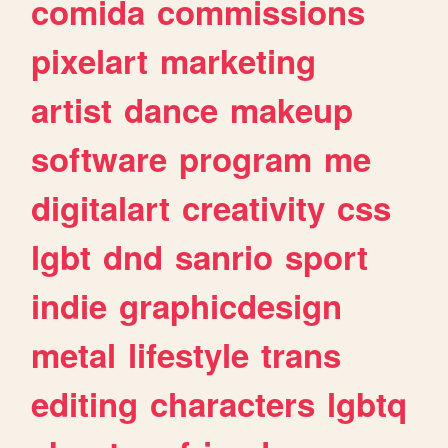
comida
commissions
pixelart
marketing
artist
dance
makeup
software
program
me
digitalart
creativity
css
lgbt
dnd
sanrio
sport
indie
graphicdesign
metal
lifestyle
trans
editing
characters
lgbtq