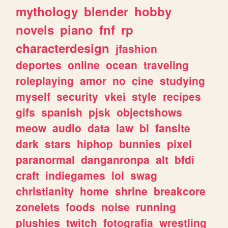
mythology
blender
hobby
novels
piano
fnf
rp
characterdesign
jfashion
deportes
online
ocean
traveling
roleplaying
amor
no
cine
studying
myself
security
vkei
style
recipes
gifs
spanish
pjsk
objectshows
meow
audio
data
law
bl
fansite
dark
stars
hiphop
bunnies
pixel
paranormal
danganronpa
alt
bfdi
craft
indiegames
lol
swag
christianity
home
shrine
breakcore
zonelets
foods
noise
running
plushies
twitch
fotografia
wrestling