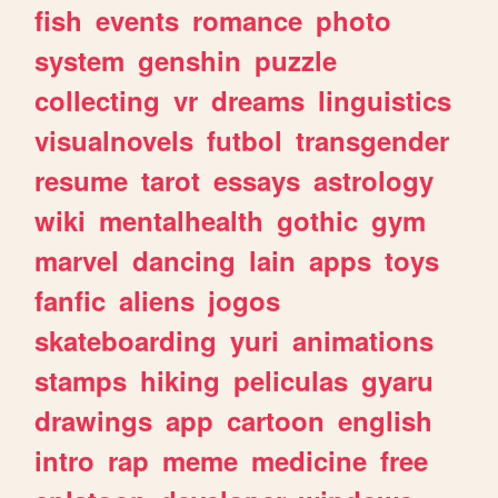
fish
events
romance
photo
system
genshin
puzzle
collecting
vr
dreams
linguistics
visualnovels
futbol
transgender
resume
tarot
essays
astrology
wiki
mentalhealth
gothic
gym
marvel
dancing
lain
apps
toys
fanfic
aliens
jogos
skateboarding
yuri
animations
stamps
hiking
peliculas
gyaru
drawings
app
cartoon
english
intro
rap
meme
medicine
free