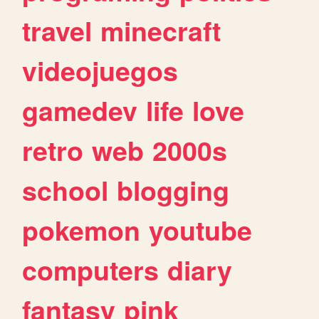
travel
minecraft
videojuegos
gamedev
life
love
retro
web
2000s
school
blogging
pokemon
youtube
computers
diary
fantasy
pink