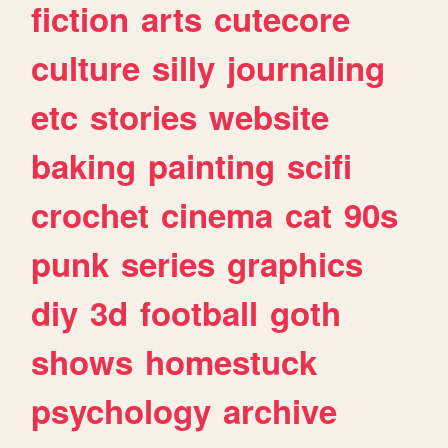
fiction
arts
cutecore
culture
silly
journaling
etc
stories
website
baking
painting
scifi
crochet
cinema
cat
90s
punk
series
graphics
diy
3d
football
goth
shows
homestuck
psychology
archive