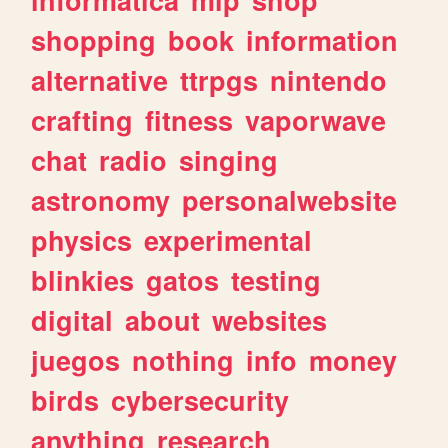
shopping
book
information
alternative
ttrpgs
nintendo
crafting
fitness
vaporwave
chat
radio
singing
astronomy
personalwebsite
physics
experimental
blinkies
gatos
testing
digital
about
websites
juegos
nothing
info
money
birds
cybersecurity
anything
research