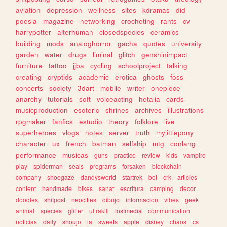
aviation
depression
wellness
sites
kdramas
did
poesia
magazine
networking
crocheting
rants
cv
harrypotter
alterhuman
closedspecies
ceramics
building
mods
analoghorror
gacha
quotes
university
garden
water
drugs
liminal
glitch
genshinimpact
furniture
tattoo
jjba
cycling
schoolproject
talking
creating
cryptids
academic
erotica
ghosts
foss
concerts
society
3dart
mobile
writer
onepiece
anarchy
tutorials
soft
voiceacting
hetalia
cards
musicproduction
esoteric
shrines
archives
illustrations
rpgmaker
fanfics
estudio
theory
folklore
live
superheroes
vlogs
notes
server
truth
mylittlepony
character
ux
french
batman
selfship
mtg
conlang
performance
musicas
guns
practice
review
kids
vampire
play
spiderman
seals
programs
forsaken
blockchain
company
shoegaze
dandysworld
startrek
bot
crk
articles
content
handmade
bikes
sanat
escritura
camping
decor
doodles
shitpost
neocities
dibujo
informacion
vibes
geek
animal
species
glitter
ultrakill
lostmedia
communication
noticias
daily
shoujo
ia
sweets
apple
disney
chaos
cs