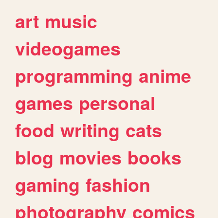
art
music
videogames
programming
anime
games
personal
food
writing
cats
blog
movies
books
gaming
fashion
photography
comics