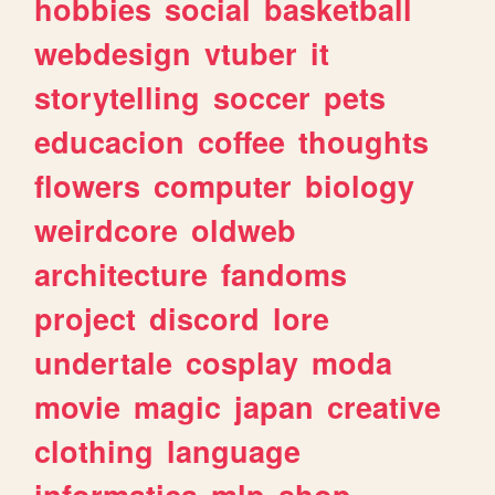
hobbies
social
basketball
webdesign
vtuber
it
storytelling
soccer
pets
educacion
coffee
thoughts
flowers
computer
biology
weirdcore
oldweb
architecture
fandoms
project
discord
lore
undertale
cosplay
moda
movie
magic
japan
creative
clothing
language
informatica
mlp
shop