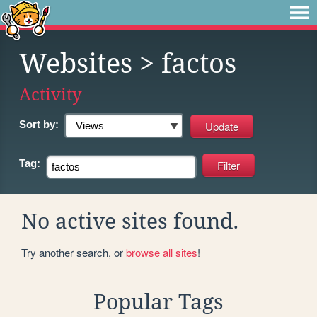
Websites
> factos
Activity
Sort by:
Tag:
No active sites found.
Try another search, or
browse all sites
!
Popular Tags