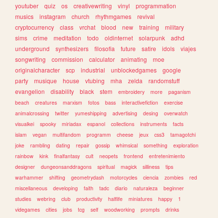
youtuber
quiz
os
creativewriting
vinyl
programmation
musics
instagram
church
rhythmgames
revival
cryptocurrency
class
vrchat
blood
new
training
military
sims
crime
meditation
todo
oldinternet
solarpunk
adhd
underground
synthesizers
filosofia
future
satire
idols
viajes
songwriting
commission
calculator
animating
moe
originalcharacter
scp
industrial
unblockedgames
google
party
musique
house
vtubing
mha
zelda
randomstuff
evangelion
disability
black
stem
embroidery
more
paganism
beach
creatures
marxism
fotos
bass
interactivefiction
exercise
animalcrossing
twitter
yumeshipping
advertising
desing
overwatch
visualkei
spooky
miriadax
espanol
collections
instruments
facts
islam
vegan
multifandom
programm
cheese
jeux
css3
tamagotchi
joke
rambling
dating
repair
gossip
whimsical
something
exploration
rainbow
kink
finalfantasy
cult
neopets
frontend
entretenimiento
designer
dungeonsanddragons
spiritual
magick
silliness
tips
warhammer
shifting
geometrydash
motorcycles
ciencia
zombies
red
miscellaneous
developing
faith
tadc
diario
naturaleza
beginner
studies
webring
club
productivity
halflife
miniatures
happy
1
videgames
cities
jobs
tcg
self
woodworking
prompts
drinks