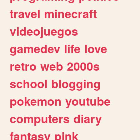
travel
minecraft
videojuegos
gamedev
life
love
retro
web
2000s
school
blogging
pokemon
youtube
computers
diary
fantasy
pink