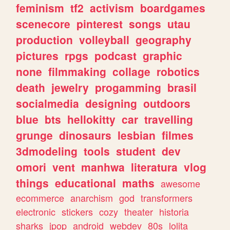
feminism
tf2
activism
boardgames
scenecore
pinterest
songs
utau
production
volleyball
geography
pictures
rpgs
podcast
graphic
none
filmmaking
collage
robotics
death
jewelry
progamming
brasil
socialmedia
designing
outdoors
blue
bts
hellokitty
car
travelling
grunge
dinosaurs
lesbian
filmes
3dmodeling
tools
student
dev
omori
vent
manhwa
literatura
vlog
things
educational
maths
awesome
ecommerce
anarchism
god
transformers
electronic
stickers
cozy
theater
historia
sharks
jpop
android
webdev
80s
lolita