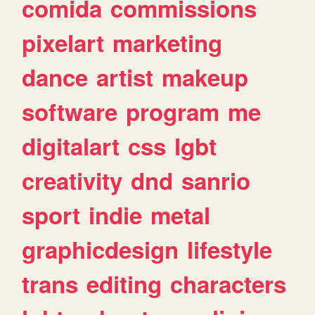
comida
commissions
pixelart
marketing
dance
artist
makeup
software
program
me
digitalart
css
lgbt
creativity
dnd
sanrio
sport
indie
metal
graphicdesign
lifestyle
trans
editing
characters