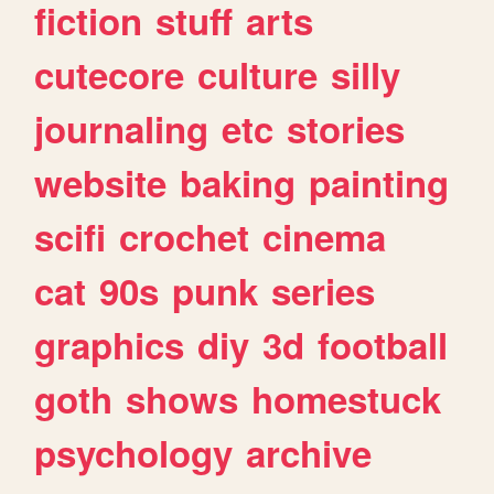
fiction
stuff
arts
cutecore
culture
silly
journaling
etc
stories
website
baking
painting
scifi
crochet
cinema
cat
90s
punk
series
graphics
diy
3d
football
goth
shows
homestuck
psychology
archive