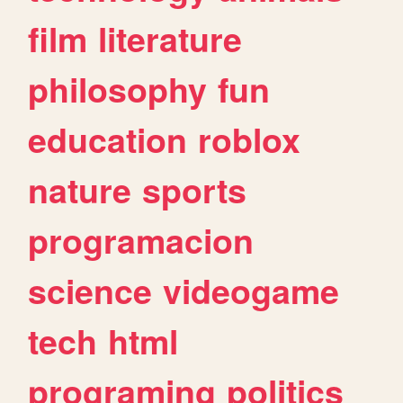
film
literature
philosophy
fun
education
roblox
nature
sports
programacion
science
videogame
tech
html
programing
politics