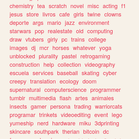
chemistry
tea
scratch
novel
misc
acting
f1
jesus
store
livros
cafe
girls
twine
clowns
deporte
args
mario
jazz
environment
starwars
pop
realestate
old
computing
draw
vtubers
girly
pc
trains
college
images
dj
mcr
horses
whatever
yoga
unblocked
plurality
pastel
retrogaming
construction
help
collection
videography
escuela
services
baseball
skating
cyber
creepy
translation
ecology
doom
supernatural
computerscience
programmer
tumblr
multimedia
flash
artes
animales
insects
gamer
persona
trading
warriorcats
programar
trinkets
videoediting
event
lego
yumeship
nerd
hardware
miku
3dprinting
skincare
southpark
therian
bitcoin
dc