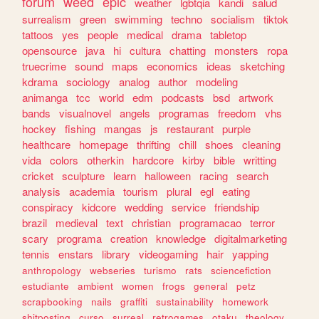
forum
weed
epic
weather
lgbtqia
kandi
salud
surrealism
green
swimming
techno
socialism
tiktok
tattoos
yes
people
medical
drama
tabletop
opensource
java
hi
cultura
chatting
monsters
ropa
truecrime
sound
maps
economics
ideas
sketching
kdrama
sociology
analog
author
modeling
animanga
tcc
world
edm
podcasts
bsd
artwork
bands
visualnovel
angels
programas
freedom
vhs
hockey
fishing
mangas
js
restaurant
purple
healthcare
homepage
thrifting
chill
shoes
cleaning
vida
colors
otherkin
hardcore
kirby
bible
writting
cricket
sculpture
learn
halloween
racing
search
analysis
academia
tourism
plural
egl
eating
conspiracy
kidcore
wedding
service
friendship
brazil
medieval
text
christian
programacao
terror
scary
programa
creation
knowledge
digitalmarketing
tennis
enstars
library
videogaming
hair
yapping
anthropology
webseries
turismo
rats
sciencefiction
estudiante
ambient
women
frogs
general
petz
scrapbooking
nails
graffiti
sustainability
homework
shitposting
curso
surreal
retrogames
otaku
theology