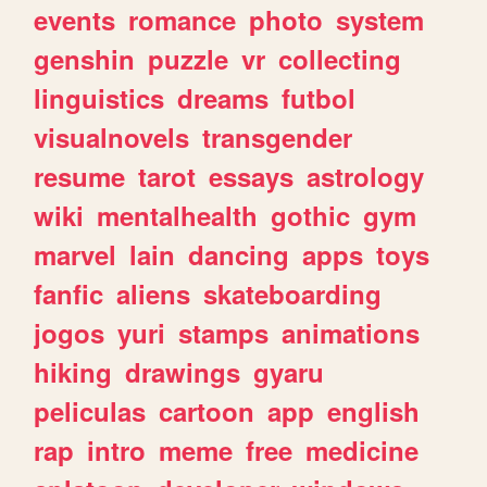
events
romance
photo
system
genshin
puzzle
vr
collecting
linguistics
dreams
futbol
visualnovels
transgender
resume
tarot
essays
astrology
wiki
mentalhealth
gothic
gym
marvel
lain
dancing
apps
toys
fanfic
aliens
skateboarding
jogos
yuri
stamps
animations
hiking
drawings
gyaru
peliculas
cartoon
app
english
rap
intro
meme
free
medicine