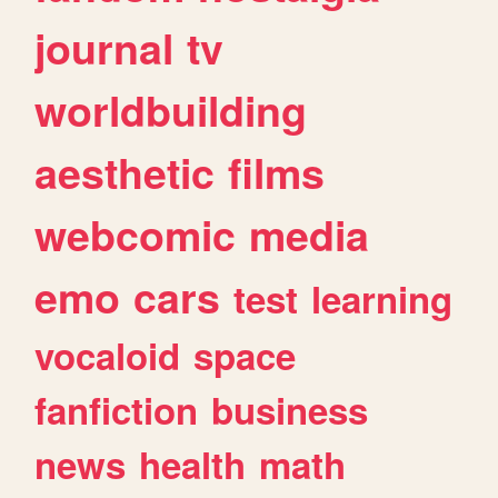
journal
tv
worldbuilding
aesthetic
films
webcomic
media
emo
cars
test
learning
vocaloid
space
fanfiction
business
news
health
math