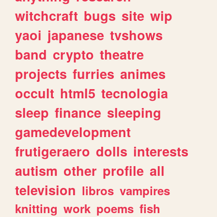
witchcraft
bugs
site
wip
yaoi
japanese
tvshows
band
crypto
theatre
projects
furries
animes
occult
html5
tecnologia
sleep
finance
sleeping
gamedevelopment
frutigeraero
dolls
interests
autism
other
profile
all
television
libros
vampires
knitting
work
poems
fish