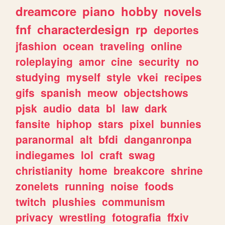
dreamcore
piano
hobby
novels
fnf
characterdesign
rp
deportes
jfashion
ocean
traveling
online
roleplaying
amor
cine
security
no
studying
myself
style
vkei
recipes
gifs
spanish
meow
objectshows
pjsk
audio
data
bl
law
dark
fansite
hiphop
stars
pixel
bunnies
paranormal
alt
bfdi
danganronpa
indiegames
lol
craft
swag
christianity
home
breakcore
shrine
zonelets
running
noise
foods
twitch
plushies
communism
privacy
wrestling
fotografia
ffxiv