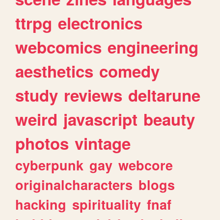
ttrpg
electronics
webcomics
engineering
aesthetics
comedy
study
reviews
deltarune
weird
javascript
beauty
photos
vintage
cyberpunk
gay
webcore
originalcharacters
blogs
hacking
spirituality
fnaf