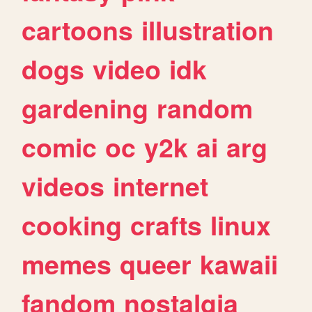
cartoons
illustration
dogs
video
idk
gardening
random
comic
oc
y2k
ai
arg
videos
internet
cooking
crafts
linux
memes
queer
kawaii
fandom
nostalgia