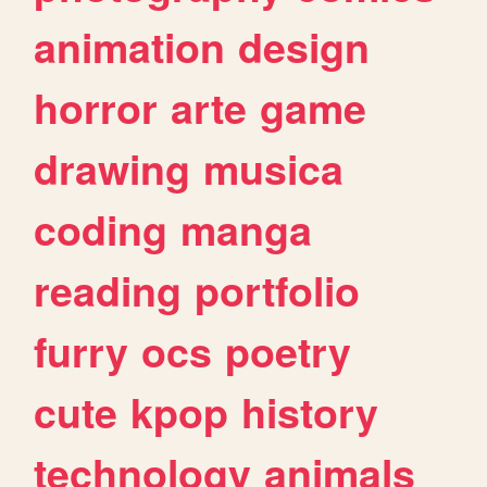
animation
design
horror
arte
game
drawing
musica
coding
manga
reading
portfolio
furry
ocs
poetry
cute
kpop
history
technology
animals