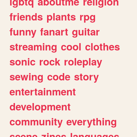
lgbtq
aboutme
religion
friends
plants
rpg
funny
fanart
guitar
streaming
cool
clothes
sonic
rock
roleplay
sewing
code
story
entertainment
development
community
everything
scene
zines
languages