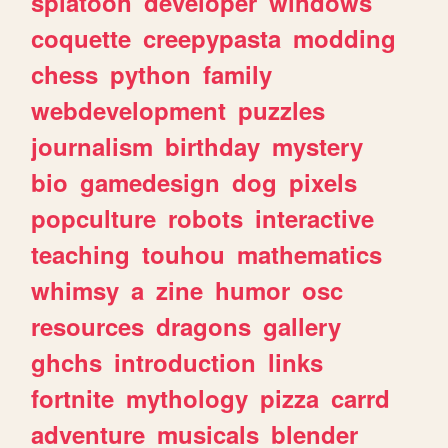
splatoon
developer
windows
coquette
creepypasta
modding
chess
python
family
webdevelopment
puzzles
journalism
birthday
mystery
bio
gamedesign
dog
pixels
popculture
robots
interactive
teaching
touhou
mathematics
whimsy
a
zine
humor
osc
resources
dragons
gallery
ghchs
introduction
links
fortnite
mythology
pizza
carrd
adventure
musicals
blender