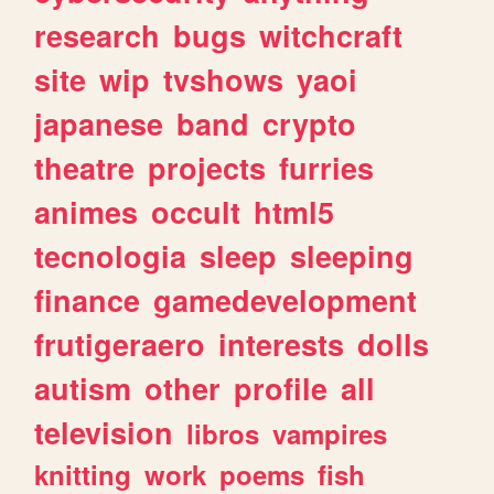
research
bugs
witchcraft
site
wip
tvshows
yaoi
japanese
band
crypto
theatre
projects
furries
animes
occult
html5
tecnologia
sleep
sleeping
finance
gamedevelopment
frutigeraero
interests
dolls
autism
other
profile
all
television
libros
vampires
knitting
work
poems
fish