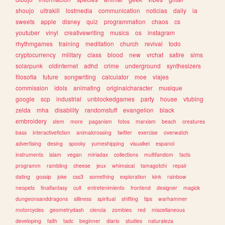
shoujo
ultrakill
lostmedia
communication
noticias
daily
ia
sweets
apple
disney
quiz
programmation
chaos
cs
youtuber
vinyl
creativewriting
musics
os
instagram
rhythmgames
training
meditation
church
revival
todo
cryptocurrency
military
class
blood
new
vrchat
satire
sims
solarpunk
oldinternet
adhd
crime
underground
synthesizers
filosofia
future
songwriting
calculator
moe
viajes
commission
idols
animating
originalcharacter
musique
google
scp
industrial
unblockedgames
party
house
vtubing
zelda
mha
disability
randomstuff
evangelion
black
embroidery
stem
more
paganism
fotos
marxism
beach
creatures
bass
interactivefiction
animalcrossing
twitter
exercise
overwatch
advertising
desing
spooky
yumeshipping
visualkei
espanol
instruments
islam
vegan
miriadax
collections
multifandom
facts
programm
rambling
cheese
jeux
whimsical
tamagotchi
repair
dating
gossip
joke
css3
something
exploration
kink
rainbow
neopets
finalfantasy
cult
entretenimiento
frontend
designer
magick
dungeonsanddragons
silliness
spiritual
shifting
tips
warhammer
motorcycles
geometrydash
ciencia
zombies
red
miscellaneous
developing
faith
tadc
beginner
diario
studies
naturaleza