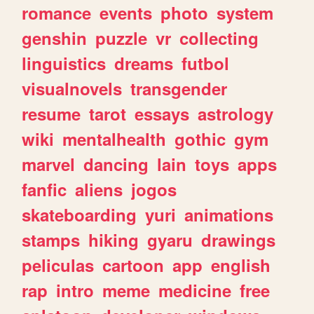
romance
events
photo
system
genshin
puzzle
vr
collecting
linguistics
dreams
futbol
visualnovels
transgender
resume
tarot
essays
astrology
wiki
mentalhealth
gothic
gym
marvel
dancing
lain
toys
apps
fanfic
aliens
jogos
skateboarding
yuri
animations
stamps
hiking
gyaru
drawings
peliculas
cartoon
app
english
rap
intro
meme
medicine
free