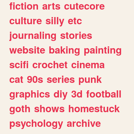
fiction
arts
cutecore
culture
silly
etc
journaling
stories
website
baking
painting
scifi
crochet
cinema
cat
90s
series
punk
graphics
diy
3d
football
goth
shows
homestuck
psychology
archive