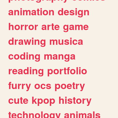
animation
design
horror
arte
game
drawing
musica
coding
manga
reading
portfolio
furry
ocs
poetry
cute
kpop
history
technology
animals