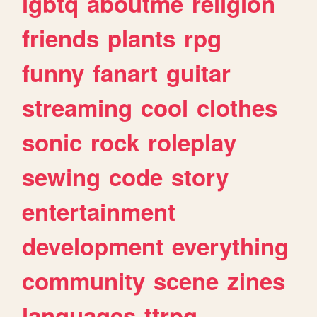
lgbtq
aboutme
religion
friends
plants
rpg
funny
fanart
guitar
streaming
cool
clothes
sonic
rock
roleplay
sewing
code
story
entertainment
development
everything
community
scene
zines
languages
ttrpg