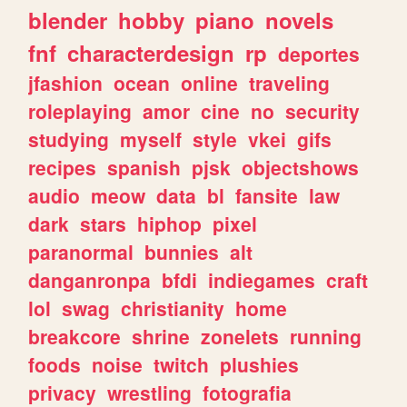
blender
hobby
piano
novels
fnf
characterdesign
rp
deportes
jfashion
ocean
online
traveling
roleplaying
amor
cine
no
security
studying
myself
style
vkei
gifs
recipes
spanish
pjsk
objectshows
audio
meow
data
bl
fansite
law
dark
stars
hiphop
pixel
paranormal
bunnies
alt
danganronpa
bfdi
indiegames
craft
lol
swag
christianity
home
breakcore
shrine
zonelets
running
foods
noise
twitch
plushies
privacy
wrestling
fotografia