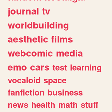
journal
tv
worldbuilding
aesthetic
films
webcomic
media
emo
cars
test
learning
vocaloid
space
fanfiction
business
news
health
math
stuff