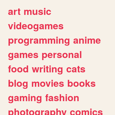
art
music
videogames
programming
anime
games
personal
food
writing
cats
blog
movies
books
gaming
fashion
photography
comics