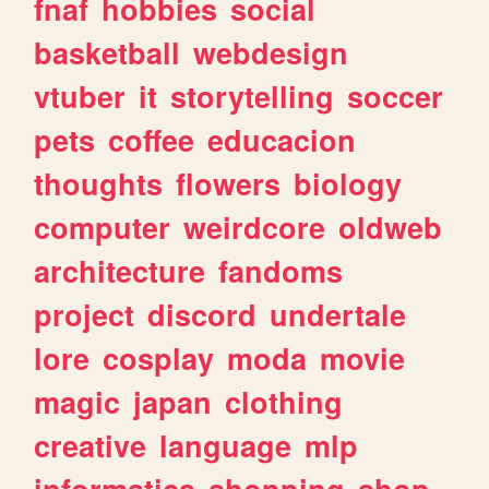
fnaf
hobbies
social
basketball
webdesign
vtuber
it
storytelling
soccer
pets
coffee
educacion
thoughts
flowers
biology
computer
weirdcore
oldweb
architecture
fandoms
project
discord
undertale
lore
cosplay
moda
movie
magic
japan
clothing
creative
language
mlp
informatica
shopping
shop