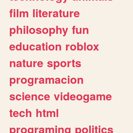
film
literature
philosophy
fun
education
roblox
nature
sports
programacion
science
videogame
tech
html
programing
politics