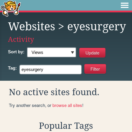
Websites
> eyesurgery
Activity
Sort by:
Tag:
No active sites found.
Try another search, or
browse all sites
!
Popular Tags