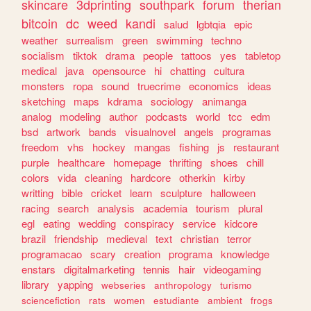
skincare
3dprinting
southpark
forum
therian
bitcoin
dc
weed
kandi
salud
lgbtqia
epic
weather
surrealism
green
swimming
techno
socialism
tiktok
drama
people
tattoos
yes
tabletop
medical
java
opensource
hi
chatting
cultura
monsters
ropa
sound
truecrime
economics
ideas
sketching
maps
kdrama
sociology
animanga
analog
modeling
author
podcasts
world
tcc
edm
bsd
artwork
bands
visualnovel
angels
programas
freedom
vhs
hockey
mangas
fishing
js
restaurant
purple
healthcare
homepage
thrifting
shoes
chill
colors
vida
cleaning
hardcore
otherkin
kirby
writting
bible
cricket
learn
sculpture
halloween
racing
search
analysis
academia
tourism
plural
egl
eating
wedding
conspiracy
service
kidcore
brazil
friendship
medieval
text
christian
terror
programacao
scary
creation
programa
knowledge
enstars
digitalmarketing
tennis
hair
videogaming
library
yapping
webseries
anthropology
turismo
sciencefiction
rats
women
estudiante
ambient
frogs