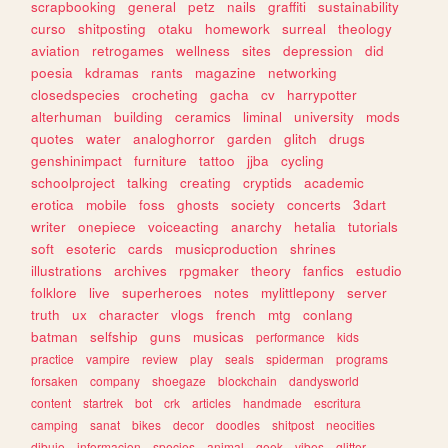
scrapbooking
general
petz
nails
graffiti
sustainability
curso
shitposting
otaku
homework
surreal
theology
aviation
retrogames
wellness
sites
depression
did
poesia
kdramas
rants
magazine
networking
closedspecies
crocheting
gacha
cv
harrypotter
alterhuman
building
ceramics
liminal
university
mods
quotes
water
analoghorror
garden
glitch
drugs
genshinimpact
furniture
tattoo
jjba
cycling
schoolproject
talking
creating
cryptids
academic
erotica
mobile
foss
ghosts
society
concerts
3dart
writer
onepiece
voiceacting
anarchy
hetalia
tutorials
soft
esoteric
cards
musicproduction
shrines
illustrations
archives
rpgmaker
theory
fanfics
estudio
folklore
live
superheroes
notes
mylittlepony
server
truth
ux
character
vlogs
french
mtg
conlang
batman
selfship
guns
musicas
performance
kids
practice
vampire
review
play
seals
spiderman
programs
forsaken
company
shoegaze
blockchain
dandysworld
content
startrek
bot
crk
articles
handmade
escritura
camping
sanat
bikes
decor
doodles
shitpost
neocities
dibujo
informacion
species
animal
geek
vibes
glitter