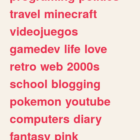
travel
minecraft
videojuegos
gamedev
life
love
retro
web
2000s
school
blogging
pokemon
youtube
computers
diary
fantasy
pink