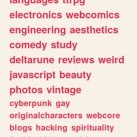
electronics
webcomics
engineering
aesthetics
comedy
study
deltarune
reviews
weird
javascript
beauty
photos
vintage
cyberpunk
gay
originalcharacters
webcore
blogs
hacking
spirituality