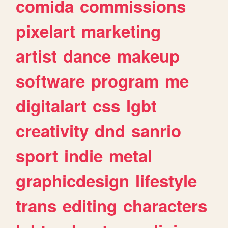
comida
commissions
pixelart
marketing
artist
dance
makeup
software
program
me
digitalart
css
lgbt
creativity
dnd
sanrio
sport
indie
metal
graphicdesign
lifestyle
trans
editing
characters