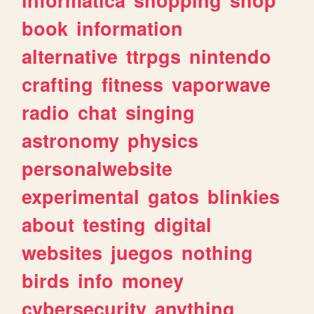
book
information
alternative
ttrpgs
nintendo
crafting
fitness
vaporwave
radio
chat
singing
astronomy
physics
personalwebsite
experimental
gatos
blinkies
about
testing
digital
websites
juegos
nothing
birds
info
money
cybersecurity
anything