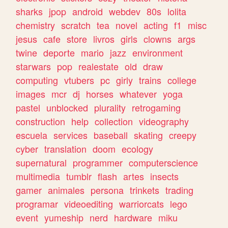
sharks
jpop
android
webdev
80s
lolita
chemistry
scratch
tea
novel
acting
f1
misc
jesus
cafe
store
livros
girls
clowns
args
twine
deporte
mario
jazz
environment
starwars
pop
realestate
old
draw
computing
vtubers
pc
girly
trains
college
images
mcr
dj
horses
whatever
yoga
pastel
unblocked
plurality
retrogaming
construction
help
collection
videography
escuela
services
baseball
skating
creepy
cyber
translation
doom
ecology
supernatural
programmer
computerscience
multimedia
tumblr
flash
artes
insects
gamer
animales
persona
trinkets
trading
programar
videoediting
warriorcats
lego
event
yumeship
nerd
hardware
miku