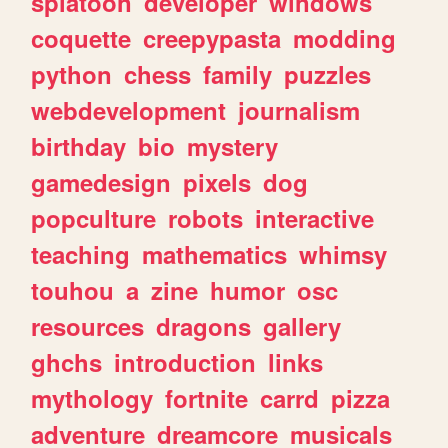
splatoon
developer
windows
coquette
creepypasta
modding
python
chess
family
puzzles
webdevelopment
journalism
birthday
bio
mystery
gamedesign
pixels
dog
popculture
robots
interactive
teaching
mathematics
whimsy
touhou
a
zine
humor
osc
resources
dragons
gallery
ghchs
introduction
links
mythology
fortnite
carrd
pizza
adventure
dreamcore
musicals