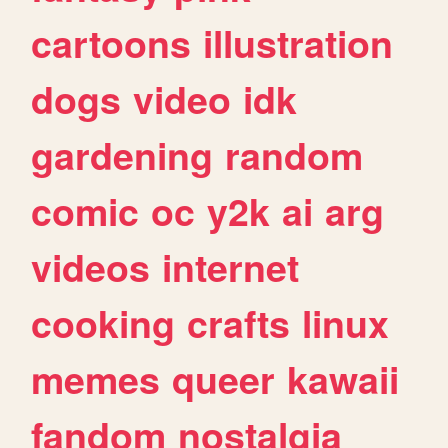
cartoons
illustration
dogs
video
idk
gardening
random
comic
oc
y2k
ai
arg
videos
internet
cooking
crafts
linux
memes
queer
kawaii
fandom
nostalgia