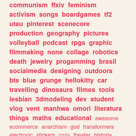
communism
ffxiv
feminism
activism
songs
boardgames
tf2
utau
pinterest
scenecore
production
geography
pictures
volleyball
podcast
rpgs
graphic
filmmaking
none
collage
robotics
death
jewelry
progamming
brasil
socialmedia
designing
outdoors
bts
blue
grunge
hellokitty
car
travelling
dinosaurs
filmes
tools
lesbian
3dmodeling
dev
student
vlog
vent
manhwa
omori
literatura
things
maths
educational
awesome
ecommerce
anarchism
god
transformers
electronic
stickers
cozy
theater
historia