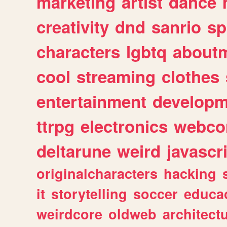
marketing
artist
dance
creativity
dnd
sanrio
sp
characters
lgbtq
about
cool
streaming
clothes
entertainment
developm
ttrpg
electronics
webco
deltarune
weird
javascr
originalcharacters
hacking
it
storytelling
soccer
educa
weirdcore
oldweb
architect