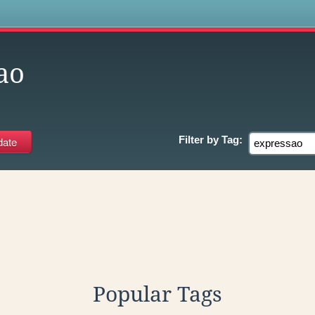
s
ao
Filter by
Tag:
Popular Tags