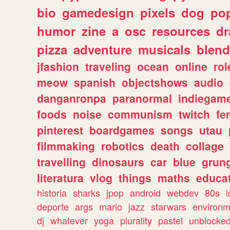
bio
gamedesign
pixels
dog
pop
humor
zine
a
osc
resources
d
pizza
adventure
musicals
blend
jfashion
traveling
ocean
online
rol
meow
spanish
objectshows
audio
danganronpa
paranormal
indiegam
foods
noise
communism
twitch
fe
pinterest
boardgames
songs
utau
filmmaking
robotics
death
collage
travelling
dinosaurs
car
blue
grun
literatura
vlog
things
maths
educat
historia
sharks
jpop
android
webdev
80s
l
deporte
args
mario
jazz
starwars
environm
dj
whatever
yoga
plurality
pastel
unblocke