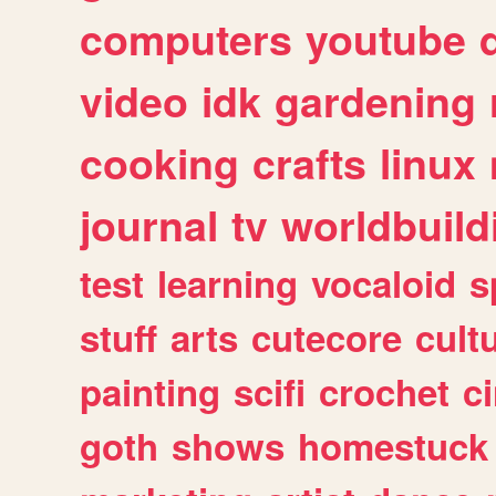
computers
youtube
video
idk
gardening
cooking
crafts
linux
journal
tv
worldbuild
test
learning
vocaloid
s
stuff
arts
cutecore
cult
painting
scifi
crochet
c
goth
shows
homestuck