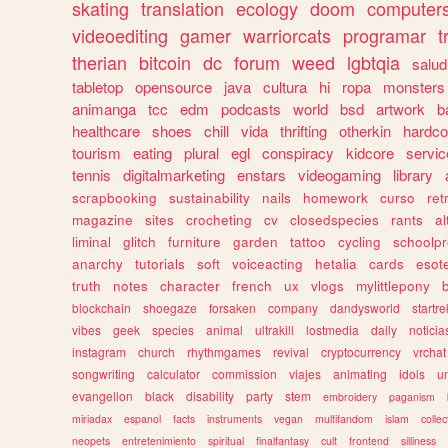
skating
translation
ecology
doom
computer
videoediting
gamer
warriorcats
programar
t
therian
bitcoin
dc
forum
weed
lgbtqia
salud
tabletop
opensource
java
cultura
hi
ropa
monsters
animanga
tcc
edm
podcasts
world
bsd
artwork
b
healthcare
shoes
chill
vida
thrifting
otherkin
hardco
tourism
eating
plural
egl
conspiracy
kidcore
servic
tennis
digitalmarketing
enstars
videogaming
library
scrapbooking
sustainability
nails
homework
curso
re
magazine
sites
crocheting
cv
closedspecies
rants
a
liminal
glitch
furniture
garden
tattoo
cycling
schoolpr
anarchy
tutorials
soft
voiceacting
hetalia
cards
esote
truth
notes
character
french
ux
vlogs
mylittlepony
blockchain
shoegaze
forsaken
company
dandysworld
startre
vibes
geek
species
animal
ultrakill
lostmedia
daily
noticia
instagram
church
rhythmgames
revival
cryptocurrency
vrchat
songwriting
calculator
commission
viajes
animating
idols
u
evangelion
black
disability
party
stem
embroidery
paganism
miriadax
espanol
facts
instruments
vegan
multifandom
islam
collec
neopets
entretenimiento
spiritual
finalfantasy
cult
frontend
silliness