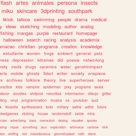
flash
artes
animales
persona
insects
miku
skincare
3dprinting
southpark
tiktok
tattoos
swimming
people
drama
medical
gy
ideas
sketching
modeling
author
analog
fishing
mangas
purple
restaurant
homepage
halloween
search
racing
analysis
academia
ramacao
christian
programa
creation
knowledge
estudiante
women
frogs
ambient
general
petz
lness
depression
kdramas
did
poesia
networking
rsity
mods
drugs
ceramics
water
genshinimpact
erts
mobile
ghosts
3dart
writer
society
onepiece
cs
archives
folklore
theory
live
superheroes
server
practice
kids
vampire
spiderman
play
programs
seals
decor
doodles
shitpost
neocities
informacion
dibujo
glitter
iting
vinyl
programmation
musics
os
youtuber
quiz
k
filosofia
synthesizers
todo
military
satire
adhd
future
ckedgames
vtubing
house
randomstuff
zelda
mha
rcise
advertising
bass
overwatch
desing
visualkei
spooky
ating
repair
something
jeux
exploration
whimsical
rainbow
kink
ies
shifting
red
miscellaneous
geometrydash
faith
diario