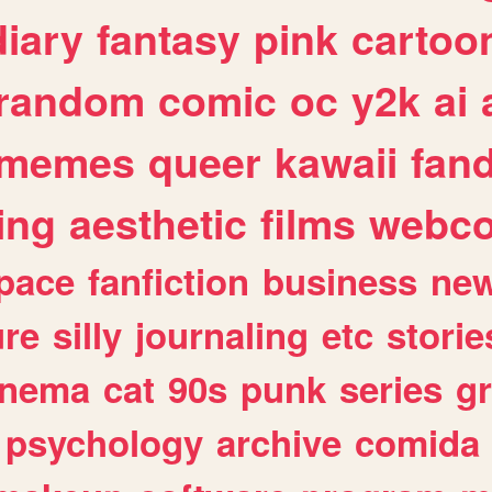
diary
fantasy
pink
cartoo
random
comic
oc
y2k
ai
memes
queer
kawaii
fan
ing
aesthetic
films
webc
pace
fanfiction
business
ne
ure
silly
journaling
etc
storie
inema
cat
90s
punk
series
g
psychology
archive
comida