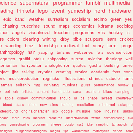
science
supernatural
programmer
tumblr
multimedia
rading
trinkets
lego
event
yumeship
nerd
hardware
epic
kandi
weather
surrealism
socialism
techno
green
yes
chatting
truecrime
sound
maps
economics
kdrama
sociolo
ands
angels
visualnovel
freedom
programas
vhs
hockey
js
re
colors
cleaning
writting
kirby
bible
sculpture
learn
cricket
e
wedding
brazil
friendship
medieval
text
scary
terror
prog
anthropology
hair
yapping
turismo
webseries
rats
sciencefiction
trogames
graffiti
otaku
shitposting
surreal
aviation
theology
wel
lterhuman
harrypotter
analoghorror
quotes
gacha
building
unive
oject
jjba
talking
cryptids
creating
erotica
academic
foss
conc
ric
musicproduction
rpgmaker
illustrations
shrines
estudio
fanfi
batman
selfship
mtg
conlang
musicas
guns
performance
review
k
bot
crk
articles
content
handmade
sanat
escritura
bikes
camping
s
apple
disney
communication
shoujo
ia
cs
chaos
sweets
creativewr
blood
class
crime
new
sims
training
meditation
oldinternet
solarpun
nderground
originalcharacter
scp
google
musique
moe
industrial
unblo
beach
more
fotos
marxism
creatures
interactivefiction
twitter
animalcrossing
exe
tions
yumeshipping
programm
cheese
gossip
css3
joke
rambling
tamagotchi
d
designer
dungeonsanddragons
magick
tips
warhammer
motorcycles
ciencia
zomb