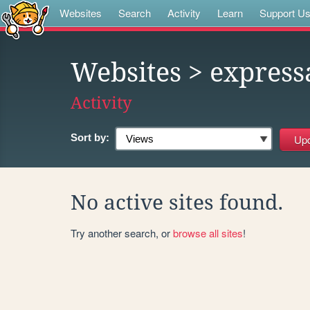
Websites
Search
Activity
Learn
Support U
Websites
> express
Activity
Sort by:
No active sites found.
Try another search, or
browse all sites
!