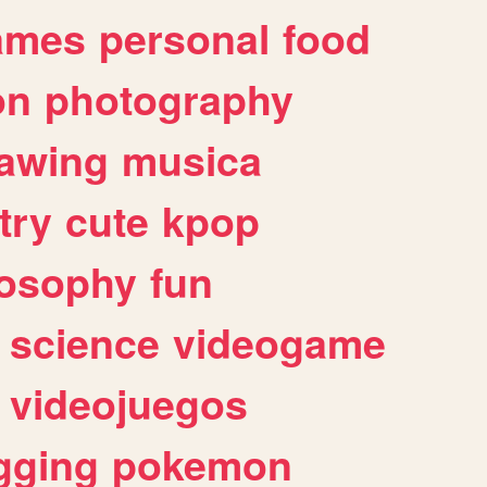
ames
personal
food
on
photography
awing
musica
try
cute
kpop
losophy
fun
science
videogame
videojuegos
gging
pokemon