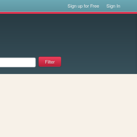
Sign up for Free
Sign In