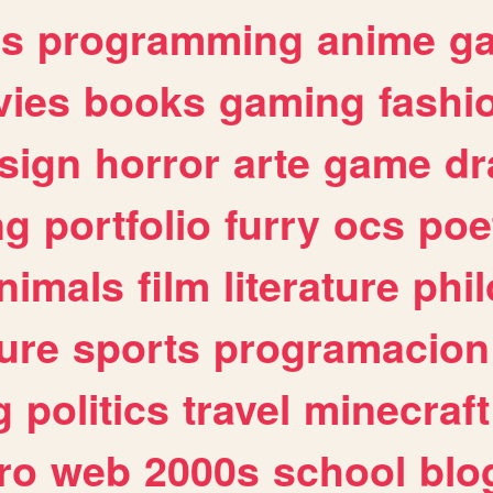
es
programming
anime
g
ies
books
gaming
fashi
sign
horror
arte
game
dr
ng
portfolio
furry
ocs
poe
nimals
film
literature
phi
ure
sports
programacion
g
politics
travel
minecraft
ro
web
2000s
school
blo