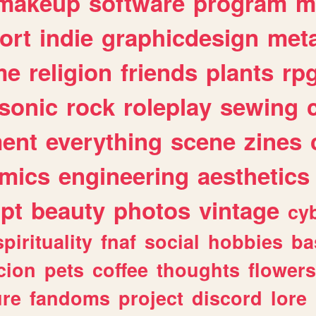
makeup
software
program
m
ort
indie
graphicdesign
meta
me
religion
friends
plants
rp
sonic
rock
roleplay
sewing
ent
everything
scene
zines
mics
engineering
aesthetics
ipt
beauty
photos
vintage
cy
spirituality
fnaf
social
hobbies
ba
cion
pets
coffee
thoughts
flowers
ure
fandoms
project
discord
lore