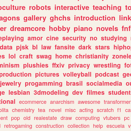
culture
robots
interactive
teaching
t
ragons
gallery
ghchs
introduction
lin
er
dreamcore
hobby
piano
novels
fnf
eplaying
amor
cine
security
no
studying
data
pjsk
bl
law
fansite
dark
stars
hipho
es
lol
craft
swag
home
christianity
zonel
minism
plushies
ffxiv
privacy
wrestling
fo
production
pictures
volleyball
podcast
ge
jewelry
progamming
brasil
socialmedia
o
ge
lesbian
3dmodeling
dev
filmes
student
ional
ecommerce
anarchism
awesome
transformer
olita
chemistry
tea
novel
misc
acting
scratch
f1
ca
ent
pop
old
realestate
draw
computing
vtubers
pc
d
retrogaming
construction
collection
help
escuela
v