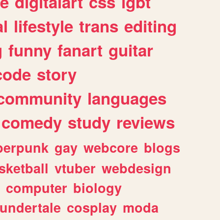
e
digitalart
css
lgbt
l
lifestyle
trans
editing
g
funny
fanart
guitar
code
story
community
languages
comedy
study
reviews
berpunk
gay
webcore
blogs
sketball
vtuber
webdesign
computer
biology
undertale
cosplay
moda