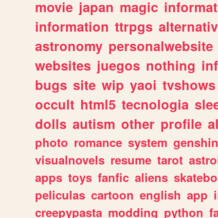
movie
japan
magic
informat
information
ttrpgs
alternati
astronomy
personalwebsite
websites
juegos
nothing
in
bugs
site
wip
yaoi
tvshows
occult
html5
tecnologia
sle
dolls
autism
other
profile
al
photo
romance
system
genshi
visualnovels
resume
tarot
astro
apps
toys
fanfic
aliens
skatebo
peliculas
cartoon
english
app
creepypasta
modding
python
f