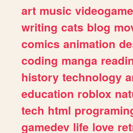
art
music
videogam
writing
cats
blog
mov
comics
animation
de
coding
manga
readi
history
technology
a
education
roblox
nat
tech
html
programin
gamedev
life
love
ret