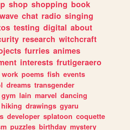
lp
shop
shopping
book
rwave
chat
radio
singing
tos
testing
digital
about
urity
research
witchcraft
ojects
furries
animes
ment
interests
frutigeraero
work
poems
fish
events
l
dreams
transgender
gym
lain
marvel
dancing
hiking
drawings
gyaru
s
developer
splatoon
coquette
sm
puzzles
birthday
mystery