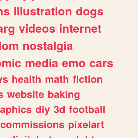
ns
illustration
dogs
arg
videos
internet
dom
nostalgia
omic
media
emo
cars
ws
health
math
fiction
s
website
baking
raphics
diy
3d
football
commissions
pixelart