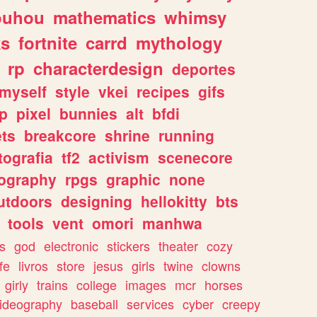
ouhou
mathematics
whimsy
ks
fortnite
carrd
mythology
rp
characterdesign
deportes
myself
style
vkei
recipes
gifs
p
pixel
bunnies
alt
bfdi
ets
breakcore
shrine
running
tografia
tf2
activism
scenecore
ography
rpgs
graphic
none
utdoors
designing
hellokitty
bts
tools
vent
omori
manhwa
s
god
electronic
stickers
theater
cozy
fe
livros
store
jesus
girls
twine
clowns
girly
trains
college
images
mcr
horses
ideography
baseball
services
cyber
creepy