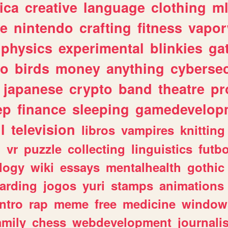
ica
creative
language
clothing
m
ve
nintendo
crafting
fitness
vapo
physics
experimental
blinkies
ga
fo
birds
money
anything
cybersec
japanese
crypto
band
theatre
pr
ep
finance
sleeping
gamedevelop
l
television
libros
vampires
knitting
n
vr
puzzle
collecting
linguistics
futbo
logy
wiki
essays
mentalhealth
gothic
arding
jogos
yuri
stamps
animations
intro
rap
meme
free
medicine
window
amily
chess
webdevelopment
journali