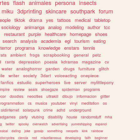
rtes
flash
animales
persona
insects
miku
3dprinting
skincare
southpark
forum
eople
tiktok
drama
yes
tattoos
medical
tabletop
sociology
animanga
analog
modeling
author
tcc
s
restaurant
purple
healthcare
homepage
shoes
search
analysis
academia
egl
tourism
eating
terror
programa
knowledge
enstars
tennis
rats
ambient
frogs
scrapbooking
general
petz
d
rants
depression
poesia
kdramas
magazine
cv
water
analoghorror
garden
drugs
furniture
glitch
ile
writer
society
3dart
voiceacting
onepiece
fanfics
estudio
superheroes
live
server
mylittlepony
mpire
review
seals
shoegaze
spiderman
programs
ecor
doodles
neocities
ultrakill
dibujo
informacion
glitter
programmation
cs
musics
youtuber
vinyl
meditation
os
oldinternet
solarpunk
crime
adhd
underground
kedgames
party
vtubing
disability
house
randomstuff
mha
ng
twitter
spooky
overwatch
advertising
yumeshipping
espanol
sical
dating
joke
gossip
something
neopets
kink
rainbow
otorcycles
ciencia
red
miscellaneous
developing
faith
beginner