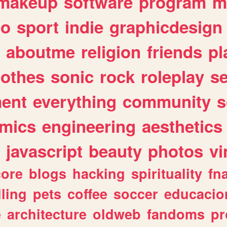
makeup
software
program
m
io
sport
indie
graphicdesign
aboutme
religion
friends
pl
lothes
sonic
rock
roleplay
s
ent
everything
community
s
mics
engineering
aesthetics
javascript
beauty
photos
vi
ore
blogs
hacking
spirituality
fn
lling
pets
coffee
soccer
educacio
e
architecture
oldweb
fandoms
pr