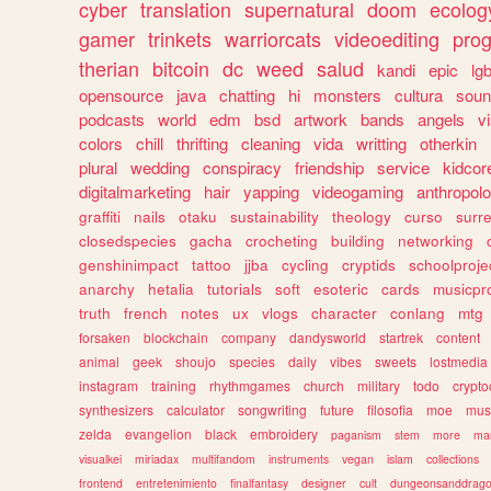
cyber
translation
supernatural
doom
ecolog
gamer
trinkets
warriorcats
videoediting
pro
therian
bitcoin
dc
weed
salud
kandi
epic
lgb
opensource
java
chatting
hi
monsters
cultura
soun
podcasts
world
edm
bsd
artwork
bands
angels
v
colors
chill
thrifting
cleaning
vida
writting
otherkin
plural
wedding
conspiracy
friendship
service
kidcor
digitalmarketing
hair
yapping
videogaming
anthropol
graffiti
nails
otaku
sustainability
theology
curso
surre
closedspecies
gacha
crocheting
building
networking
genshinimpact
tattoo
jjba
cycling
cryptids
schoolproje
anarchy
hetalia
tutorials
soft
esoteric
cards
musicpr
truth
french
notes
ux
vlogs
character
conlang
mtg
forsaken
blockchain
company
dandysworld
startrek
content
animal
geek
shoujo
species
daily
vibes
sweets
lostmedia
instagram
training
rhythmgames
church
military
todo
crypto
synthesizers
calculator
songwriting
future
filosofia
moe
mus
zelda
evangelion
black
embroidery
paganism
stem
more
ma
visualkei
miriadax
multifandom
instruments
vegan
islam
collections
frontend
entretenimiento
finalfantasy
designer
cult
dungeonsanddrag