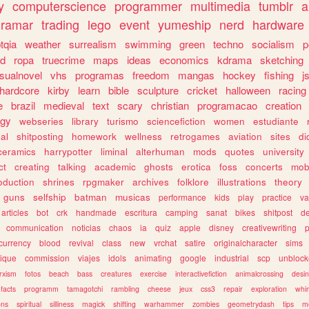
y
computerscience
programmer
multimedia
tumblr
a
gramar
trading
lego
event
yumeship
nerd
hardware
tqia
weather
surrealism
swimming
green
techno
socialism
p
d
ropa
truecrime
maps
ideas
economics
kdrama
sketching
isualnovel
vhs
programas
freedom
mangas
hockey
fishing
j
hardcore
kirby
learn
bible
sculpture
cricket
halloween
racing
e
brazil
medieval
text
scary
christian
programacao
creation
ogy
webseries
library
turismo
sciencefiction
women
estudiante
al
shitposting
homework
wellness
retrogames
aviation
sites
di
ceramics
harrypotter
liminal
alterhuman
mods
quotes
university
ct
creating
talking
academic
ghosts
erotica
foss
concerts
mob
oduction
shrines
rpgmaker
archives
folklore
illustrations
theory
guns
selfship
batman
musicas
performance
kids
play
practice
va
articles
bot
crk
handmade
escritura
camping
sanat
bikes
shitpost
d
communication
noticias
chaos
ia
quiz
apple
disney
creativewriting
currency
blood
revival
class
new
vrchat
satire
originalcharacter
sims
ique
commission
viajes
idols
animating
google
industrial
scp
unbloc
rxism
fotos
beach
bass
creatures
exercise
interactivefiction
animalcrossing
desi
facts
programm
tamagotchi
rambling
cheese
jeux
css3
repair
exploration
whim
ons
spiritual
silliness
magick
shifting
warhammer
zombies
geometrydash
tips
m