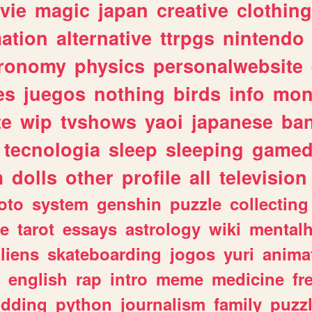
vie
magic
japan
creative
clothing
ation
alternative
ttrpgs
nintendo
tronomy
physics
personalwebsite
es
juegos
nothing
birds
info
mon
te
wip
tvshows
yaoi
japanese
ba
tecnologia
sleep
sleeping
gamed
m
dolls
other
profile
all
television
oto
system
genshin
puzzle
collecting
e
tarot
essays
astrology
wiki
mentalh
liens
skateboarding
jogos
yuri
anima
english
rap
intro
meme
medicine
fr
dding
python
journalism
family
puzz