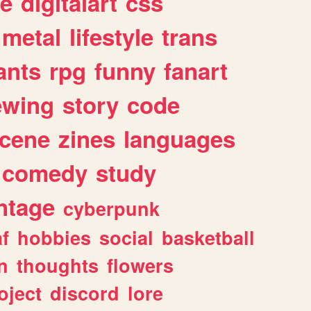
e
digitalart
css
metal
lifestyle
trans
ants
rpg
funny
fanart
ewing
story
code
cene
zines
languages
comedy
study
ntage
cyberpunk
af
hobbies
social
basketball
n
thoughts
flowers
oject
discord
lore