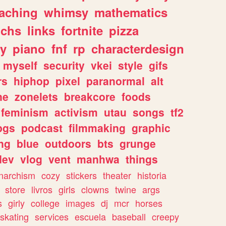
eaching
whimsy
mathematics
chs
links
fortnite
pizza
y
piano
fnf
rp
characterdesign
myself
security
vkei
style
gifs
rs
hiphop
pixel
paranormal
alt
ne
zonelets
breakcore
foods
feminism
activism
utau
songs
tf2
pgs
podcast
filmmaking
graphic
ng
blue
outdoors
bts
grunge
dev
vlog
vent
manhwa
things
narchism
cozy
stickers
theater
historia
store
livros
girls
clowns
twine
args
s
girly
college
images
dj
mcr
horses
skating
services
escuela
baseball
creepy