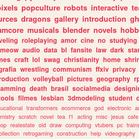
pixels
popculture
robots
interactive
t
urces
dragons
gallery
introduction
gh
amcore
musicals
blender
novels
hobb
veling
roleplaying
amor
cine
no
studying
meow
audio
data
bl
fansite
law
dark
sta
mes
craft
lol
swag
christianity
home
shri
grafia
wrestling
communism
ffxiv
privacy
roduction
volleyball
pictures
geography
r
gamming
death
brasil
socialmedia
designi
tools
filmes
lesbian
3dmodeling
student
ucational
transformers
ecommerce
god
electronic
a
mistry
scratch
novel
tea
f1
acting
misc
jesus
cafe
pop
realestate
old
draw
computing
vtubers
pc
train
ollection
retrogaming
construction
help
videography