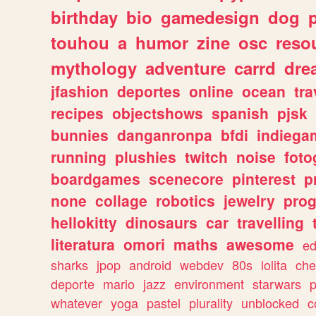
birthday
bio
gamedesign
dog
touhou
a
humor
zine
osc
reso
mythology
adventure
carrd
dre
jfashion
deportes
online
ocean
tra
recipes
objectshows
spanish
pjsk
bunnies
danganronpa
bfdi
indiega
running
plushies
twitch
noise
foto
boardgames
scenecore
pinterest
p
none
collage
robotics
jewelry
pro
hellokitty
dinosaurs
car
travelling
literatura
omori
maths
awesome
ed
sharks
jpop
android
webdev
80s
lolita
che
deporte
mario
jazz
environment
starwars
whatever
yoga
pastel
plurality
unblocked
c