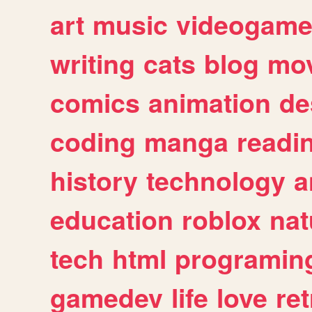
art
music
videogam
writing
cats
blog
mov
comics
animation
de
coding
manga
readi
history
technology
a
education
roblox
nat
tech
html
programin
gamedev
life
love
ret