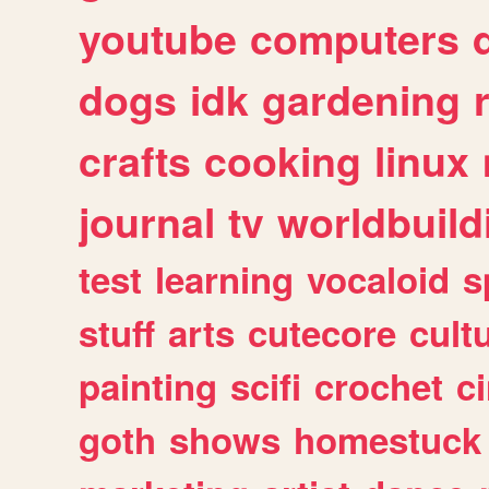
youtube
computers
dogs
idk
gardening
crafts
cooking
linux
journal
tv
worldbuild
test
learning
vocaloid
s
stuff
arts
cutecore
cult
painting
scifi
crochet
c
goth
shows
homestuck