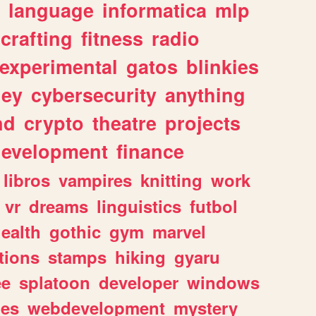
language
informatica
mlp
crafting
fitness
radio
experimental
gatos
blinkies
ey
cybersecurity
anything
nd
crypto
theatre
projects
evelopment
finance
libros
vampires
knitting
work
vr
dreams
linguistics
futbol
ealth
gothic
gym
marvel
tions
stamps
hiking
gyaru
ee
splatoon
developer
windows
les
webdevelopment
mystery