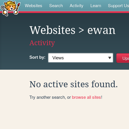
Websites
Search
Activity
Learn
Support U
Websites
> ewan
Activity
Sort by:
No active sites found.
Try another search, or
browse all sites
!