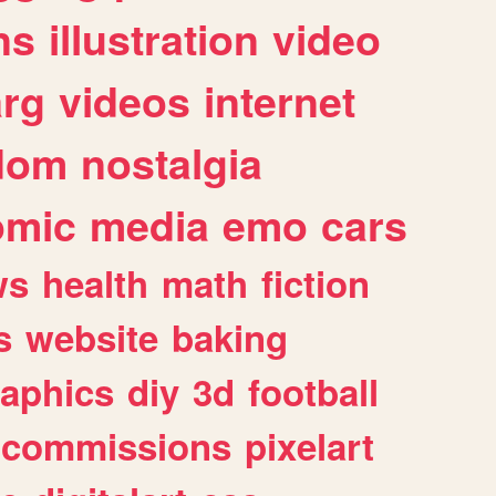
ns
illustration
video
arg
videos
internet
dom
nostalgia
omic
media
emo
cars
ws
health
math
fiction
s
website
baking
raphics
diy
3d
football
commissions
pixelart