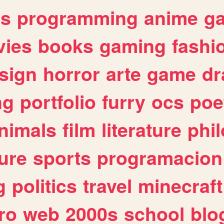
es
programming
anime
g
ies
books
gaming
fashi
sign
horror
arte
game
dr
ng
portfolio
furry
ocs
poe
nimals
film
literature
phi
ure
sports
programacion
g
politics
travel
minecraft
ro
web
2000s
school
blo