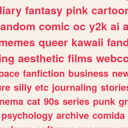
diary
fantasy
pink
cartoo
random
comic
oc
y2k
ai
memes
queer
kawaii
fan
ing
aesthetic
films
webc
pace
fanfiction
business
ne
ure
silly
etc
journaling
storie
inema
cat
90s
series
punk
g
psychology
archive
comida