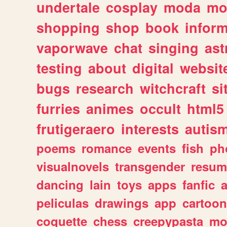
undertale
cosplay
moda
mo
shopping
shop
book
inform
vaporwave
chat
singing
as
testing
about
digital
websit
bugs
research
witchcraft
si
furries
animes
occult
html5
frutigeraero
interests
autis
poems
romance
events
fish
ph
visualnovels
transgender
resum
dancing
lain
toys
apps
fanfic
a
peliculas
drawings
app
cartoon
coquette
chess
creepypasta
mo