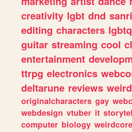
marketing
artist
dance
creativity
lgbt
dnd
sanr
editing
characters
lgbtq
guitar
streaming
cool
c
entertainment
developm
ttrpg
electronics
webco
deltarune
reviews
weird
originalcharacters
gay
webc
webdesign
vtuber
it
storyte
computer
biology
weirdcor