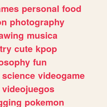
ames
personal
food
on
photography
awing
musica
try
cute
kpop
losophy
fun
science
videogame
videojuegos
gging
pokemon