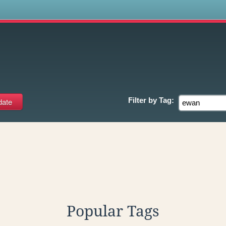
s
Filter by
Tag:
Popular Tags