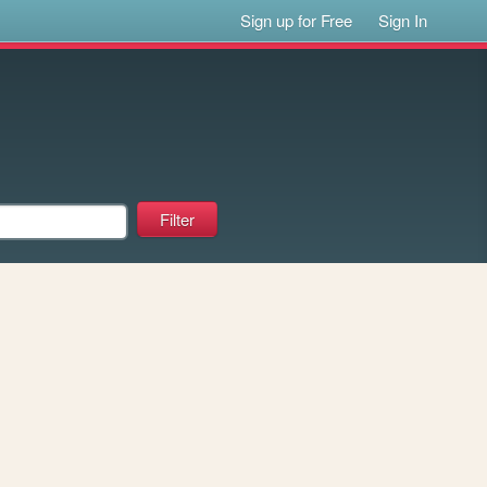
Sign up for Free
Sign In