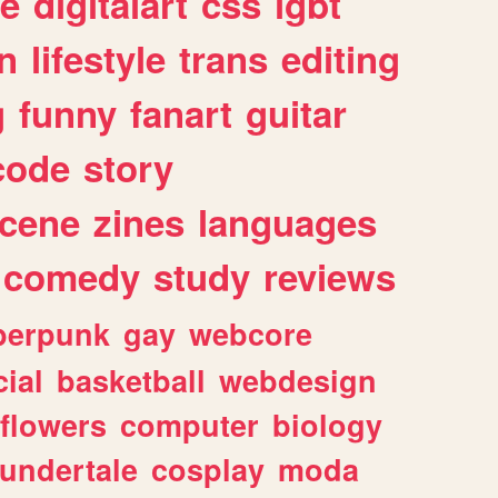
e
digitalart
css
lgbt
n
lifestyle
trans
editing
g
funny
fanart
guitar
code
story
cene
zines
languages
comedy
study
reviews
berpunk
gay
webcore
ial
basketball
webdesign
flowers
computer
biology
undertale
cosplay
moda