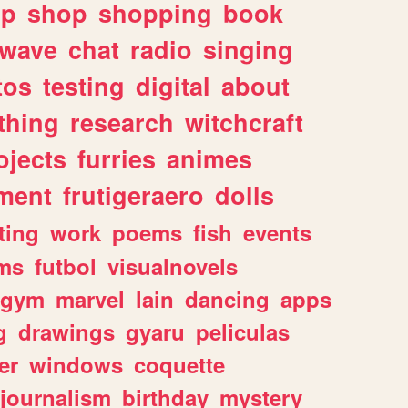
lp
shop
shopping
book
rwave
chat
radio
singing
tos
testing
digital
about
thing
research
witchcraft
ojects
furries
animes
ment
frutigeraero
dolls
ting
work
poems
fish
events
ms
futbol
visualnovels
gym
marvel
lain
dancing
apps
g
drawings
gyaru
peliculas
er
windows
coquette
journalism
birthday
mystery