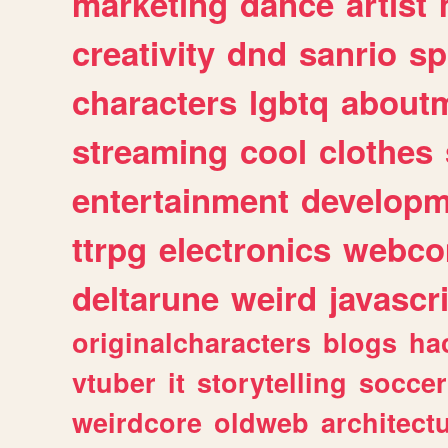
marketing
dance
artist
creativity
dnd
sanrio
sp
characters
lgbtq
about
streaming
cool
clothes
entertainment
developm
ttrpg
electronics
webco
deltarune
weird
javascr
originalcharacters
blogs
ha
vtuber
it
storytelling
soccer
weirdcore
oldweb
architect