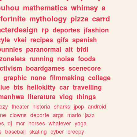
ouhou
mathematics
whimsy
a
fortnite
mythology
pizza
carrd
acterdesign
rp
deportes
jfashion
tyle
vkei
recipes
gifs
spanish
bunnies
paranormal
alt
bfdi
zonelets
running
noise
foods
ctivism
boardgames
scenecore
graphic
none
filmmaking
collage
lue
bts
hellokitty
car
travelling
manhwa
literatura
vlog
things
ozy
theater
historia
sharks
jpop
android
ine
clowns
deporte
args
mario
jazz
es
dj
mcr
horses
whatever
yoga
s
baseball
skating
cyber
creepy