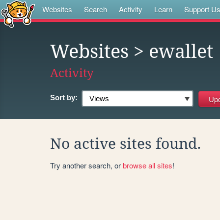
Websites
Search
Activity
Learn
Support U
Websites
> ewallet
Activity
Sort by:
No active sites found.
Try another search, or
browse all sites
!