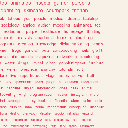
tes
animales
insects
gamer
persona
dprinting
skincare
southpark
therian
tok
tattoos
yes
people
medical
drama
tabletop
sociology
analog
author
modeling
animanga
tcc
s
restaurant
purple
healthcare
homepage
thrifting
search
analysis
academia
tourism
plural
egl
rograma
creation
knowledge
digitalmarketing
tennis
omen
frogs
general
petz
scrapbooking
nails
graffiti
amas
did
poesia
magazine
networking
crocheting
n
water
drugs
liminal
glitch
genshinimpact
furniture
le
writer
onepiece
anarchy
tutorials
soft
klore
live
superheroes
vlogs
notes
server
truth
e
play
spiderman
seals
programs
forsaken
blockchain
ost
neocities
dibujo
informacion
vibes
geek
animal
tivewriting
vinyl
programmation
musics
instagram
church
dhd
underground
synthesizers
filosofia
future
satire
idols
ouse
vtubing
mha
zelda
randomstuff
evangelion
disability
tising
desing
overwatch
visualkei
spooky
miriadax
espanol
mething
exploration
rainbow
kink
finalfantasy
cult
neopets
red
miscellaneous
developing
faith
tadc
diario
naturaleza