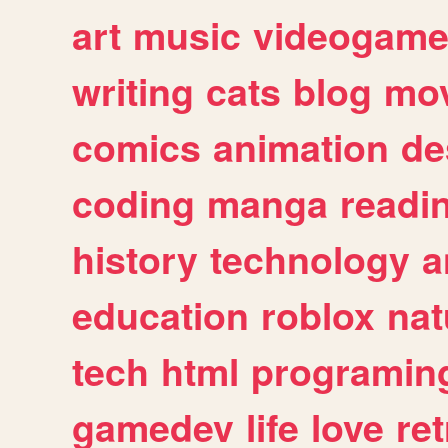
art
music
videogam
writing
cats
blog
mov
comics
animation
de
coding
manga
readi
history
technology
a
education
roblox
nat
tech
html
programin
gamedev
life
love
ret