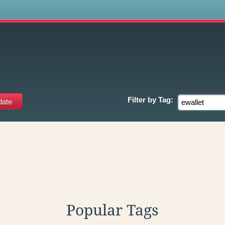
s
Filter by
Tag:
Popular Tags