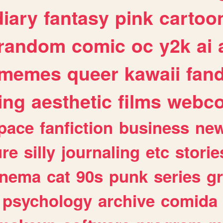
diary
fantasy
pink
cartoo
random
comic
oc
y2k
ai
memes
queer
kawaii
fan
ing
aesthetic
films
webc
pace
fanfiction
business
ne
ure
silly
journaling
etc
storie
inema
cat
90s
punk
series
g
psychology
archive
comida