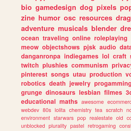
bio
gamedesign
dog
pixels
pop
zine
humor
osc
resources
dra
adventure
musicals
blender
dr
ocean
traveling
online
roleplaying
meow
objectshows
pjsk
audio
dat
danganronpa
indiegames
lol
craft
twitch
plushies
communism
privac
pinterest
songs
utau
production
v
robotics
death
jewelry
progammin
grunge
dinosaurs
lesbian
filmes
3
educational
maths
awesome
ecommer
webdev
80s
lolita
chemistry
tea
scratch
n
environment
starwars
pop
realestate
old
c
unblocked
plurality
pastel
retrogaming
cons