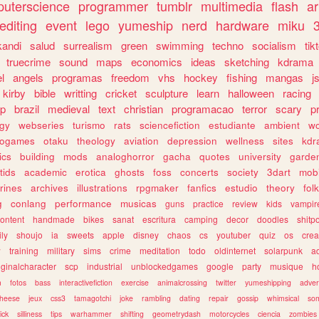
uterscience
programmer
tumblr
multimedia
flash
ar
editing
event
lego
yumeship
nerd
hardware
miku
3
kandi
salud
surrealism
green
swimming
techno
socialism
tik
truecrime
sound
maps
economics
ideas
sketching
kdrama
l
angels
programas
freedom
vhs
hockey
fishing
mangas
j
kirby
bible
writting
cricket
sculpture
learn
halloween
racing
ip
brazil
medieval
text
christian
programacao
terror
scary
p
ogy
webseries
turismo
rats
sciencefiction
estudiante
ambient
w
rogames
otaku
theology
aviation
depression
wellness
sites
kdr
ics
building
mods
analoghorror
gacha
quotes
university
garde
tids
academic
erotica
ghosts
foss
concerts
society
3dart
mobi
rines
archives
illustrations
rpgmaker
fanfics
estudio
theory
fol
g
conlang
performance
musicas
guns
practice
review
kids
vampir
ontent
handmade
bikes
sanat
escritura
camping
decor
doodles
shitp
ily
shoujo
ia
sweets
apple
disney
chaos
cs
youtuber
quiz
os
crea
w
training
military
sims
crime
meditation
todo
oldinternet
solarpunk
a
iginalcharacter
scp
industrial
unblockedgames
google
party
musique
h
m
fotos
bass
interactivefiction
exercise
animalcrossing
twitter
yumeshipping
adver
heese
jeux
css3
tamagotchi
joke
rambling
dating
repair
gossip
whimsical
so
ick
silliness
tips
warhammer
shifting
geometrydash
motorcycles
ciencia
zombies