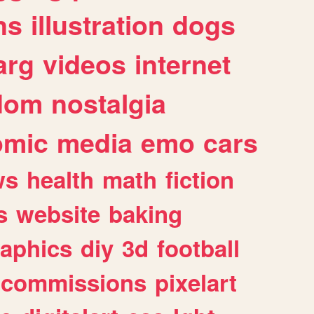
ns
illustration
dogs
arg
videos
internet
dom
nostalgia
omic
media
emo
cars
ws
health
math
fiction
s
website
baking
raphics
diy
3d
football
commissions
pixelart