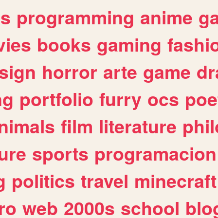
es
programming
anime
g
ies
books
gaming
fashi
sign
horror
arte
game
dr
ng
portfolio
furry
ocs
poe
nimals
film
literature
phi
ure
sports
programacion
g
politics
travel
minecraft
ro
web
2000s
school
blo