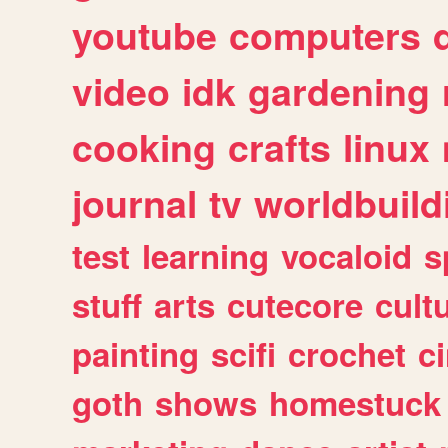
youtube
computers
video
idk
gardening
cooking
crafts
linux
journal
tv
worldbuild
test
learning
vocaloid
s
stuff
arts
cutecore
cult
painting
scifi
crochet
c
goth
shows
homestuck