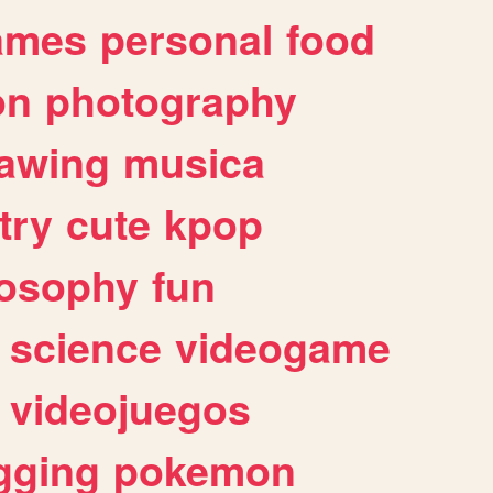
ames
personal
food
on
photography
awing
musica
try
cute
kpop
losophy
fun
science
videogame
videojuegos
gging
pokemon