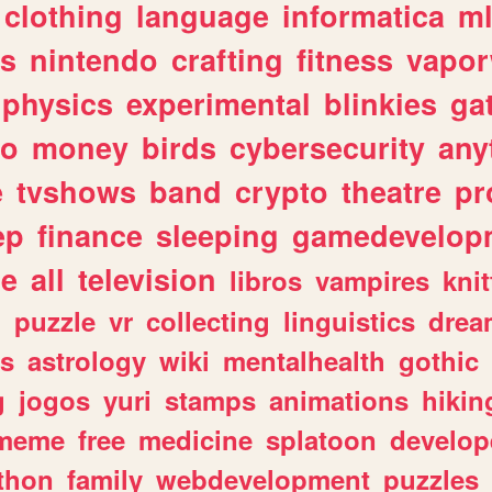
clothing
language
informatica
m
gs
nintendo
crafting
fitness
vapo
physics
experimental
blinkies
ga
fo
money
birds
cybersecurity
any
e
tvshows
band
crypto
theatre
pr
ep
finance
sleeping
gamedevelop
le
all
television
libros
vampires
knit
n
puzzle
vr
collecting
linguistics
drea
s
astrology
wiki
mentalhealth
gothic
g
jogos
yuri
stamps
animations
hikin
meme
free
medicine
splatoon
develop
thon
family
webdevelopment
puzzles