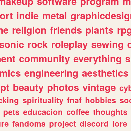
makeup
software
program
m
ort
indie
metal
graphicdesig
me
religion
friends
plants
rp
sonic
rock
roleplay
sewing
ent
community
everything
s
mics
engineering
aesthetics
ipt
beauty
photos
vintage
cy
cking
spirituality
fnaf
hobbies
soc
pets
educacion
coffee
thoughts
ure
fandoms
project
discord
lore