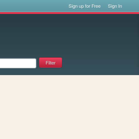
Sign up for Free
Sign In