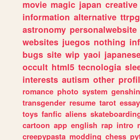
movie
magic
japan
creative
information
alternative
ttrp
astronomy
personalwebsite
websites
juegos
nothing
in
bugs
site
wip
yaoi
japanes
occult
html5
tecnologia
sle
interests
autism
other
profi
romance
photo
system
genshi
transgender
resume
tarot
essay
toys
fanfic
aliens
skateboardin
cartoon
app
english
rap
intro
creepypasta
modding
chess
py