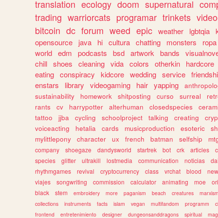
translation
ecology
doom
supernatural
comp
trading
warriorcats
programar
trinkets
video
bitcoin
dc
forum
weed
epic
weather
lgbtqia
opensource
java
hi
cultura
chatting
monsters
ropa
world
edm
podcasts
bsd
artwork
bands
visualnove
chill
shoes
cleaning
vida
colors
otherkin
hardcore
eating
conspiracy
kidcore
wedding
service
friendsh
enstars
library
videogaming
hair
yapping
anthropol
sustainability
homework
shitposting
curso
surreal
ret
rants
cv
harrypotter
alterhuman
closedspecies
ceram
tattoo
jjba
cycling
schoolproject
talking
creating
cryp
voiceacting
hetalia
cards
musicproduction
esoteric
sh
mylittlepony
character
ux
french
batman
selfship
mt
company
shoegaze
dandysworld
startrek
bot
crk
articles
c
species
glitter
ultrakill
lostmedia
communication
noticias
da
rhythmgames
revival
cryptocurrency
class
vrchat
blood
ne
viajes
songwriting
commission
calculator
animating
moe
or
black
stem
embroidery
more
paganism
beach
creatures
marxis
collections
instruments
facts
islam
vegan
multifandom
programm
c
frontend
entretenimiento
designer
dungeonsanddragons
spiritual
mag