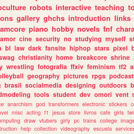
culture
robots
interactive
teaching
t
gons
gallery
ghchs
introduction
links
eamcore
piano
hobby
novels
fnf
char
amor
cine
security
no
studying
myself
s
a
bl
law
dark
fansite
hiphop
stars
pixel
swag
christianity
home
breakcore
shrine
y
wrestling
fotografia
ffxiv
feminism
tf2
a
olleyball
geography
pictures
rpgs
podcast
g
brasil
socialmedia
designing
outdoors
b
dmodeling
tools
student
dev
omori
vent
ce
anarchism
god
transformers
electronic
stickers
c
ovel
misc
acting
f1
jesus
store
livros
cafe
girls
tw
omputing
draw
vtubers
girly
pc
trains
college
imag
truction
help
collection
videography
escuela
service