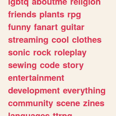
lgbtq
aboutme
religion
friends
plants
rpg
funny
fanart
guitar
streaming
cool
clothes
sonic
rock
roleplay
sewing
code
story
entertainment
development
everything
community
scene
zines
languages
ttrpg