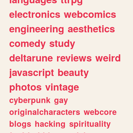
electronics
webcomics
engineering
aesthetics
comedy
study
deltarune
reviews
weird
javascript
beauty
photos
vintage
cyberpunk
gay
originalcharacters
webcore
blogs
hacking
spirituality