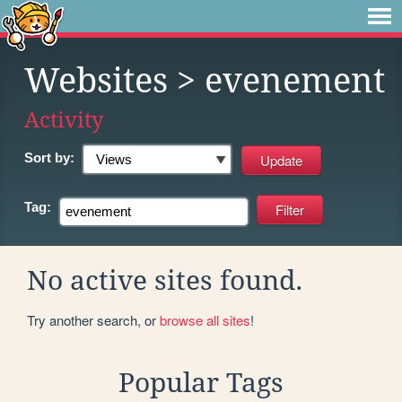
Websites
> evenement
Activity
Sort by:
Tag:
No active sites found.
Try another search, or
browse all sites
!
Popular Tags