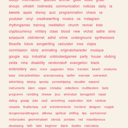
shoujo
ultrakill
lostmedia
communication
noticias
daily
ia
sweets
apple
disney
quiz
programmation
chaos
cs
youtuber
vinyl
creativewriting
musics
os
instagram
rhythmgames
training
meditation
church
revival
todo
cryptocurrency
military
class
blood
new
vrchat
satire
sims
solarpunk
oldinternet
adhd
crime
underground
synthesizers
filosofia
future
songwriting
calculator
moe
viajes
commission
idols
animating
originalcharacter
musique
google
scp
industrial
unblockedgames
party
house
vtubing
zelda
mha
disability
randomstuff
evangelion
black
embroidery
stem
more
paganism
fotos
marxism
beach
creatures
bass
interactivefiction
animalcrossing
twitter
exercise
overwatch
advertising
desing
spooky
yumeshipping
visualkei
espanol
instruments
islam
vegan
miriadax
collections
multifandom
facts
programm
rambling
cheese
jeux
whimsical
tamagotchi
repair
dating
gossip
joke
css3
something
exploration
kink
rainbow
neopets
finalfantasy
cult
entretenimiento
frontend
designer
magick
dungeonsanddragons
silliness
spiritual
shifting
tips
warhammer
motorcycles
geometrydash
ciencia
zombies
red
miscellaneous
developing
faith
tadc
beginner
diario
studies
naturaleza