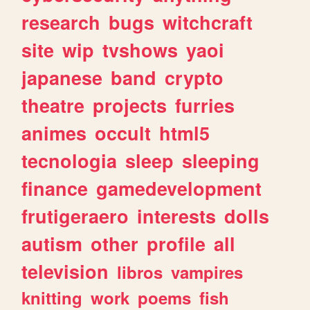
research
bugs
witchcraft
site
wip
tvshows
yaoi
japanese
band
crypto
theatre
projects
furries
animes
occult
html5
tecnologia
sleep
sleeping
finance
gamedevelopment
frutigeraero
interests
dolls
autism
other
profile
all
television
libros
vampires
knitting
work
poems
fish