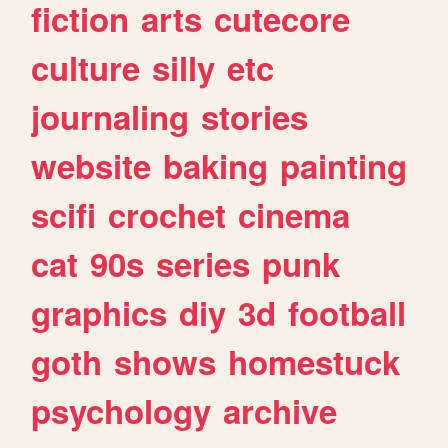
fiction
arts
cutecore
culture
silly
etc
journaling
stories
website
baking
painting
scifi
crochet
cinema
cat
90s
series
punk
graphics
diy
3d
football
goth
shows
homestuck
psychology
archive