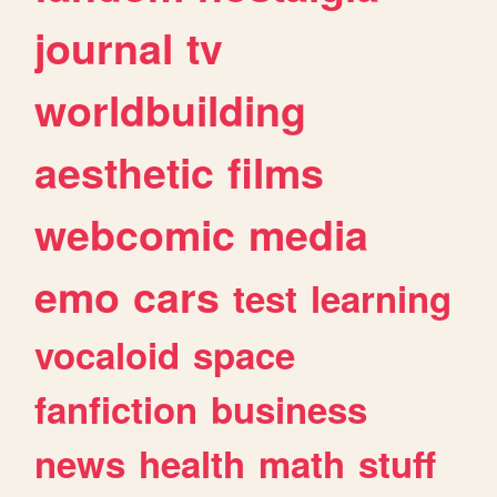
journal
tv
worldbuilding
aesthetic
films
webcomic
media
emo
cars
test
learning
vocaloid
space
fanfiction
business
news
health
math
stuff