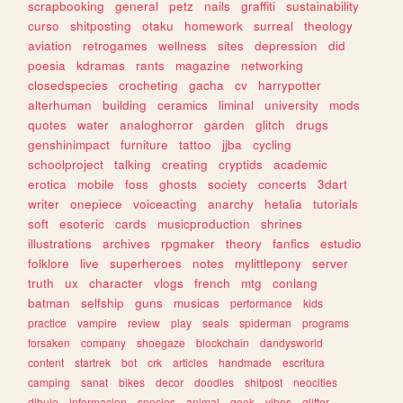
scrapbooking
general
petz
nails
graffiti
sustainability
curso
shitposting
otaku
homework
surreal
theology
aviation
retrogames
wellness
sites
depression
did
poesia
kdramas
rants
magazine
networking
closedspecies
crocheting
gacha
cv
harrypotter
alterhuman
building
ceramics
liminal
university
mods
quotes
water
analoghorror
garden
glitch
drugs
genshinimpact
furniture
tattoo
jjba
cycling
schoolproject
talking
creating
cryptids
academic
erotica
mobile
foss
ghosts
society
concerts
3dart
writer
onepiece
voiceacting
anarchy
hetalia
tutorials
soft
esoteric
cards
musicproduction
shrines
illustrations
archives
rpgmaker
theory
fanfics
estudio
folklore
live
superheroes
notes
mylittlepony
server
truth
ux
character
vlogs
french
mtg
conlang
batman
selfship
guns
musicas
performance
kids
practice
vampire
review
play
seals
spiderman
programs
forsaken
company
shoegaze
blockchain
dandysworld
content
startrek
bot
crk
articles
handmade
escritura
camping
sanat
bikes
decor
doodles
shitpost
neocities
dibujo
informacion
species
animal
geek
vibes
glitter