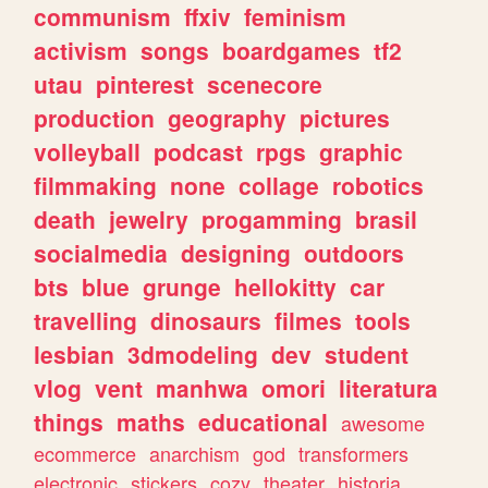
communism
ffxiv
feminism
activism
songs
boardgames
tf2
utau
pinterest
scenecore
production
geography
pictures
volleyball
podcast
rpgs
graphic
filmmaking
none
collage
robotics
death
jewelry
progamming
brasil
socialmedia
designing
outdoors
bts
blue
grunge
hellokitty
car
travelling
dinosaurs
filmes
tools
lesbian
3dmodeling
dev
student
vlog
vent
manhwa
omori
literatura
things
maths
educational
awesome
ecommerce
anarchism
god
transformers
electronic
stickers
cozy
theater
historia