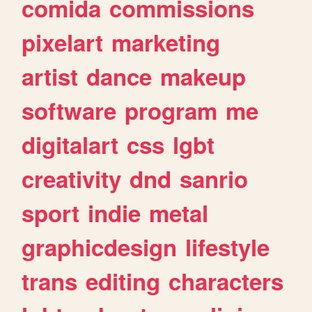
comida
commissions
pixelart
marketing
artist
dance
makeup
software
program
me
digitalart
css
lgbt
creativity
dnd
sanrio
sport
indie
metal
graphicdesign
lifestyle
trans
editing
characters