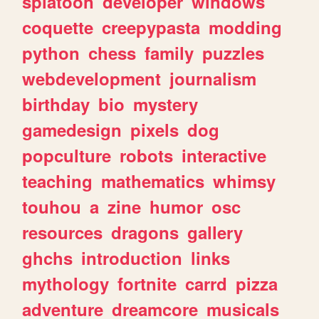
splatoon
developer
windows
coquette
creepypasta
modding
python
chess
family
puzzles
webdevelopment
journalism
birthday
bio
mystery
gamedesign
pixels
dog
popculture
robots
interactive
teaching
mathematics
whimsy
touhou
a
zine
humor
osc
resources
dragons
gallery
ghchs
introduction
links
mythology
fortnite
carrd
pizza
adventure
dreamcore
musicals