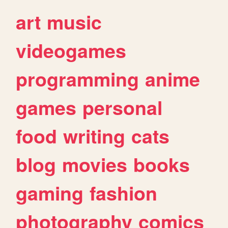
art
music
videogames
programming
anime
games
personal
food
writing
cats
blog
movies
books
gaming
fashion
photography
comics