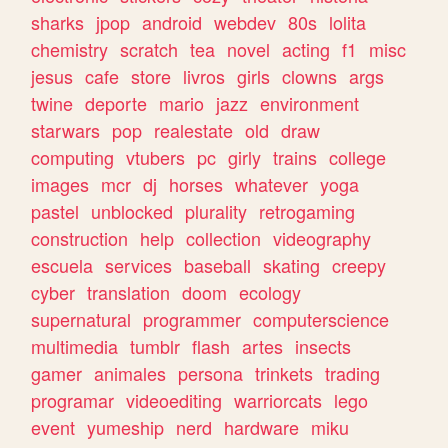
sharks
jpop
android
webdev
80s
lolita
chemistry
scratch
tea
novel
acting
f1
misc
jesus
cafe
store
livros
girls
clowns
args
twine
deporte
mario
jazz
environment
starwars
pop
realestate
old
draw
computing
vtubers
pc
girly
trains
college
images
mcr
dj
horses
whatever
yoga
pastel
unblocked
plurality
retrogaming
construction
help
collection
videography
escuela
services
baseball
skating
creepy
cyber
translation
doom
ecology
supernatural
programmer
computerscience
multimedia
tumblr
flash
artes
insects
gamer
animales
persona
trinkets
trading
programar
videoediting
warriorcats
lego
event
yumeship
nerd
hardware
miku