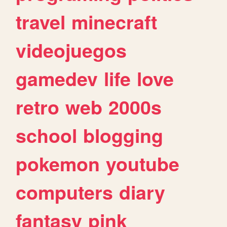
travel
minecraft
videojuegos
gamedev
life
love
retro
web
2000s
school
blogging
pokemon
youtube
computers
diary
fantasy
pink