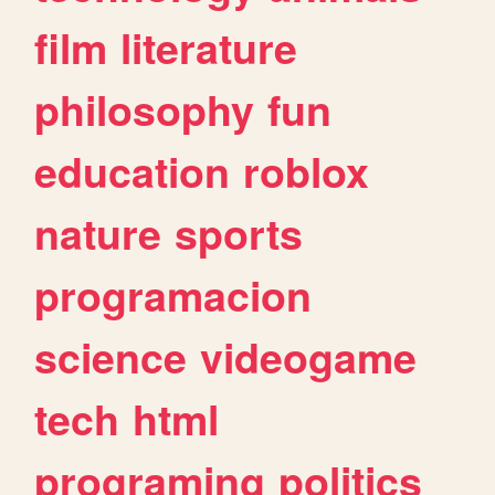
film
literature
philosophy
fun
education
roblox
nature
sports
programacion
science
videogame
tech
html
programing
politics