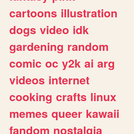
cartoons
illustration
dogs
video
idk
gardening
random
comic
oc
y2k
ai
arg
videos
internet
cooking
crafts
linux
memes
queer
kawaii
fandom
nostalgia