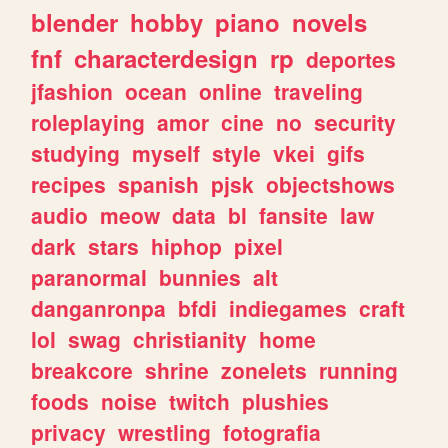
blender
hobby
piano
novels
fnf
characterdesign
rp
deportes
jfashion
ocean
online
traveling
roleplaying
amor
cine
no
security
studying
myself
style
vkei
gifs
recipes
spanish
pjsk
objectshows
audio
meow
data
bl
fansite
law
dark
stars
hiphop
pixel
paranormal
bunnies
alt
danganronpa
bfdi
indiegames
craft
lol
swag
christianity
home
breakcore
shrine
zonelets
running
foods
noise
twitch
plushies
privacy
wrestling
fotografia