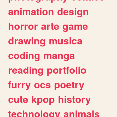
animation
design
horror
arte
game
drawing
musica
coding
manga
reading
portfolio
furry
ocs
poetry
cute
kpop
history
technology
animals