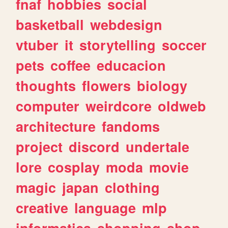
fnaf
hobbies
social
basketball
webdesign
vtuber
it
storytelling
soccer
pets
coffee
educacion
thoughts
flowers
biology
computer
weirdcore
oldweb
architecture
fandoms
project
discord
undertale
lore
cosplay
moda
movie
magic
japan
clothing
creative
language
mlp
informatica
shopping
shop