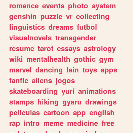
romance
events
photo
system
genshin
puzzle
vr
collecting
linguistics
dreams
futbol
visualnovels
transgender
resume
tarot
essays
astrology
wiki
mentalhealth
gothic
gym
marvel
dancing
lain
toys
apps
fanfic
aliens
jogos
skateboarding
yuri
animations
stamps
hiking
gyaru
drawings
peliculas
cartoon
app
english
rap
intro
meme
medicine
free