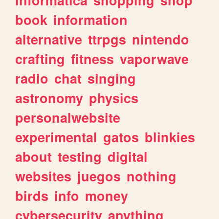
book
information
alternative
ttrpgs
nintendo
crafting
fitness
vaporwave
radio
chat
singing
astronomy
physics
personalwebsite
experimental
gatos
blinkies
about
testing
digital
websites
juegos
nothing
birds
info
money
cybersecurity
anything