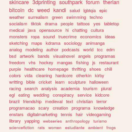
skincare
3dprinting
southpark
forum
therian
bitcoin
dc
weed
kandi
salud
lgbtqia
epic
weather
surrealism
green
swimming
techno
socialism
tiktok
drama
people
tattoos
yes
tabletop
medical
java
opensource
hi
chatting
cultura
monsters
ropa
sound
truecrime
economics
ideas
sketching
maps
kdrama
sociology
animanga
analog
modeling
author
podcasts
world
tcc
edm
bsd
artwork
bands
visualnovel
angels
programas
freedom
vhs
hockey
mangas
fishing
js
restaurant
purple
healthcare
homepage
thrifting
shoes
chill
colors
vida
cleaning
hardcore
otherkin
kirby
writting
bible
cricket
learn
sculpture
halloween
racing
search
analysis
academia
tourism
plural
egl
eating
wedding
conspiracy
service
kidcore
brazil
friendship
medieval
text
christian
terror
programacao
scary
creation
programa
knowledge
enstars
digitalmarketing
tennis
hair
videogaming
library
yapping
webseries
anthropology
turismo
sciencefiction
rats
women
estudiante
ambient
frogs