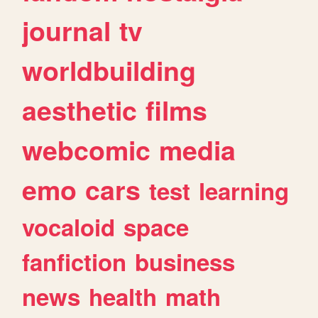
journal
tv
worldbuilding
aesthetic
films
webcomic
media
emo
cars
test
learning
vocaloid
space
fanfiction
business
news
health
math