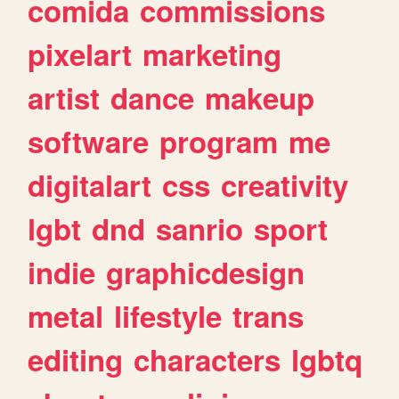
comida
commissions
pixelart
marketing
artist
dance
makeup
software
program
me
digitalart
css
creativity
lgbt
dnd
sanrio
sport
indie
graphicdesign
metal
lifestyle
trans
editing
characters
lgbtq