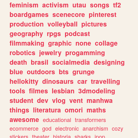
feminism
activism
utau
songs
tf2
boardgames
scenecore
pinterest
production
volleyball
pictures
geography
rpgs
podcast
filmmaking
graphic
none
collage
robotics
jewelry
progamming
death
brasil
socialmedia
designing
blue
outdoors
bts
grunge
hellokitty
dinosaurs
car
travelling
tools
filmes
lesbian
3dmodeling
student
dev
vlog
vent
manhwa
things
literatura
omori
maths
awesome
educational
transformers
ecommerce
god
electronic
anarchism
cozy
stickers
theater
historia
sharks
jpop