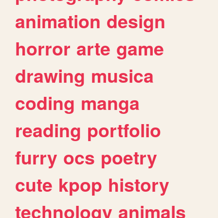
animation
design
horror
arte
game
drawing
musica
coding
manga
reading
portfolio
furry
ocs
poetry
cute
kpop
history
technology
animals