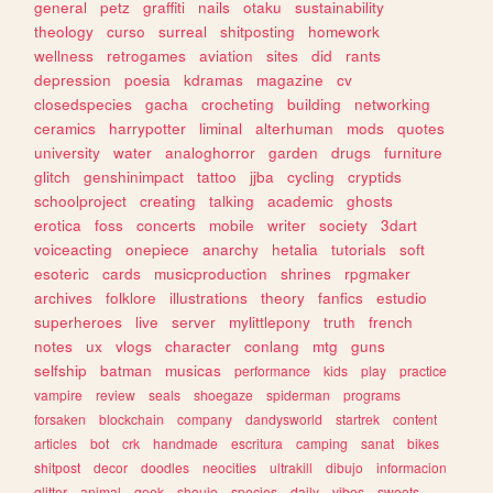
general
petz
graffiti
nails
otaku
sustainability
theology
curso
surreal
shitposting
homework
wellness
retrogames
aviation
sites
did
rants
depression
poesia
kdramas
magazine
cv
closedspecies
gacha
crocheting
building
networking
ceramics
harrypotter
liminal
alterhuman
mods
quotes
university
water
analoghorror
garden
drugs
furniture
glitch
genshinimpact
tattoo
jjba
cycling
cryptids
schoolproject
creating
talking
academic
ghosts
erotica
foss
concerts
mobile
writer
society
3dart
voiceacting
onepiece
anarchy
hetalia
tutorials
soft
esoteric
cards
musicproduction
shrines
rpgmaker
archives
folklore
illustrations
theory
fanfics
estudio
superheroes
live
server
mylittlepony
truth
french
notes
ux
vlogs
character
conlang
mtg
guns
selfship
batman
musicas
performance
kids
play
practice
vampire
review
seals
shoegaze
spiderman
programs
forsaken
blockchain
company
dandysworld
startrek
content
articles
bot
crk
handmade
escritura
camping
sanat
bikes
shitpost
decor
doodles
neocities
ultrakill
dibujo
informacion
glitter
animal
geek
shoujo
species
daily
vibes
sweets