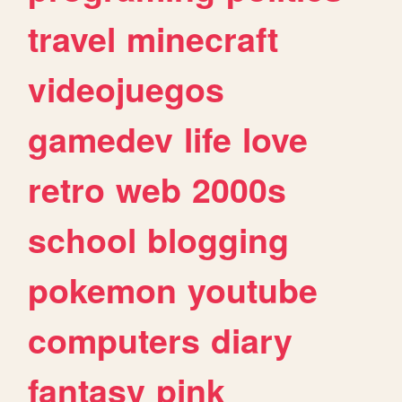
travel
minecraft
videojuegos
gamedev
life
love
retro
web
2000s
school
blogging
pokemon
youtube
computers
diary
fantasy
pink