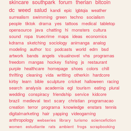
skincare
southpark
forum
therian
bitcoin
dc
weed
salud
kandi
epic
lgbtqia
weather
surrealism
swimming
green
techno
socialism
people
tiktok
drama
yes
tattoos
medical
tabletop
opensource
java
chatting
hi
monsters
cultura
sound
ropa
truecrime
maps
ideas
economics
kdrama
sketching
sociology
animanga
analog
modeling
author
tcc
podcasts
world
edm
bsd
artwork
bands
angels
visualnovel
vhs
programas
freedom
mangas
hockey
fishing
js
restaurant
purple
healthcare
homepage
shoes
colors
chill
thrifting
cleaning
vida
writting
otherkin
hardcore
kirby
learn
bible
sculpture
cricket
halloween
racing
search
analysis
academia
egl
tourism
eating
plural
wedding
conspiracy
friendship
service
kidcore
brazil
medieval
text
scary
christian
programacao
creation
terror
programa
knowledge
enstars
tennis
digitalmarketing
hair
yapping
videogaming
anthropology
webseries
library
turismo
sciencefiction
women
estudiante
rats
ambient
frogs
scrapbooking