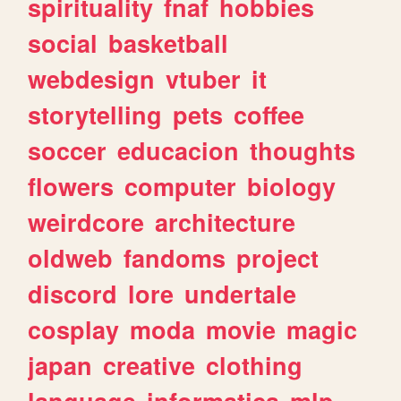
spirituality
fnaf
hobbies
social
basketball
webdesign
vtuber
it
storytelling
pets
coffee
soccer
educacion
thoughts
flowers
computer
biology
weirdcore
architecture
oldweb
fandoms
project
discord
lore
undertale
cosplay
moda
movie
magic
japan
creative
clothing
language
informatica
mlp