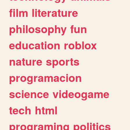
film
literature
philosophy
fun
education
roblox
nature
sports
programacion
science
videogame
tech
html
programing
politics