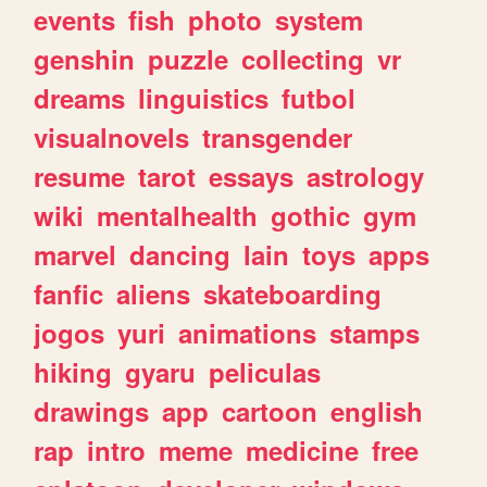
events
fish
photo
system
genshin
puzzle
collecting
vr
dreams
linguistics
futbol
visualnovels
transgender
resume
tarot
essays
astrology
wiki
mentalhealth
gothic
gym
marvel
dancing
lain
toys
apps
fanfic
aliens
skateboarding
jogos
yuri
animations
stamps
hiking
gyaru
peliculas
drawings
app
cartoon
english
rap
intro
meme
medicine
free