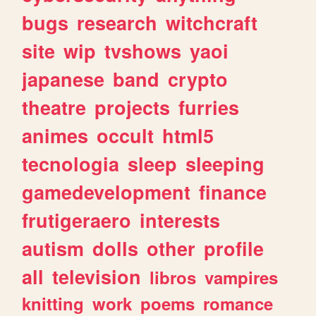
bugs
research
witchcraft
site
wip
tvshows
yaoi
japanese
band
crypto
theatre
projects
furries
animes
occult
html5
tecnologia
sleep
sleeping
gamedevelopment
finance
frutigeraero
interests
autism
dolls
other
profile
all
television
libros
vampires
knitting
work
poems
romance