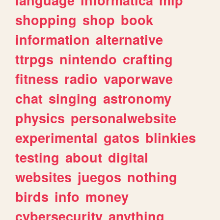
shopping
shop
book
information
alternative
ttrpgs
nintendo
crafting
fitness
radio
vaporwave
chat
singing
astronomy
physics
personalwebsite
experimental
gatos
blinkies
testing
about
digital
websites
juegos
nothing
birds
info
money
cybersecurity
anything