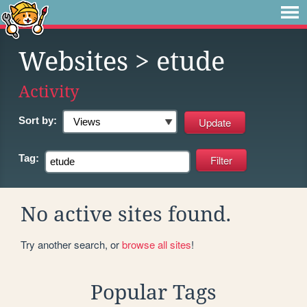
Websites
> etude
Activity
Sort by:
Tag:
No active sites found.
Try another search, or
browse all sites
!
Popular Tags