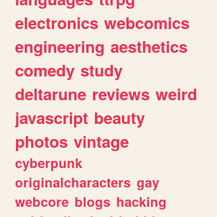
electronics
webcomics
engineering
aesthetics
comedy
study
deltarune
reviews
weird
javascript
beauty
photos
vintage
cyberpunk
originalcharacters
gay
webcore
blogs
hacking