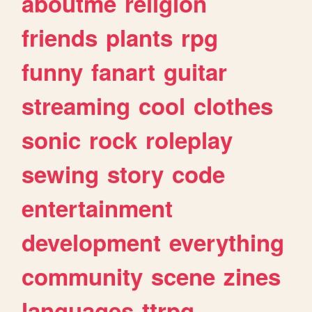
aboutme
religion
friends
plants
rpg
funny
fanart
guitar
streaming
cool
clothes
sonic
rock
roleplay
sewing
story
code
entertainment
development
everything
community
scene
zines
languages
ttrpg