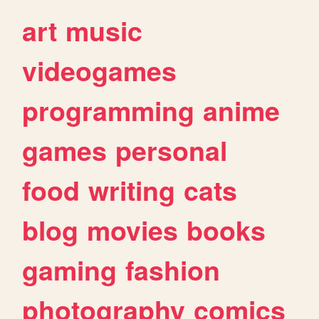
art
music
videogames
programming
anime
games
personal
food
writing
cats
blog
movies
books
gaming
fashion
photography
comics