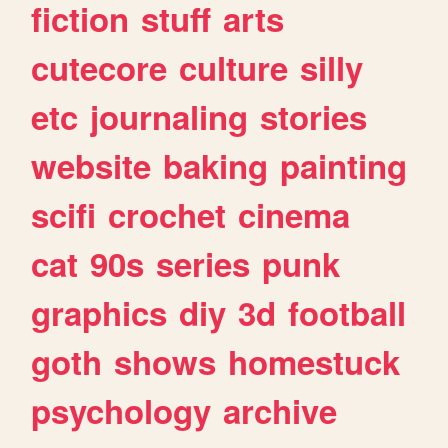
fiction
stuff
arts
cutecore
culture
silly
etc
journaling
stories
website
baking
painting
scifi
crochet
cinema
cat
90s
series
punk
graphics
diy
3d
football
goth
shows
homestuck
psychology
archive