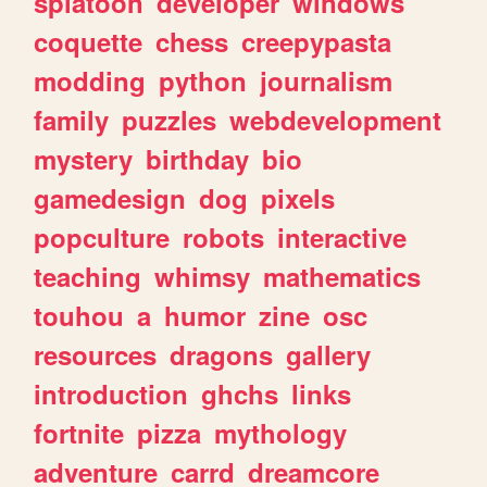
splatoon
developer
windows
coquette
chess
creepypasta
modding
python
journalism
family
puzzles
webdevelopment
mystery
birthday
bio
gamedesign
dog
pixels
popculture
robots
interactive
teaching
whimsy
mathematics
touhou
a
humor
zine
osc
resources
dragons
gallery
introduction
ghchs
links
fortnite
pizza
mythology
adventure
carrd
dreamcore