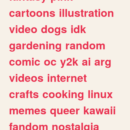
cartoons
illustration
video
dogs
idk
gardening
random
comic
oc
y2k
ai
arg
videos
internet
crafts
cooking
linux
memes
queer
kawaii
fandom
nostalgia