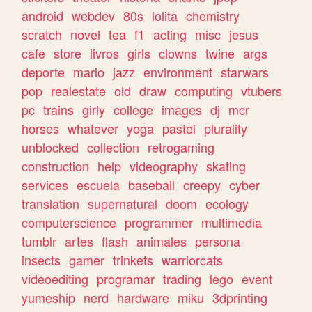
android
webdev
80s
lolita
chemistry
scratch
novel
tea
f1
acting
misc
jesus
cafe
store
livros
girls
clowns
twine
args
deporte
mario
jazz
environment
starwars
pop
realestate
old
draw
computing
vtubers
pc
trains
girly
college
images
dj
mcr
horses
whatever
yoga
pastel
plurality
unblocked
collection
retrogaming
construction
help
videography
skating
services
escuela
baseball
creepy
cyber
translation
supernatural
doom
ecology
computerscience
programmer
multimedia
tumblr
artes
flash
animales
persona
insects
gamer
trinkets
warriorcats
videoediting
programar
trading
lego
event
yumeship
nerd
hardware
miku
3dprinting