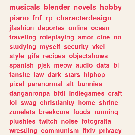
musicals
blender
novels
hobby
piano
fnf
rp
characterdesign
jfashion
deportes
online
ocean
traveling
roleplaying
amor
cine
no
studying
myself
security
vkei
style
gifs
recipes
objectshows
spanish
pjsk
meow
audio
data
bl
fansite
law
dark
stars
hiphop
pixel
paranormal
alt
bunnies
danganronpa
bfdi
indiegames
craft
lol
swag
christianity
home
shrine
zonelets
breakcore
foods
running
plushies
twitch
noise
fotografia
wrestling
communism
ffxiv
privacy