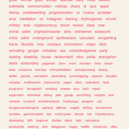
lostmedia
communication
noticias
chaos
ia
quiz
apple
disney
creativewriting
programmation
cs
musics
youtuber
vinyl
meditation
os
instagram
training
rhythmgames
church
military
todo
cryptocurrency
blood
revival
class
new
vrchat
satire
originalcharacter
sims
oldinternet
solarpunk
crime
adhd
underground
synthesizers
calculator
songwriting
future
filosofia
moe
musique
commission
viajes
idols
animating
google
industrial
scp
unblockedgames
party
vtubing
disability
house
randomstuff
mha
zelda
evangelion
black
embroidery
paganism
stem
more
marxism
fotos
beach
bass
creatures
exercise
interactivefiction
animalcrossing
desing
twitter
spooky
overwatch
advertising
yumeshipping
espanol
visualkei
miriadax
multifandom
instruments
vegan
islam
collections
facts
programm
tamagotchi
rambling
cheese
jeux
css3
repair
exploration
whimsical
dating
joke
gossip
something
neopets
kink
rainbow
frontend
entretenimiento
finalfantasy
designer
cult
dungeonsanddragons
spiritual
silliness
magick
shifting
warhammer
zombies
geometrydash
tips
motorcycles
ciencia
red
miscellaneous
developing
faith
beginner
studies
diario
tadc
naturaleza
productivity
webring
club
videgames
happy
halflife
miniatures
cities