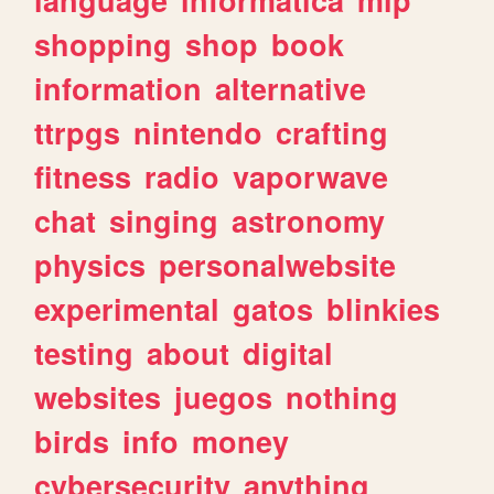
shopping
shop
book
information
alternative
ttrpgs
nintendo
crafting
fitness
radio
vaporwave
chat
singing
astronomy
physics
personalwebsite
experimental
gatos
blinkies
testing
about
digital
websites
juegos
nothing
birds
info
money
cybersecurity
anything