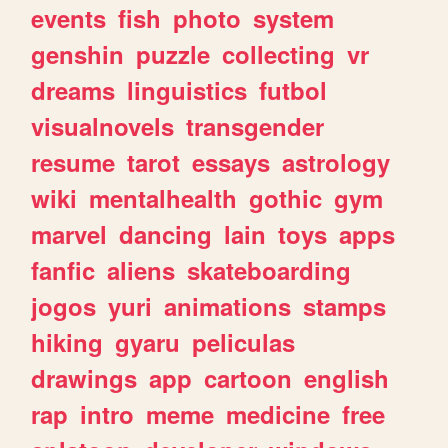
events
fish
photo
system
genshin
puzzle
collecting
vr
dreams
linguistics
futbol
visualnovels
transgender
resume
tarot
essays
astrology
wiki
mentalhealth
gothic
gym
marvel
dancing
lain
toys
apps
fanfic
aliens
skateboarding
jogos
yuri
animations
stamps
hiking
gyaru
peliculas
drawings
app
cartoon
english
rap
intro
meme
medicine
free