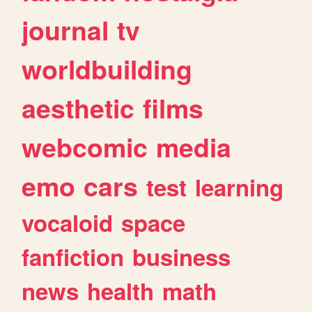
journal
tv
worldbuilding
aesthetic
films
webcomic
media
emo
cars
test
learning
vocaloid
space
fanfiction
business
news
health
math