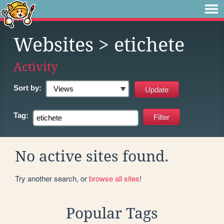
Websites
> etichete
Activity
Sort by:
Tag:
No active sites found.
Try another search, or
browse all sites
!
Popular Tags