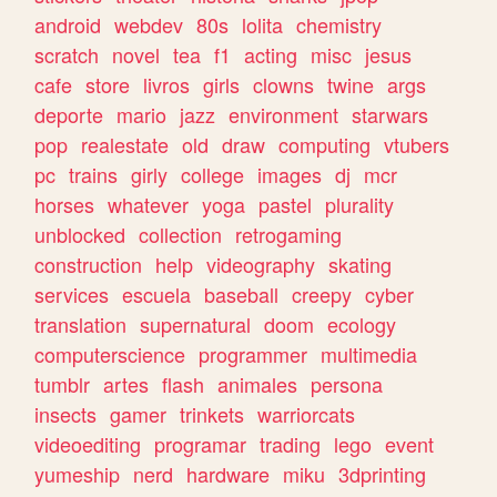
android
webdev
80s
lolita
chemistry
scratch
novel
tea
f1
acting
misc
jesus
cafe
store
livros
girls
clowns
twine
args
deporte
mario
jazz
environment
starwars
pop
realestate
old
draw
computing
vtubers
pc
trains
girly
college
images
dj
mcr
horses
whatever
yoga
pastel
plurality
unblocked
collection
retrogaming
construction
help
videography
skating
services
escuela
baseball
creepy
cyber
translation
supernatural
doom
ecology
computerscience
programmer
multimedia
tumblr
artes
flash
animales
persona
insects
gamer
trinkets
warriorcats
videoediting
programar
trading
lego
event
yumeship
nerd
hardware
miku
3dprinting