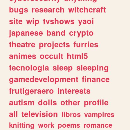
bugs
research
witchcraft
site
wip
tvshows
yaoi
japanese
band
crypto
theatre
projects
furries
animes
occult
html5
tecnologia
sleep
sleeping
gamedevelopment
finance
frutigeraero
interests
autism
dolls
other
profile
all
television
libros
vampires
knitting
work
poems
romance