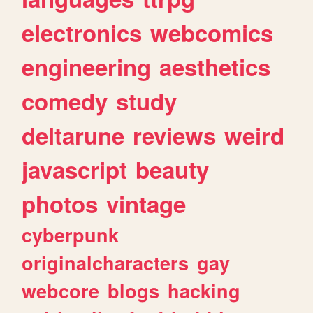
electronics
webcomics
engineering
aesthetics
comedy
study
deltarune
reviews
weird
javascript
beauty
photos
vintage
cyberpunk
originalcharacters
gay
webcore
blogs
hacking