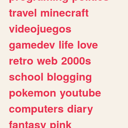
travel
minecraft
videojuegos
gamedev
life
love
retro
web
2000s
school
blogging
pokemon
youtube
computers
diary
fantasy
pink