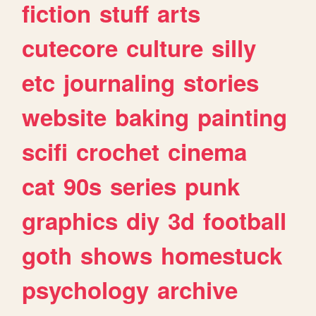
fiction
stuff
arts
cutecore
culture
silly
etc
journaling
stories
website
baking
painting
scifi
crochet
cinema
cat
90s
series
punk
graphics
diy
3d
football
goth
shows
homestuck
psychology
archive