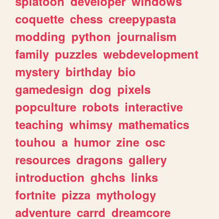
splatoon
developer
windows
coquette
chess
creepypasta
modding
python
journalism
family
puzzles
webdevelopment
mystery
birthday
bio
gamedesign
dog
pixels
popculture
robots
interactive
teaching
whimsy
mathematics
touhou
a
humor
zine
osc
resources
dragons
gallery
introduction
ghchs
links
fortnite
pizza
mythology
adventure
carrd
dreamcore