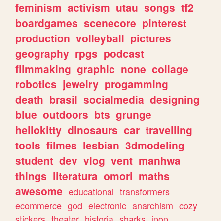
feminism
activism
utau
songs
tf2
boardgames
scenecore
pinterest
production
volleyball
pictures
geography
rpgs
podcast
filmmaking
graphic
none
collage
robotics
jewelry
progamming
death
brasil
socialmedia
designing
blue
outdoors
bts
grunge
hellokitty
dinosaurs
car
travelling
tools
filmes
lesbian
3dmodeling
student
dev
vlog
vent
manhwa
things
literatura
omori
maths
awesome
educational
transformers
ecommerce
god
electronic
anarchism
cozy
stickers
theater
historia
sharks
jpop