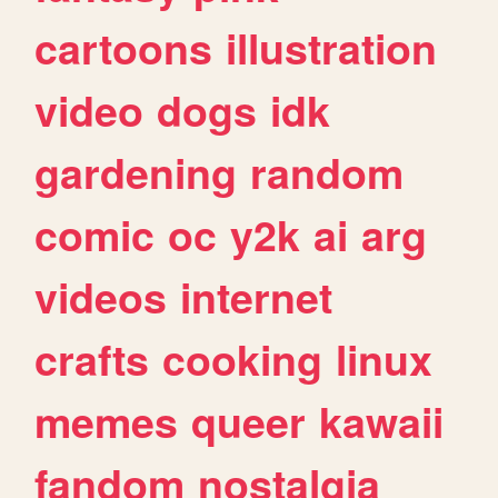
cartoons
illustration
video
dogs
idk
gardening
random
comic
oc
y2k
ai
arg
videos
internet
crafts
cooking
linux
memes
queer
kawaii
fandom
nostalgia