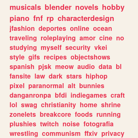
musicals
blender
novels
hobby
piano
fnf
rp
characterdesign
jfashion
deportes
online
ocean
traveling
roleplaying
amor
cine
no
studying
myself
security
vkei
style
gifs
recipes
objectshows
spanish
pjsk
meow
audio
data
bl
fansite
law
dark
stars
hiphop
pixel
paranormal
alt
bunnies
danganronpa
bfdi
indiegames
craft
lol
swag
christianity
home
shrine
zonelets
breakcore
foods
running
plushies
twitch
noise
fotografia
wrestling
communism
ffxiv
privacy