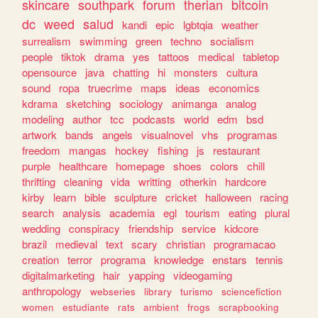
skincare
southpark
forum
therian
bitcoin
dc
weed
salud
kandi
epic
lgbtqia
weather
surrealism
swimming
green
techno
socialism
people
tiktok
drama
yes
tattoos
medical
tabletop
opensource
java
chatting
hi
monsters
cultura
sound
ropa
truecrime
maps
ideas
economics
kdrama
sketching
sociology
animanga
analog
modeling
author
tcc
podcasts
world
edm
bsd
artwork
bands
angels
visualnovel
vhs
programas
freedom
mangas
hockey
fishing
js
restaurant
purple
healthcare
homepage
shoes
colors
chill
thrifting
cleaning
vida
writting
otherkin
hardcore
kirby
learn
bible
sculpture
cricket
halloween
racing
search
analysis
academia
egl
tourism
eating
plural
wedding
conspiracy
friendship
service
kidcore
brazil
medieval
text
scary
christian
programacao
creation
terror
programa
knowledge
enstars
tennis
digitalmarketing
hair
yapping
videogaming
anthropology
webseries
library
turismo
sciencefiction
women
estudiante
rats
ambient
frogs
scrapbooking