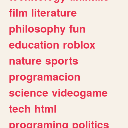
film
literature
philosophy
fun
education
roblox
nature
sports
programacion
science
videogame
tech
html
programing
politics