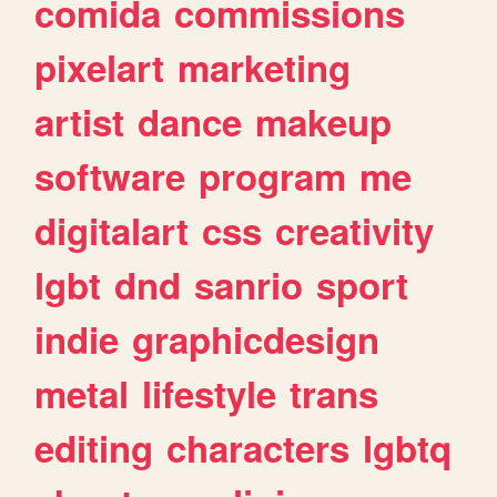
comida
commissions
pixelart
marketing
artist
dance
makeup
software
program
me
digitalart
css
creativity
lgbt
dnd
sanrio
sport
indie
graphicdesign
metal
lifestyle
trans
editing
characters
lgbtq