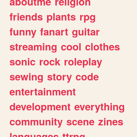
aboutme
religion
friends
plants
rpg
funny
fanart
guitar
streaming
cool
clothes
sonic
rock
roleplay
sewing
story
code
entertainment
development
everything
community
scene
zines
languages
ttrpg