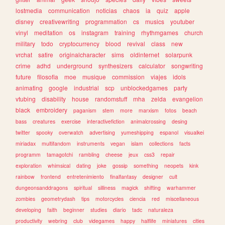
lostmedia
communication
noticias
chaos
ia
quiz
apple
disney
creativewriting
programmation
cs
musics
youtuber
vinyl
meditation
os
instagram
training
rhythmgames
church
military
todo
cryptocurrency
blood
revival
class
new
vrchat
satire
originalcharacter
sims
oldinternet
solarpunk
crime
adhd
underground
synthesizers
calculator
songwriting
future
filosofia
moe
musique
commission
viajes
idols
animating
google
industrial
scp
unblockedgames
party
vtubing
disability
house
randomstuff
mha
zelda
evangelion
black
embroidery
paganism
stem
more
marxism
fotos
beach
bass
creatures
exercise
interactivefiction
animalcrossing
desing
twitter
spooky
overwatch
advertising
yumeshipping
espanol
visualkei
miriadax
multifandom
instruments
vegan
islam
collections
facts
programm
tamagotchi
rambling
cheese
jeux
css3
repair
exploration
whimsical
dating
joke
gossip
something
neopets
kink
rainbow
frontend
entretenimiento
finalfantasy
designer
cult
dungeonsanddragons
spiritual
silliness
magick
shifting
warhammer
zombies
geometrydash
tips
motorcycles
ciencia
red
miscellaneous
developing
faith
beginner
studies
diario
tadc
naturaleza
productivity
webring
club
videgames
happy
halflife
miniatures
cities