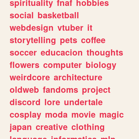
spirituality
fnaf
hobbies
social
basketball
webdesign
vtuber
it
storytelling
pets
coffee
soccer
educacion
thoughts
flowers
computer
biology
weirdcore
architecture
oldweb
fandoms
project
discord
lore
undertale
cosplay
moda
movie
magic
japan
creative
clothing
language
informatica
mlp