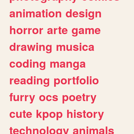
animation
design
horror
arte
game
drawing
musica
coding
manga
reading
portfolio
furry
ocs
poetry
cute
kpop
history
technology
animals