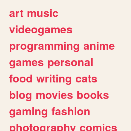
art
music
videogames
programming
anime
games
personal
food
writing
cats
blog
movies
books
gaming
fashion
photography
comics