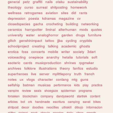
general
petz
graffiti
nails
otaku
sustainability
theology
curso
surreal
shitposting
homework
wellness
retrogames
aviation
sites
did
rants
depression
poesia
kdramas
magazine
cv
closedspecies
gacha
crocheting
building
networking
ceramics
harrypotter
liminal
alterhuman
mods
quotes
university
water
analoghorror
garden
drugs
furniture
glitch
genshinimpact
tattoo
jjba
cycling
cryptids
schoolproject
creating
talking
academic
ghosts
erotica
foss
concerts
mobile
writer
society
3dart
voiceacting
onepiece
anarchy
hetalia
tutorials
soft
esoteric
cards
musicproduction
shrines
rpgmaker
archives
folklore
illustrations
theory
fanfics
estudio
superheroes
live
server
mylittlepony
truth
french
notes
ux
vlogs
character
conlang
mtg
guns
selfship
batman
musicas
performance
kids
play
practice
vampire
review
seals
shoegaze
spiderman
programs
forsaken
blockchain
company
dandysworld
startrek
content
articles
bot
crk
handmade
escritura
camping
sanat
bikes
shitpost
decor
doodles
neocities
ultrakill
dibujo
informacion
glitter
animal
geek
shoujo
species
daily
vibes
sweets