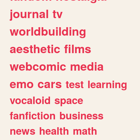
journal
tv
worldbuilding
aesthetic
films
webcomic
media
emo
cars
test
learning
vocaloid
space
fanfiction
business
news
health
math