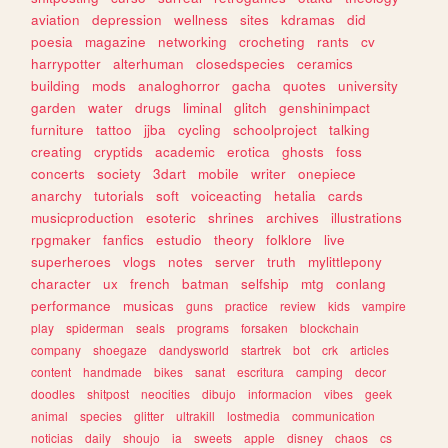
aviation
depression
wellness
sites
kdramas
did
poesia
magazine
networking
crocheting
rants
cv
harrypotter
alterhuman
closedspecies
ceramics
building
mods
analoghorror
gacha
quotes
university
garden
water
drugs
liminal
glitch
genshinimpact
furniture
tattoo
jjba
cycling
schoolproject
talking
creating
cryptids
academic
erotica
ghosts
foss
concerts
society
3dart
mobile
writer
onepiece
anarchy
tutorials
soft
voiceacting
hetalia
cards
musicproduction
esoteric
shrines
archives
illustrations
rpgmaker
fanfics
estudio
theory
folklore
live
superheroes
vlogs
notes
server
truth
mylittlepony
character
ux
french
batman
selfship
mtg
conlang
performance
musicas
guns
practice
review
kids
vampire
play
spiderman
seals
programs
forsaken
blockchain
company
shoegaze
dandysworld
startrek
bot
crk
articles
content
handmade
bikes
sanat
escritura
camping
decor
doodles
shitpost
neocities
dibujo
informacion
vibes
geek
animal
species
glitter
ultrakill
lostmedia
communication
noticias
daily
shoujo
ia
sweets
apple
disney
chaos
cs