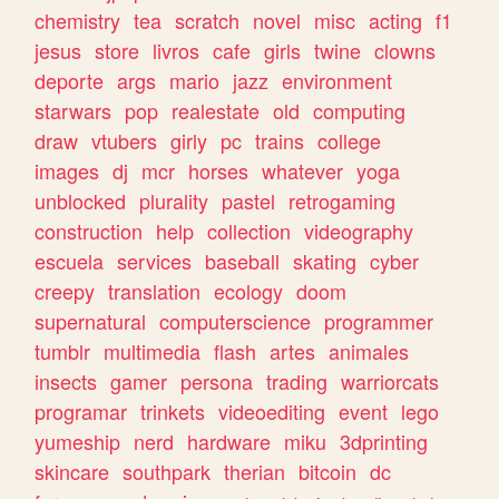
chemistry
tea
scratch
novel
misc
acting
f1
jesus
store
livros
cafe
girls
twine
clowns
deporte
args
mario
jazz
environment
starwars
pop
realestate
old
computing
draw
vtubers
girly
pc
trains
college
images
dj
mcr
horses
whatever
yoga
unblocked
plurality
pastel
retrogaming
construction
help
collection
videography
escuela
services
baseball
skating
cyber
creepy
translation
ecology
doom
supernatural
computerscience
programmer
tumblr
multimedia
flash
artes
animales
insects
gamer
persona
trading
warriorcats
programar
trinkets
videoediting
event
lego
yumeship
nerd
hardware
miku
3dprinting
skincare
southpark
therian
bitcoin
dc