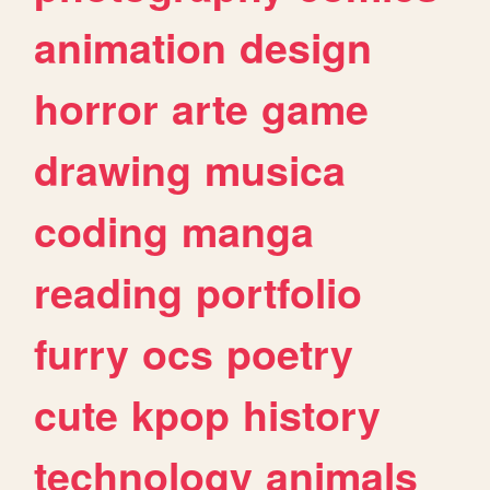
animation
design
horror
arte
game
drawing
musica
coding
manga
reading
portfolio
furry
ocs
poetry
cute
kpop
history
technology
animals