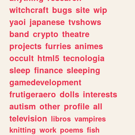
witchcraft
bugs
site
wip
yaoi
japanese
tvshows
band
crypto
theatre
projects
furries
animes
occult
html5
tecnologia
sleep
finance
sleeping
gamedevelopment
frutigeraero
dolls
interests
autism
other
profile
all
television
libros
vampires
knitting
work
poems
fish