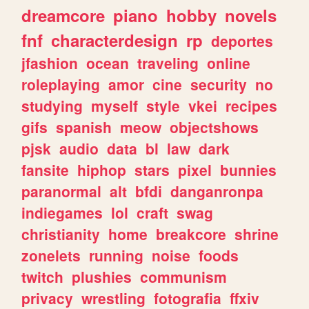
dreamcore
piano
hobby
novels
fnf
characterdesign
rp
deportes
jfashion
ocean
traveling
online
roleplaying
amor
cine
security
no
studying
myself
style
vkei
recipes
gifs
spanish
meow
objectshows
pjsk
audio
data
bl
law
dark
fansite
hiphop
stars
pixel
bunnies
paranormal
alt
bfdi
danganronpa
indiegames
lol
craft
swag
christianity
home
breakcore
shrine
zonelets
running
noise
foods
twitch
plushies
communism
privacy
wrestling
fotografia
ffxiv