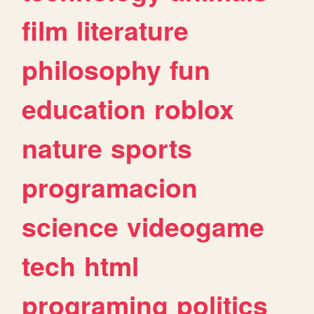
film
literature
philosophy
fun
education
roblox
nature
sports
programacion
science
videogame
tech
html
programing
politics