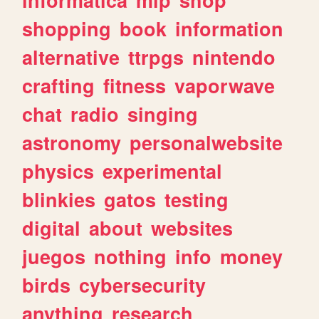
shopping
book
information
alternative
ttrpgs
nintendo
crafting
fitness
vaporwave
chat
radio
singing
astronomy
personalwebsite
physics
experimental
blinkies
gatos
testing
digital
about
websites
juegos
nothing
info
money
birds
cybersecurity
anything
research