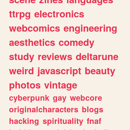
ttrpg
electronics
webcomics
engineering
aesthetics
comedy
study
reviews
deltarune
weird
javascript
beauty
photos
vintage
cyberpunk
gay
webcore
originalcharacters
blogs
hacking
spirituality
fnaf