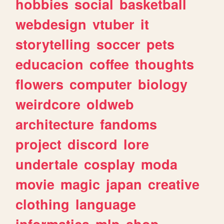
hobbies
social
basketball
webdesign
vtuber
it
storytelling
soccer
pets
educacion
coffee
thoughts
flowers
computer
biology
weirdcore
oldweb
architecture
fandoms
project
discord
lore
undertale
cosplay
moda
movie
magic
japan
creative
clothing
language
informatica
mlp
shop