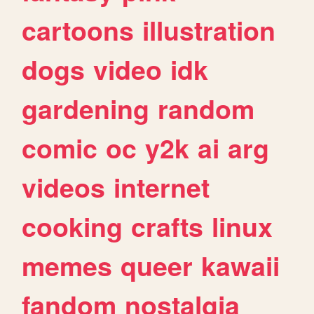
cartoons
illustration
dogs
video
idk
gardening
random
comic
oc
y2k
ai
arg
videos
internet
cooking
crafts
linux
memes
queer
kawaii
fandom
nostalgia