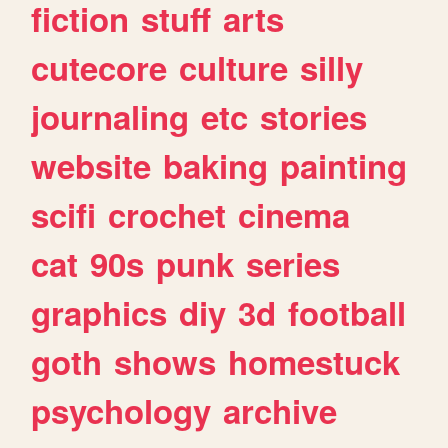
fiction
stuff
arts
cutecore
culture
silly
journaling
etc
stories
website
baking
painting
scifi
crochet
cinema
cat
90s
punk
series
graphics
diy
3d
football
goth
shows
homestuck
psychology
archive