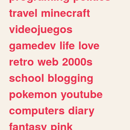
travel
minecraft
videojuegos
gamedev
life
love
retro
web
2000s
school
blogging
pokemon
youtube
computers
diary
fantasy
pink