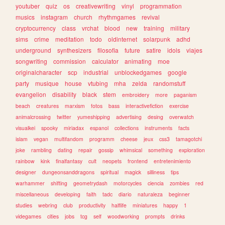
youtuber
quiz
os
creativewriting
vinyl
programmation
musics
instagram
church
rhythmgames
revival
cryptocurrency
class
vrchat
blood
new
training
military
sims
crime
meditation
todo
oldinternet
solarpunk
adhd
underground
synthesizers
filosofia
future
satire
idols
viajes
songwriting
commission
calculator
animating
moe
originalcharacter
scp
industrial
unblockedgames
google
party
musique
house
vtubing
mha
zelda
randomstuff
evangelion
disability
black
stem
embroidery
more
paganism
beach
creatures
marxism
fotos
bass
interactivefiction
exercise
animalcrossing
twitter
yumeshipping
advertising
desing
overwatch
visualkei
spooky
miriadax
espanol
collections
instruments
facts
islam
vegan
multifandom
programm
cheese
jeux
css3
tamagotchi
joke
rambling
dating
repair
gossip
whimsical
something
exploration
rainbow
kink
finalfantasy
cult
neopets
frontend
entretenimiento
designer
dungeonsanddragons
spiritual
magick
silliness
tips
warhammer
shifting
geometrydash
motorcycles
ciencia
zombies
red
miscellaneous
developing
faith
tadc
diario
naturaleza
beginner
studies
webring
club
productivity
halflife
miniatures
happy
1
videgames
cities
jobs
tcg
self
woodworking
prompts
drinks