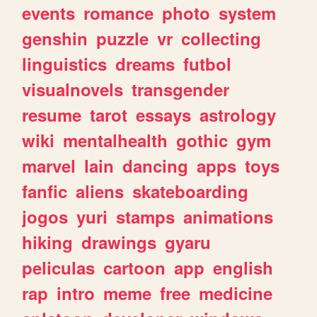
events
romance
photo
system
genshin
puzzle
vr
collecting
linguistics
dreams
futbol
visualnovels
transgender
resume
tarot
essays
astrology
wiki
mentalhealth
gothic
gym
marvel
lain
dancing
apps
toys
fanfic
aliens
skateboarding
jogos
yuri
stamps
animations
hiking
drawings
gyaru
peliculas
cartoon
app
english
rap
intro
meme
free
medicine