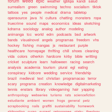
forum
weed
epic
weather
lgbtqia
kandi
salud
surrealism
green
swimming
techno
socialism
tiktok
tattoos
yes
people
medical
drama
tabletop
opensource
java
hi
cultura
chatting
monsters
ropa
truecrime
sound
maps
economics
ideas
sketching
kdrama
sociology
analog
author
modeling
animanga
tcc
world
edm
podcasts
bsd
artwork
bands
visualnovel
angels
programas
freedom
vhs
hockey
fishing
mangas
js
restaurant
purple
healthcare
homepage
thrifting
chill
shoes
cleaning
vida
colors
otherkin
hardcore
kirby
bible
writting
cricket
sculpture
learn
halloween
racing
search
analysis
academia
tourism
plural
egl
eating
conspiracy
kidcore
wedding
service
friendship
brazil
medieval
text
christian
programacao
terror
scary
programa
creation
knowledge
digitalmarketing
tennis
enstars
library
videogaming
hair
yapping
anthropology
webseries
turismo
rats
sciencefiction
estudiante
ambient
women
frogs
general
petz
scrapbooking
nails
graffiti
sustainability
homework
shitposting
curso
surreal
retrogames
otaku
theology