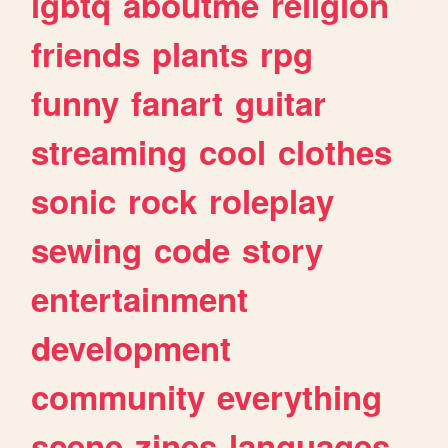
lgbtq
aboutme
religion
friends
plants
rpg
funny
fanart
guitar
streaming
cool
clothes
sonic
rock
roleplay
sewing
code
story
entertainment
development
community
everything
scene
zines
languages