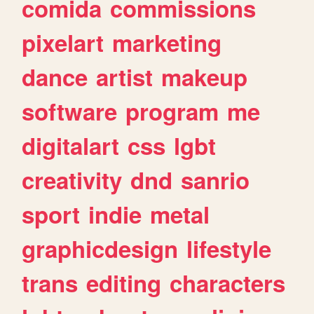
comida
commissions
pixelart
marketing
dance
artist
makeup
software
program
me
digitalart
css
lgbt
creativity
dnd
sanrio
sport
indie
metal
graphicdesign
lifestyle
trans
editing
characters