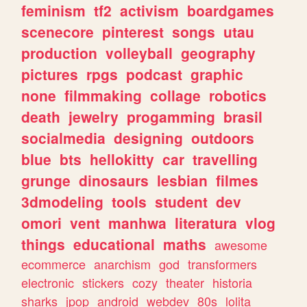
feminism
tf2
activism
boardgames
scenecore
pinterest
songs
utau
production
volleyball
geography
pictures
rpgs
podcast
graphic
none
filmmaking
collage
robotics
death
jewelry
progamming
brasil
socialmedia
designing
outdoors
blue
bts
hellokitty
car
travelling
grunge
dinosaurs
lesbian
filmes
3dmodeling
tools
student
dev
omori
vent
manhwa
literatura
vlog
things
educational
maths
awesome
ecommerce
anarchism
god
transformers
electronic
stickers
cozy
theater
historia
sharks
jpop
android
webdev
80s
lolita