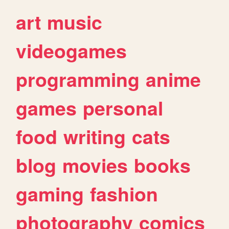
art
music
videogames
programming
anime
games
personal
food
writing
cats
blog
movies
books
gaming
fashion
photography
comics