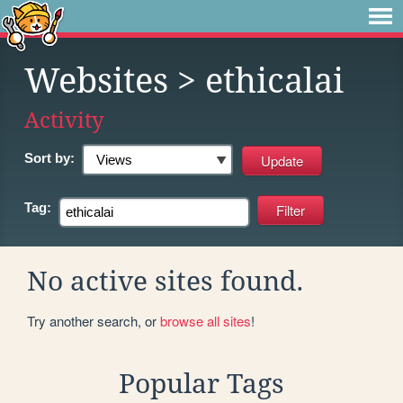
Websites
> ethicalai
Activity
Sort by:
Tag:
No active sites found.
Try another search, or
browse all sites
!
Popular Tags