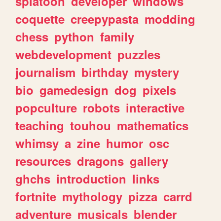
splatoon
developer
windows
coquette
creepypasta
modding
chess
python
family
webdevelopment
puzzles
journalism
birthday
mystery
bio
gamedesign
dog
pixels
popculture
robots
interactive
teaching
touhou
mathematics
whimsy
a
zine
humor
osc
resources
dragons
gallery
ghchs
introduction
links
fortnite
mythology
pizza
carrd
adventure
musicals
blender