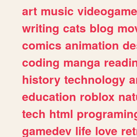
art
music
videogam
writing
cats
blog
mov
comics
animation
de
coding
manga
readi
history
technology
a
education
roblox
nat
tech
html
programin
gamedev
life
love
ret