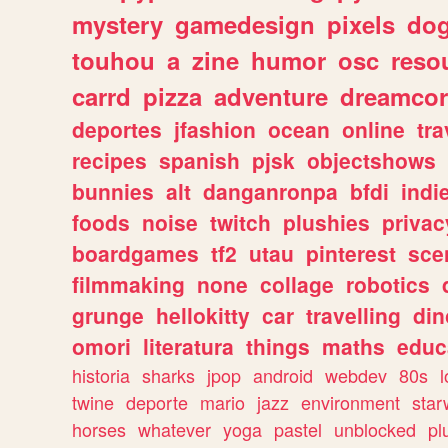
mystery
gamedesign
pixels
do
touhou
a
zine
humor
osc
reso
carrd
pizza
adventure
dreamcor
deportes
jfashion
ocean
online
tra
recipes
spanish
pjsk
objectshows
bunnies
alt
danganronpa
bfdi
ind
foods
noise
twitch
plushies
privac
boardgames
tf2
utau
pinterest
sce
filmmaking
none
collage
robotics
grunge
hellokitty
car
travelling
din
omori
literatura
things
maths
educ
historia
sharks
jpop
android
webdev
80s
l
twine
deporte
mario
jazz
environment
star
horses
whatever
yoga
pastel
unblocked
pl