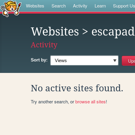
Websites
Search
Activity
Learn
Support U
Websites
> escapad
Activity
Sort by:
No active sites found.
Try another search, or
browse all sites
!