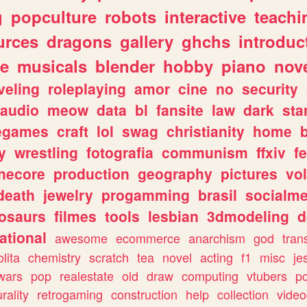
g
popculture
robots
interactive
teachi
urces
dragons
gallery
ghchs
introduc
e
musicals
blender
hobby
piano
nov
veling
roleplaying
amor
cine
no
security
audio
meow
data
bl
fansite
law
dark
sta
iegames
craft
lol
swag
christianity
home
y
wrestling
fotografia
communism
ffxiv
f
necore
production
geography
pictures
vol
death
jewelry
progamming
brasil
socialme
osaurs
filmes
tools
lesbian
3dmodeling
d
ational
awesome
ecommerce
anarchism
god
tran
olita
chemistry
scratch
tea
novel
acting
f1
misc
je
wars
pop
realestate
old
draw
computing
vtubers
p
urality
retrogaming
construction
help
collection
vide