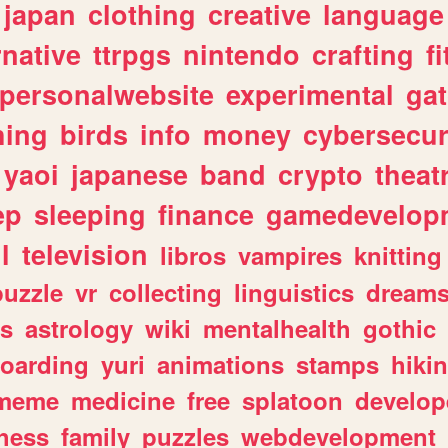
japan
clothing
creative
language
rnative
ttrpgs
nintendo
crafting
f
personalwebsite
experimental
ga
hing
birds
info
money
cybersecur
yaoi
japanese
band
crypto
theat
ep
sleeping
finance
gamedevelop
l
television
libros
vampires
knitting
puzzle
vr
collecting
linguistics
dream
s
astrology
wiki
mentalhealth
gothic
boarding
yuri
animations
stamps
hiki
meme
medicine
free
splatoon
develop
hess
family
puzzles
webdevelopment