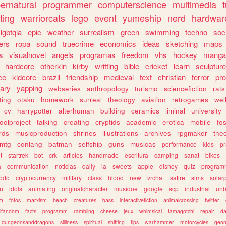
ernatural
programmer
computerscience
multimedia
ting
warriorcats
lego
event
yumeship
nerd
hardwar
lgbtqia
epic
weather
surrealism
green
swimming
techno
soc
ers
ropa
sound
truecrime
economics
ideas
sketching
maps
s
visualnovel
angels
programas
freedom
vhs
hockey
manga
hardcore
otherkin
kirby
writting
bible
cricket
learn
sculpture
ce
kidcore
brazil
friendship
medieval
text
christian
terror
pr
rary
yapping
webseries
anthropology
turismo
sciencefiction
rats
ting
otaku
homework
surreal
theology
aviation
retrogames
wel
cv
harrypotter
alterhuman
building
ceramics
liminal
university
oolproject
talking
creating
cryptids
academic
erotica
mobile
fo
rds
musicproduction
shrines
illustrations
archives
rpgmaker
the
mtg
conlang
batman
selfship
guns
musicas
performance
kids
pr
t
startrek
bot
crk
articles
handmade
escritura
camping
sanat
bikes
a
communication
noticias
daily
ia
sweets
apple
disney
quiz
program
todo
cryptocurrency
military
class
blood
new
vrchat
satire
sims
solar
n
idols
animating
originalcharacter
musique
google
scp
industrial
un
sm
fotos
marxism
beach
creatures
bass
interactivefiction
animalcrossing
twitter
tifandom
facts
programm
rambling
cheese
jeux
whimsical
tamagotchi
repair
da
dungeonsanddragons
silliness
spiritual
shifting
tips
warhammer
motorcycles
geom