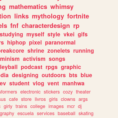
ng
mathematics
whimsy
tion
links
mythology
fortnite
els
fnf
characterdesign
rp
studying
myself
style
vkei
gifs
rs
hiphop
pixel
paranormal
breakcore
shrine
zonelets
running
eminism
activism
songs
leyball
podcast
rpgs
graphic
dia
designing
outdoors
bts
blue
ev
student
vlog
vent
manhwa
sformers
electronic
stickers
cozy
theater
sus
cafe
store
livros
girls
clowns
args
c
girly
trains
college
images
mcr
dj
ography
escuela
services
baseball
skating