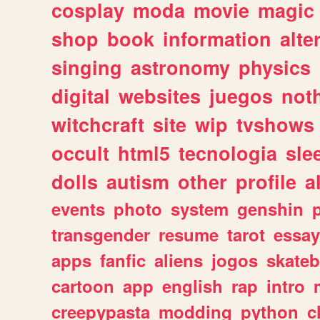
cosplay
moda
movie
magic
shop
book
information
alte
singing
astronomy
physics
digital
websites
juegos
not
witchcraft
site
wip
tvshows
occult
html5
tecnologia
sle
dolls
autism
other
profile
al
events
photo
system
genshin
transgender
resume
tarot
essay
apps
fanfic
aliens
jogos
skate
cartoon
app
english
rap
intro
creepypasta
modding
python
c