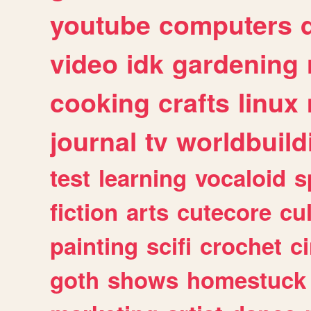
youtube
computers
video
idk
gardening
cooking
crafts
linux
journal
tv
worldbuild
test
learning
vocaloid
s
fiction
arts
cutecore
cu
painting
scifi
crochet
c
goth
shows
homestuck