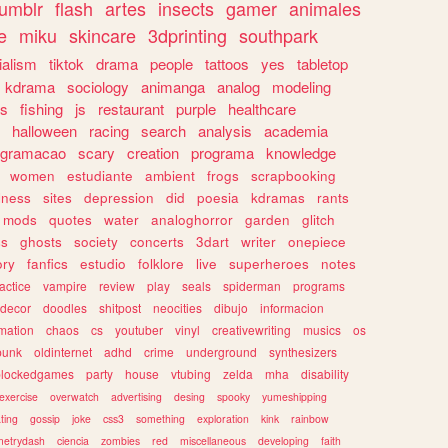
tumblr
flash
artes
insects
gamer
animales
e
miku
skincare
3dprinting
southpark
ialism
tiktok
drama
people
tattoos
yes
tabletop
kdrama
sociology
animanga
analog
modeling
s
fishing
js
restaurant
purple
healthcare
halloween
racing
search
analysis
academia
ogramacao
scary
creation
programa
knowledge
women
estudiante
ambient
frogs
scrapbooking
lness
sites
depression
did
poesia
kdramas
rants
mods
quotes
water
analoghorror
garden
glitch
ss
ghosts
society
concerts
3dart
writer
onepiece
ory
fanfics
estudio
folklore
live
superheroes
notes
actice
vampire
review
play
seals
spiderman
programs
decor
doodles
shitpost
neocities
dibujo
informacion
mation
chaos
cs
youtuber
vinyl
creativewriting
musics
os
punk
oldinternet
adhd
crime
underground
synthesizers
blockedgames
party
house
vtubing
zelda
mha
disability
exercise
overwatch
advertising
desing
spooky
yumeshipping
ting
gossip
joke
css3
something
exploration
kink
rainbow
etrydash
ciencia
zombies
red
miscellaneous
developing
faith