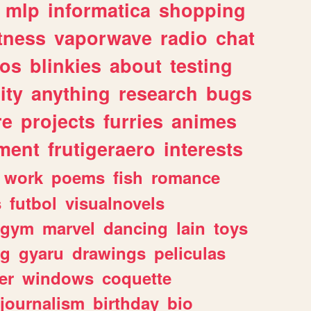
mlp
informatica
shopping
itness
vaporwave
radio
chat
tos
blinkies
about
testing
ity
anything
research
bugs
re
projects
furries
animes
ment
frutigeraero
interests
work
poems
fish
romance
s
futbol
visualnovels
gym
marvel
dancing
lain
toys
ng
gyaru
drawings
peliculas
er
windows
coquette
journalism
birthday
bio