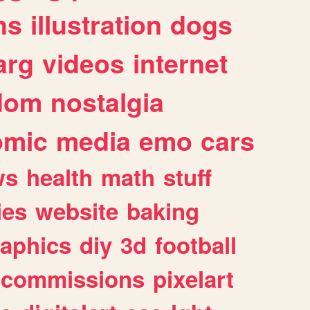
ns
illustration
dogs
arg
videos
internet
dom
nostalgia
omic
media
emo
cars
ws
health
math
stuff
ies
website
baking
raphics
diy
3d
football
commissions
pixelart