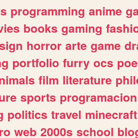
es
programming
anime
g
ies
books
gaming
fashi
sign
horror
arte
game
dr
ng
portfolio
furry
ocs
poe
nimals
film
literature
phi
ure
sports
programacion
g
politics
travel
minecraft
ro
web
2000s
school
blo