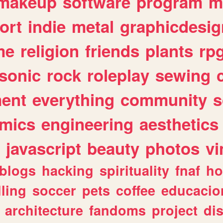
makeup
software
program
m
ort
indie
metal
graphicdesig
me
religion
friends
plants
rp
sonic
rock
roleplay
sewing
ent
everything
community
s
mics
engineering
aesthetics
javascript
beauty
photos
vi
blogs
hacking
spirituality
fnaf
ho
lling
soccer
pets
coffee
educacio
architecture
fandoms
project
di