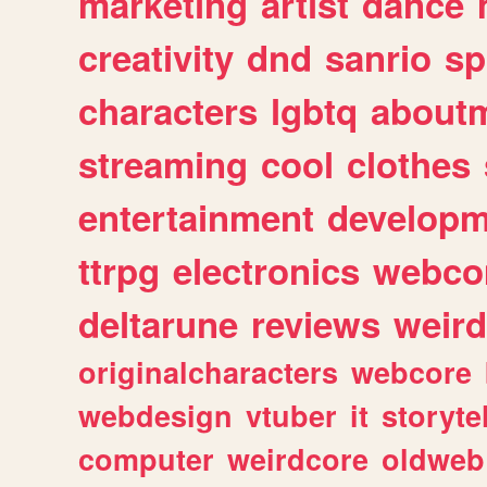
marketing
artist
dance
creativity
dnd
sanrio
sp
characters
lgbtq
about
streaming
cool
clothes
entertainment
developm
ttrpg
electronics
webco
deltarune
reviews
weird
originalcharacters
webcore
webdesign
vtuber
it
storyte
computer
weirdcore
oldweb