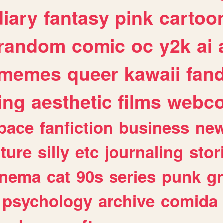
diary
fantasy
pink
cartoo
random
comic
oc
y2k
ai
memes
queer
kawaii
fan
ing
aesthetic
films
webc
pace
fanfiction
business
ne
lture
silly
etc
journaling
stor
inema
cat
90s
series
punk
g
psychology
archive
comida