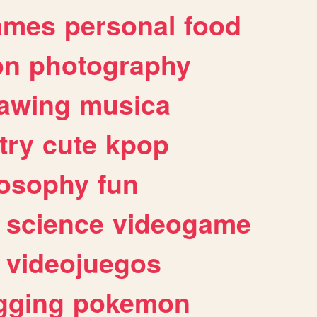
ames
personal
food
on
photography
awing
musica
try
cute
kpop
losophy
fun
science
videogame
videojuegos
gging
pokemon