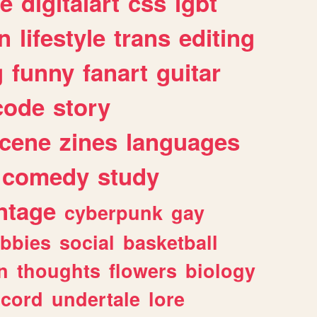
e
digitalart
css
lgbt
n
lifestyle
trans
editing
g
funny
fanart
guitar
code
story
cene
zines
languages
comedy
study
ntage
cyberpunk
gay
bbies
social
basketball
n
thoughts
flowers
biology
scord
undertale
lore