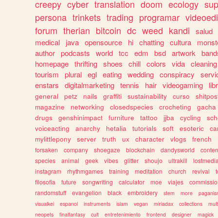
creepy
cyber
translation
doom
ecology
sup
persona
trinkets
trading
programar
videoedi
forum
therian
bitcoin
dc
weed
kandi
salud
medical
java
opensource
hi
chatting
cultura
monst
author
podcasts
world
tcc
edm
bsd
artwork
band
homepage
thrifting
shoes
chill
colors
vida
cleaning
tourism
plural
egl
eating
wedding
conspiracy
servi
enstars
digitalmarketing
tennis
hair
videogaming
lib
general
petz
nails
graffiti
sustainability
curso
shitpos
magazine
networking
closedspecies
crocheting
gacha
drugs
genshinimpact
furniture
tattoo
jjba
cycling
sch
voiceacting
anarchy
hetalia
tutorials
soft
esoteric
ca
mylittlepony
server
truth
ux
character
vlogs
french
forsaken
company
shoegaze
blockchain
dandysworld
conten
species
animal
geek
vibes
glitter
shoujo
ultrakill
lostmedi
instagram
rhythmgames
training
meditation
church
revival
filosofia
future
songwriting
calculator
moe
viajes
commissio
randomstuff
evangelion
black
embroidery
stem
more
pagani
visualkei
espanol
instruments
islam
vegan
miriadax
collections
mul
neopets
finalfantasy
cult
entretenimiento
frontend
designer
magick