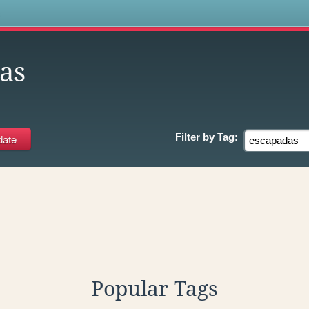
s
as
Filter by
Tag:
Popular Tags