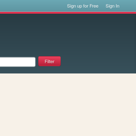
Sign up for Free
Sign In