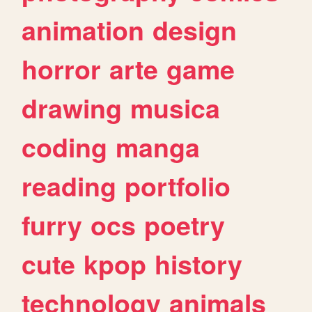
animation
design
horror
arte
game
drawing
musica
coding
manga
reading
portfolio
furry
ocs
poetry
cute
kpop
history
technology
animals