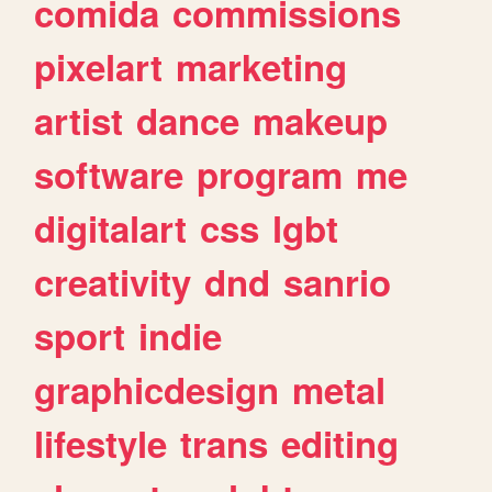
comida
commissions
pixelart
marketing
artist
dance
makeup
software
program
me
digitalart
css
lgbt
creativity
dnd
sanrio
sport
indie
graphicdesign
metal
lifestyle
trans
editing