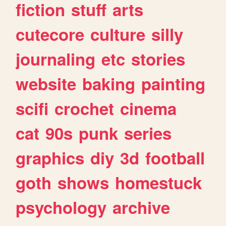
fiction
stuff
arts
cutecore
culture
silly
journaling
etc
stories
website
baking
painting
scifi
crochet
cinema
cat
90s
punk
series
graphics
diy
3d
football
goth
shows
homestuck
psychology
archive