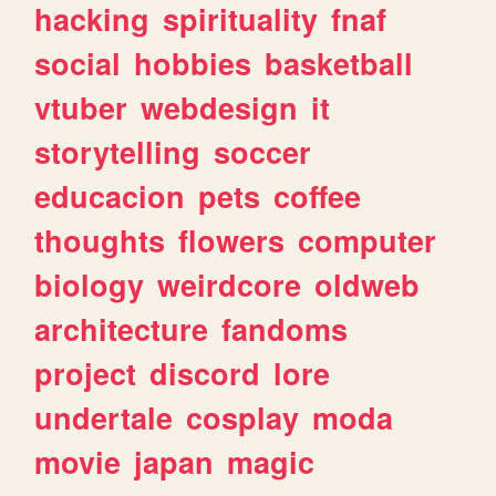
hacking
spirituality
fnaf
social
hobbies
basketball
vtuber
webdesign
it
storytelling
soccer
educacion
pets
coffee
thoughts
flowers
computer
biology
weirdcore
oldweb
architecture
fandoms
project
discord
lore
undertale
cosplay
moda
movie
japan
magic