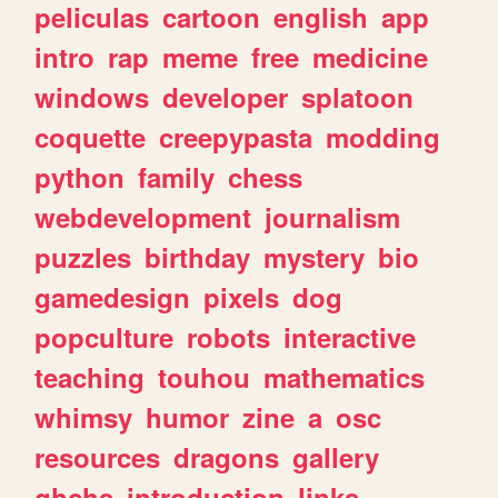
peliculas
cartoon
english
app
intro
rap
meme
free
medicine
windows
developer
splatoon
coquette
creepypasta
modding
python
family
chess
webdevelopment
journalism
puzzles
birthday
mystery
bio
gamedesign
pixels
dog
popculture
robots
interactive
teaching
touhou
mathematics
whimsy
humor
zine
a
osc
resources
dragons
gallery
ghchs
introduction
links