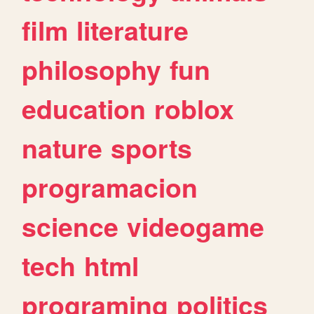
film
literature
philosophy
fun
education
roblox
nature
sports
programacion
science
videogame
tech
html
programing
politics