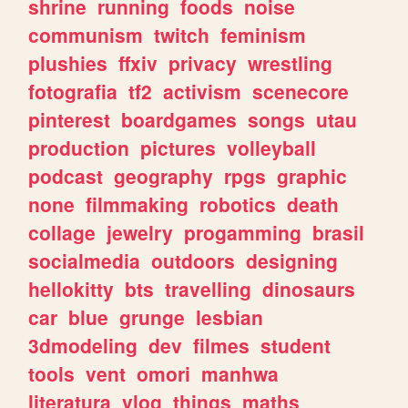
shrine
running
foods
noise
communism
twitch
feminism
plushies
ffxiv
privacy
wrestling
fotografia
tf2
activism
scenecore
pinterest
boardgames
songs
utau
production
pictures
volleyball
podcast
geography
rpgs
graphic
none
filmmaking
robotics
death
collage
jewelry
progamming
brasil
socialmedia
outdoors
designing
hellokitty
bts
travelling
dinosaurs
car
blue
grunge
lesbian
3dmodeling
dev
filmes
student
tools
vent
omori
manhwa
literatura
vlog
things
maths