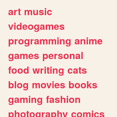
art
music
videogames
programming
anime
games
personal
food
writing
cats
blog
movies
books
gaming
fashion
photography
comics