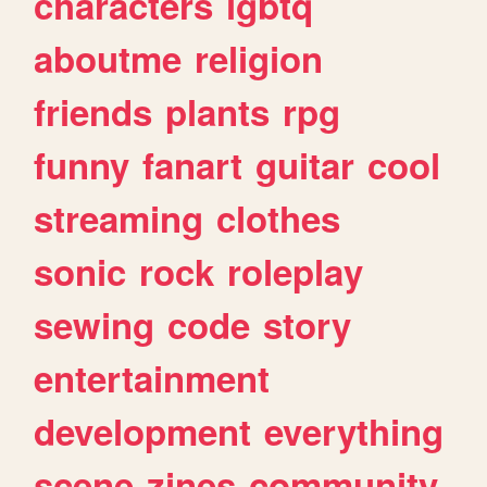
characters
lgbtq
aboutme
religion
friends
plants
rpg
funny
fanart
guitar
cool
streaming
clothes
sonic
rock
roleplay
sewing
code
story
entertainment
development
everything
scene
zines
community