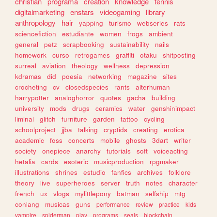
christian
programa
creation
knowledge
tennis
digitalmarketing
enstars
videogaming
library
anthropology
hair
yapping
turismo
webseries
rats
sciencefiction
estudiante
women
frogs
ambient
general
petz
scrapbooking
sustainability
nails
homework
curso
retrogames
graffiti
otaku
shitposting
surreal
aviation
theology
wellness
depression
kdramas
did
poesia
networking
magazine
sites
crocheting
cv
closedspecies
rants
alterhuman
harrypotter
analoghorror
quotes
gacha
building
university
mods
drugs
ceramics
water
genshinimpact
liminal
glitch
furniture
garden
tattoo
cycling
schoolproject
jjba
talking
cryptids
creating
erotica
academic
foss
concerts
mobile
ghosts
3dart
writer
society
onepiece
anarchy
tutorials
soft
voiceacting
hetalia
cards
esoteric
musicproduction
rpgmaker
illustrations
shrines
estudio
fanfics
archives
folklore
theory
live
superheroes
server
truth
notes
character
french
ux
vlogs
mylittlepony
batman
selfship
mtg
conlang
musicas
guns
performance
review
practice
kids
vampire
spiderman
play
programs
seals
blockchain