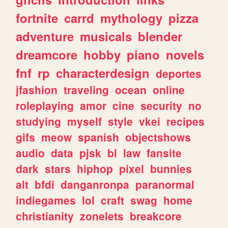
fortnite
carrd
mythology
pizza
adventure
musicals
blender
dreamcore
hobby
piano
novels
fnf
rp
characterdesign
deportes
jfashion
traveling
ocean
online
roleplaying
amor
cine
security
no
studying
myself
style
vkei
recipes
gifs
meow
spanish
objectshows
audio
data
pjsk
bl
law
fansite
dark
stars
hiphop
pixel
bunnies
alt
bfdi
danganronpa
paranormal
indiegames
lol
craft
swag
home
christianity
zonelets
breakcore