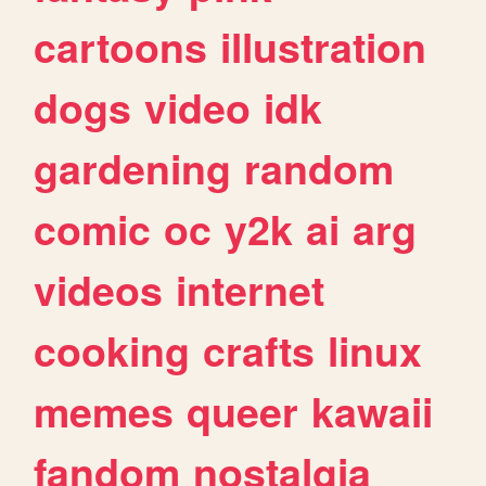
cartoons
illustration
dogs
video
idk
gardening
random
comic
oc
y2k
ai
arg
videos
internet
cooking
crafts
linux
memes
queer
kawaii
fandom
nostalgia