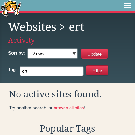
Websites
> ert
Activity
Sort by:
Tag:
No active sites found.
Try another search, or
browse all sites
!
Popular Tags