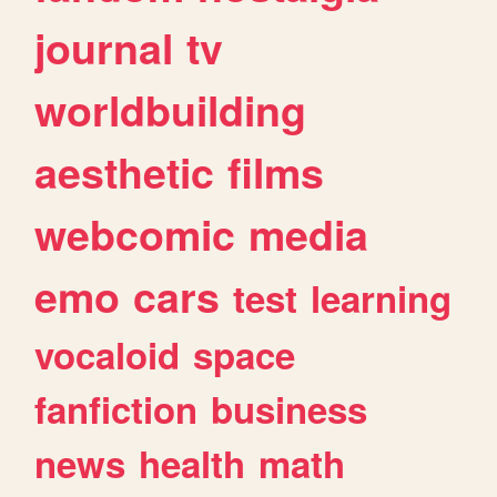
journal
tv
worldbuilding
aesthetic
films
webcomic
media
emo
cars
test
learning
vocaloid
space
fanfiction
business
news
health
math