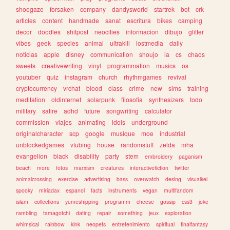
shoegaze
forsaken
company
dandysworld
startrek
bot
crk
articles
content
handmade
sanat
escritura
bikes
camping
decor
doodles
shitpost
neocities
informacion
dibujo
glitter
vibes
geek
species
animal
ultrakill
lostmedia
daily
noticias
apple
disney
communication
shoujo
ia
cs
chaos
sweets
creativewriting
vinyl
programmation
musics
os
youtuber
quiz
instagram
church
rhythmgames
revival
cryptocurrency
vrchat
blood
class
crime
new
sims
training
meditation
oldinternet
solarpunk
filosofia
synthesizers
todo
military
satire
adhd
future
songwriting
calculator
commission
viajes
animating
idols
underground
originalcharacter
scp
google
musique
moe
industrial
unblockedgames
vtubing
house
randomstuff
zelda
mha
evangelion
black
disability
party
stem
embroidery
paganism
beach
more
fotos
marxism
creatures
interactivefiction
twitter
animalcrossing
exercise
advertising
bass
overwatch
desing
visualkei
spooky
miriadax
espanol
facts
instruments
vegan
multifandom
islam
collections
yumeshipping
programm
cheese
gossip
css3
joke
rambling
tamagotchi
dating
repair
something
jeux
exploration
whimsical
rainbow
kink
neopets
entretenimiento
spiritual
finalfantasy