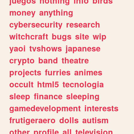
juegos
nothing
info
birds
money
anything
cybersecurity
research
witchcraft
bugs
site
wip
yaoi
tvshows
japanese
crypto
band
theatre
projects
furries
animes
occult
html5
tecnologia
sleep
finance
sleeping
gamedevelopment
interests
frutigeraero
dolls
autism
other
profile
all
television