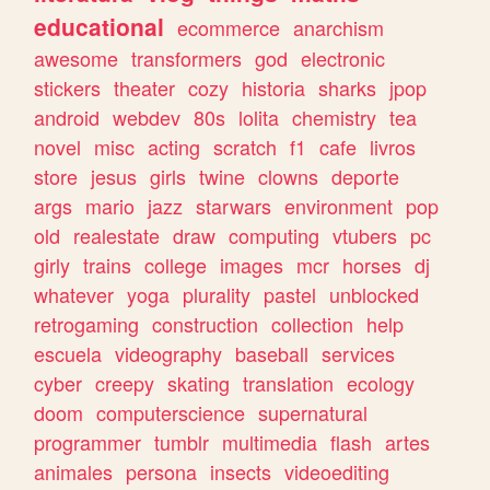
educational
ecommerce
anarchism
awesome
transformers
god
electronic
stickers
theater
cozy
historia
sharks
jpop
android
webdev
80s
lolita
chemistry
tea
novel
misc
acting
scratch
f1
cafe
livros
store
jesus
girls
twine
clowns
deporte
args
mario
jazz
starwars
environment
pop
old
realestate
draw
computing
vtubers
pc
girly
trains
college
images
mcr
horses
dj
whatever
yoga
plurality
pastel
unblocked
retrogaming
construction
collection
help
escuela
videography
baseball
services
cyber
creepy
skating
translation
ecology
doom
computerscience
supernatural
programmer
tumblr
multimedia
flash
artes
animales
persona
insects
videoediting