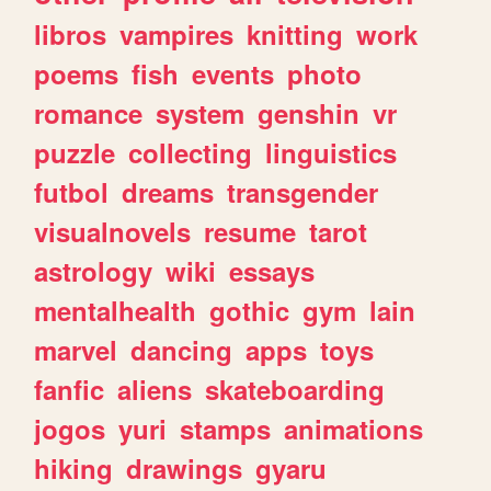
libros
vampires
knitting
work
poems
fish
events
photo
romance
system
genshin
vr
puzzle
collecting
linguistics
futbol
dreams
transgender
visualnovels
resume
tarot
astrology
wiki
essays
mentalhealth
gothic
gym
lain
marvel
dancing
apps
toys
fanfic
aliens
skateboarding
jogos
yuri
stamps
animations
hiking
drawings
gyaru