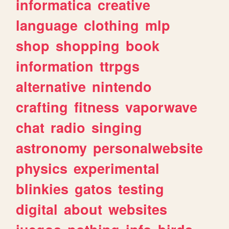
informatica
creative
language
clothing
mlp
shop
shopping
book
information
ttrpgs
alternative
nintendo
crafting
fitness
vaporwave
chat
radio
singing
astronomy
personalwebsite
physics
experimental
blinkies
gatos
testing
digital
about
websites