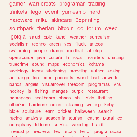
gamer
warriorcats
programar
trading
trinkets
lego
event
yumeship
nerd
hardware
miku
skincare
3dprinting
southpark
therian
bitcoin
dc
forum
weed
lgbtqia
salud
epic
kandi
weather
surrealism
socialism
techno
green
yes
tiktok
tattoos
swimming
people
drama
medical
tabletop
opensource
java
cultura
hi
ropa
monsters
chatting
truecrime
sound
maps
economics
kdrama
sociology
ideas
sketching
modeling
author
analog
animanga
tcc
edm
podcasts
world
bsd
artwork
bands
angels
visualnovel
freedom
programas
vhs
hockey
js
fishing
mangas
purple
restaurant
homepage
healthcare
shoes
chill
vida
thrifting
otherkin
hardcore
colors
cleaning
writting
kirby
bible
sculpture
learn
cricket
halloween
search
racing
analysis
academia
tourism
eating
plural
egl
conspiracy
kidcore
service
wedding
brazil
friendship
medieval
text
scary
terror
programacao