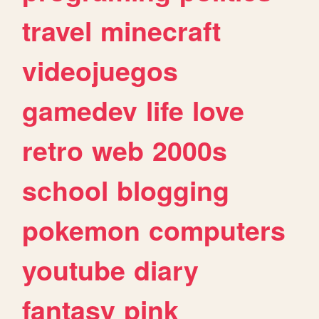
travel
minecraft
videojuegos
gamedev
life
love
retro
web
2000s
school
blogging
pokemon
computers
youtube
diary
fantasy
pink