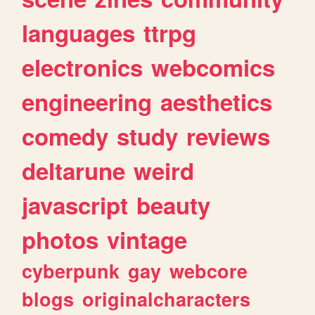
languages
ttrpg
electronics
webcomics
engineering
aesthetics
comedy
study
reviews
deltarune
weird
javascript
beauty
photos
vintage
cyberpunk
gay
webcore
blogs
originalcharacters