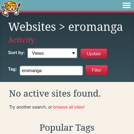
Websites
> eromanga
Activity
Sort by:
Tag:
No active sites found.
Try another search, or
browse all sites
!
Popular Tags