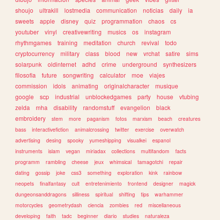
shoujo
ultrakill
lostmedia
communication
noticias
daily
ia
sweets
apple
disney
quiz
programmation
chaos
cs
youtuber
vinyl
creativewriting
musics
os
instagram
rhythmgames
training
meditation
church
revival
todo
cryptocurrency
military
class
blood
new
vrchat
satire
sims
solarpunk
oldinternet
adhd
crime
underground
synthesizers
filosofia
future
songwriting
calculator
moe
viajes
commission
idols
animating
originalcharacter
musique
google
scp
industrial
unblockedgames
party
house
vtubing
zelda
mha
disability
randomstuff
evangelion
black
embroidery
stem
more
paganism
fotos
marxism
beach
creatures
bass
interactivefiction
animalcrossing
twitter
exercise
overwatch
advertising
desing
spooky
yumeshipping
visualkei
espanol
instruments
islam
vegan
miriadax
collections
multifandom
facts
programm
rambling
cheese
jeux
whimsical
tamagotchi
repair
dating
gossip
joke
css3
something
exploration
kink
rainbow
neopets
finalfantasy
cult
entretenimiento
frontend
designer
magick
dungeonsanddragons
silliness
spiritual
shifting
tips
warhammer
motorcycles
geometrydash
ciencia
zombies
red
miscellaneous
developing
faith
tadc
beginner
diario
studies
naturaleza