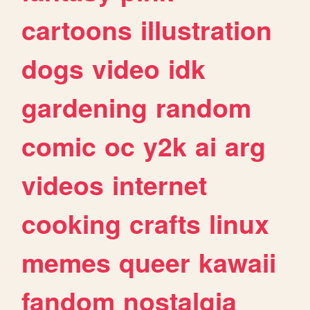
cartoons
illustration
dogs
video
idk
gardening
random
comic
oc
y2k
ai
arg
videos
internet
cooking
crafts
linux
memes
queer
kawaii
fandom
nostalgia