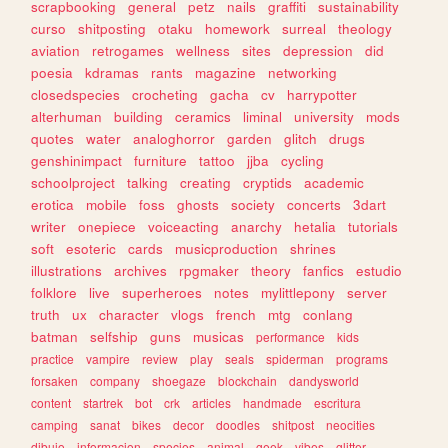
scrapbooking
general
petz
nails
graffiti
sustainability
curso
shitposting
otaku
homework
surreal
theology
aviation
retrogames
wellness
sites
depression
did
poesia
kdramas
rants
magazine
networking
closedspecies
crocheting
gacha
cv
harrypotter
alterhuman
building
ceramics
liminal
university
mods
quotes
water
analoghorror
garden
glitch
drugs
genshinimpact
furniture
tattoo
jjba
cycling
schoolproject
talking
creating
cryptids
academic
erotica
mobile
foss
ghosts
society
concerts
3dart
writer
onepiece
voiceacting
anarchy
hetalia
tutorials
soft
esoteric
cards
musicproduction
shrines
illustrations
archives
rpgmaker
theory
fanfics
estudio
folklore
live
superheroes
notes
mylittlepony
server
truth
ux
character
vlogs
french
mtg
conlang
batman
selfship
guns
musicas
performance
kids
practice
vampire
review
play
seals
spiderman
programs
forsaken
company
shoegaze
blockchain
dandysworld
content
startrek
bot
crk
articles
handmade
escritura
camping
sanat
bikes
decor
doodles
shitpost
neocities
dibujo
informacion
species
animal
geek
vibes
glitter