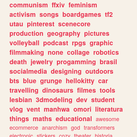
communism
ffxiv
feminism
activism
songs
boardgames
tf2
utau
pinterest
scenecore
production
geography
pictures
volleyball
podcast
rpgs
graphic
filmmaking
none
collage
robotics
death
jewelry
progamming
brasil
socialmedia
designing
outdoors
bts
blue
grunge
hellokitty
car
travelling
dinosaurs
filmes
tools
lesbian
3dmodeling
dev
student
vlog
vent
manhwa
omori
literatura
things
maths
educational
awesome
ecommerce
anarchism
god
transformers
electronic
stickers
cozy
theater
historia