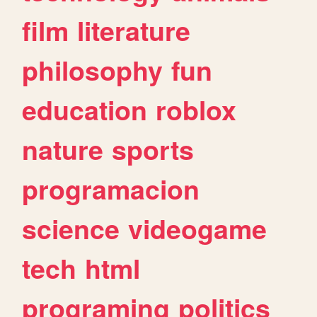
film
literature
philosophy
fun
education
roblox
nature
sports
programacion
science
videogame
tech
html
programing
politics