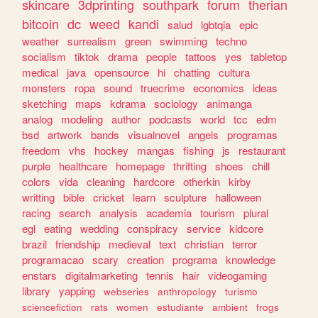
skincare
3dprinting
southpark
forum
therian
bitcoin
dc
weed
kandi
salud
lgbtqia
epic
weather
surrealism
green
swimming
techno
socialism
tiktok
drama
people
tattoos
yes
tabletop
medical
java
opensource
hi
chatting
cultura
monsters
ropa
sound
truecrime
economics
ideas
sketching
maps
kdrama
sociology
animanga
analog
modeling
author
podcasts
world
tcc
edm
bsd
artwork
bands
visualnovel
angels
programas
freedom
vhs
hockey
mangas
fishing
js
restaurant
purple
healthcare
homepage
thrifting
shoes
chill
colors
vida
cleaning
hardcore
otherkin
kirby
writting
bible
cricket
learn
sculpture
halloween
racing
search
analysis
academia
tourism
plural
egl
eating
wedding
conspiracy
service
kidcore
brazil
friendship
medieval
text
christian
terror
programacao
scary
creation
programa
knowledge
enstars
digitalmarketing
tennis
hair
videogaming
library
yapping
webseries
anthropology
turismo
sciencefiction
rats
women
estudiante
ambient
frogs