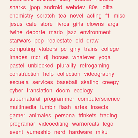
sharks
jpop
android
webdev
80s
lolita
chemistry
scratch
tea
novel
acting
f1
misc
jesus
cafe
store
livros
girls
clowns
args
twine
deporte
mario
jazz
environment
starwars
pop
realestate
old
draw
computing
vtubers
pc
girly
trains
college
images
mcr
dj
horses
whatever
yoga
pastel
unblocked
plurality
retrogaming
construction
help
collection
videography
escuela
services
baseball
skating
creepy
cyber
translation
doom
ecology
supernatural
programmer
computerscience
multimedia
tumblr
flash
artes
insects
gamer
animales
persona
trinkets
trading
programar
videoediting
warriorcats
lego
event
yumeship
nerd
hardware
miku