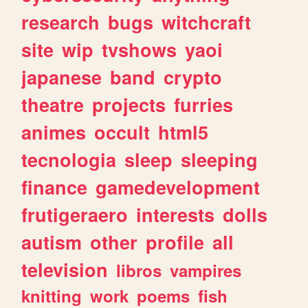
research
bugs
witchcraft
site
wip
tvshows
yaoi
japanese
band
crypto
theatre
projects
furries
animes
occult
html5
tecnologia
sleep
sleeping
finance
gamedevelopment
frutigeraero
interests
dolls
autism
other
profile
all
television
libros
vampires
knitting
work
poems
fish