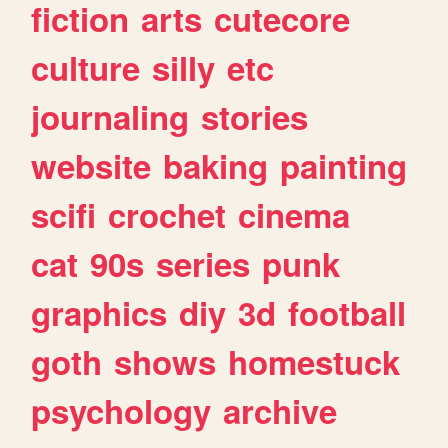
fiction
arts
cutecore
culture
silly
etc
journaling
stories
website
baking
painting
scifi
crochet
cinema
cat
90s
series
punk
graphics
diy
3d
football
goth
shows
homestuck
psychology
archive