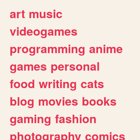
art
music
videogames
programming
anime
games
personal
food
writing
cats
blog
movies
books
gaming
fashion
photography
comics