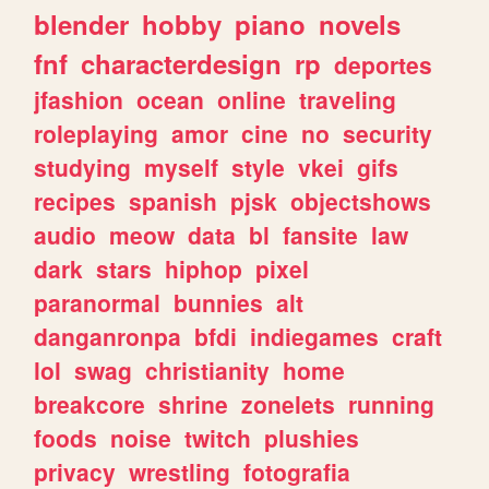
blender
hobby
piano
novels
fnf
characterdesign
rp
deportes
jfashion
ocean
online
traveling
roleplaying
amor
cine
no
security
studying
myself
style
vkei
gifs
recipes
spanish
pjsk
objectshows
audio
meow
data
bl
fansite
law
dark
stars
hiphop
pixel
paranormal
bunnies
alt
danganronpa
bfdi
indiegames
craft
lol
swag
christianity
home
breakcore
shrine
zonelets
running
foods
noise
twitch
plushies
privacy
wrestling
fotografia