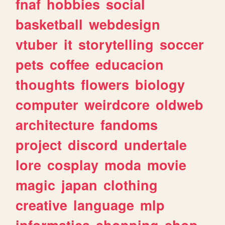
fnaf
hobbies
social
basketball
webdesign
vtuber
it
storytelling
soccer
pets
coffee
educacion
thoughts
flowers
biology
computer
weirdcore
oldweb
architecture
fandoms
project
discord
undertale
lore
cosplay
moda
movie
magic
japan
clothing
creative
language
mlp
informatica
shopping
shop