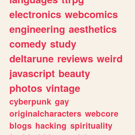
electronics
webcomics
engineering
aesthetics
comedy
study
deltarune
reviews
weird
javascript
beauty
photos
vintage
cyberpunk
gay
originalcharacters
webcore
blogs
hacking
spirituality