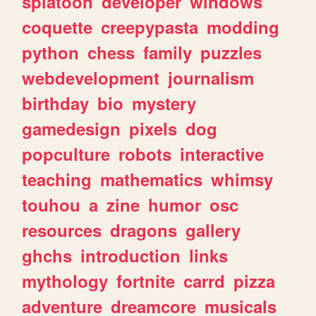
splatoon
developer
windows
coquette
creepypasta
modding
python
chess
family
puzzles
webdevelopment
journalism
birthday
bio
mystery
gamedesign
pixels
dog
popculture
robots
interactive
teaching
mathematics
whimsy
touhou
a
zine
humor
osc
resources
dragons
gallery
ghchs
introduction
links
mythology
fortnite
carrd
pizza
adventure
dreamcore
musicals