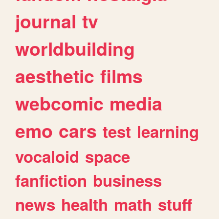
journal
tv
worldbuilding
aesthetic
films
webcomic
media
emo
cars
test
learning
vocaloid
space
fanfiction
business
news
health
math
stuff