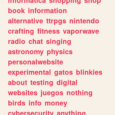
book
information
alternative
ttrpgs
nintendo
crafting
fitness
vaporwave
radio
chat
singing
astronomy
physics
personalwebsite
experimental
gatos
blinkies
about
testing
digital
websites
juegos
nothing
birds
info
money
cybersecurity
anything