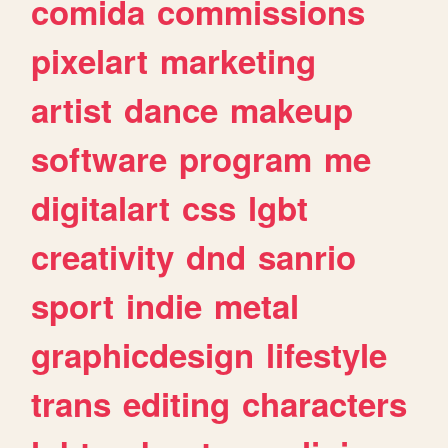
comida
commissions
pixelart
marketing
artist
dance
makeup
software
program
me
digitalart
css
lgbt
creativity
dnd
sanrio
sport
indie
metal
graphicdesign
lifestyle
trans
editing
characters