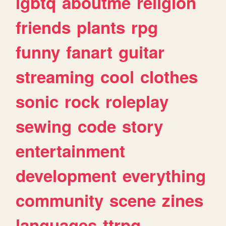
lgbtq
aboutme
religion
friends
plants
rpg
funny
fanart
guitar
streaming
cool
clothes
sonic
rock
roleplay
sewing
code
story
entertainment
development
everything
community
scene
zines
languages
ttrpg