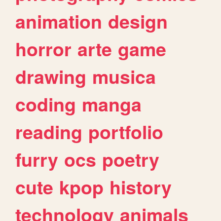
animation
design
horror
arte
game
drawing
musica
coding
manga
reading
portfolio
furry
ocs
poetry
cute
kpop
history
technology
animals