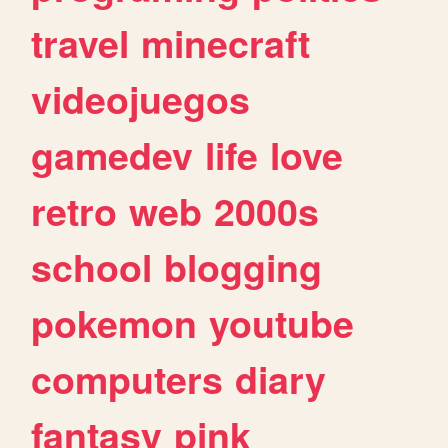
travel
minecraft
videojuegos
gamedev
life
love
retro
web
2000s
school
blogging
pokemon
youtube
computers
diary
fantasy
pink