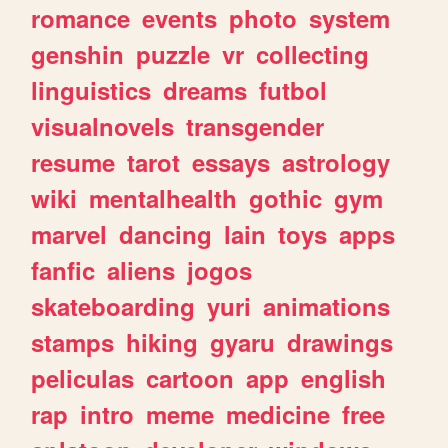
romance
events
photo
system
genshin
puzzle
vr
collecting
linguistics
dreams
futbol
visualnovels
transgender
resume
tarot
essays
astrology
wiki
mentalhealth
gothic
gym
marvel
dancing
lain
toys
apps
fanfic
aliens
jogos
skateboarding
yuri
animations
stamps
hiking
gyaru
drawings
peliculas
cartoon
app
english
rap
intro
meme
medicine
free