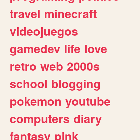
travel
minecraft
videojuegos
gamedev
life
love
retro
web
2000s
school
blogging
pokemon
youtube
computers
diary
fantasy
pink