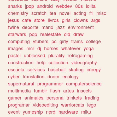
sharks
jpop
android
webdev
80s
lolita
chemistry
scratch
tea
novel
acting
f1
misc
jesus
cafe
store
livros
girls
clowns
args
twine
deporte
mario
jazz
environment
starwars
pop
realestate
old
draw
computing
vtubers
pc
girly
trains
college
images
mcr
dj
horses
whatever
yoga
pastel
unblocked
plurality
retrogaming
construction
help
collection
videography
escuela
services
baseball
skating
creepy
cyber
translation
doom
ecology
supernatural
programmer
computerscience
multimedia
tumblr
flash
artes
insects
gamer
animales
persona
trinkets
trading
programar
videoediting
warriorcats
lego
event
yumeship
nerd
hardware
miku