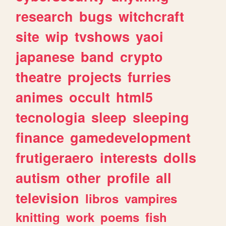
research
bugs
witchcraft
site
wip
tvshows
yaoi
japanese
band
crypto
theatre
projects
furries
animes
occult
html5
tecnologia
sleep
sleeping
finance
gamedevelopment
frutigeraero
interests
dolls
autism
other
profile
all
television
libros
vampires
knitting
work
poems
fish