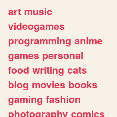
art
music
videogames
programming
anime
games
personal
food
writing
cats
blog
movies
books
gaming
fashion
photography
comics