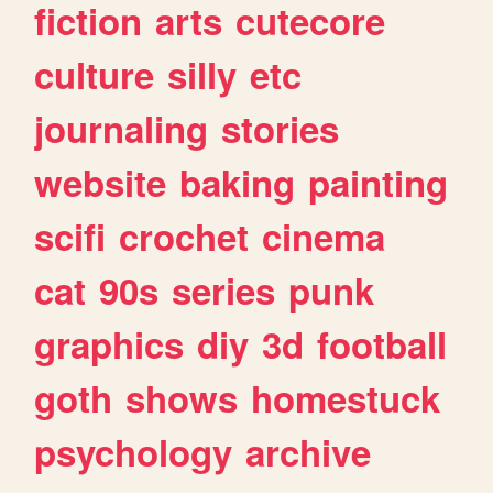
fiction
arts
cutecore
culture
silly
etc
journaling
stories
website
baking
painting
scifi
crochet
cinema
cat
90s
series
punk
graphics
diy
3d
football
goth
shows
homestuck
psychology
archive