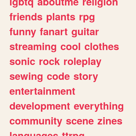
lgbtq
aboutme
religion
friends
plants
rpg
funny
fanart
guitar
streaming
cool
clothes
sonic
rock
roleplay
sewing
code
story
entertainment
development
everything
community
scene
zines
languages
ttrpg