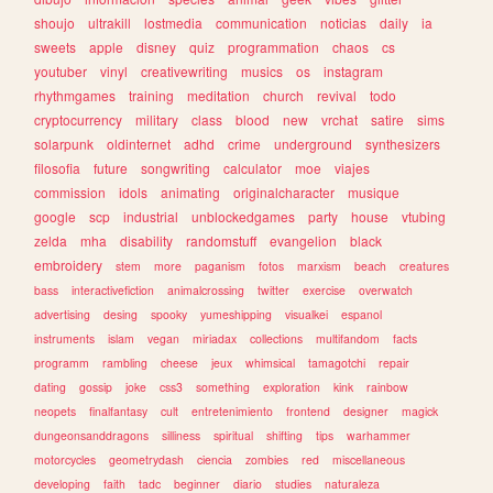
shoujo
ultrakill
lostmedia
communication
noticias
daily
ia
sweets
apple
disney
quiz
programmation
chaos
cs
youtuber
vinyl
creativewriting
musics
os
instagram
rhythmgames
training
meditation
church
revival
todo
cryptocurrency
military
class
blood
new
vrchat
satire
sims
solarpunk
oldinternet
adhd
crime
underground
synthesizers
filosofia
future
songwriting
calculator
moe
viajes
commission
idols
animating
originalcharacter
musique
google
scp
industrial
unblockedgames
party
house
vtubing
zelda
mha
disability
randomstuff
evangelion
black
embroidery
stem
more
paganism
fotos
marxism
beach
creatures
bass
interactivefiction
animalcrossing
twitter
exercise
overwatch
advertising
desing
spooky
yumeshipping
visualkei
espanol
instruments
islam
vegan
miriadax
collections
multifandom
facts
programm
rambling
cheese
jeux
whimsical
tamagotchi
repair
dating
gossip
joke
css3
something
exploration
kink
rainbow
neopets
finalfantasy
cult
entretenimiento
frontend
designer
magick
dungeonsanddragons
silliness
spiritual
shifting
tips
warhammer
motorcycles
geometrydash
ciencia
zombies
red
miscellaneous
developing
faith
tadc
beginner
diario
studies
naturaleza