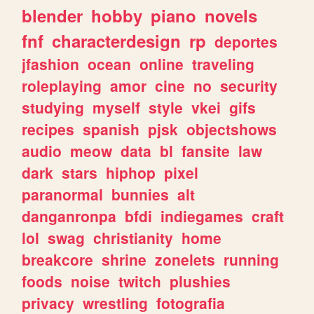
blender
hobby
piano
novels
fnf
characterdesign
rp
deportes
jfashion
ocean
online
traveling
roleplaying
amor
cine
no
security
studying
myself
style
vkei
gifs
recipes
spanish
pjsk
objectshows
audio
meow
data
bl
fansite
law
dark
stars
hiphop
pixel
paranormal
bunnies
alt
danganronpa
bfdi
indiegames
craft
lol
swag
christianity
home
breakcore
shrine
zonelets
running
foods
noise
twitch
plushies
privacy
wrestling
fotografia