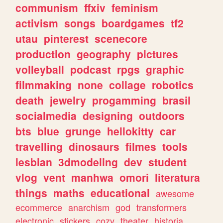
communism
ffxiv
feminism
activism
songs
boardgames
tf2
utau
pinterest
scenecore
production
geography
pictures
volleyball
podcast
rpgs
graphic
filmmaking
none
collage
robotics
death
jewelry
progamming
brasil
socialmedia
designing
outdoors
bts
blue
grunge
hellokitty
car
travelling
dinosaurs
filmes
tools
lesbian
3dmodeling
dev
student
vlog
vent
manhwa
omori
literatura
things
maths
educational
awesome
ecommerce
anarchism
god
transformers
electronic
stickers
cozy
theater
historia