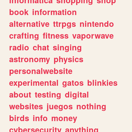
book
information
alternative
ttrpgs
nintendo
crafting
fitness
vaporwave
radio
chat
singing
astronomy
physics
personalwebsite
experimental
gatos
blinkies
about
testing
digital
websites
juegos
nothing
birds
info
money
cybersecurity
anything