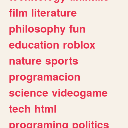
film
literature
philosophy
fun
education
roblox
nature
sports
programacion
science
videogame
tech
html
programing
politics