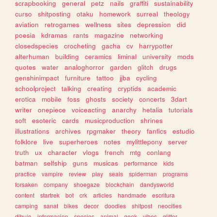
scrapbooking
general
petz
nails
graffiti
sustainability
curso
shitposting
otaku
homework
surreal
theology
aviation
retrogames
wellness
sites
depression
did
poesia
kdramas
rants
magazine
networking
closedspecies
crocheting
gacha
cv
harrypotter
alterhuman
building
ceramics
liminal
university
mods
quotes
water
analoghorror
garden
glitch
drugs
genshinimpact
furniture
tattoo
jjba
cycling
schoolproject
talking
creating
cryptids
academic
erotica
mobile
foss
ghosts
society
concerts
3dart
writer
onepiece
voiceacting
anarchy
hetalia
tutorials
soft
esoteric
cards
musicproduction
shrines
illustrations
archives
rpgmaker
theory
fanfics
estudio
folklore
live
superheroes
notes
mylittlepony
server
truth
ux
character
vlogs
french
mtg
conlang
batman
selfship
guns
musicas
performance
kids
practice
vampire
review
play
seals
spiderman
programs
forsaken
company
shoegaze
blockchain
dandysworld
content
startrek
bot
crk
articles
handmade
escritura
camping
sanat
bikes
decor
doodles
shitpost
neocities
dibujo
informacion
species
animal
geek
vibes
glitter