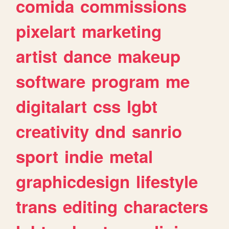
comida
commissions
pixelart
marketing
artist
dance
makeup
software
program
me
digitalart
css
lgbt
creativity
dnd
sanrio
sport
indie
metal
graphicdesign
lifestyle
trans
editing
characters