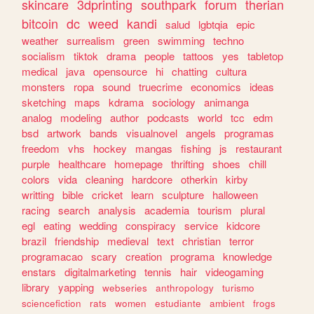
skincare
3dprinting
southpark
forum
therian
bitcoin
dc
weed
kandi
salud
lgbtqia
epic
weather
surrealism
green
swimming
techno
socialism
tiktok
drama
people
tattoos
yes
tabletop
medical
java
opensource
hi
chatting
cultura
monsters
ropa
sound
truecrime
economics
ideas
sketching
maps
kdrama
sociology
animanga
analog
modeling
author
podcasts
world
tcc
edm
bsd
artwork
bands
visualnovel
angels
programas
freedom
vhs
hockey
mangas
fishing
js
restaurant
purple
healthcare
homepage
thrifting
shoes
chill
colors
vida
cleaning
hardcore
otherkin
kirby
writting
bible
cricket
learn
sculpture
halloween
racing
search
analysis
academia
tourism
plural
egl
eating
wedding
conspiracy
service
kidcore
brazil
friendship
medieval
text
christian
terror
programacao
scary
creation
programa
knowledge
enstars
digitalmarketing
tennis
hair
videogaming
library
yapping
webseries
anthropology
turismo
sciencefiction
rats
women
estudiante
ambient
frogs