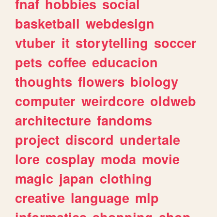
fnaf
hobbies
social
basketball
webdesign
vtuber
it
storytelling
soccer
pets
coffee
educacion
thoughts
flowers
biology
computer
weirdcore
oldweb
architecture
fandoms
project
discord
undertale
lore
cosplay
moda
movie
magic
japan
clothing
creative
language
mlp
informatica
shopping
shop