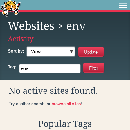
Websites
> env
Activity
Sort by:
Tag:
No active sites found.
Try another search, or
browse all sites
!
Popular Tags