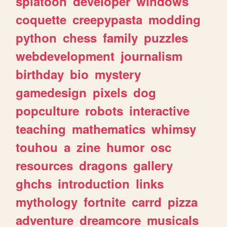
splatoon
developer
windows
coquette
creepypasta
modding
python
chess
family
puzzles
webdevelopment
journalism
birthday
bio
mystery
gamedesign
pixels
dog
popculture
robots
interactive
teaching
mathematics
whimsy
touhou
a
zine
humor
osc
resources
dragons
gallery
ghchs
introduction
links
mythology
fortnite
carrd
pizza
adventure
dreamcore
musicals