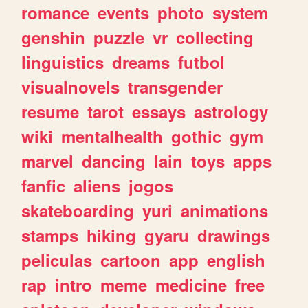
romance
events
photo
system
genshin
puzzle
vr
collecting
linguistics
dreams
futbol
visualnovels
transgender
resume
tarot
essays
astrology
wiki
mentalhealth
gothic
gym
marvel
dancing
lain
toys
apps
fanfic
aliens
jogos
skateboarding
yuri
animations
stamps
hiking
gyaru
drawings
peliculas
cartoon
app
english
rap
intro
meme
medicine
free