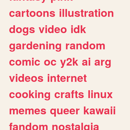
cartoons
illustration
dogs
video
idk
gardening
random
comic
oc
y2k
ai
arg
videos
internet
cooking
crafts
linux
memes
queer
kawaii
fandom
nostalgia