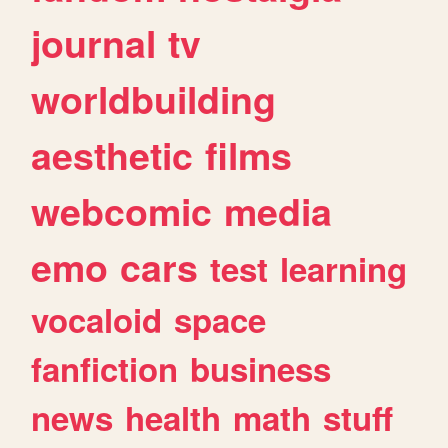
journal
tv
worldbuilding
aesthetic
films
webcomic
media
emo
cars
test
learning
vocaloid
space
fanfiction
business
news
health
math
stuff