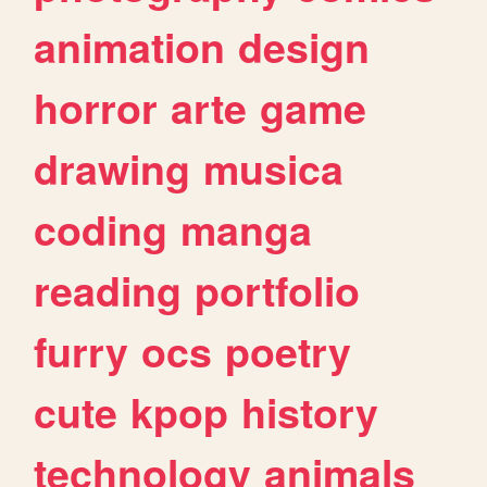
animation
design
horror
arte
game
drawing
musica
coding
manga
reading
portfolio
furry
ocs
poetry
cute
kpop
history
technology
animals