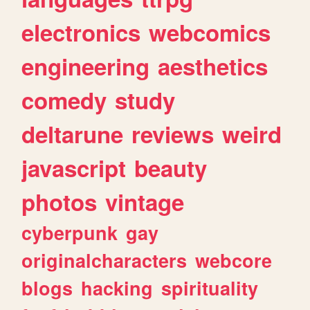
electronics
webcomics
engineering
aesthetics
comedy
study
deltarune
reviews
weird
javascript
beauty
photos
vintage
cyberpunk
gay
originalcharacters
webcore
blogs
hacking
spirituality