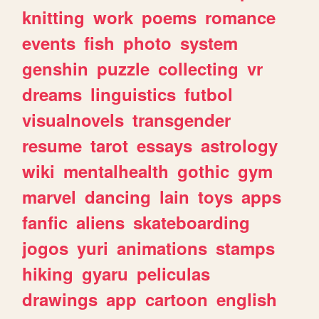
knitting
work
poems
romance
events
fish
photo
system
genshin
puzzle
collecting
vr
dreams
linguistics
futbol
visualnovels
transgender
resume
tarot
essays
astrology
wiki
mentalhealth
gothic
gym
marvel
dancing
lain
toys
apps
fanfic
aliens
skateboarding
jogos
yuri
animations
stamps
hiking
gyaru
peliculas
drawings
app
cartoon
english