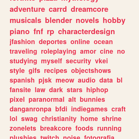
adventure
carrd
dreamcore
musicals
blender
novels
hobby
piano
fnf
rp
characterdesign
jfashion
deportes
online
ocean
traveling
roleplaying
amor
cine
no
studying
myself
security
vkei
style
gifs
recipes
objectshows
spanish
pjsk
meow
audio
data
bl
fansite
law
dark
stars
hiphop
pixel
paranormal
alt
bunnies
danganronpa
bfdi
indiegames
craft
lol
swag
christianity
home
shrine
zonelets
breakcore
foods
running
plushies
twitch
noise
fotografia