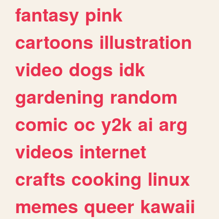
fantasy
pink
cartoons
illustration
video
dogs
idk
gardening
random
comic
oc
y2k
ai
arg
videos
internet
crafts
cooking
linux
memes
queer
kawaii