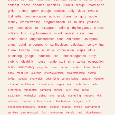
shitpost
decor
doodles
neocities
ultrakill
dibujo
informacion
glitter
animal
geek
shoujo
species
daily
vibes
sweets
lostmedia
communication
noticias
chaos
ia
quiz
apple
disney
creativewriting
programmation
cs
musics
youtuber
vinyl
meditation
os
instagram
training
rhythmgames
church
military
todo
cryptocurrency
blood
revival
class
new
vrchat
satire
originalcharacter
sims
oldinternet
solarpunk
crime
adhd
underground
synthesizers
calculator
songwriting
future
filosofia
moe
musique
commission
viajes
idols
animating
google
industrial
scp
unblockedgames
party
vtubing
disability
house
randomstuff
mha
zelda
evangelion
black
embroidery
paganism
stem
more
marxism
fotos
beach
bass
creatures
exercise
interactivefiction
animalcrossing
desing
twitter
spooky
overwatch
advertising
yumeshipping
espanol
visualkei
miriadax
multifandom
instruments
vegan
islam
collections
facts
programm
tamagotchi
rambling
cheese
jeux
css3
repair
exploration
whimsical
dating
joke
gossip
something
neopets
kink
rainbow
frontend
entretenimiento
finalfantasy
designer
cult
dungeonsanddragons
spiritual
silliness
magick
shifting
warhammer
zombies
geometrydash
tips
motorcycles
ciencia
red
miscellaneous