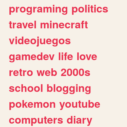
programing
politics
travel
minecraft
videojuegos
gamedev
life
love
retro
web
2000s
school
blogging
pokemon
youtube
computers
diary