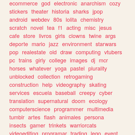
ecommerce
god
electronic
anarchism
cozy
stickers
theater
historia
sharks
jpop
android
webdev
80s
lolita
chemistry
scratch
novel
tea
f1
acting
misc
jesus
cafe
store
livros
girls
clowns
twine
args
deporte
mario
jazz
environment
starwars
pop
realestate
old
draw
computing
vtubers
pc
trains
girly
college
images
dj
mcr
horses
whatever
yoga
pastel
plurality
unblocked
collection
retrogaming
construction
help
videography
skating
services
escuela
baseball
creepy
cyber
translation
supernatural
doom
ecology
computerscience
programmer
multimedia
tumblr
artes
flash
animales
persona
insects
gamer
trinkets
warriorcats
videoediting
programar
trading
lego
event