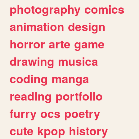
photography
comics
animation
design
horror
arte
game
drawing
musica
coding
manga
reading
portfolio
furry
ocs
poetry
cute
kpop
history