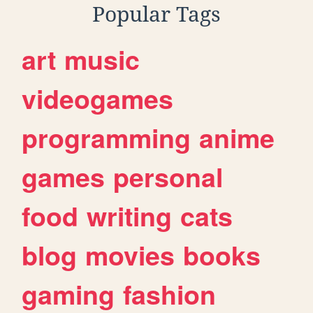
Popular Tags
art
music
videogames
programming
anime
games
personal
food
writing
cats
blog
movies
books
gaming
fashion