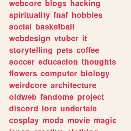
webcore
blogs
hacking
spirituality
fnaf
hobbies
social
basketball
webdesign
vtuber
it
storytelling
pets
coffee
soccer
educacion
thoughts
flowers
computer
biology
weirdcore
architecture
oldweb
fandoms
project
discord
lore
undertale
cosplay
moda
movie
magic