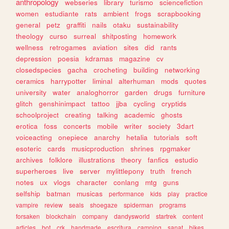
anthropology
webseries
library
turismo
sciencefiction
women
estudiante
rats
ambient
frogs
scrapbooking
general
petz
graffiti
nails
otaku
sustainability
theology
curso
surreal
shitposting
homework
wellness
retrogames
aviation
sites
did
rants
depression
poesia
kdramas
magazine
cv
closedspecies
gacha
crocheting
building
networking
ceramics
harrypotter
liminal
alterhuman
mods
quotes
university
water
analoghorror
garden
drugs
furniture
glitch
genshinimpact
tattoo
jjba
cycling
cryptids
schoolproject
creating
talking
academic
ghosts
erotica
foss
concerts
mobile
writer
society
3dart
voiceacting
onepiece
anarchy
hetalia
tutorials
soft
esoteric
cards
musicproduction
shrines
rpgmaker
archives
folklore
illustrations
theory
fanfics
estudio
superheroes
live
server
mylittlepony
truth
french
notes
ux
vlogs
character
conlang
mtg
guns
selfship
batman
musicas
performance
kids
play
practice
vampire
review
seals
shoegaze
spiderman
programs
forsaken
blockchain
company
dandysworld
startrek
content
articles
bot
crk
handmade
escritura
camping
sanat
bikes