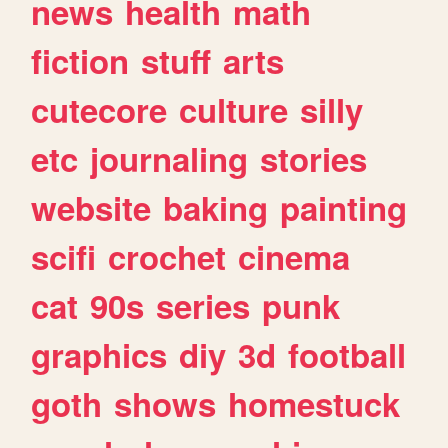
news
health
math
fiction
stuff
arts
cutecore
culture
silly
etc
journaling
stories
website
baking
painting
scifi
crochet
cinema
cat
90s
series
punk
graphics
diy
3d
football
goth
shows
homestuck