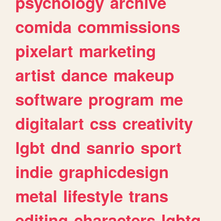
psychology
archive
comida
commissions
pixelart
marketing
artist
dance
makeup
software
program
me
digitalart
css
creativity
lgbt
dnd
sanrio
sport
indie
graphicdesign
metal
lifestyle
trans
editing
characters
lgbtq