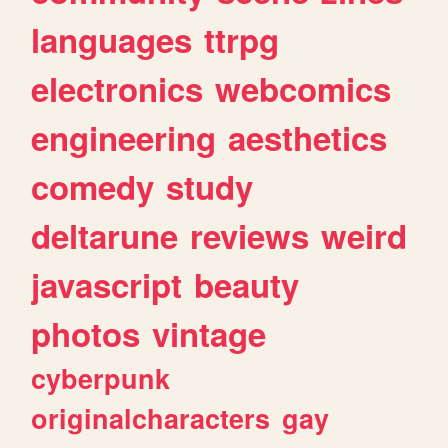
languages
ttrpg
electronics
webcomics
engineering
aesthetics
comedy
study
deltarune
reviews
weird
javascript
beauty
photos
vintage
cyberpunk
originalcharacters
gay