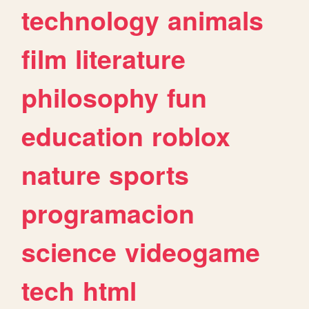
technology
animals
film
literature
philosophy
fun
education
roblox
nature
sports
programacion
science
videogame
tech
html