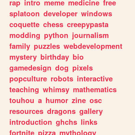
rap
intro
meme
medicine
free
splatoon
developer
windows
coquette
chess
creepypasta
modding
python
journalism
family
puzzles
webdevelopment
mystery
birthday
bio
gamedesign
dog
pixels
popculture
robots
interactive
teaching
whimsy
mathematics
touhou
a
humor
zine
osc
resources
dragons
gallery
introduction
ghchs
links
fortnite
pizza
mythology