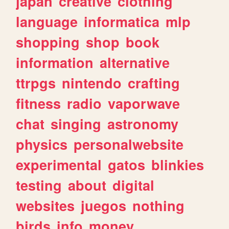
japan
creative
clothing
language
informatica
mlp
shopping
shop
book
information
alternative
ttrpgs
nintendo
crafting
fitness
radio
vaporwave
chat
singing
astronomy
physics
personalwebsite
experimental
gatos
blinkies
testing
about
digital
websites
juegos
nothing
birds
info
money