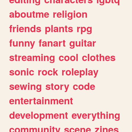
aboutme
religion
friends
plants
rpg
funny
fanart
guitar
streaming
cool
clothes
sonic
rock
roleplay
sewing
story
code
entertainment
development
everything
community
scene
zines