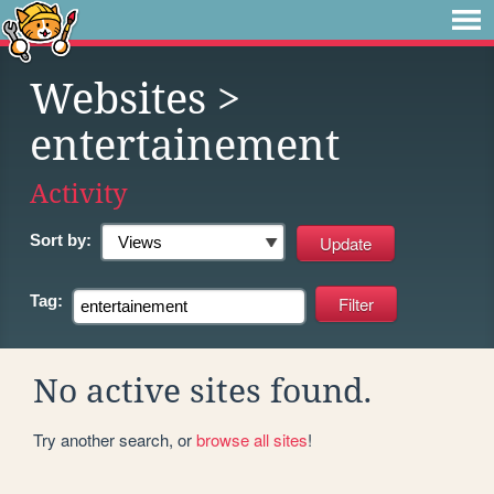
Websites
>
entertainement
Activity
Sort by:
Tag:
No active sites found.
Try another search, or
browse all sites
!