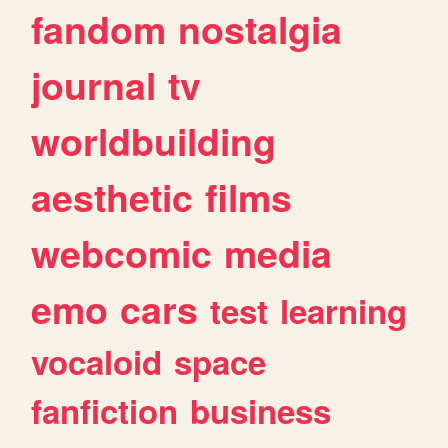
fandom
nostalgia
journal
tv
worldbuilding
aesthetic
films
webcomic
media
emo
cars
test
learning
vocaloid
space
fanfiction
business