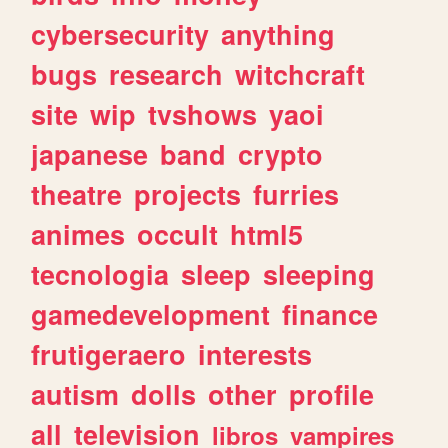
cybersecurity
anything
bugs
research
witchcraft
site
wip
tvshows
yaoi
japanese
band
crypto
theatre
projects
furries
animes
occult
html5
tecnologia
sleep
sleeping
gamedevelopment
finance
frutigeraero
interests
autism
dolls
other
profile
all
television
libros
vampires