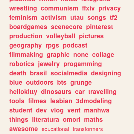
wrestling
communism
ffxiv
privacy
feminism
activism
utau
songs
tf2
boardgames
scenecore
pinterest
production
volleyball
pictures
geography
rpgs
podcast
filmmaking
graphic
none
collage
robotics
jewelry
progamming
death
brasil
socialmedia
designing
blue
outdoors
bts
grunge
hellokitty
dinosaurs
car
travelling
tools
filmes
lesbian
3dmodeling
student
dev
vlog
vent
manhwa
things
literatura
omori
maths
awesome
educational
transformers