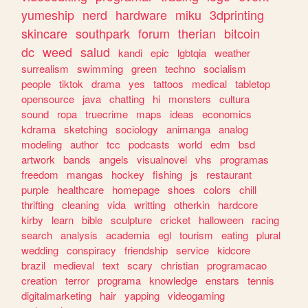
yumeship
nerd
hardware
miku
3dprinting
skincare
southpark
forum
therian
bitcoin
dc
weed
salud
kandi
epic
lgbtqia
weather
surrealism
swimming
green
techno
socialism
people
tiktok
drama
yes
tattoos
medical
tabletop
opensource
java
chatting
hi
monsters
cultura
sound
ropa
truecrime
maps
ideas
economics
kdrama
sketching
sociology
animanga
analog
modeling
author
tcc
podcasts
world
edm
bsd
artwork
bands
angels
visualnovel
vhs
programas
freedom
mangas
hockey
fishing
js
restaurant
purple
healthcare
homepage
shoes
colors
chill
thrifting
cleaning
vida
writting
otherkin
hardcore
kirby
learn
bible
sculpture
cricket
halloween
racing
search
analysis
academia
egl
tourism
eating
plural
wedding
conspiracy
friendship
service
kidcore
brazil
medieval
text
scary
christian
programacao
creation
terror
programa
knowledge
enstars
tennis
digitalmarketing
hair
yapping
videogaming