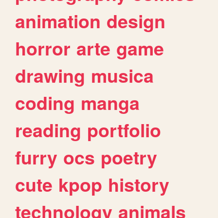
animation
design
horror
arte
game
drawing
musica
coding
manga
reading
portfolio
furry
ocs
poetry
cute
kpop
history
technology
animals