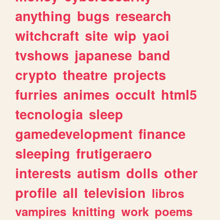
anything
bugs
research
witchcraft
site
wip
yaoi
tvshows
japanese
band
crypto
theatre
projects
furries
animes
occult
html5
tecnologia
sleep
gamedevelopment
finance
sleeping
frutigeraero
interests
autism
dolls
other
profile
all
television
libros
vampires
knitting
work
poems