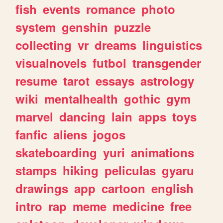
fish
events
romance
photo
system
genshin
puzzle
collecting
vr
dreams
linguistics
visualnovels
futbol
transgender
resume
tarot
essays
astrology
wiki
mentalhealth
gothic
gym
marvel
dancing
lain
apps
toys
fanfic
aliens
jogos
skateboarding
yuri
animations
stamps
hiking
peliculas
gyaru
drawings
app
cartoon
english
intro
rap
meme
medicine
free