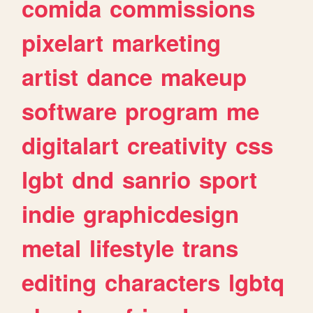
comida
commissions
pixelart
marketing
artist
dance
makeup
software
program
me
digitalart
creativity
css
lgbt
dnd
sanrio
sport
indie
graphicdesign
metal
lifestyle
trans
editing
characters
lgbtq