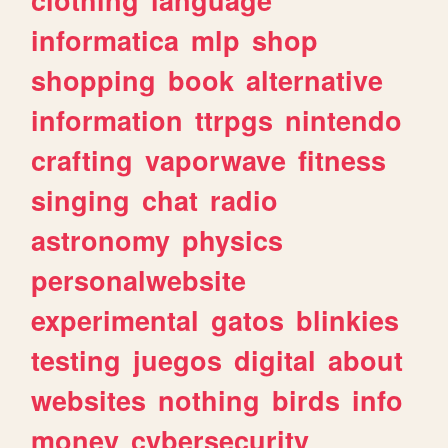
informatica
mlp
shop
shopping
book
alternative
information
ttrpgs
nintendo
crafting
vaporwave
fitness
singing
chat
radio
astronomy
physics
personalwebsite
experimental
gatos
blinkies
testing
juegos
digital
about
websites
nothing
birds
info
money
cybersecurity