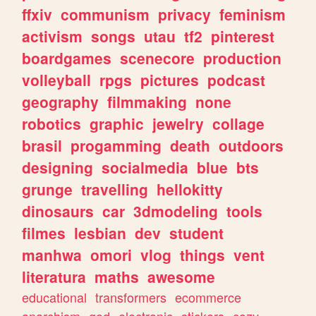
ffxiv
communism
privacy
feminism
activism
songs
utau
tf2
pinterest
boardgames
scenecore
production
volleyball
rpgs
pictures
podcast
geography
filmmaking
none
robotics
graphic
jewelry
collage
brasil
progamming
death
outdoors
designing
socialmedia
blue
bts
grunge
travelling
hellokitty
dinosaurs
car
3dmodeling
tools
filmes
lesbian
dev
student
manhwa
omori
vlog
things
vent
literatura
maths
awesome
educational
transformers
ecommerce
anarchism
god
electronic
stickers
cozy