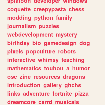
splatoon
developer
windows
coquette
creepypasta
chess
modding
python
family
journalism
puzzles
webdevelopment
mystery
birthday
bio
gamedesign
dog
pixels
popculture
robots
interactive
whimsy
teaching
mathematics
touhou
a
humor
osc
zine
resources
dragons
introduction
gallery
ghchs
links
adventure
fortnite
pizza
dreamcore
carrd
musicals