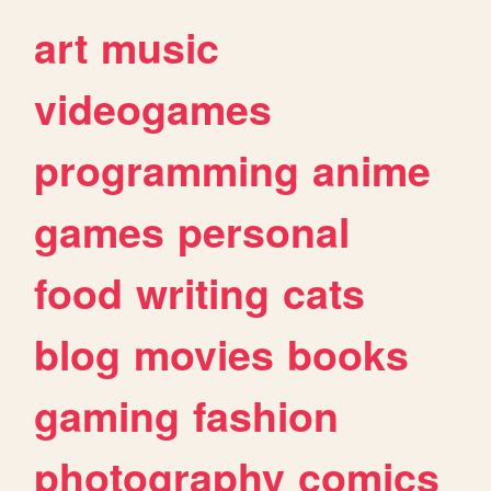
art
music
videogames
programming
anime
games
personal
food
writing
cats
blog
movies
books
gaming
fashion
photography
comics