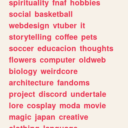
spirituality
fnaf
hobbies
social
basketball
webdesign
vtuber
it
storytelling
coffee
pets
soccer
educacion
thoughts
flowers
computer
oldweb
biology
weirdcore
architecture
fandoms
project
discord
undertale
lore
cosplay
moda
movie
magic
japan
creative
clothing
language