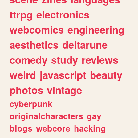
ttrpg
electronics
webcomics
engineering
aesthetics
deltarune
comedy
study
reviews
weird
javascript
beauty
photos
vintage
cyberpunk
originalcharacters
gay
blogs
webcore
hacking