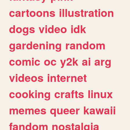
cartoons
illustration
dogs
video
idk
gardening
random
comic
oc
y2k
ai
arg
videos
internet
cooking
crafts
linux
memes
queer
kawaii
fandom
nostalgia