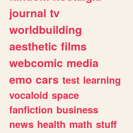
journal
tv
worldbuilding
aesthetic
films
webcomic
media
emo
cars
test
learning
vocaloid
space
fanfiction
business
news
health
math
stuff