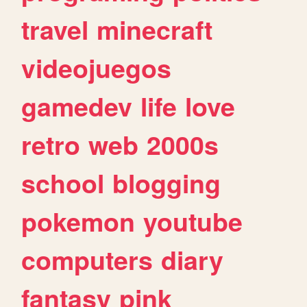
travel
minecraft
videojuegos
gamedev
life
love
retro
web
2000s
school
blogging
pokemon
youtube
computers
diary
fantasy
pink