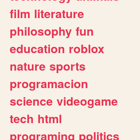
film
literature
philosophy
fun
education
roblox
nature
sports
programacion
science
videogame
tech
html
programing
politics