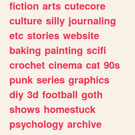
fiction
arts
cutecore
culture
silly
journaling
etc
stories
website
baking
painting
scifi
crochet
cinema
cat
90s
punk
series
graphics
diy
3d
football
goth
shows
homestuck
psychology
archive