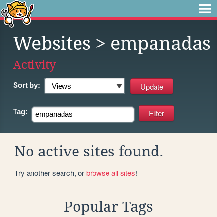
Websites
> empanadas
Activity
Sort by:
Tag:
No active sites found.
Try another search, or
browse all sites
!
Popular Tags