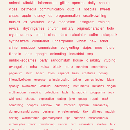
animal
ultrakill
informacion
glitter
species
daily
shoujo
vibes
lostmedia
communication
quiz
ia
noticias
sweets
chaos
apple
disney
os
programmation
creativewriting
musics
cs
youtuber
vinyl
meditation
instagram
training
revival
rhythmgames
church
military
originalcharacter
todo
cryptocurrency
blood
class
sims
calculator
satire
solarpunk
synthesizers
oldinternet
underground
vrchat
new
adhd
crime
musique
commission
songwriting
viajes
moe
future
filosofia
idols
google
animating
industrial
scp
unblockedgames
party
randomstuff
house
disability
vtubing
evangelion
mha
zelda
black
more
marxism
embroidery
paganism
stem
beach
fotos
espanol
bass
creatures
desing
interactivefiction
exercise
animalcrossing
twitter
yumeshipping
islam
spooky
overwatch
visualkei
advertising
instruments
miriadax
vegan
multifandom
rambling
collections
facts
tamagotchi
programm
jeux
whimsical
cheese
exploration
dating
joke
gossip
repair
css3
something
neopets
rainbow
cult
frontend
spiritual
finalfantasy
dungeonsanddragons
designer
entretenimiento
kink
silliness
magick
shifting
warhammer
geometrydash
tips
zombies
miscellaneous
motorcycles
diario
developing
ciencia
red
naturaleza
studies
tadc