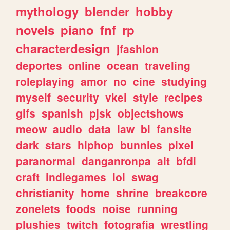
mythology
blender
hobby
novels
piano
fnf
rp
characterdesign
jfashion
deportes
online
ocean
traveling
roleplaying
amor
no
cine
studying
myself
security
vkei
style
recipes
gifs
spanish
pjsk
objectshows
meow
audio
data
law
bl
fansite
dark
stars
hiphop
bunnies
pixel
paranormal
danganronpa
alt
bfdi
craft
indiegames
lol
swag
christianity
home
shrine
breakcore
zonelets
foods
noise
running
plushies
twitch
fotografia
wrestling