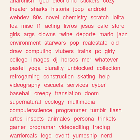
theater
sharks
historia
jpop
android
webdev
80s
novel
chemistry
scratch
lolita
tea
misc
f1
acting
livros
jesus
cafe
store
girls
args
clowns
twine
deporte
mario
jazz
environment
starwars
pop
realestate
old
draw
computing
vtubers
trains
pc
girly
college
images
dj
horses
mcr
whatever
pastel
yoga
plurality
unblocked
collection
retrogaming
construction
skating
help
videography
escuela
services
cyber
baseball
creepy
translation
doom
supernatural
ecology
multimedia
computerscience
programmer
tumblr
flash
artes
insects
animales
persona
trinkets
gamer
programar
videoediting
trading
warriorcats
lego
event
yumeship
nerd