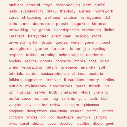
ambient
general
frogs
scrapbooking
petz
graffiti
nails
sustainability
otaku
theology
surreal
homework
curso
shitposting
wellness
aviation
retrogames
did
sites
rants
depression
poesia
magazine
kdramas
networking
cv
gacha
closedspecies
crocheting
liminal
ceramics
harrypotter
alterhuman
building
mods
university
glitch
drugs
quotes
water
genshinimpact
analoghorror
garden
furniture
tattoo
jjba
cycling
cryptids
talking
creating
schoolproject
academic
society
erotica
ghosts
concerts
mobile
foss
3dart
writer
voiceacting
hetalia
onepiece
anarchy
soft
tutorials
cards
musicproduction
shrines
esoteric
folklore
rpgmaker
archives
illustrations
theory
fanfics
estudio
mylittlepony
superheroes
notes
french
live
ux
musicas
server
truth
character
vlogs
conlang
performance
batman
mtg
selfship
guns
seals
kids
vampire
play
practice
review
shoegaze
spiderman
programs
dandysworld
blockchain
forsaken
startrek
content
company
articles
crk
bot
handmade
escritura
camping
bikes
sanat
shitpost
decor
doodles
neocities
dibujo
geek