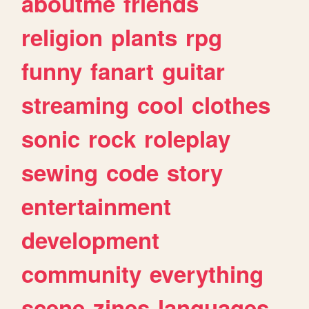
aboutme
friends
religion
plants
rpg
funny
fanart
guitar
streaming
cool
clothes
sonic
rock
roleplay
sewing
code
story
entertainment
development
community
everything
scene
zines
languages