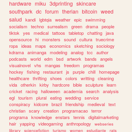
hardware
miku
3dprinting
skincare
southpark
dc
forum
therian
bitcoin
weed
salud
kandi
lgbtqia
weather
epic
swimming
socialism
techno
surrealism
green
drama
people
tiktok
yes
medical
tattoos
tabletop
chatting
java
opensource
hi
monsters
sound
cultura
truecrime
ropa
ideas
maps
economics
sketching
sociology
kdrama
animanga
modeling
analog
tcc
author
podcasts
world
edm
bsd
artwork
bands
angels
visualnovel
vhs
mangas
freedom
programas
hockey
fishing
restaurant
js
purple
chill
homepage
healthcare
thrifting
shoes
colors
writting
cleaning
vida
otherkin
kirby
hardcore
bible
sculpture
learn
cricket
racing
halloween
academia
search
analysis
egl
tourism
plural
eating
wedding
service
conspiracy
kidcore
brazil
friendship
medieval
text
christian
scary
creation
programacao
terror
programa
knowledge
enstars
tennis
digitalmarketing
hair
yapping
videogaming
anthropology
webseries
library
sciencefiction
turismo
women
estudiante
rats