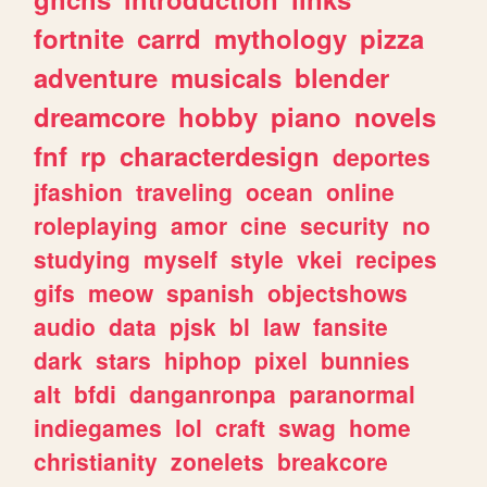
fortnite
carrd
mythology
pizza
adventure
musicals
blender
dreamcore
hobby
piano
novels
fnf
rp
characterdesign
deportes
jfashion
traveling
ocean
online
roleplaying
amor
cine
security
no
studying
myself
style
vkei
recipes
gifs
meow
spanish
objectshows
audio
data
pjsk
bl
law
fansite
dark
stars
hiphop
pixel
bunnies
alt
bfdi
danganronpa
paranormal
indiegames
lol
craft
swag
home
christianity
zonelets
breakcore