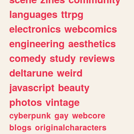
languages
ttrpg
electronics
webcomics
engineering
aesthetics
comedy
study
reviews
deltarune
weird
javascript
beauty
photos
vintage
cyberpunk
gay
webcore
blogs
originalcharacters