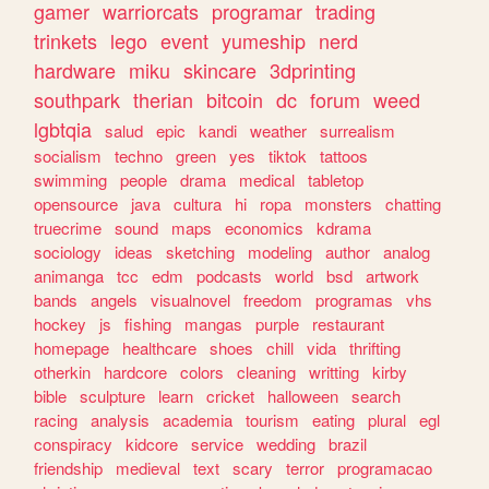
gamer
warriorcats
programar
trading
trinkets
lego
event
yumeship
nerd
hardware
miku
skincare
3dprinting
southpark
therian
bitcoin
dc
forum
weed
lgbtqia
salud
epic
kandi
weather
surrealism
socialism
techno
green
yes
tiktok
tattoos
swimming
people
drama
medical
tabletop
opensource
java
cultura
hi
ropa
monsters
chatting
truecrime
sound
maps
economics
kdrama
sociology
ideas
sketching
modeling
author
analog
animanga
tcc
edm
podcasts
world
bsd
artwork
bands
angels
visualnovel
freedom
programas
vhs
hockey
js
fishing
mangas
purple
restaurant
homepage
healthcare
shoes
chill
vida
thrifting
otherkin
hardcore
colors
cleaning
writting
kirby
bible
sculpture
learn
cricket
halloween
search
racing
analysis
academia
tourism
eating
plural
egl
conspiracy
kidcore
service
wedding
brazil
friendship
medieval
text
scary
terror
programacao