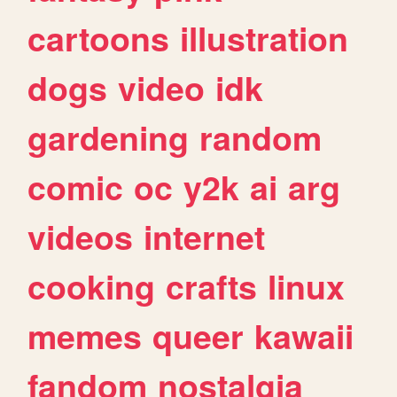
cartoons
illustration
dogs
video
idk
gardening
random
comic
oc
y2k
ai
arg
videos
internet
cooking
crafts
linux
memes
queer
kawaii
fandom
nostalgia