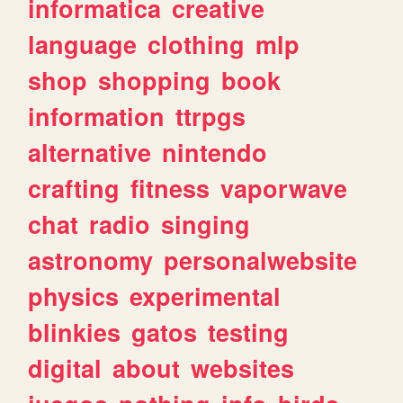
informatica
creative
language
clothing
mlp
shop
shopping
book
information
ttrpgs
alternative
nintendo
crafting
fitness
vaporwave
chat
radio
singing
astronomy
personalwebsite
physics
experimental
blinkies
gatos
testing
digital
about
websites