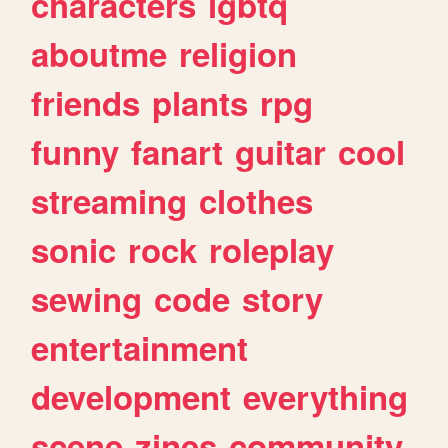
characters
lgbtq
aboutme
religion
friends
plants
rpg
funny
fanart
guitar
cool
streaming
clothes
sonic
rock
roleplay
sewing
code
story
entertainment
development
everything
scene
zines
community