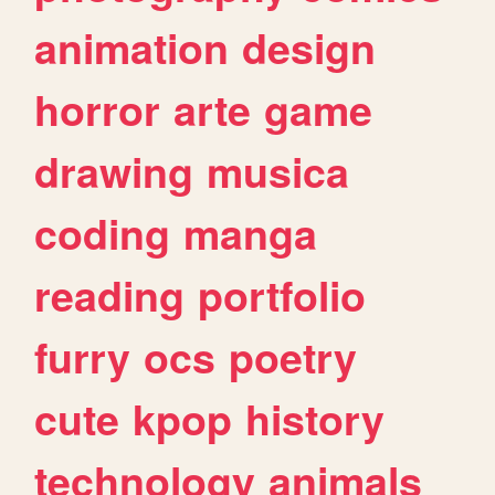
animation
design
horror
arte
game
drawing
musica
coding
manga
reading
portfolio
furry
ocs
poetry
cute
kpop
history
technology
animals