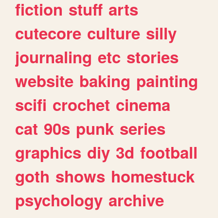
fiction
stuff
arts
cutecore
culture
silly
journaling
etc
stories
website
baking
painting
scifi
crochet
cinema
cat
90s
punk
series
graphics
diy
3d
football
goth
shows
homestuck
psychology
archive