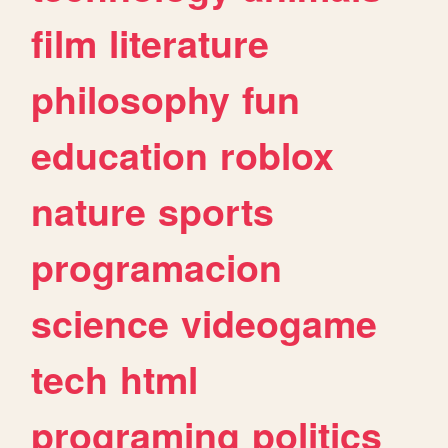
film
literature
philosophy
fun
education
roblox
nature
sports
programacion
science
videogame
tech
html
programing
politics