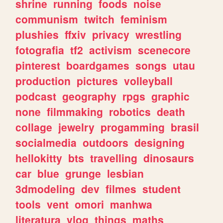
shrine
running
foods
noise
communism
twitch
feminism
plushies
ffxiv
privacy
wrestling
fotografia
tf2
activism
scenecore
pinterest
boardgames
songs
utau
production
pictures
volleyball
podcast
geography
rpgs
graphic
none
filmmaking
robotics
death
collage
jewelry
progamming
brasil
socialmedia
outdoors
designing
hellokitty
bts
travelling
dinosaurs
car
blue
grunge
lesbian
3dmodeling
dev
filmes
student
tools
vent
omori
manhwa
literatura
vlog
things
maths