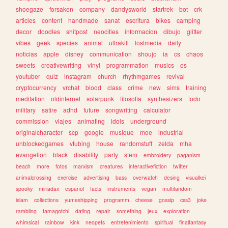
shoegaze
forsaken
company
dandysworld
startrek
bot
crk
articles
content
handmade
sanat
escritura
bikes
camping
decor
doodles
shitpost
neocities
informacion
dibujo
glitter
vibes
geek
species
animal
ultrakill
lostmedia
daily
noticias
apple
disney
communication
shoujo
ia
cs
chaos
sweets
creativewriting
vinyl
programmation
musics
os
youtuber
quiz
instagram
church
rhythmgames
revival
cryptocurrency
vrchat
blood
class
crime
new
sims
training
meditation
oldinternet
solarpunk
filosofia
synthesizers
todo
military
satire
adhd
future
songwriting
calculator
commission
viajes
animating
idols
underground
originalcharacter
scp
google
musique
moe
industrial
unblockedgames
vtubing
house
randomstuff
zelda
mha
evangelion
black
disability
party
stem
embroidery
paganism
beach
more
fotos
marxism
creatures
interactivefiction
twitter
animalcrossing
exercise
advertising
bass
overwatch
desing
visualkei
spooky
miriadax
espanol
facts
instruments
vegan
multifandom
islam
collections
yumeshipping
programm
cheese
gossip
css3
joke
rambling
tamagotchi
dating
repair
something
jeux
exploration
whimsical
rainbow
kink
neopets
entretenimiento
spiritual
finalfantasy