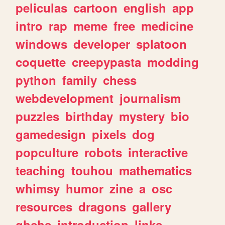
peliculas
cartoon
english
app
intro
rap
meme
free
medicine
windows
developer
splatoon
coquette
creepypasta
modding
python
family
chess
webdevelopment
journalism
puzzles
birthday
mystery
bio
gamedesign
pixels
dog
popculture
robots
interactive
teaching
touhou
mathematics
whimsy
humor
zine
a
osc
resources
dragons
gallery
ghchs
introduction
links