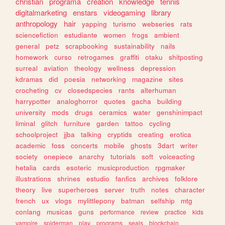
christian
programa
creation
knowledge
tennis
digitalmarketing
enstars
videogaming
library
anthropology
hair
yapping
turismo
webseries
rats
sciencefiction
estudiante
women
frogs
ambient
general
petz
scrapbooking
sustainability
nails
homework
curso
retrogames
graffiti
otaku
shitposting
surreal
aviation
theology
wellness
depression
kdramas
did
poesia
networking
magazine
sites
crocheting
cv
closedspecies
rants
alterhuman
harrypotter
analoghorror
quotes
gacha
building
university
mods
drugs
ceramics
water
genshinimpact
liminal
glitch
furniture
garden
tattoo
cycling
schoolproject
jjba
talking
cryptids
creating
erotica
academic
foss
concerts
mobile
ghosts
3dart
writer
society
onepiece
anarchy
tutorials
soft
voiceacting
hetalia
cards
esoteric
musicproduction
rpgmaker
illustrations
shrines
estudio
fanfics
archives
folklore
theory
live
superheroes
server
truth
notes
character
french
ux
vlogs
mylittlepony
batman
selfship
mtg
conlang
musicas
guns
performance
review
practice
kids
vampire
spiderman
play
programs
seals
blockchain