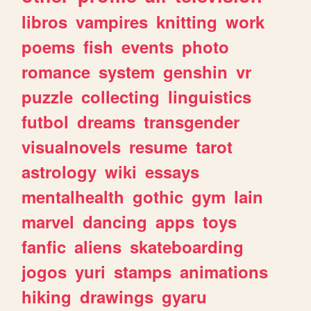
libros
vampires
knitting
work
poems
fish
events
photo
romance
system
genshin
vr
puzzle
collecting
linguistics
futbol
dreams
transgender
visualnovels
resume
tarot
astrology
wiki
essays
mentalhealth
gothic
gym
lain
marvel
dancing
apps
toys
fanfic
aliens
skateboarding
jogos
yuri
stamps
animations
hiking
drawings
gyaru