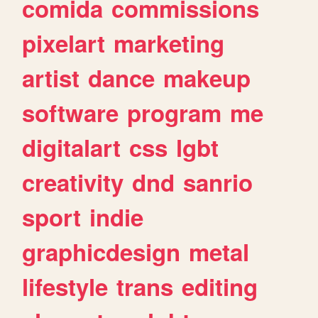
comida
commissions
pixelart
marketing
artist
dance
makeup
software
program
me
digitalart
css
lgbt
creativity
dnd
sanrio
sport
indie
graphicdesign
metal
lifestyle
trans
editing