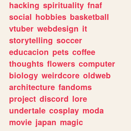
hacking
spirituality
fnaf
social
hobbies
basketball
vtuber
webdesign
it
storytelling
soccer
educacion
pets
coffee
thoughts
flowers
computer
biology
weirdcore
oldweb
architecture
fandoms
project
discord
lore
undertale
cosplay
moda
movie
japan
magic