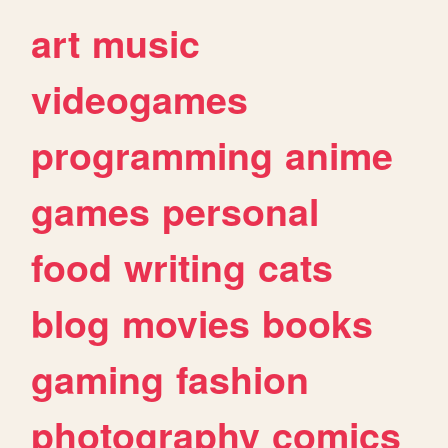
art
music
videogames
programming
anime
games
personal
food
writing
cats
blog
movies
books
gaming
fashion
photography
comics