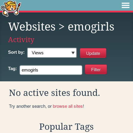
Websites
> emogirls
Activity
Sort by:
Tag:
No active sites found.
Try another search, or
browse all sites
!
Popular Tags