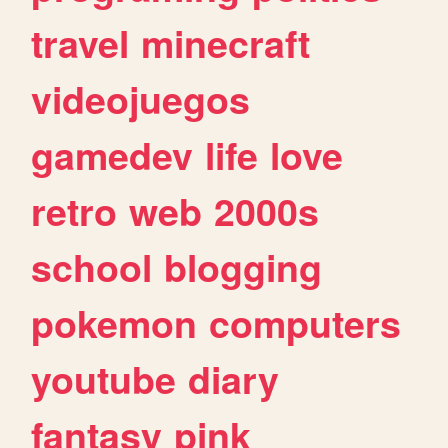
travel
minecraft
videojuegos
gamedev
life
love
retro
web
2000s
school
blogging
pokemon
computers
youtube
diary
fantasy
pink