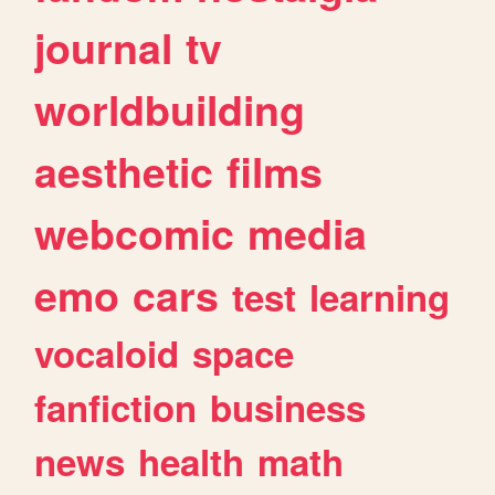
journal
tv
worldbuilding
aesthetic
films
webcomic
media
emo
cars
test
learning
vocaloid
space
fanfiction
business
news
health
math