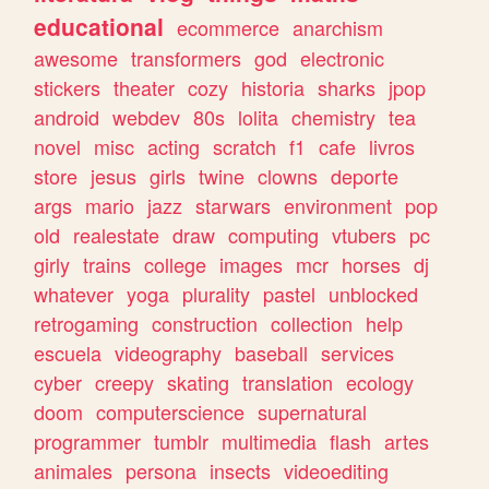
educational
ecommerce
anarchism
awesome
transformers
god
electronic
stickers
theater
cozy
historia
sharks
jpop
android
webdev
80s
lolita
chemistry
tea
novel
misc
acting
scratch
f1
cafe
livros
store
jesus
girls
twine
clowns
deporte
args
mario
jazz
starwars
environment
pop
old
realestate
draw
computing
vtubers
pc
girly
trains
college
images
mcr
horses
dj
whatever
yoga
plurality
pastel
unblocked
retrogaming
construction
collection
help
escuela
videography
baseball
services
cyber
creepy
skating
translation
ecology
doom
computerscience
supernatural
programmer
tumblr
multimedia
flash
artes
animales
persona
insects
videoediting