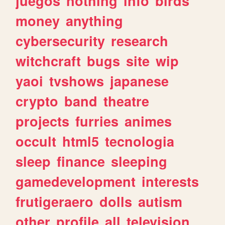
juegos
nothing
info
birds
money
anything
cybersecurity
research
witchcraft
bugs
site
wip
yaoi
tvshows
japanese
crypto
band
theatre
projects
furries
animes
occult
html5
tecnologia
sleep
finance
sleeping
gamedevelopment
interests
frutigeraero
dolls
autism
other
profile
all
television