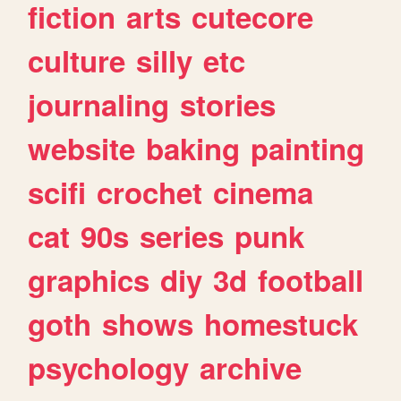
fiction
arts
cutecore
culture
silly
etc
journaling
stories
website
baking
painting
scifi
crochet
cinema
cat
90s
series
punk
graphics
diy
3d
football
goth
shows
homestuck
psychology
archive