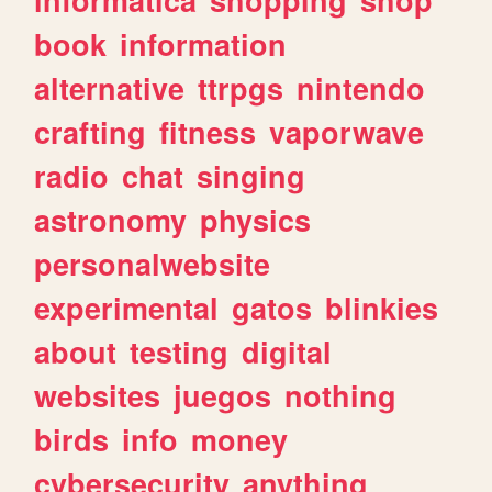
book
information
alternative
ttrpgs
nintendo
crafting
fitness
vaporwave
radio
chat
singing
astronomy
physics
personalwebsite
experimental
gatos
blinkies
about
testing
digital
websites
juegos
nothing
birds
info
money
cybersecurity
anything