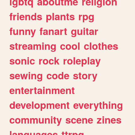
lgbtq
aboutme
religion
friends
plants
rpg
funny
fanart
guitar
streaming
cool
clothes
sonic
rock
roleplay
sewing
code
story
entertainment
development
everything
community
scene
zines
languages
ttrpg