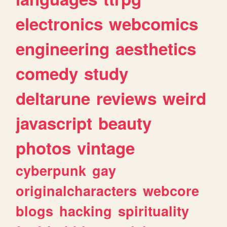
electronics
webcomics
engineering
aesthetics
comedy
study
deltarune
reviews
weird
javascript
beauty
photos
vintage
cyberpunk
gay
originalcharacters
webcore
blogs
hacking
spirituality