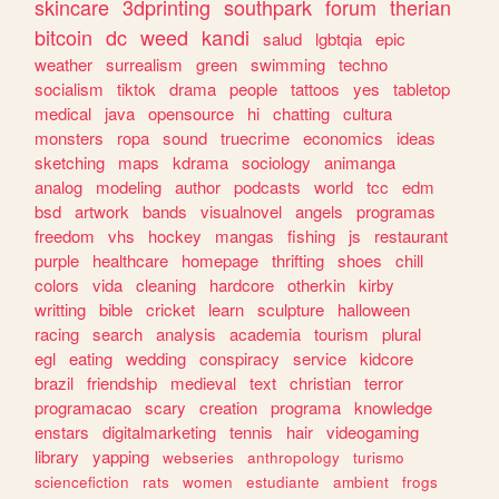
skincare
3dprinting
southpark
forum
therian
bitcoin
dc
weed
kandi
salud
lgbtqia
epic
weather
surrealism
green
swimming
techno
socialism
tiktok
drama
people
tattoos
yes
tabletop
medical
java
opensource
hi
chatting
cultura
monsters
ropa
sound
truecrime
economics
ideas
sketching
maps
kdrama
sociology
animanga
analog
modeling
author
podcasts
world
tcc
edm
bsd
artwork
bands
visualnovel
angels
programas
freedom
vhs
hockey
mangas
fishing
js
restaurant
purple
healthcare
homepage
thrifting
shoes
chill
colors
vida
cleaning
hardcore
otherkin
kirby
writting
bible
cricket
learn
sculpture
halloween
racing
search
analysis
academia
tourism
plural
egl
eating
wedding
conspiracy
service
kidcore
brazil
friendship
medieval
text
christian
terror
programacao
scary
creation
programa
knowledge
enstars
digitalmarketing
tennis
hair
videogaming
library
yapping
webseries
anthropology
turismo
sciencefiction
rats
women
estudiante
ambient
frogs