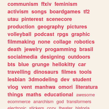
communism
ffxiv
feminism
activism
songs
boardgames
tf2
utau
pinterest
scenecore
production
geography
pictures
volleyball
podcast
rpgs
graphic
filmmaking
none
collage
robotics
death
jewelry
progamming
brasil
socialmedia
designing
outdoors
bts
blue
grunge
hellokitty
car
travelling
dinosaurs
filmes
tools
lesbian
3dmodeling
dev
student
vlog
vent
manhwa
omori
literatura
things
maths
educational
awesome
ecommerce
anarchism
god
transformers
electronic
stickers
cozy
theater
historia