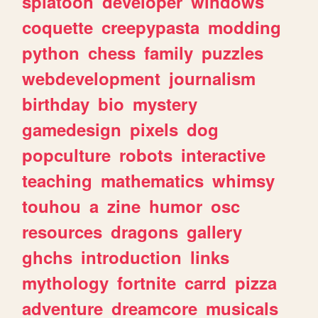
splatoon
developer
windows
coquette
creepypasta
modding
python
chess
family
puzzles
webdevelopment
journalism
birthday
bio
mystery
gamedesign
pixels
dog
popculture
robots
interactive
teaching
mathematics
whimsy
touhou
a
zine
humor
osc
resources
dragons
gallery
ghchs
introduction
links
mythology
fortnite
carrd
pizza
adventure
dreamcore
musicals