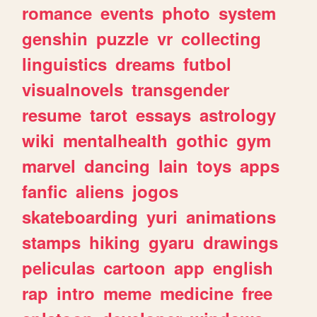
romance
events
photo
system
genshin
puzzle
vr
collecting
linguistics
dreams
futbol
visualnovels
transgender
resume
tarot
essays
astrology
wiki
mentalhealth
gothic
gym
marvel
dancing
lain
toys
apps
fanfic
aliens
jogos
skateboarding
yuri
animations
stamps
hiking
gyaru
drawings
peliculas
cartoon
app
english
rap
intro
meme
medicine
free