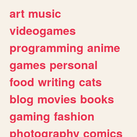
art
music
videogames
programming
anime
games
personal
food
writing
cats
blog
movies
books
gaming
fashion
photography
comics