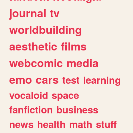
journal
tv
worldbuilding
aesthetic
films
webcomic
media
emo
cars
test
learning
vocaloid
space
fanfiction
business
news
health
math
stuff