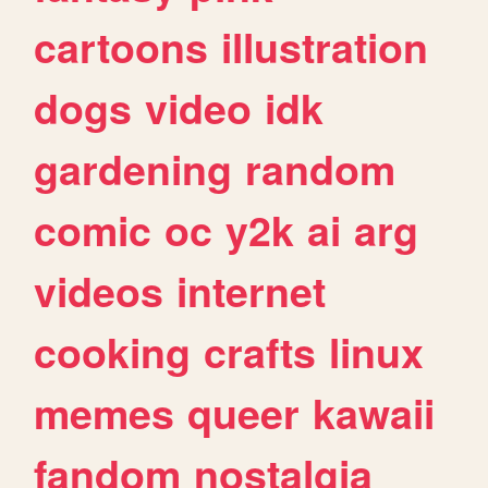
cartoons
illustration
dogs
video
idk
gardening
random
comic
oc
y2k
ai
arg
videos
internet
cooking
crafts
linux
memes
queer
kawaii
fandom
nostalgia