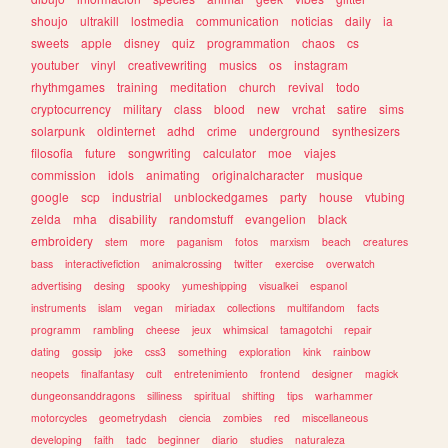
shoujo
ultrakill
lostmedia
communication
noticias
daily
ia
sweets
apple
disney
quiz
programmation
chaos
cs
youtuber
vinyl
creativewriting
musics
os
instagram
rhythmgames
training
meditation
church
revival
todo
cryptocurrency
military
class
blood
new
vrchat
satire
sims
solarpunk
oldinternet
adhd
crime
underground
synthesizers
filosofia
future
songwriting
calculator
moe
viajes
commission
idols
animating
originalcharacter
musique
google
scp
industrial
unblockedgames
party
house
vtubing
zelda
mha
disability
randomstuff
evangelion
black
embroidery
stem
more
paganism
fotos
marxism
beach
creatures
bass
interactivefiction
animalcrossing
twitter
exercise
overwatch
advertising
desing
spooky
yumeshipping
visualkei
espanol
instruments
islam
vegan
miriadax
collections
multifandom
facts
programm
rambling
cheese
jeux
whimsical
tamagotchi
repair
dating
gossip
joke
css3
something
exploration
kink
rainbow
neopets
finalfantasy
cult
entretenimiento
frontend
designer
magick
dungeonsanddragons
silliness
spiritual
shifting
tips
warhammer
motorcycles
geometrydash
ciencia
zombies
red
miscellaneous
developing
faith
tadc
beginner
diario
studies
naturaleza