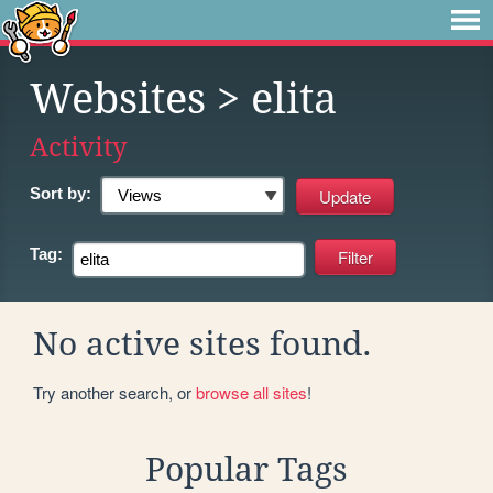
Websites
> elita
Activity
Sort by:
Tag:
No active sites found.
Try another search, or
browse all sites
!
Popular Tags