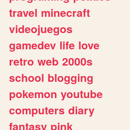
travel
minecraft
videojuegos
gamedev
life
love
retro
web
2000s
school
blogging
pokemon
youtube
computers
diary
fantasy
pink