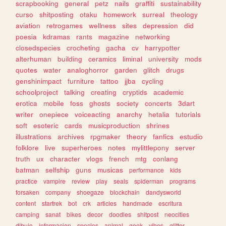
scrapbooking
general
petz
nails
graffiti
sustainability
curso
shitposting
otaku
homework
surreal
theology
aviation
retrogames
wellness
sites
depression
did
poesia
kdramas
rants
magazine
networking
closedspecies
crocheting
gacha
cv
harrypotter
alterhuman
building
ceramics
liminal
university
mods
quotes
water
analoghorror
garden
glitch
drugs
genshinimpact
furniture
tattoo
jjba
cycling
schoolproject
talking
creating
cryptids
academic
erotica
mobile
foss
ghosts
society
concerts
3dart
writer
onepiece
voiceacting
anarchy
hetalia
tutorials
soft
esoteric
cards
musicproduction
shrines
illustrations
archives
rpgmaker
theory
fanfics
estudio
folklore
live
superheroes
notes
mylittlepony
server
truth
ux
character
vlogs
french
mtg
conlang
batman
selfship
guns
musicas
performance
kids
practice
vampire
review
play
seals
spiderman
programs
forsaken
company
shoegaze
blockchain
dandysworld
content
startrek
bot
crk
articles
handmade
escritura
camping
sanat
bikes
decor
doodles
shitpost
neocities
dibujo
informacion
species
animal
geek
vibes
glitter