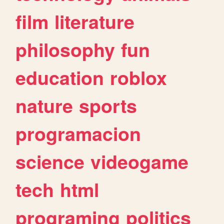
film
literature
philosophy
fun
education
roblox
nature
sports
programacion
science
videogame
tech
html
programing
politics