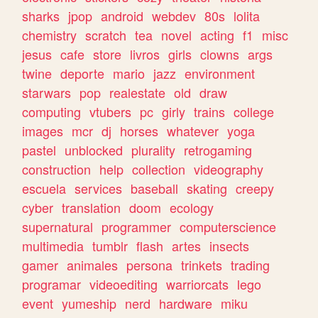
sharks
jpop
android
webdev
80s
lolita
chemistry
scratch
tea
novel
acting
f1
misc
jesus
cafe
store
livros
girls
clowns
args
twine
deporte
mario
jazz
environment
starwars
pop
realestate
old
draw
computing
vtubers
pc
girly
trains
college
images
mcr
dj
horses
whatever
yoga
pastel
unblocked
plurality
retrogaming
construction
help
collection
videography
escuela
services
baseball
skating
creepy
cyber
translation
doom
ecology
supernatural
programmer
computerscience
multimedia
tumblr
flash
artes
insects
gamer
animales
persona
trinkets
trading
programar
videoediting
warriorcats
lego
event
yumeship
nerd
hardware
miku