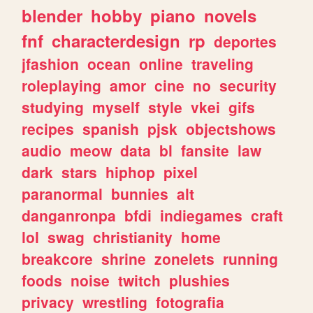
blender
hobby
piano
novels
fnf
characterdesign
rp
deportes
jfashion
ocean
online
traveling
roleplaying
amor
cine
no
security
studying
myself
style
vkei
gifs
recipes
spanish
pjsk
objectshows
audio
meow
data
bl
fansite
law
dark
stars
hiphop
pixel
paranormal
bunnies
alt
danganronpa
bfdi
indiegames
craft
lol
swag
christianity
home
breakcore
shrine
zonelets
running
foods
noise
twitch
plushies
privacy
wrestling
fotografia