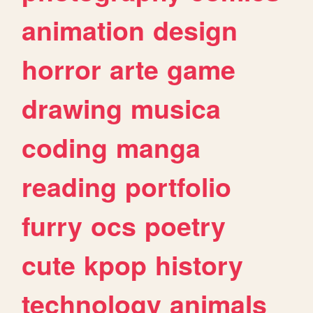
animation
design
horror
arte
game
drawing
musica
coding
manga
reading
portfolio
furry
ocs
poetry
cute
kpop
history
technology
animals