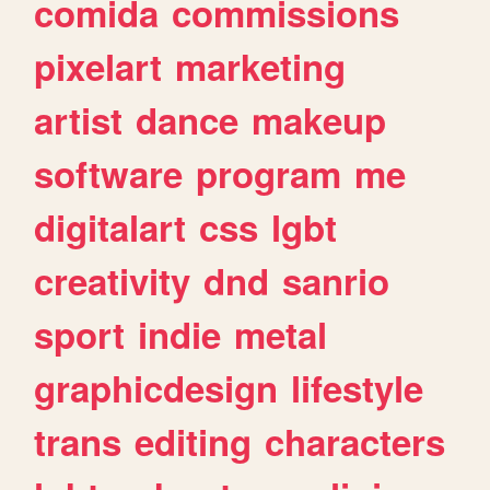
comida
commissions
pixelart
marketing
artist
dance
makeup
software
program
me
digitalart
css
lgbt
creativity
dnd
sanrio
sport
indie
metal
graphicdesign
lifestyle
trans
editing
characters