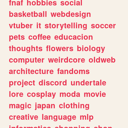
fnaf
hobbies
social
basketball
webdesign
vtuber
it
storytelling
soccer
pets
coffee
educacion
thoughts
flowers
biology
computer
weirdcore
oldweb
architecture
fandoms
project
discord
undertale
lore
cosplay
moda
movie
magic
japan
clothing
creative
language
mlp
informatica
shopping
shop