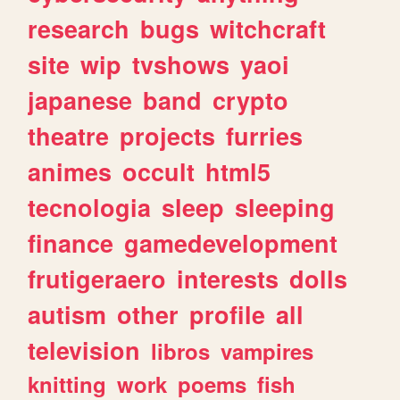
research
bugs
witchcraft
site
wip
tvshows
yaoi
japanese
band
crypto
theatre
projects
furries
animes
occult
html5
tecnologia
sleep
sleeping
finance
gamedevelopment
frutigeraero
interests
dolls
autism
other
profile
all
television
libros
vampires
knitting
work
poems
fish