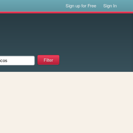
Sign up for Free
Sign In