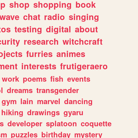
lp
shop
shopping
book
rwave
chat
radio
singing
tos
testing
digital
about
urity
research
witchcraft
ojects
furries
animes
ment
interests
frutigeraero
work
poems
fish
events
l
dreams
transgender
gym
lain
marvel
dancing
hiking
drawings
gyaru
s
developer
splatoon
coquette
sm
puzzles
birthday
mystery