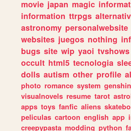
movie
japan
magic
informat
information
ttrpgs
alternati
astronomy
personalwebsite
websites
juegos
nothing
in
bugs
site
wip
yaoi
tvshows
occult
html5
tecnologia
sle
dolls
autism
other
profile
al
photo
romance
system
genshi
visualnovels
resume
tarot
astro
apps
toys
fanfic
aliens
skatebo
peliculas
cartoon
english
app
creepypasta
modding
python
f