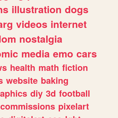
ns
illustration
dogs
arg
videos
internet
dom
nostalgia
omic
media
emo
cars
ws
health
math
fiction
s
website
baking
raphics
diy
3d
football
commissions
pixelart