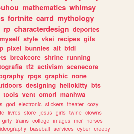
ouhou
mathematics
whimsy
ks
fortnite
carrd
mythology
rp
characterdesign
deportes
myself
style
vkei
recipes
gifs
p
pixel
bunnies
alt
bfdi
ets
breakcore
shrine
running
tografia
tf2
activism
scenecore
ography
rpgs
graphic
none
utdoors
designing
hellokitty
bts
tools
vent
omori
manhwa
s
god
electronic
stickers
theater
cozy
fe
livros
store
jesus
girls
twine
clowns
girly
trains
college
images
mcr
horses
ideography
baseball
services
cyber
creepy