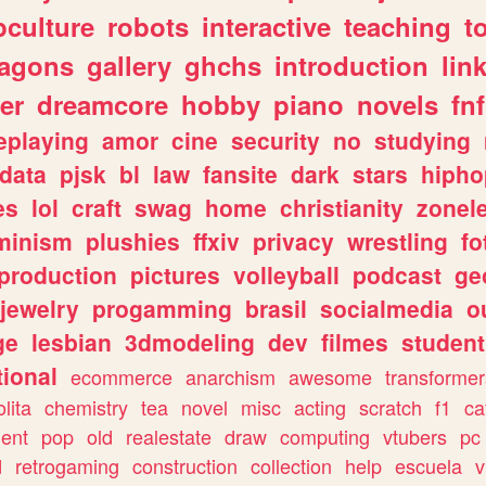
culture
robots
interactive
teaching
t
ragons
gallery
ghchs
introduction
lin
er
dreamcore
hobby
piano
novels
fnf
eplaying
amor
cine
security
no
studying
data
pjsk
bl
law
fansite
dark
stars
hipho
es
lol
craft
swag
home
christianity
zonel
minism
plushies
ffxiv
privacy
wrestling
fo
production
pictures
volleyball
podcast
ge
jewelry
progamming
brasil
socialmedia
o
ge
lesbian
3dmodeling
dev
filmes
student
ional
ecommerce
anarchism
awesome
transformer
olita
chemistry
tea
novel
misc
acting
scratch
f1
ca
ent
pop
old
realestate
draw
computing
vtubers
pc
d
retrogaming
construction
collection
help
escuela
v