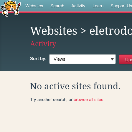
Websites
Search
Activity
Learn
Support U
Websites
> eletrod
Activity
Sort by:
No active sites found.
Try another search, or
browse all sites
!