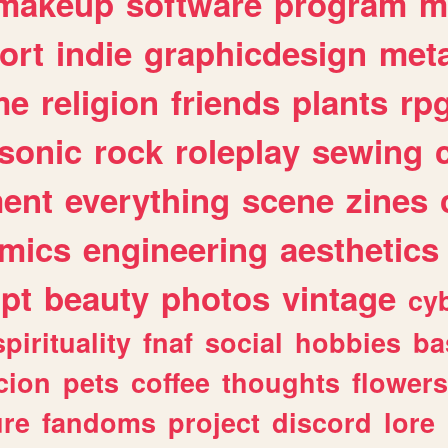
makeup
software
program
m
ort
indie
graphicdesign
meta
me
religion
friends
plants
rp
sonic
rock
roleplay
sewing
ent
everything
scene
zines
mics
engineering
aesthetics
ipt
beauty
photos
vintage
cy
spirituality
fnaf
social
hobbies
ba
cion
pets
coffee
thoughts
flowers
ure
fandoms
project
discord
lore