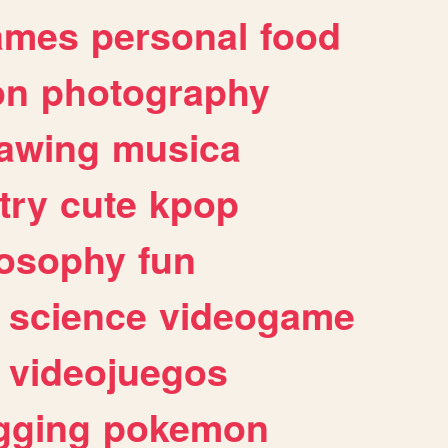
ames
personal
food
on
photography
awing
musica
try
cute
kpop
losophy
fun
science
videogame
videojuegos
gging
pokemon