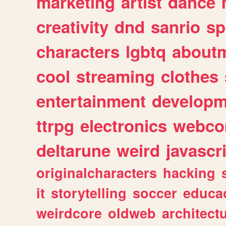
marketing
artist
dance
creativity
dnd
sanrio
sp
characters
lgbtq
about
cool
streaming
clothes
entertainment
developm
ttrpg
electronics
webco
deltarune
weird
javascr
originalcharacters
hacking
it
storytelling
soccer
educa
weirdcore
oldweb
architect