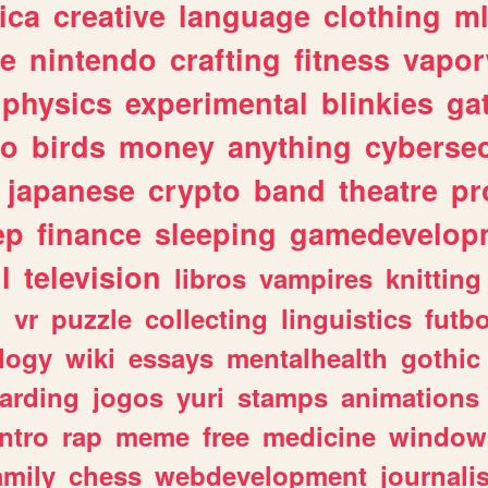
ica
creative
language
clothing
m
ve
nintendo
crafting
fitness
vapo
physics
experimental
blinkies
ga
fo
birds
money
anything
cybersec
japanese
crypto
band
theatre
pr
ep
finance
sleeping
gamedevelop
l
television
libros
vampires
knitting
n
vr
puzzle
collecting
linguistics
futbo
logy
wiki
essays
mentalhealth
gothic
arding
jogos
yuri
stamps
animations
intro
rap
meme
free
medicine
window
amily
chess
webdevelopment
journali