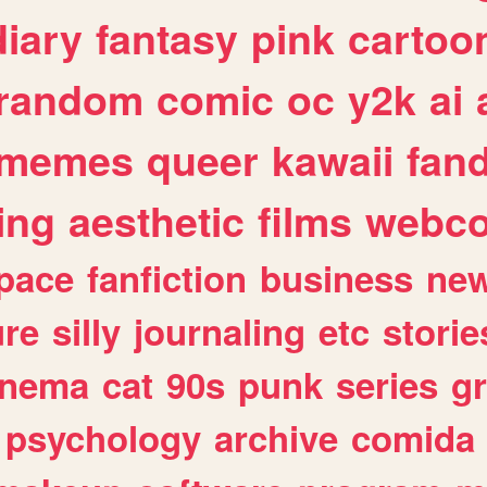
diary
fantasy
pink
cartoo
random
comic
oc
y2k
ai
memes
queer
kawaii
fan
ing
aesthetic
films
webc
pace
fanfiction
business
ne
ure
silly
journaling
etc
storie
inema
cat
90s
punk
series
g
psychology
archive
comida