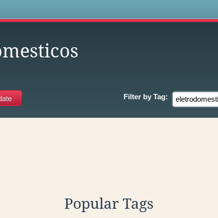
s
omesticos
Filter by
Tag:
Popular Tags