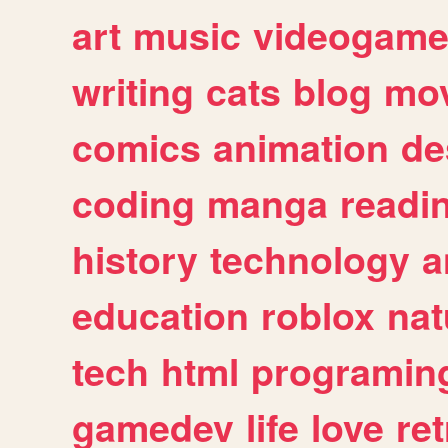
art
music
videogam
writing
cats
blog
mov
comics
animation
de
coding
manga
readi
history
technology
a
education
roblox
nat
tech
html
programin
gamedev
life
love
ret