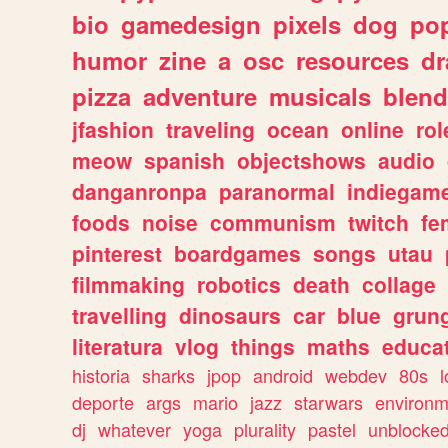
bio
gamedesign
pixels
dog
pop
humor
zine
a
osc
resources
d
pizza
adventure
musicals
blend
jfashion
traveling
ocean
online
rol
meow
spanish
objectshows
audio
danganronpa
paranormal
indiegam
foods
noise
communism
twitch
fe
pinterest
boardgames
songs
utau
filmmaking
robotics
death
collage
travelling
dinosaurs
car
blue
grun
literatura
vlog
things
maths
educat
historia
sharks
jpop
android
webdev
80s
l
deporte
args
mario
jazz
starwars
environm
dj
whatever
yoga
plurality
pastel
unblocke