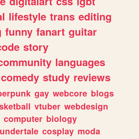
e
digitalart
css
lgbt
l
lifestyle
trans
editing
g
funny
fanart
guitar
code
story
community
languages
comedy
study
reviews
berpunk
gay
webcore
blogs
sketball
vtuber
webdesign
computer
biology
undertale
cosplay
moda