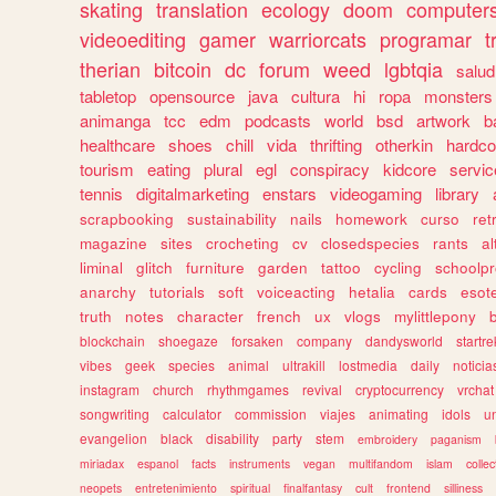
skating
translation
ecology
doom
computer
videoediting
gamer
warriorcats
programar
t
therian
bitcoin
dc
forum
weed
lgbtqia
salud
tabletop
opensource
java
cultura
hi
ropa
monsters
animanga
tcc
edm
podcasts
world
bsd
artwork
b
healthcare
shoes
chill
vida
thrifting
otherkin
hardco
tourism
eating
plural
egl
conspiracy
kidcore
servic
tennis
digitalmarketing
enstars
videogaming
library
scrapbooking
sustainability
nails
homework
curso
re
magazine
sites
crocheting
cv
closedspecies
rants
a
liminal
glitch
furniture
garden
tattoo
cycling
schoolpr
anarchy
tutorials
soft
voiceacting
hetalia
cards
esote
truth
notes
character
french
ux
vlogs
mylittlepony
blockchain
shoegaze
forsaken
company
dandysworld
startre
vibes
geek
species
animal
ultrakill
lostmedia
daily
noticia
instagram
church
rhythmgames
revival
cryptocurrency
vrchat
songwriting
calculator
commission
viajes
animating
idols
u
evangelion
black
disability
party
stem
embroidery
paganism
miriadax
espanol
facts
instruments
vegan
multifandom
islam
collec
neopets
entretenimiento
spiritual
finalfantasy
cult
frontend
silliness