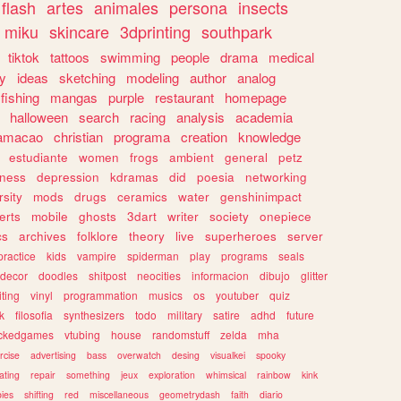
flash
artes
animales
persona
insects
miku
skincare
3dprinting
southpark
tiktok
tattoos
swimming
people
drama
medical
gy
ideas
sketching
modeling
author
analog
fishing
mangas
purple
restaurant
homepage
halloween
search
racing
analysis
academia
ramacao
christian
programa
creation
knowledge
estudiante
women
frogs
ambient
general
petz
lness
depression
kdramas
did
poesia
networking
rsity
mods
drugs
ceramics
water
genshinimpact
erts
mobile
ghosts
3dart
writer
society
onepiece
cs
archives
folklore
theory
live
superheroes
server
practice
kids
vampire
spiderman
play
programs
seals
decor
doodles
shitpost
neocities
informacion
dibujo
glitter
iting
vinyl
programmation
musics
os
youtuber
quiz
k
filosofia
synthesizers
todo
military
satire
adhd
future
ckedgames
vtubing
house
randomstuff
zelda
mha
rcise
advertising
bass
overwatch
desing
visualkei
spooky
ating
repair
something
jeux
exploration
whimsical
rainbow
kink
ies
shifting
red
miscellaneous
geometrydash
faith
diario