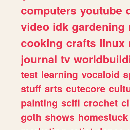
computers
youtube
video
idk
gardening
cooking
crafts
linux
journal
tv
worldbuild
test
learning
vocaloid
s
stuff
arts
cutecore
cult
painting
scifi
crochet
c
goth
shows
homestuck