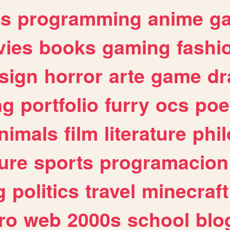
es
programming
anime
g
ies
books
gaming
fashi
sign
horror
arte
game
dr
ng
portfolio
furry
ocs
poe
nimals
film
literature
phi
ure
sports
programacion
g
politics
travel
minecraft
ro
web
2000s
school
blo