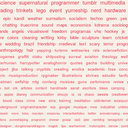
science
supernatural
programmer
tumblr
multimedia
rading
trinkets
lego
event
yumeship
nerd
hardware
epic
kandi
weather
surrealism
socialism
techno
green
yes
chatting
truecrime
sound
maps
economics
kdrama
sociolo
ands
angels
visualnovel
freedom
programas
vhs
hockey
js
re
colors
cleaning
writting
kirby
bible
sculpture
learn
cricket
e
wedding
brazil
friendship
medieval
text
scary
terror
prog
anthropology
hair
yapping
turismo
webseries
rats
sciencefiction
trogames
graffiti
otaku
shitposting
surreal
aviation
theology
wel
lterhuman
harrypotter
analoghorror
quotes
gacha
building
unive
oject
jjba
talking
cryptids
creating
erotica
academic
foss
conc
ric
musicproduction
rpgmaker
illustrations
shrines
estudio
fanfi
batman
selfship
mtg
conlang
musicas
guns
performance
review
k
bot
crk
articles
content
handmade
sanat
escritura
bikes
camping
s
apple
disney
communication
shoujo
ia
cs
chaos
sweets
creativewr
blood
class
crime
new
sims
training
meditation
oldinternet
solarpun
nderground
originalcharacter
scp
google
musique
moe
industrial
unblo
beach
more
fotos
marxism
creatures
interactivefiction
twitter
animalcrossing
exe
tions
yumeshipping
programm
cheese
gossip
css3
joke
rambling
tamagotchi
d
designer
dungeonsanddragons
magick
tips
warhammer
motorcycles
ciencia
zomb