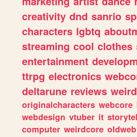
marketing
artist
dance
creativity
dnd
sanrio
sp
characters
lgbtq
about
streaming
cool
clothes
entertainment
developm
ttrpg
electronics
webco
deltarune
reviews
weird
originalcharacters
webcore
webdesign
vtuber
it
storyte
computer
weirdcore
oldweb