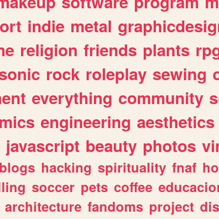
makeup
software
program
m
ort
indie
metal
graphicdesig
me
religion
friends
plants
rp
sonic
rock
roleplay
sewing
ent
everything
community
s
mics
engineering
aesthetics
javascript
beauty
photos
vi
blogs
hacking
spirituality
fnaf
ho
lling
soccer
pets
coffee
educacio
architecture
fandoms
project
di