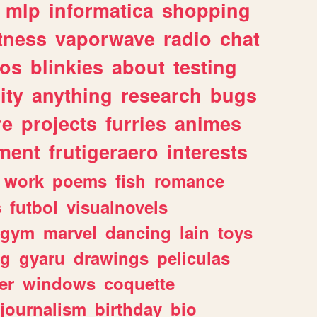
mlp
informatica
shopping
itness
vaporwave
radio
chat
tos
blinkies
about
testing
ity
anything
research
bugs
re
projects
furries
animes
ment
frutigeraero
interests
work
poems
fish
romance
s
futbol
visualnovels
gym
marvel
dancing
lain
toys
ng
gyaru
drawings
peliculas
er
windows
coquette
journalism
birthday
bio