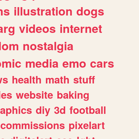
ns
illustration
dogs
arg
videos
internet
dom
nostalgia
omic
media
emo
cars
ws
health
math
stuff
ies
website
baking
raphics
diy
3d
football
commissions
pixelart