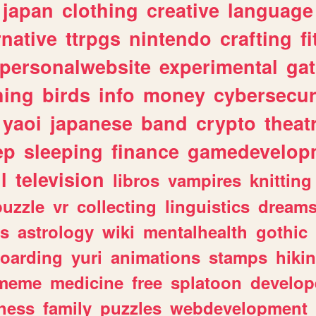
japan
clothing
creative
language
rnative
ttrpgs
nintendo
crafting
f
personalwebsite
experimental
ga
hing
birds
info
money
cybersecur
yaoi
japanese
band
crypto
theat
ep
sleeping
finance
gamedevelop
l
television
libros
vampires
knitting
puzzle
vr
collecting
linguistics
dream
s
astrology
wiki
mentalhealth
gothic
boarding
yuri
animations
stamps
hiki
meme
medicine
free
splatoon
develop
hess
family
puzzles
webdevelopment