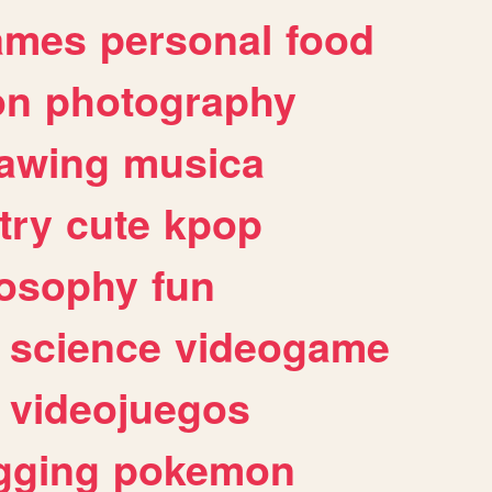
ames
personal
food
on
photography
awing
musica
try
cute
kpop
losophy
fun
science
videogame
videojuegos
gging
pokemon