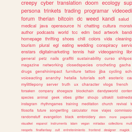
creepy
cyber
translation
doom
ecology
sup
persona
trinkets
trading
programar
videoedi
forum
therian
bitcoin
dc
weed
kandi
salud
medical
java
opensource
hi
chatting
cultura
monst
author
podcasts
world
tcc
edm
bsd
artwork
band
homepage
thrifting
shoes
chill
colors
vida
cleaning
tourism
plural
egl
eating
wedding
conspiracy
servi
enstars
digitalmarketing
tennis
hair
videogaming
lib
general
petz
nails
graffiti
sustainability
curso
shitpos
magazine
networking
closedspecies
crocheting
gacha
drugs
genshinimpact
furniture
tattoo
jjba
cycling
sch
voiceacting
anarchy
hetalia
tutorials
soft
esoteric
ca
mylittlepony
server
truth
ux
character
vlogs
french
forsaken
company
shoegaze
blockchain
dandysworld
conten
species
animal
geek
vibes
glitter
shoujo
ultrakill
lostmedi
instagram
rhythmgames
training
meditation
church
revival
filosofia
future
songwriting
calculator
moe
viajes
commissio
randomstuff
evangelion
black
embroidery
stem
more
pagani
visualkei
espanol
instruments
islam
vegan
miriadax
collections
mul
neopets
finalfantasy
cult
entretenimiento
frontend
designer
magick