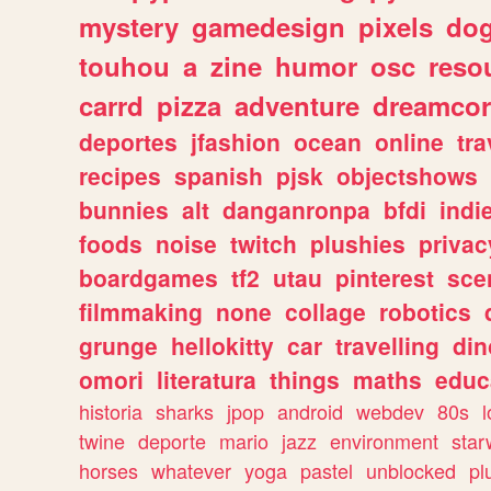
mystery
gamedesign
pixels
do
touhou
a
zine
humor
osc
reso
carrd
pizza
adventure
dreamcor
deportes
jfashion
ocean
online
tra
recipes
spanish
pjsk
objectshows
bunnies
alt
danganronpa
bfdi
ind
foods
noise
twitch
plushies
privac
boardgames
tf2
utau
pinterest
sce
filmmaking
none
collage
robotics
grunge
hellokitty
car
travelling
din
omori
literatura
things
maths
educ
historia
sharks
jpop
android
webdev
80s
l
twine
deporte
mario
jazz
environment
star
horses
whatever
yoga
pastel
unblocked
pl