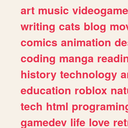
art
music
videogam
writing
cats
blog
mov
comics
animation
de
coding
manga
readi
history
technology
a
education
roblox
nat
tech
html
programin
gamedev
life
love
ret