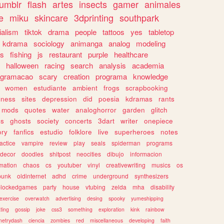
tumblr
flash
artes
insects
gamer
animales
e
miku
skincare
3dprinting
southpark
ialism
tiktok
drama
people
tattoos
yes
tabletop
kdrama
sociology
animanga
analog
modeling
s
fishing
js
restaurant
purple
healthcare
halloween
racing
search
analysis
academia
ogramacao
scary
creation
programa
knowledge
women
estudiante
ambient
frogs
scrapbooking
lness
sites
depression
did
poesia
kdramas
rants
mods
quotes
water
analoghorror
garden
glitch
ss
ghosts
society
concerts
3dart
writer
onepiece
ory
fanfics
estudio
folklore
live
superheroes
notes
actice
vampire
review
play
seals
spiderman
programs
decor
doodles
shitpost
neocities
dibujo
informacion
mation
chaos
cs
youtuber
vinyl
creativewriting
musics
os
punk
oldinternet
adhd
crime
underground
synthesizers
blockedgames
party
house
vtubing
zelda
mha
disability
exercise
overwatch
advertising
desing
spooky
yumeshipping
ting
gossip
joke
css3
something
exploration
kink
rainbow
etrydash
ciencia
zombies
red
miscellaneous
developing
faith