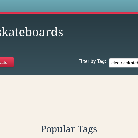
s
cskateboards
Filter by
Tag:
Popular Tags