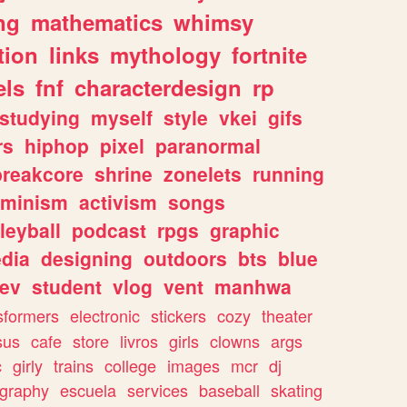
ng
mathematics
whimsy
tion
links
mythology
fortnite
els
fnf
characterdesign
rp
studying
myself
style
vkei
gifs
rs
hiphop
pixel
paranormal
breakcore
shrine
zonelets
running
eminism
activism
songs
leyball
podcast
rpgs
graphic
dia
designing
outdoors
bts
blue
ev
student
vlog
vent
manhwa
sformers
electronic
stickers
cozy
theater
sus
cafe
store
livros
girls
clowns
args
c
girly
trains
college
images
mcr
dj
ography
escuela
services
baseball
skating