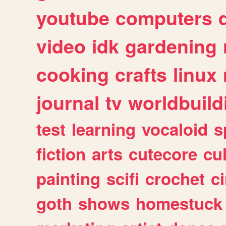
youtube
computers
video
idk
gardening
cooking
crafts
linux
journal
tv
worldbuild
test
learning
vocaloid
s
fiction
arts
cutecore
cu
painting
scifi
crochet
c
goth
shows
homestuck