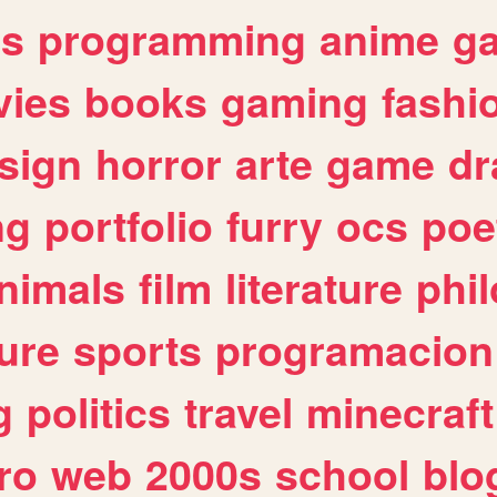
es
programming
anime
g
ies
books
gaming
fashi
sign
horror
arte
game
dr
ng
portfolio
furry
ocs
poe
nimals
film
literature
phi
ure
sports
programacion
g
politics
travel
minecraft
ro
web
2000s
school
blo