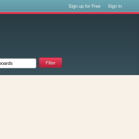
Sign up for Free
Sign In