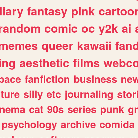
diary
fantasy
pink
cartoo
random
comic
oc
y2k
ai
memes
queer
kawaii
fan
ing
aesthetic
films
webc
pace
fanfiction
business
ne
lture
silly
etc
journaling
stor
inema
cat
90s
series
punk
g
psychology
archive
comida