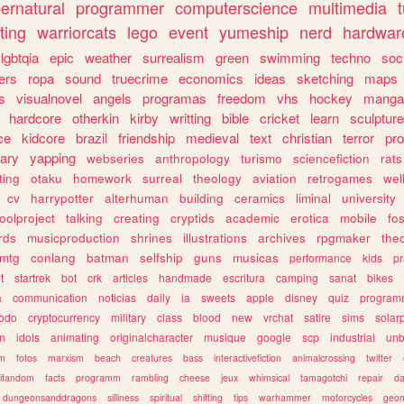
ernatural
programmer
computerscience
multimedia
ting
warriorcats
lego
event
yumeship
nerd
hardwar
lgbtqia
epic
weather
surrealism
green
swimming
techno
soc
ers
ropa
sound
truecrime
economics
ideas
sketching
maps
s
visualnovel
angels
programas
freedom
vhs
hockey
manga
hardcore
otherkin
kirby
writting
bible
cricket
learn
sculpture
ce
kidcore
brazil
friendship
medieval
text
christian
terror
pr
rary
yapping
webseries
anthropology
turismo
sciencefiction
rats
ting
otaku
homework
surreal
theology
aviation
retrogames
wel
cv
harrypotter
alterhuman
building
ceramics
liminal
university
oolproject
talking
creating
cryptids
academic
erotica
mobile
fo
rds
musicproduction
shrines
illustrations
archives
rpgmaker
the
mtg
conlang
batman
selfship
guns
musicas
performance
kids
pr
t
startrek
bot
crk
articles
handmade
escritura
camping
sanat
bikes
a
communication
noticias
daily
ia
sweets
apple
disney
quiz
program
todo
cryptocurrency
military
class
blood
new
vrchat
satire
sims
solar
n
idols
animating
originalcharacter
musique
google
scp
industrial
un
sm
fotos
marxism
beach
creatures
bass
interactivefiction
animalcrossing
twitter
tifandom
facts
programm
rambling
cheese
jeux
whimsical
tamagotchi
repair
da
dungeonsanddragons
silliness
spiritual
shifting
tips
warhammer
motorcycles
geom