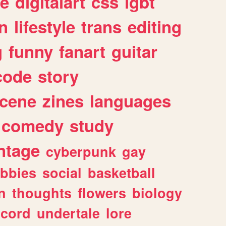
e
digitalart
css
lgbt
n
lifestyle
trans
editing
g
funny
fanart
guitar
code
story
cene
zines
languages
comedy
study
ntage
cyberpunk
gay
bbies
social
basketball
n
thoughts
flowers
biology
scord
undertale
lore