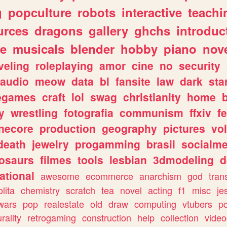
g
popculture
robots
interactive
teachi
urces
dragons
gallery
ghchs
introduc
e
musicals
blender
hobby
piano
nov
veling
roleplaying
amor
cine
no
security
audio
meow
data
bl
fansite
law
dark
sta
iegames
craft
lol
swag
christianity
home
y
wrestling
fotografia
communism
ffxiv
f
necore
production
geography
pictures
vol
death
jewelry
progamming
brasil
socialme
osaurs
filmes
tools
lesbian
3dmodeling
d
ational
awesome
ecommerce
anarchism
god
tran
olita
chemistry
scratch
tea
novel
acting
f1
misc
je
wars
pop
realestate
old
draw
computing
vtubers
p
urality
retrogaming
construction
help
collection
vide