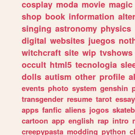
cosplay
moda
movie
magic
shop
book
information
alte
singing
astronomy
physics
digital
websites
juegos
not
witchcraft
site
wip
tvshows
occult
html5
tecnologia
sle
dolls
autism
other
profile
al
events
photo
system
genshin
transgender
resume
tarot
essay
apps
fanfic
aliens
jogos
skate
cartoon
app
english
rap
intro
creepypasta
modding
python
c