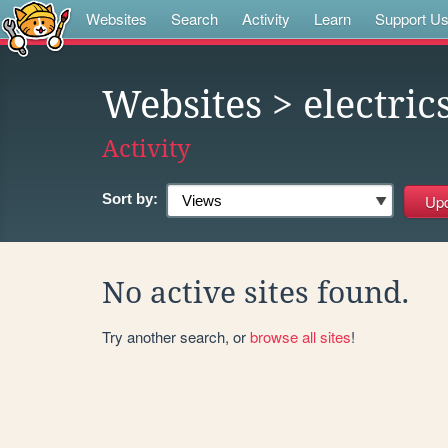
Websites
Search
Activity
Learn
Support U
Websites
> electri
Activity
Sort by:
No active sites found.
Try another search, or
browse all sites
!