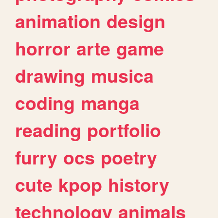
animation
design
horror
arte
game
drawing
musica
coding
manga
reading
portfolio
furry
ocs
poetry
cute
kpop
history
technology
animals