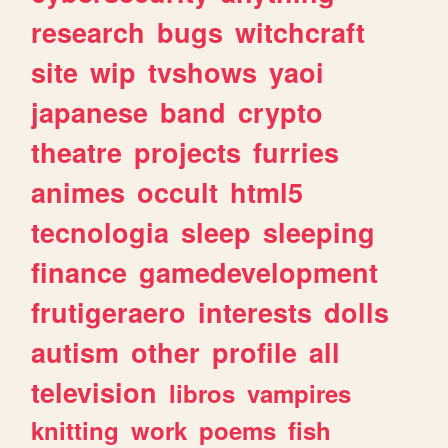
research
bugs
witchcraft
site
wip
tvshows
yaoi
japanese
band
crypto
theatre
projects
furries
animes
occult
html5
tecnologia
sleep
sleeping
finance
gamedevelopment
frutigeraero
interests
dolls
autism
other
profile
all
television
libros
vampires
knitting
work
poems
fish