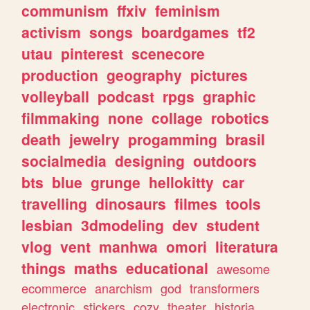
communism
ffxiv
feminism
activism
songs
boardgames
tf2
utau
pinterest
scenecore
production
geography
pictures
volleyball
podcast
rpgs
graphic
filmmaking
none
collage
robotics
death
jewelry
progamming
brasil
socialmedia
designing
outdoors
bts
blue
grunge
hellokitty
car
travelling
dinosaurs
filmes
tools
lesbian
3dmodeling
dev
student
vlog
vent
manhwa
omori
literatura
things
maths
educational
awesome
ecommerce
anarchism
god
transformers
electronic
stickers
cozy
theater
historia