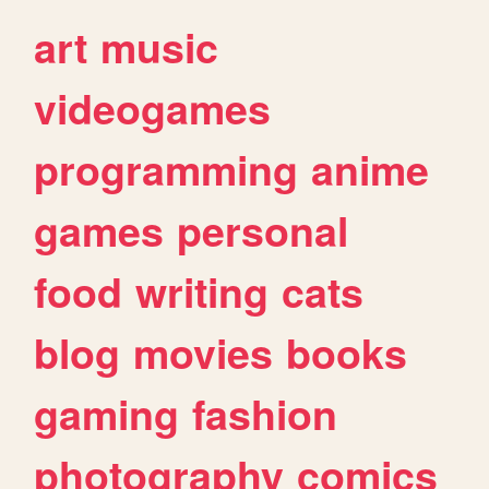
art
music
videogames
programming
anime
games
personal
food
writing
cats
blog
movies
books
gaming
fashion
photography
comics