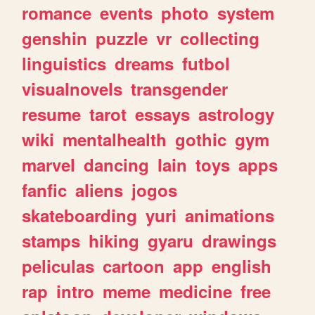
romance
events
photo
system
genshin
puzzle
vr
collecting
linguistics
dreams
futbol
visualnovels
transgender
resume
tarot
essays
astrology
wiki
mentalhealth
gothic
gym
marvel
dancing
lain
toys
apps
fanfic
aliens
jogos
skateboarding
yuri
animations
stamps
hiking
gyaru
drawings
peliculas
cartoon
app
english
rap
intro
meme
medicine
free