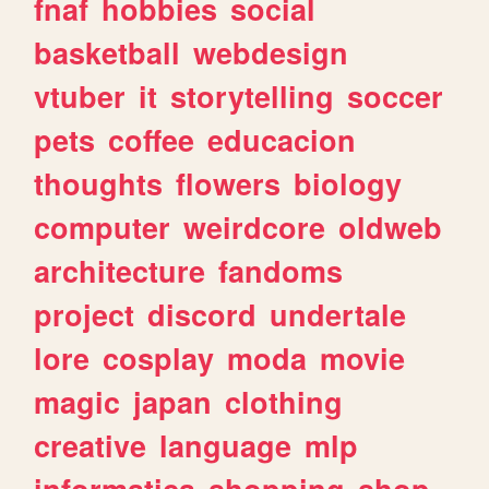
fnaf
hobbies
social
basketball
webdesign
vtuber
it
storytelling
soccer
pets
coffee
educacion
thoughts
flowers
biology
computer
weirdcore
oldweb
architecture
fandoms
project
discord
undertale
lore
cosplay
moda
movie
magic
japan
clothing
creative
language
mlp
informatica
shopping
shop