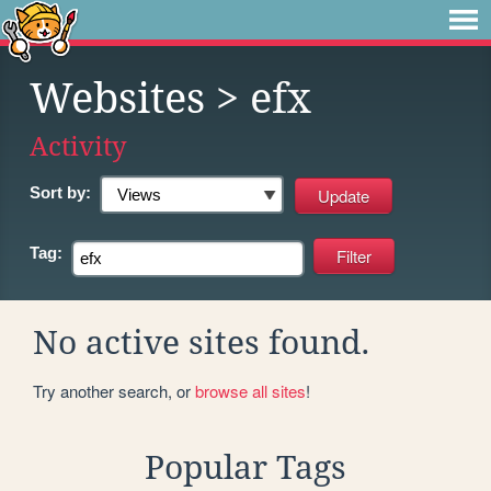
Websites
> efx
Activity
Sort by:
Tag:
No active sites found.
Try another search, or
browse all sites
!
Popular Tags