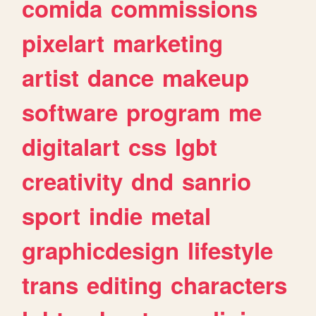
comida
commissions
pixelart
marketing
artist
dance
makeup
software
program
me
digitalart
css
lgbt
creativity
dnd
sanrio
sport
indie
metal
graphicdesign
lifestyle
trans
editing
characters