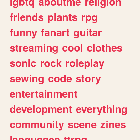
lgbtq
aboutme
religion
friends
plants
rpg
funny
fanart
guitar
streaming
cool
clothes
sonic
rock
roleplay
sewing
code
story
entertainment
development
everything
community
scene
zines
languages
ttrpg