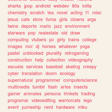
sharks
jpop
android
webdev
80s
lolita
chemistry
scratch
tea
novel
acting
f1
misc
jesus
cafe
store
livros
girls
clowns
args
twine
deporte
mario
jazz
environment
starwars
pop
realestate
old
draw
computing
vtubers
pc
girly
trains
college
images
mcr
dj
horses
whatever
yoga
pastel
unblocked
plurality
retrogaming
construction
help
collection
videography
escuela
services
baseball
skating
creepy
cyber
translation
doom
ecology
supernatural
programmer
computerscience
multimedia
tumblr
flash
artes
insects
gamer
animales
persona
trinkets
trading
programar
videoediting
warriorcats
lego
event
yumeship
nerd
hardware
miku