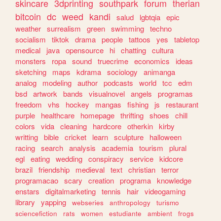
skincare
3dprinting
southpark
forum
therian
bitcoin
dc
weed
kandi
salud
lgbtqia
epic
weather
surrealism
green
swimming
techno
socialism
tiktok
drama
people
tattoos
yes
tabletop
medical
java
opensource
hi
chatting
cultura
monsters
ropa
sound
truecrime
economics
ideas
sketching
maps
kdrama
sociology
animanga
analog
modeling
author
podcasts
world
tcc
edm
bsd
artwork
bands
visualnovel
angels
programas
freedom
vhs
hockey
mangas
fishing
js
restaurant
purple
healthcare
homepage
thrifting
shoes
chill
colors
vida
cleaning
hardcore
otherkin
kirby
writting
bible
cricket
learn
sculpture
halloween
racing
search
analysis
academia
tourism
plural
egl
eating
wedding
conspiracy
service
kidcore
brazil
friendship
medieval
text
christian
terror
programacao
scary
creation
programa
knowledge
enstars
digitalmarketing
tennis
hair
videogaming
library
yapping
webseries
anthropology
turismo
sciencefiction
rats
women
estudiante
ambient
frogs