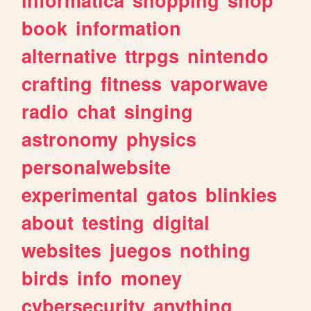
book
information
alternative
ttrpgs
nintendo
crafting
fitness
vaporwave
radio
chat
singing
astronomy
physics
personalwebsite
experimental
gatos
blinkies
about
testing
digital
websites
juegos
nothing
birds
info
money
cybersecurity
anything