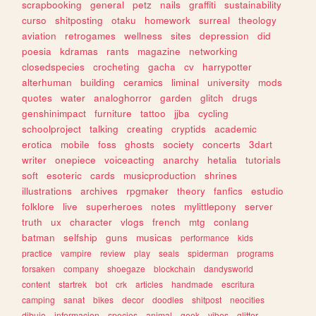
scrapbooking
general
petz
nails
graffiti
sustainability
curso
shitposting
otaku
homework
surreal
theology
aviation
retrogames
wellness
sites
depression
did
poesia
kdramas
rants
magazine
networking
closedspecies
crocheting
gacha
cv
harrypotter
alterhuman
building
ceramics
liminal
university
mods
quotes
water
analoghorror
garden
glitch
drugs
genshinimpact
furniture
tattoo
jjba
cycling
schoolproject
talking
creating
cryptids
academic
erotica
mobile
foss
ghosts
society
concerts
3dart
writer
onepiece
voiceacting
anarchy
hetalia
tutorials
soft
esoteric
cards
musicproduction
shrines
illustrations
archives
rpgmaker
theory
fanfics
estudio
folklore
live
superheroes
notes
mylittlepony
server
truth
ux
character
vlogs
french
mtg
conlang
batman
selfship
guns
musicas
performance
kids
practice
vampire
review
play
seals
spiderman
programs
forsaken
company
shoegaze
blockchain
dandysworld
content
startrek
bot
crk
articles
handmade
escritura
camping
sanat
bikes
decor
doodles
shitpost
neocities
dibujo
informacion
species
animal
geek
vibes
glitter