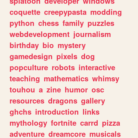
splatoon
developer
windows
coquette
creepypasta
modding
python
chess
family
puzzles
webdevelopment
journalism
birthday
bio
mystery
gamedesign
pixels
dog
popculture
robots
interactive
teaching
mathematics
whimsy
touhou
a
zine
humor
osc
resources
dragons
gallery
ghchs
introduction
links
mythology
fortnite
carrd
pizza
adventure
dreamcore
musicals