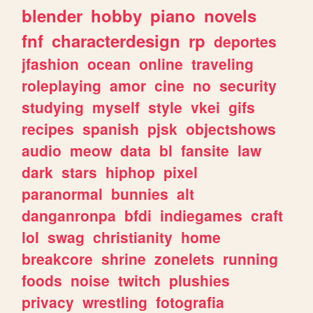
blender
hobby
piano
novels
fnf
characterdesign
rp
deportes
jfashion
ocean
online
traveling
roleplaying
amor
cine
no
security
studying
myself
style
vkei
gifs
recipes
spanish
pjsk
objectshows
audio
meow
data
bl
fansite
law
dark
stars
hiphop
pixel
paranormal
bunnies
alt
danganronpa
bfdi
indiegames
craft
lol
swag
christianity
home
breakcore
shrine
zonelets
running
foods
noise
twitch
plushies
privacy
wrestling
fotografia