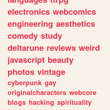
electronics
webcomics
engineering
aesthetics
comedy
study
deltarune
reviews
weird
javascript
beauty
photos
vintage
cyberpunk
gay
originalcharacters
webcore
blogs
hacking
spirituality