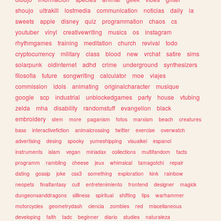
shoujo
ultrakill
lostmedia
communication
noticias
daily
ia
sweets
apple
disney
quiz
programmation
chaos
cs
youtuber
vinyl
creativewriting
musics
os
instagram
rhythmgames
training
meditation
church
revival
todo
cryptocurrency
military
class
blood
new
vrchat
satire
sims
solarpunk
oldinternet
adhd
crime
underground
synthesizers
filosofia
future
songwriting
calculator
moe
viajes
commission
idols
animating
originalcharacter
musique
google
scp
industrial
unblockedgames
party
house
vtubing
zelda
mha
disability
randomstuff
evangelion
black
embroidery
stem
more
paganism
fotos
marxism
beach
creatures
bass
interactivefiction
animalcrossing
twitter
exercise
overwatch
advertising
desing
spooky
yumeshipping
visualkei
espanol
instruments
islam
vegan
miriadax
collections
multifandom
facts
programm
rambling
cheese
jeux
whimsical
tamagotchi
repair
dating
gossip
joke
css3
something
exploration
kink
rainbow
neopets
finalfantasy
cult
entretenimiento
frontend
designer
magick
dungeonsanddragons
silliness
spiritual
shifting
tips
warhammer
motorcycles
geometrydash
ciencia
zombies
red
miscellaneous
developing
faith
tadc
beginner
diario
studies
naturaleza