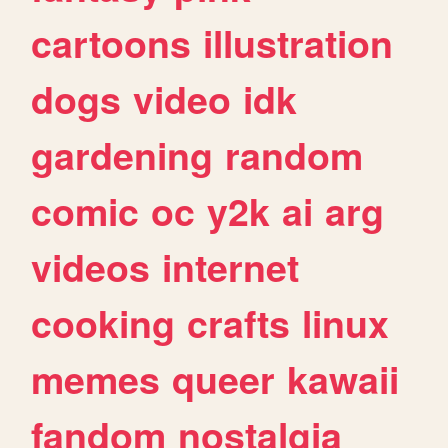
cartoons
illustration
dogs
video
idk
gardening
random
comic
oc
y2k
ai
arg
videos
internet
cooking
crafts
linux
memes
queer
kawaii
fandom
nostalgia