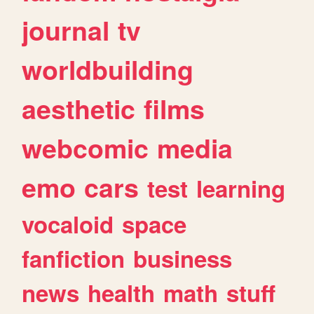
journal
tv
worldbuilding
aesthetic
films
webcomic
media
emo
cars
test
learning
vocaloid
space
fanfiction
business
news
health
math
stuff