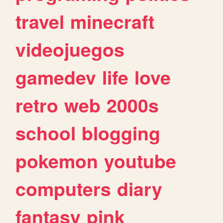
travel
minecraft
videojuegos
gamedev
life
love
retro
web
2000s
school
blogging
pokemon
youtube
computers
diary
fantasy
pink