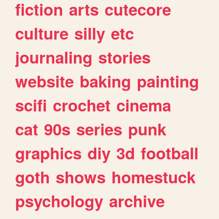
fiction
arts
cutecore
culture
silly
etc
journaling
stories
website
baking
painting
scifi
crochet
cinema
cat
90s
series
punk
graphics
diy
3d
football
goth
shows
homestuck
psychology
archive