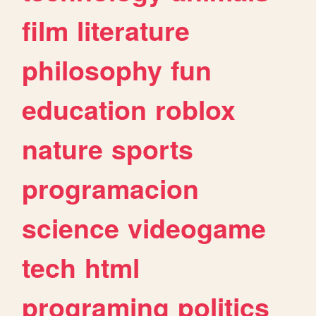
film
literature
philosophy
fun
education
roblox
nature
sports
programacion
science
videogame
tech
html
programing
politics