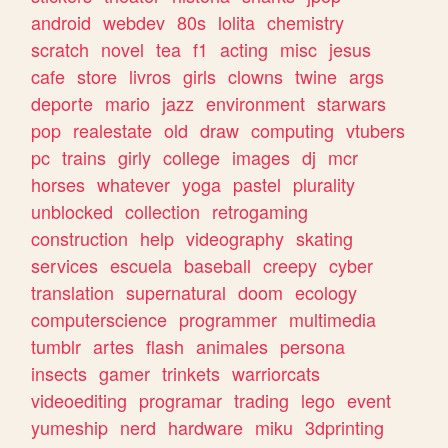
android
webdev
80s
lolita
chemistry
scratch
novel
tea
f1
acting
misc
jesus
cafe
store
livros
girls
clowns
twine
args
deporte
mario
jazz
environment
starwars
pop
realestate
old
draw
computing
vtubers
pc
trains
girly
college
images
dj
mcr
horses
whatever
yoga
pastel
plurality
unblocked
collection
retrogaming
construction
help
videography
skating
services
escuela
baseball
creepy
cyber
translation
supernatural
doom
ecology
computerscience
programmer
multimedia
tumblr
artes
flash
animales
persona
insects
gamer
trinkets
warriorcats
videoediting
programar
trading
lego
event
yumeship
nerd
hardware
miku
3dprinting