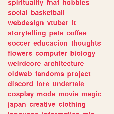
spirituality
fnaf
hobbies
social
basketball
webdesign
vtuber
it
storytelling
pets
coffee
soccer
educacion
thoughts
flowers
computer
biology
weirdcore
architecture
oldweb
fandoms
project
discord
lore
undertale
cosplay
moda
movie
magic
japan
creative
clothing
language
informatica
mlp