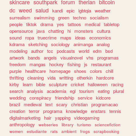
skincare
southpark
forum
therian
bitcoin
dc
weed
salud
kandi
epic
lgbtqia
weather
surrealism
swimming
green
techno
socialism
people
tiktok
drama
yes
tattoos
medical
tabletop
opensource
java
chatting
hi
monsters
cultura
sound
ropa
truecrime
maps
ideas
economics
kdrama
sketching
sociology
animanga
analog
modeling
author
tcc
podcasts
world
edm
bsd
artwork
bands
angels
visualnovel
vhs
programas
freedom
mangas
hockey
fishing
js
restaurant
purple
healthcare
homepage
shoes
colors
chill
thrifting
cleaning
vida
writting
otherkin
hardcore
kirby
learn
bible
sculpture
cricket
halloween
racing
search
analysis
academia
egl
tourism
eating
plural
wedding
conspiracy
friendship
service
kidcore
brazil
medieval
text
scary
christian
programacao
creation
terror
programa
knowledge
enstars
tennis
digitalmarketing
hair
yapping
videogaming
anthropology
webseries
library
turismo
sciencefiction
women
estudiante
rats
ambient
frogs
scrapbooking