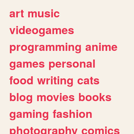
art
music
videogames
programming
anime
games
personal
food
writing
cats
blog
movies
books
gaming
fashion
photography
comics