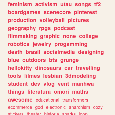
feminism
activism
utau
songs
tf2
boardgames
scenecore
pinterest
production
volleyball
pictures
geography
rpgs
podcast
filmmaking
graphic
none
collage
robotics
jewelry
progamming
death
brasil
socialmedia
designing
blue
outdoors
bts
grunge
hellokitty
dinosaurs
car
travelling
tools
filmes
lesbian
3dmodeling
student
dev
vlog
vent
manhwa
things
literatura
omori
maths
awesome
educational
transformers
ecommerce
god
electronic
anarchism
cozy
stickers
theater
historia
sharks
jpop