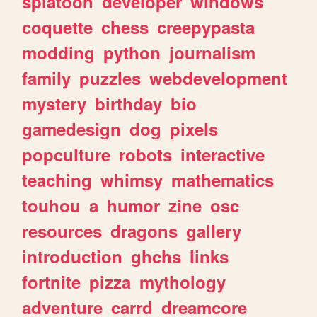
splatoon
developer
windows
coquette
chess
creepypasta
modding
python
journalism
family
puzzles
webdevelopment
mystery
birthday
bio
gamedesign
dog
pixels
popculture
robots
interactive
teaching
whimsy
mathematics
touhou
a
humor
zine
osc
resources
dragons
gallery
introduction
ghchs
links
fortnite
pizza
mythology
adventure
carrd
dreamcore