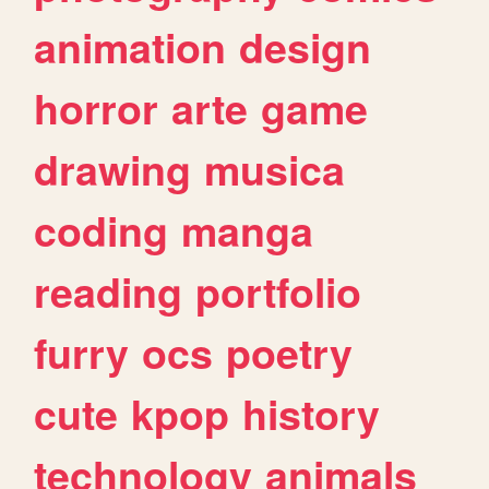
animation
design
horror
arte
game
drawing
musica
coding
manga
reading
portfolio
furry
ocs
poetry
cute
kpop
history
technology
animals