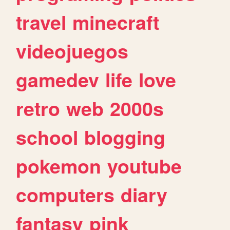
travel
minecraft
videojuegos
gamedev
life
love
retro
web
2000s
school
blogging
pokemon
youtube
computers
diary
fantasy
pink