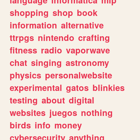
shopping
shop
book
information
alternative
ttrpgs
nintendo
crafting
fitness
radio
vaporwave
chat
singing
astronomy
physics
personalwebsite
experimental
gatos
blinkies
testing
about
digital
websites
juegos
nothing
birds
info
money
cybersecurity
anything