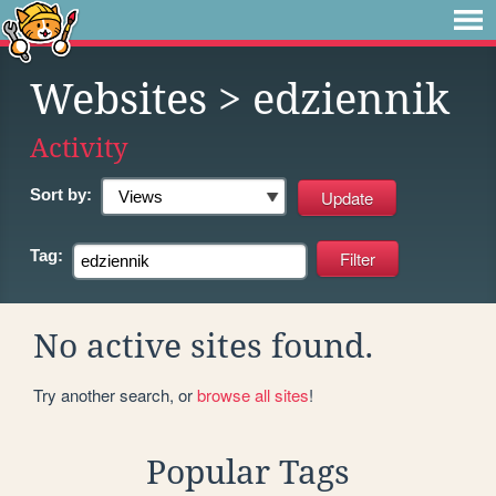
Websites
> edziennik
Activity
Sort by:
Tag:
No active sites found.
Try another search, or
browse all sites
!
Popular Tags