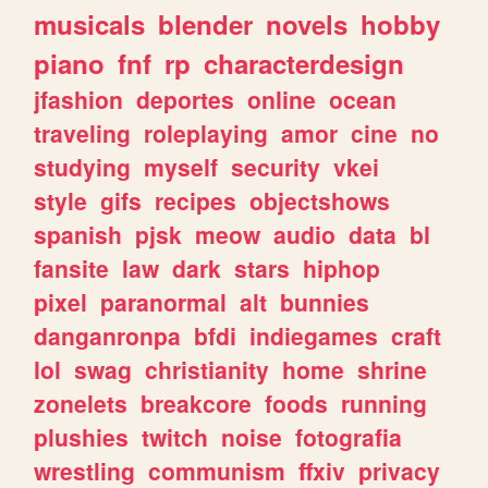
musicals
blender
novels
hobby
piano
fnf
rp
characterdesign
jfashion
deportes
online
ocean
traveling
roleplaying
amor
cine
no
studying
myself
security
vkei
style
gifs
recipes
objectshows
spanish
pjsk
meow
audio
data
bl
fansite
law
dark
stars
hiphop
pixel
paranormal
alt
bunnies
danganronpa
bfdi
indiegames
craft
lol
swag
christianity
home
shrine
zonelets
breakcore
foods
running
plushies
twitch
noise
fotografia
wrestling
communism
ffxiv
privacy