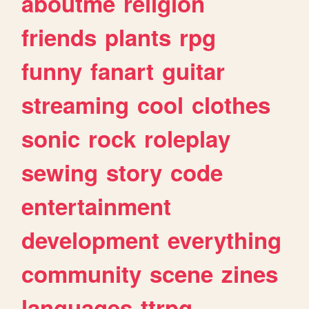
aboutme
religion
friends
plants
rpg
funny
fanart
guitar
streaming
cool
clothes
sonic
rock
roleplay
sewing
story
code
entertainment
development
everything
community
scene
zines
languages
ttrpg