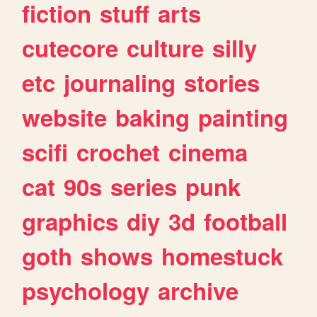
fiction
stuff
arts
cutecore
culture
silly
etc
journaling
stories
website
baking
painting
scifi
crochet
cinema
cat
90s
series
punk
graphics
diy
3d
football
goth
shows
homestuck
psychology
archive