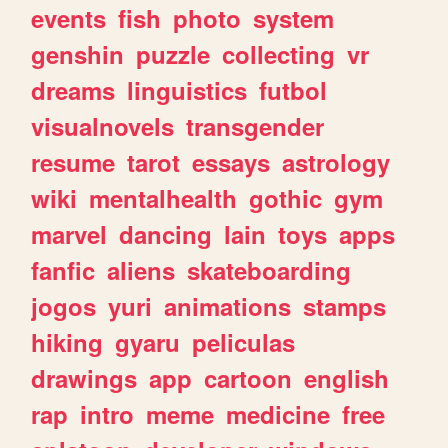
events
fish
photo
system
genshin
puzzle
collecting
vr
dreams
linguistics
futbol
visualnovels
transgender
resume
tarot
essays
astrology
wiki
mentalhealth
gothic
gym
marvel
dancing
lain
toys
apps
fanfic
aliens
skateboarding
jogos
yuri
animations
stamps
hiking
gyaru
peliculas
drawings
app
cartoon
english
rap
intro
meme
medicine
free