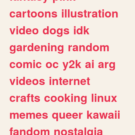
cartoons
illustration
video
dogs
idk
gardening
random
comic
oc
y2k
ai
arg
videos
internet
crafts
cooking
linux
memes
queer
kawaii
fandom
nostalgia