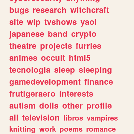
bugs
research
witchcraft
site
wip
tvshows
yaoi
japanese
band
crypto
theatre
projects
furries
animes
occult
html5
tecnologia
sleep
sleeping
gamedevelopment
finance
frutigeraero
interests
autism
dolls
other
profile
all
television
libros
vampires
knitting
work
poems
romance