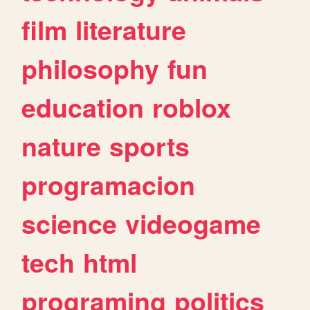
film
literature
philosophy
fun
education
roblox
nature
sports
programacion
science
videogame
tech
html
programing
politics