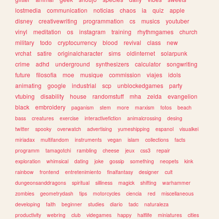
lostmedia
communication
noticias
chaos
ia
quiz
apple
disney
creativewriting
programmation
cs
musics
youtuber
vinyl
meditation
os
instagram
training
rhythmgames
church
military
todo
cryptocurrency
blood
revival
class
new
vrchat
satire
originalcharacter
sims
oldinternet
solarpunk
crime
adhd
underground
synthesizers
calculator
songwriting
future
filosofia
moe
musique
commission
viajes
idols
animating
google
industrial
scp
unblockedgames
party
vtubing
disability
house
randomstuff
mha
zelda
evangelion
black
embroidery
paganism
stem
more
marxism
fotos
beach
bass
creatures
exercise
interactivefiction
animalcrossing
desing
twitter
spooky
overwatch
advertising
yumeshipping
espanol
visualkei
miriadax
multifandom
instruments
vegan
islam
collections
facts
programm
tamagotchi
rambling
cheese
jeux
css3
repair
exploration
whimsical
dating
joke
gossip
something
neopets
kink
rainbow
frontend
entretenimiento
finalfantasy
designer
cult
dungeonsanddragons
spiritual
silliness
magick
shifting
warhammer
zombies
geometrydash
tips
motorcycles
ciencia
red
miscellaneous
developing
faith
beginner
studies
diario
tadc
naturaleza
productivity
webring
club
videgames
happy
halflife
miniatures
cities