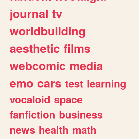
journal
tv
worldbuilding
aesthetic
films
webcomic
media
emo
cars
test
learning
vocaloid
space
fanfiction
business
news
health
math