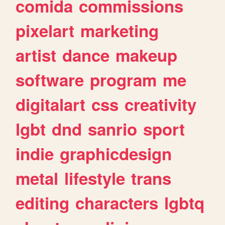
comida
commissions
pixelart
marketing
artist
dance
makeup
software
program
me
digitalart
css
creativity
lgbt
dnd
sanrio
sport
indie
graphicdesign
metal
lifestyle
trans
editing
characters
lgbtq