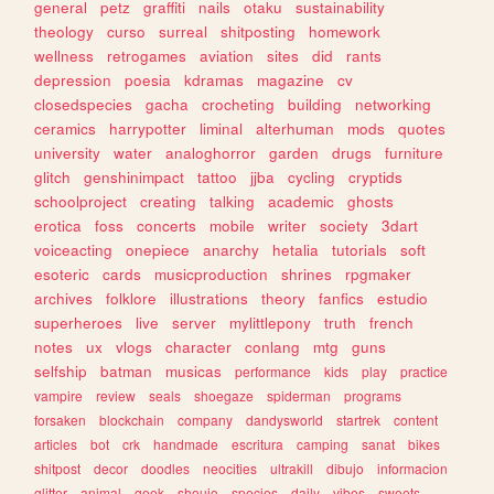
general
petz
graffiti
nails
otaku
sustainability
theology
curso
surreal
shitposting
homework
wellness
retrogames
aviation
sites
did
rants
depression
poesia
kdramas
magazine
cv
closedspecies
gacha
crocheting
building
networking
ceramics
harrypotter
liminal
alterhuman
mods
quotes
university
water
analoghorror
garden
drugs
furniture
glitch
genshinimpact
tattoo
jjba
cycling
cryptids
schoolproject
creating
talking
academic
ghosts
erotica
foss
concerts
mobile
writer
society
3dart
voiceacting
onepiece
anarchy
hetalia
tutorials
soft
esoteric
cards
musicproduction
shrines
rpgmaker
archives
folklore
illustrations
theory
fanfics
estudio
superheroes
live
server
mylittlepony
truth
french
notes
ux
vlogs
character
conlang
mtg
guns
selfship
batman
musicas
performance
kids
play
practice
vampire
review
seals
shoegaze
spiderman
programs
forsaken
blockchain
company
dandysworld
startrek
content
articles
bot
crk
handmade
escritura
camping
sanat
bikes
shitpost
decor
doodles
neocities
ultrakill
dibujo
informacion
glitter
animal
geek
shoujo
species
daily
vibes
sweets