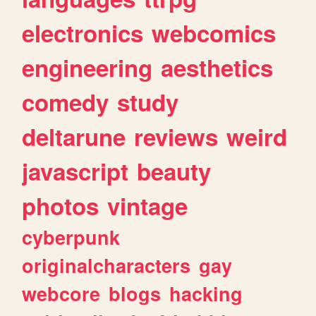
electronics
webcomics
engineering
aesthetics
comedy
study
deltarune
reviews
weird
javascript
beauty
photos
vintage
cyberpunk
originalcharacters
gay
webcore
blogs
hacking