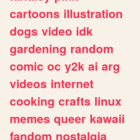
cartoons
illustration
dogs
video
idk
gardening
random
comic
oc
y2k
ai
arg
videos
internet
cooking
crafts
linux
memes
queer
kawaii
fandom
nostalgia