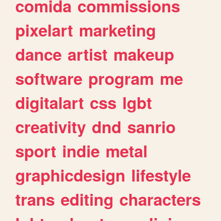
comida
commissions
pixelart
marketing
dance
artist
makeup
software
program
me
digitalart
css
lgbt
creativity
dnd
sanrio
sport
indie
metal
graphicdesign
lifestyle
trans
editing
characters