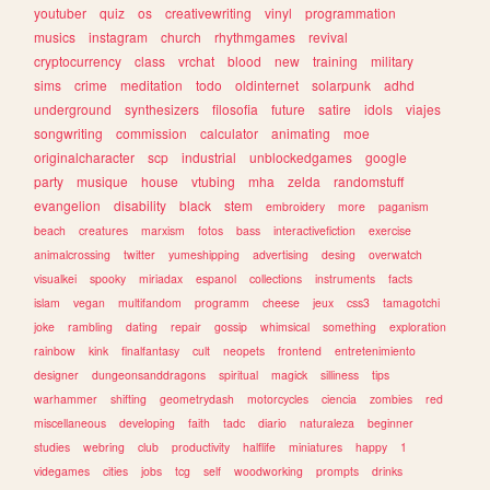
youtuber
quiz
os
creativewriting
vinyl
programmation
musics
instagram
church
rhythmgames
revival
cryptocurrency
class
vrchat
blood
new
training
military
sims
crime
meditation
todo
oldinternet
solarpunk
adhd
underground
synthesizers
filosofia
future
satire
idols
viajes
songwriting
commission
calculator
animating
moe
originalcharacter
scp
industrial
unblockedgames
google
party
musique
house
vtubing
mha
zelda
randomstuff
evangelion
disability
black
stem
embroidery
more
paganism
beach
creatures
marxism
fotos
bass
interactivefiction
exercise
animalcrossing
twitter
yumeshipping
advertising
desing
overwatch
visualkei
spooky
miriadax
espanol
collections
instruments
facts
islam
vegan
multifandom
programm
cheese
jeux
css3
tamagotchi
joke
rambling
dating
repair
gossip
whimsical
something
exploration
rainbow
kink
finalfantasy
cult
neopets
frontend
entretenimiento
designer
dungeonsanddragons
spiritual
magick
silliness
tips
warhammer
shifting
geometrydash
motorcycles
ciencia
zombies
red
miscellaneous
developing
faith
tadc
diario
naturaleza
beginner
studies
webring
club
productivity
halflife
miniatures
happy
1
videgames
cities
jobs
tcg
self
woodworking
prompts
drinks