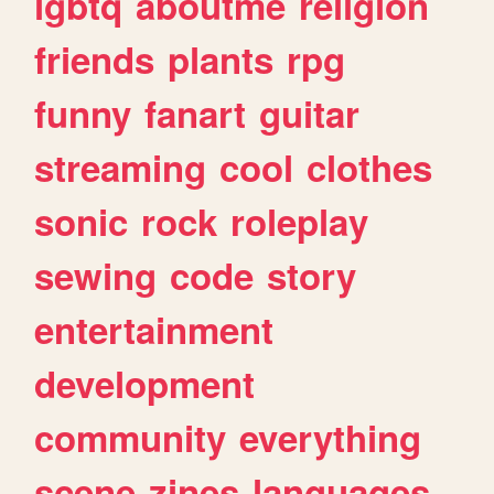
lgbtq
aboutme
religion
friends
plants
rpg
funny
fanart
guitar
streaming
cool
clothes
sonic
rock
roleplay
sewing
code
story
entertainment
development
community
everything
scene
zines
languages