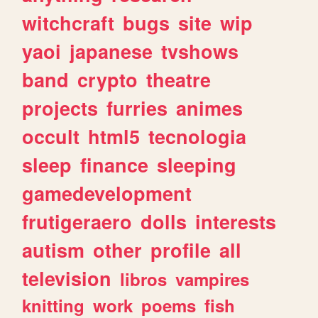
witchcraft
bugs
site
wip
yaoi
japanese
tvshows
band
crypto
theatre
projects
furries
animes
occult
html5
tecnologia
sleep
finance
sleeping
gamedevelopment
frutigeraero
dolls
interests
autism
other
profile
all
television
libros
vampires
knitting
work
poems
fish