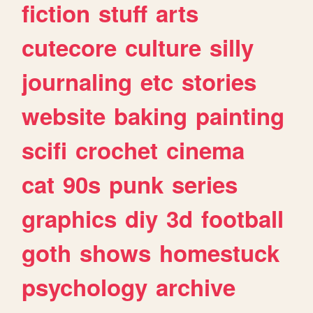
fiction
stuff
arts
cutecore
culture
silly
journaling
etc
stories
website
baking
painting
scifi
crochet
cinema
cat
90s
punk
series
graphics
diy
3d
football
goth
shows
homestuck
psychology
archive