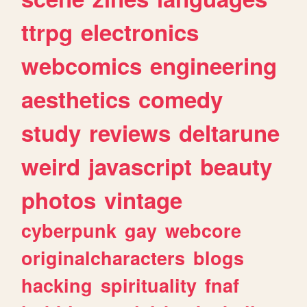
ttrpg
electronics
webcomics
engineering
aesthetics
comedy
study
reviews
deltarune
weird
javascript
beauty
photos
vintage
cyberpunk
gay
webcore
originalcharacters
blogs
hacking
spirituality
fnaf