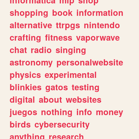
shopping
book
information
alternative
ttrpgs
nintendo
crafting
fitness
vaporwave
chat
radio
singing
astronomy
personalwebsite
physics
experimental
blinkies
gatos
testing
digital
about
websites
juegos
nothing
info
money
birds
cybersecurity
anything
research