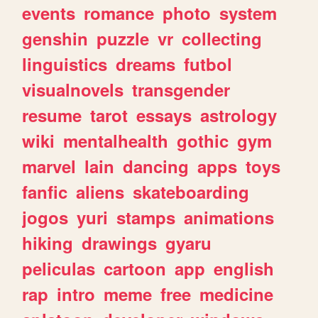
events
romance
photo
system
genshin
puzzle
vr
collecting
linguistics
dreams
futbol
visualnovels
transgender
resume
tarot
essays
astrology
wiki
mentalhealth
gothic
gym
marvel
lain
dancing
apps
toys
fanfic
aliens
skateboarding
jogos
yuri
stamps
animations
hiking
drawings
gyaru
peliculas
cartoon
app
english
rap
intro
meme
free
medicine