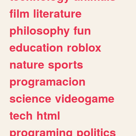
film
literature
philosophy
fun
education
roblox
nature
sports
programacion
science
videogame
tech
html
programing
politics