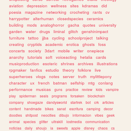
aviation
depression
wellness
sites
kdramas
did
poesia
magazine
networking
crocheting
rants
cv
harrypotter
alterhuman
closedspecies
ceramics
building
mods
analoghorror
gacha
quotes
university
garden
water
drugs
liminal
glitch
genshinimpact
furniture
tattoo
jjba
cycling
schoolproject
talking
creating
cryptids
academic
erotica
ghosts
foss
concerts
society
3dart
mobile
writer
onepiece
anarchy
tutorials
soft
voiceacting
hetalia
cards
musicproduction
esoteric
shrines
archives
illustrations
rpgmaker
fanfics
estudio
theory
folklore
live
superheroes
vlogs
notes
server
truth
mylittlepony
character
ux
french
batman
selfship
mtg
conlang
performance
musicas
guns
practice
review
kids
vampire
play
spiderman
seals
programs
forsaken
blockchain
company
shoegaze
dandysworld
startrek
bot
crk
articles
content
handmade
bikes
sanat
escritura
camping
decor
doodles
shitpost
neocities
dibujo
informacion
vibes
geek
animal
species
glitter
ultrakill
lostmedia
communication
noticias
daily
shoujo
ia
sweets
apple
disney
chaos
cs