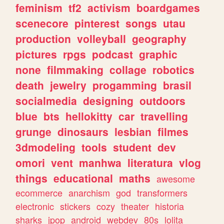
feminism
tf2
activism
boardgames
scenecore
pinterest
songs
utau
production
volleyball
geography
pictures
rpgs
podcast
graphic
none
filmmaking
collage
robotics
death
jewelry
progamming
brasil
socialmedia
designing
outdoors
blue
bts
hellokitty
car
travelling
grunge
dinosaurs
lesbian
filmes
3dmodeling
tools
student
dev
omori
vent
manhwa
literatura
vlog
things
educational
maths
awesome
ecommerce
anarchism
god
transformers
electronic
stickers
cozy
theater
historia
sharks
jpop
android
webdev
80s
lolita