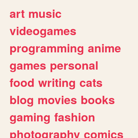
art
music
videogames
programming
anime
games
personal
food
writing
cats
blog
movies
books
gaming
fashion
photography
comics