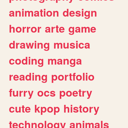
animation
design
horror
arte
game
drawing
musica
coding
manga
reading
portfolio
furry
ocs
poetry
cute
kpop
history
technology
animals