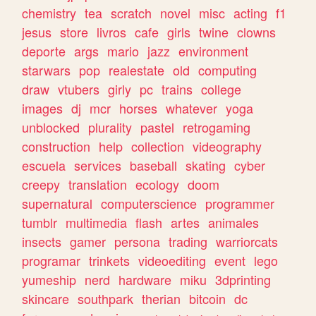
chemistry
tea
scratch
novel
misc
acting
f1
jesus
store
livros
cafe
girls
twine
clowns
deporte
args
mario
jazz
environment
starwars
pop
realestate
old
computing
draw
vtubers
girly
pc
trains
college
images
dj
mcr
horses
whatever
yoga
unblocked
plurality
pastel
retrogaming
construction
help
collection
videography
escuela
services
baseball
skating
cyber
creepy
translation
ecology
doom
supernatural
computerscience
programmer
tumblr
multimedia
flash
artes
animales
insects
gamer
persona
trading
warriorcats
programar
trinkets
videoediting
event
lego
yumeship
nerd
hardware
miku
3dprinting
skincare
southpark
therian
bitcoin
dc