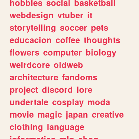
hobbies
social
basketball
webdesign
vtuber
it
storytelling
soccer
pets
educacion
coffee
thoughts
flowers
computer
biology
weirdcore
oldweb
architecture
fandoms
project
discord
lore
undertale
cosplay
moda
movie
magic
japan
creative
clothing
language
informatica
mlp
shop