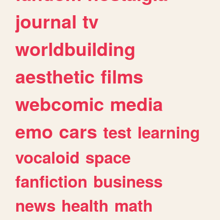
journal
tv
worldbuilding
aesthetic
films
webcomic
media
emo
cars
test
learning
vocaloid
space
fanfiction
business
news
health
math