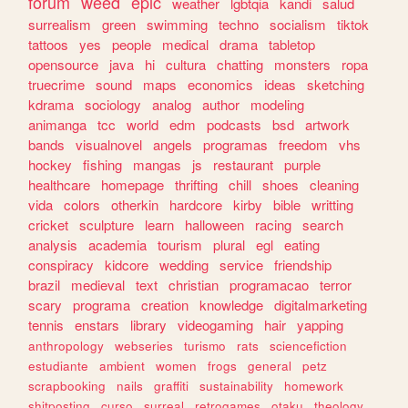
forum
weed
epic
weather
lgbtqia
kandi
salud
surrealism
green
swimming
techno
socialism
tiktok
tattoos
yes
people
medical
drama
tabletop
opensource
java
hi
cultura
chatting
monsters
ropa
truecrime
sound
maps
economics
ideas
sketching
kdrama
sociology
analog
author
modeling
animanga
tcc
world
edm
podcasts
bsd
artwork
bands
visualnovel
angels
programas
freedom
vhs
hockey
fishing
mangas
js
restaurant
purple
healthcare
homepage
thrifting
chill
shoes
cleaning
vida
colors
otherkin
hardcore
kirby
bible
writting
cricket
sculpture
learn
halloween
racing
search
analysis
academia
tourism
plural
egl
eating
conspiracy
kidcore
wedding
service
friendship
brazil
medieval
text
christian
programacao
terror
scary
programa
creation
knowledge
digitalmarketing
tennis
enstars
library
videogaming
hair
yapping
anthropology
webseries
turismo
rats
sciencefiction
estudiante
ambient
women
frogs
general
petz
scrapbooking
nails
graffiti
sustainability
homework
shitposting
curso
surreal
retrogames
otaku
theology