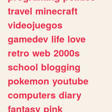
travel
minecraft
videojuegos
gamedev
life
love
retro
web
2000s
school
blogging
pokemon
youtube
computers
diary
fantasy
pink