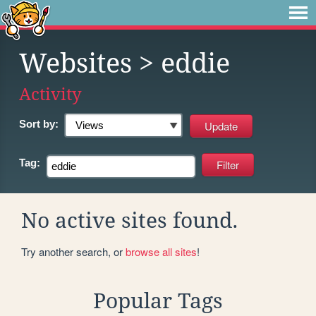
Websites
> eddie
Activity
Sort by:
Tag:
No active sites found.
Try another search, or
browse all sites
!
Popular Tags