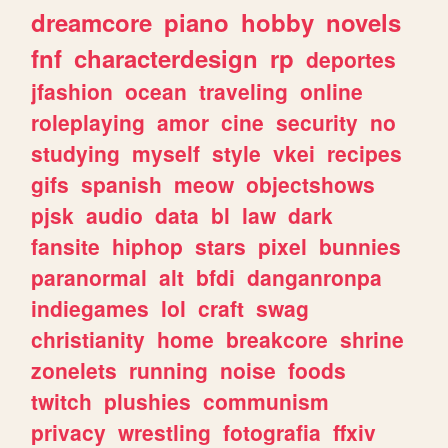
dreamcore
piano
hobby
novels
fnf
characterdesign
rp
deportes
jfashion
ocean
traveling
online
roleplaying
amor
cine
security
no
studying
myself
style
vkei
recipes
gifs
spanish
meow
objectshows
pjsk
audio
data
bl
law
dark
fansite
hiphop
stars
pixel
bunnies
paranormal
alt
bfdi
danganronpa
indiegames
lol
craft
swag
christianity
home
breakcore
shrine
zonelets
running
noise
foods
twitch
plushies
communism
privacy
wrestling
fotografia
ffxiv