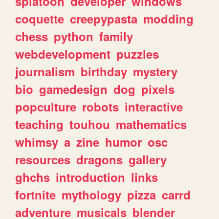
splatoon
developer
windows
coquette
creepypasta
modding
chess
python
family
webdevelopment
puzzles
journalism
birthday
mystery
bio
gamedesign
dog
pixels
popculture
robots
interactive
teaching
touhou
mathematics
whimsy
a
zine
humor
osc
resources
dragons
gallery
ghchs
introduction
links
fortnite
mythology
pizza
carrd
adventure
musicals
blender