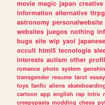
movie
magic
japan
creative
information
alternative
ttrp
astronomy
personalwebsite
websites
juegos
nothing
in
bugs
site
wip
yaoi
japanes
occult
html5
tecnologia
sle
interests
autism
other
profi
romance
photo
system
genshi
transgender
resume
tarot
essay
toys
fanfic
aliens
skateboardin
cartoon
app
english
rap
intro
creepypasta
modding
chess
py