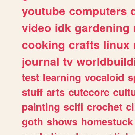
youtube
computers
video
idk
gardening
cooking
crafts
linux
journal
tv
worldbuild
test
learning
vocaloid
s
stuff
arts
cutecore
cult
painting
scifi
crochet
c
goth
shows
homestuck