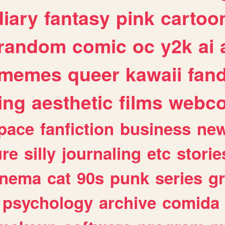
diary
fantasy
pink
cartoo
random
comic
oc
y2k
ai
memes
queer
kawaii
fan
ing
aesthetic
films
webc
pace
fanfiction
business
ne
ure
silly
journaling
etc
storie
inema
cat
90s
punk
series
g
psychology
archive
comida