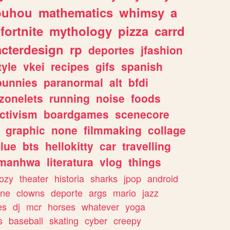
ouhou
mathematics
whimsy
a
fortnite
mythology
pizza
carrd
acterdesign
rp
deportes
jfashion
tyle
vkei
recipes
gifs
spanish
bunnies
paranormal
alt
bfdi
zonelets
running
noise
foods
ctivism
boardgames
scenecore
graphic
none
filmmaking
collage
lue
bts
hellokitty
car
travelling
manhwa
literatura
vlog
things
ozy
theater
historia
sharks
jpop
android
ine
clowns
deporte
args
mario
jazz
es
dj
mcr
horses
whatever
yoga
s
baseball
skating
cyber
creepy