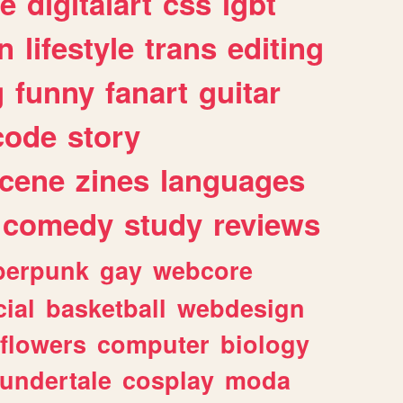
e
digitalart
css
lgbt
n
lifestyle
trans
editing
g
funny
fanart
guitar
code
story
cene
zines
languages
comedy
study
reviews
berpunk
gay
webcore
ial
basketball
webdesign
flowers
computer
biology
undertale
cosplay
moda