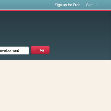
Sign up for Free
Sign In