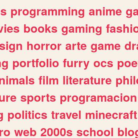
es
programming
anime
g
ies
books
gaming
fashi
sign
horror
arte
game
dr
ng
portfolio
furry
ocs
poe
nimals
film
literature
phi
ure
sports
programacion
g
politics
travel
minecraft
ro
web
2000s
school
blo