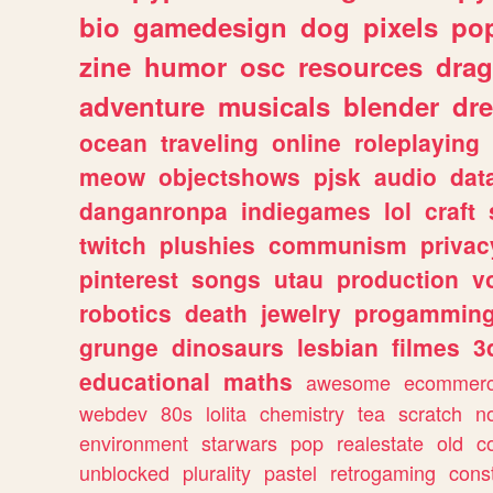
bio
gamedesign
dog
pixels
pop
zine
humor
osc
resources
dra
adventure
musicals
blender
dr
ocean
traveling
online
roleplaying
meow
objectshows
pjsk
audio
dat
danganronpa
indiegames
lol
craft
twitch
plushies
communism
privac
pinterest
songs
utau
production
v
robotics
death
jewelry
progammin
grunge
dinosaurs
lesbian
filmes
3
educational
maths
awesome
ecommer
webdev
80s
lolita
chemistry
tea
scratch
n
environment
starwars
pop
realestate
old
c
unblocked
plurality
pastel
retrogaming
cons