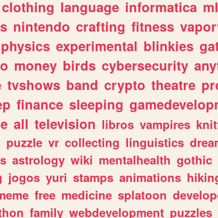
clothing
language
informatica
m
gs
nintendo
crafting
fitness
vapo
physics
experimental
blinkies
ga
fo
money
birds
cybersecurity
any
e
tvshows
band
crypto
theatre
pr
ep
finance
sleeping
gamedevelop
le
all
television
libros
vampires
knit
n
puzzle
vr
collecting
linguistics
drea
s
astrology
wiki
mentalhealth
gothic
g
jogos
yuri
stamps
animations
hikin
meme
free
medicine
splatoon
develop
thon
family
webdevelopment
puzzles