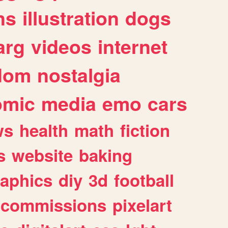
ns
illustration
dogs
arg
videos
internet
dom
nostalgia
omic
media
emo
cars
ws
health
math
fiction
s
website
baking
raphics
diy
3d
football
commissions
pixelart