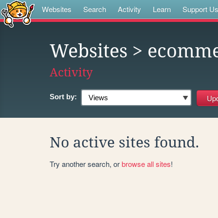
Websites
Search
Activity
Learn
Support U
Websites
> ecomme
Activity
Sort by:
No active sites found.
Try another search, or
browse all sites
!