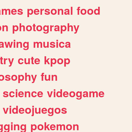
ames
personal
food
on
photography
awing
musica
try
cute
kpop
losophy
fun
science
videogame
videojuegos
gging
pokemon