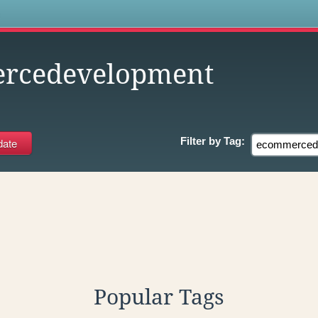
s
rcedevelopment
Filter by
Tag:
Popular Tags