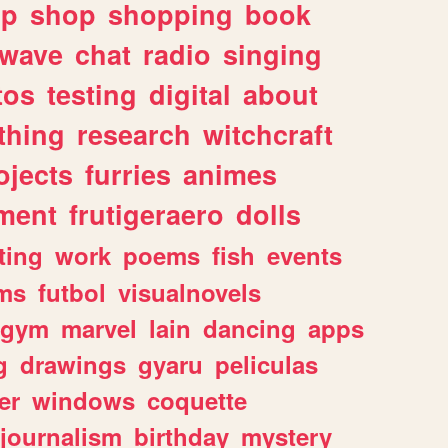
lp
shop
shopping
book
rwave
chat
radio
singing
tos
testing
digital
about
thing
research
witchcraft
ojects
furries
animes
ment
frutigeraero
dolls
ting
work
poems
fish
events
ms
futbol
visualnovels
gym
marvel
lain
dancing
apps
g
drawings
gyaru
peliculas
er
windows
coquette
journalism
birthday
mystery