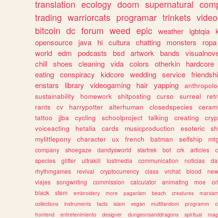
translation
ecology
doom
supernatural
comp
trading
warriorcats
programar
trinkets
video
bitcoin
dc
forum
weed
epic
weather
lgbtqia
opensource
java
hi
cultura
chatting
monsters
ropa
world
edm
podcasts
bsd
artwork
bands
visualnove
chill
shoes
cleaning
vida
colors
otherkin
hardcore
eating
conspiracy
kidcore
wedding
service
friendsh
enstars
library
videogaming
hair
yapping
anthropol
sustainability
homework
shitposting
curso
surreal
ret
rants
cv
harrypotter
alterhuman
closedspecies
ceram
tattoo
jjba
cycling
schoolproject
talking
creating
cryp
voiceacting
hetalia
cards
musicproduction
esoteric
sh
mylittlepony
character
ux
french
batman
selfship
mt
company
shoegaze
dandysworld
startrek
bot
crk
articles
c
species
glitter
ultrakill
lostmedia
communication
noticias
da
rhythmgames
revival
cryptocurrency
class
vrchat
blood
ne
viajes
songwriting
commission
calculator
animating
moe
or
black
stem
embroidery
more
paganism
beach
creatures
marxis
collections
instruments
facts
islam
vegan
multifandom
programm
c
frontend
entretenimiento
designer
dungeonsanddragons
spiritual
mag