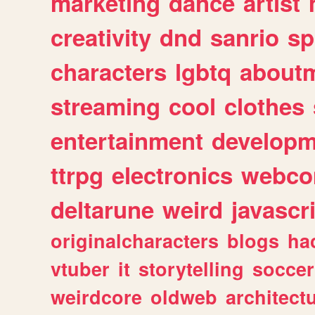
marketing
dance
artist
creativity
dnd
sanrio
sp
characters
lgbtq
about
streaming
cool
clothes
entertainment
developm
ttrpg
electronics
webco
deltarune
weird
javascr
originalcharacters
blogs
ha
vtuber
it
storytelling
soccer
weirdcore
oldweb
architect