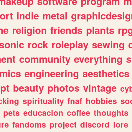
makeup
software
program
m
ort
indie
metal
graphicdesig
me
religion
friends
plants
rp
sonic
rock
roleplay
sewing
ent
community
everything
s
mics
engineering
aesthetics
ipt
beauty
photos
vintage
cy
cking
spirituality
fnaf
hobbies
soc
pets
educacion
coffee
thoughts
ure
fandoms
project
discord
lore