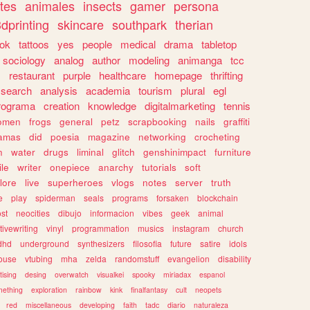
tes
animales
insects
gamer
persona
dprinting
skincare
southpark
therian
tok
tattoos
yes
people
medical
drama
tabletop
sociology
analog
author
modeling
animanga
tcc
s
restaurant
purple
healthcare
homepage
thrifting
search
analysis
academia
tourism
plural
egl
rograma
creation
knowledge
digitalmarketing
tennis
omen
frogs
general
petz
scrapbooking
nails
graffiti
amas
did
poesia
magazine
networking
crocheting
n
water
drugs
liminal
glitch
genshinimpact
furniture
le
writer
onepiece
anarchy
tutorials
soft
klore
live
superheroes
vlogs
notes
server
truth
e
play
spiderman
seals
programs
forsaken
blockchain
ost
neocities
dibujo
informacion
vibes
geek
animal
tivewriting
vinyl
programmation
musics
instagram
church
dhd
underground
synthesizers
filosofia
future
satire
idols
ouse
vtubing
mha
zelda
randomstuff
evangelion
disability
tising
desing
overwatch
visualkei
spooky
miriadax
espanol
mething
exploration
rainbow
kink
finalfantasy
cult
neopets
red
miscellaneous
developing
faith
tadc
diario
naturaleza