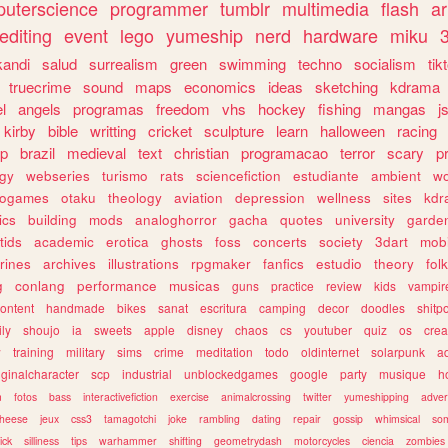
uterscience
programmer
tumblr
multimedia
flash
ar
editing
event
lego
yumeship
nerd
hardware
miku
3
kandi
salud
surrealism
green
swimming
techno
socialism
tik
truecrime
sound
maps
economics
ideas
sketching
kdrama
l
angels
programas
freedom
vhs
hockey
fishing
mangas
j
kirby
bible
writting
cricket
sculpture
learn
halloween
racing
ip
brazil
medieval
text
christian
programacao
terror
scary
p
ogy
webseries
turismo
rats
sciencefiction
estudiante
ambient
w
rogames
otaku
theology
aviation
depression
wellness
sites
kdr
ics
building
mods
analoghorror
gacha
quotes
university
garde
tids
academic
erotica
ghosts
foss
concerts
society
3dart
mobi
rines
archives
illustrations
rpgmaker
fanfics
estudio
theory
fol
g
conlang
performance
musicas
guns
practice
review
kids
vampir
ontent
handmade
bikes
sanat
escritura
camping
decor
doodles
shitp
ily
shoujo
ia
sweets
apple
disney
chaos
cs
youtuber
quiz
os
crea
w
training
military
sims
crime
meditation
todo
oldinternet
solarpunk
a
iginalcharacter
scp
industrial
unblockedgames
google
party
musique
h
m
fotos
bass
interactivefiction
exercise
animalcrossing
twitter
yumeshipping
adver
heese
jeux
css3
tamagotchi
joke
rambling
dating
repair
gossip
whimsical
so
ick
silliness
tips
warhammer
shifting
geometrydash
motorcycles
ciencia
zombies