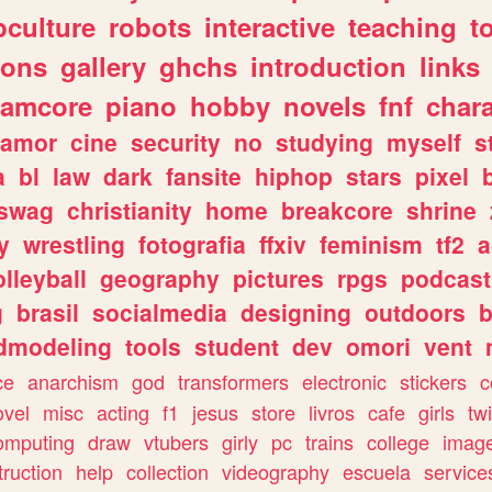
culture
robots
interactive
teaching
t
gons
gallery
ghchs
introduction
links
eamcore
piano
hobby
novels
fnf
char
amor
cine
security
no
studying
myself
s
a
bl
law
dark
fansite
hiphop
stars
pixel
swag
christianity
home
breakcore
shrine
y
wrestling
fotografia
ffxiv
feminism
tf2
a
olleyball
geography
pictures
rpgs
podcast
g
brasil
socialmedia
designing
outdoors
b
dmodeling
tools
student
dev
omori
vent
ce
anarchism
god
transformers
electronic
stickers
c
ovel
misc
acting
f1
jesus
store
livros
cafe
girls
tw
omputing
draw
vtubers
girly
pc
trains
college
imag
truction
help
collection
videography
escuela
service