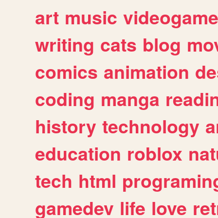
art
music
videogam
writing
cats
blog
mov
comics
animation
de
coding
manga
readi
history
technology
a
education
roblox
nat
tech
html
programin
gamedev
life
love
ret