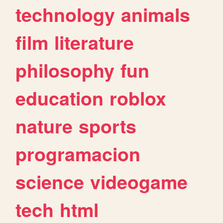
technology
animals
film
literature
philosophy
fun
education
roblox
nature
sports
programacion
science
videogame
tech
html