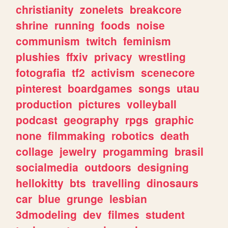
christianity
zonelets
breakcore
shrine
running
foods
noise
communism
twitch
feminism
plushies
ffxiv
privacy
wrestling
fotografia
tf2
activism
scenecore
pinterest
boardgames
songs
utau
production
pictures
volleyball
podcast
geography
rpgs
graphic
none
filmmaking
robotics
death
collage
jewelry
progamming
brasil
socialmedia
outdoors
designing
hellokitty
bts
travelling
dinosaurs
car
blue
grunge
lesbian
3dmodeling
dev
filmes
student