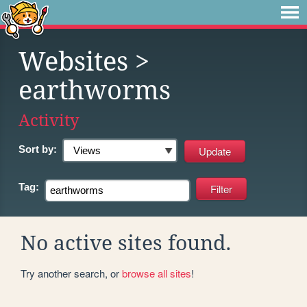
Websites
>
earthworms
Activity
Sort by:
Tag:
No active sites found.
Try another search, or
browse all sites
!