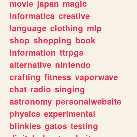
movie
japan
magic
informatica
creative
language
clothing
mlp
shop
shopping
book
information
ttrpgs
alternative
nintendo
crafting
fitness
vaporwave
chat
radio
singing
astronomy
personalwebsite
physics
experimental
blinkies
gatos
testing