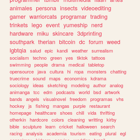
animales
persona
insects
videoediting
gamer
warriorcats
programar
trading
trinkets
lego
event
yumeship
nerd
hardware
miku
skincare
3dprinting
southpark
therian
bitcoin
dc
forum
weed
lgbtqia
salud
epic
kandi
weather
surrealism
socialism
techno
green
yes
tiktok
tattoos
swimming
people
drama
medical
tabletop
opensource
java
cultura
hi
ropa
monsters
chatting
truecrime
sound
maps
economics
kdrama
sociology
ideas
sketching
modeling
author
analog
animanga
tcc
edm
podcasts
world
bsd
artwork
bands
angels
visualnovel
freedom
programas
vhs
hockey
js
fishing
mangas
purple
restaurant
homepage
healthcare
shoes
chill
vida
thrifting
otherkin
hardcore
colors
cleaning
writting
kirby
bible
sculpture
learn
cricket
halloween
search
racing
analysis
academia
tourism
eating
plural
egl