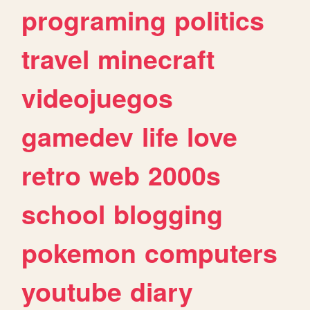
programing
politics
travel
minecraft
videojuegos
gamedev
life
love
retro
web
2000s
school
blogging
pokemon
computers
youtube
diary