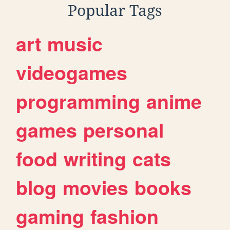
Popular Tags
art
music
videogames
programming
anime
games
personal
food
writing
cats
blog
movies
books
gaming
fashion