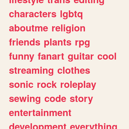
characters
lgbtq
aboutme
religion
friends
plants
rpg
funny
fanart
guitar
cool
streaming
clothes
sonic
rock
roleplay
sewing
code
story
entertainment
development
everything