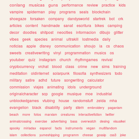
conlang
musicas
guns
performance
review
practice
kids
vampire
spiderman
play
programs
seals
blockchain
shoegaze
forsaken
company
dandysworld
startrek
bot
crk
articles
content
handmade
sanat
escritura
bikes
camping
decor
doodles
shitpost
neocities
informacion
dibujo
glitter
vibes
geek
species
animal
ultrakill
lostmedia
daily
noticias
apple
disney
communication
shoujo
ia
cs
chaos
sweets
creativewriting
vinyl
programmation
musics
os
youtuber
quiz
instagram
church
rhythmgames
revival
cryptocurrency
vrchat
blood
class
crime
new
sims
training
meditation
oldinternet
solarpunk
filosofia
synthesizers
todo
military
satire
adhd
future
songwriting
calculator
commission
viajes
animating
idols
underground
originalcharacter
scp
google
musique
moe
industrial
unblockedgames
vtubing
house
randomstuff
zelda
mha
evangelion
black
disability
party
stem
embroidery
paganism
beach
more
fotos
marxism
creatures
interactivefiction
twitter
animalcrossing
exercise
advertising
bass
overwatch
desing
visualkei
spooky
miriadax
espanol
facts
instruments
vegan
multifandom
islam
collections
yumeshipping
programm
cheese
gossip
css3
joke