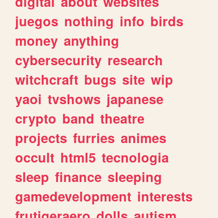
digital
about
websites
juegos
nothing
info
birds
money
anything
cybersecurity
research
witchcraft
bugs
site
wip
yaoi
tvshows
japanese
crypto
band
theatre
projects
furries
animes
occult
html5
tecnologia
sleep
finance
sleeping
gamedevelopment
interests
frutigeraero
dolls
autism