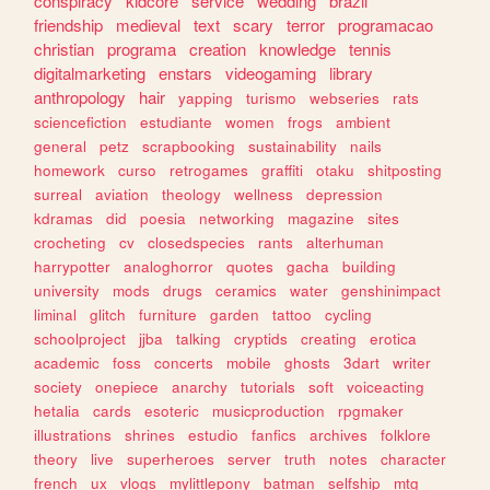
conspiracy
kidcore
service
wedding
brazil
friendship
medieval
text
scary
terror
programacao
christian
programa
creation
knowledge
tennis
digitalmarketing
enstars
videogaming
library
anthropology
hair
yapping
turismo
webseries
rats
sciencefiction
estudiante
women
frogs
ambient
general
petz
scrapbooking
sustainability
nails
homework
curso
retrogames
graffiti
otaku
shitposting
surreal
aviation
theology
wellness
depression
kdramas
did
poesia
networking
magazine
sites
crocheting
cv
closedspecies
rants
alterhuman
harrypotter
analoghorror
quotes
gacha
building
university
mods
drugs
ceramics
water
genshinimpact
liminal
glitch
furniture
garden
tattoo
cycling
schoolproject
jjba
talking
cryptids
creating
erotica
academic
foss
concerts
mobile
ghosts
3dart
writer
society
onepiece
anarchy
tutorials
soft
voiceacting
hetalia
cards
esoteric
musicproduction
rpgmaker
illustrations
shrines
estudio
fanfics
archives
folklore
theory
live
superheroes
server
truth
notes
character
french
ux
vlogs
mylittlepony
batman
selfship
mtg