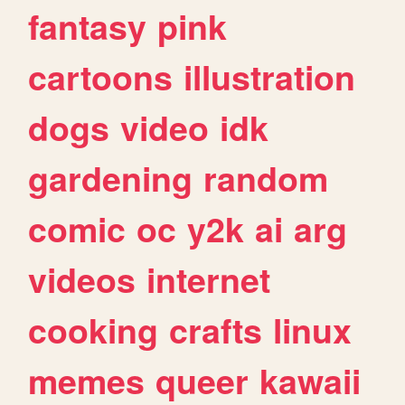
fantasy
pink
cartoons
illustration
dogs
video
idk
gardening
random
comic
oc
y2k
ai
arg
videos
internet
cooking
crafts
linux
memes
queer
kawaii