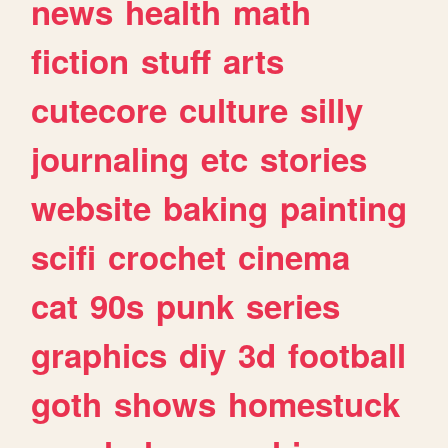
news
health
math
fiction
stuff
arts
cutecore
culture
silly
journaling
etc
stories
website
baking
painting
scifi
crochet
cinema
cat
90s
punk
series
graphics
diy
3d
football
goth
shows
homestuck