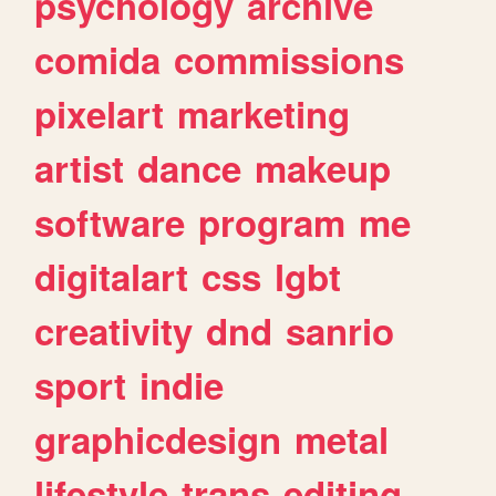
psychology
archive
comida
commissions
pixelart
marketing
artist
dance
makeup
software
program
me
digitalart
css
lgbt
creativity
dnd
sanrio
sport
indie
graphicdesign
metal
lifestyle
trans
editing