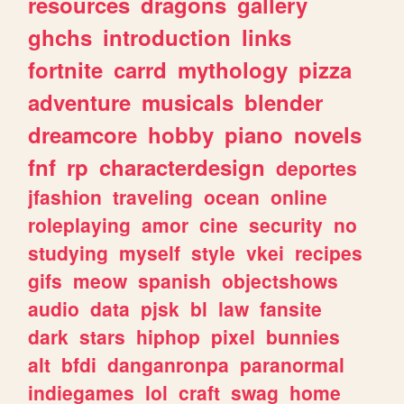
resources
dragons
gallery
ghchs
introduction
links
fortnite
carrd
mythology
pizza
adventure
musicals
blender
dreamcore
hobby
piano
novels
fnf
rp
characterdesign
deportes
jfashion
traveling
ocean
online
roleplaying
amor
cine
security
no
studying
myself
style
vkei
recipes
gifs
meow
spanish
objectshows
audio
data
pjsk
bl
law
fansite
dark
stars
hiphop
pixel
bunnies
alt
bfdi
danganronpa
paranormal
indiegames
lol
craft
swag
home