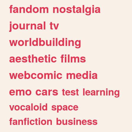
fandom
nostalgia
journal
tv
worldbuilding
aesthetic
films
webcomic
media
emo
cars
test
learning
vocaloid
space
fanfiction
business