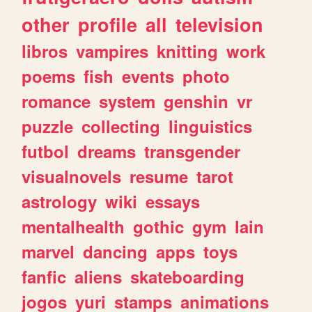
other
profile
all
television
libros
vampires
knitting
work
poems
fish
events
photo
romance
system
genshin
vr
puzzle
collecting
linguistics
futbol
dreams
transgender
visualnovels
resume
tarot
astrology
wiki
essays
mentalhealth
gothic
gym
lain
marvel
dancing
apps
toys
fanfic
aliens
skateboarding
jogos
yuri
stamps
animations