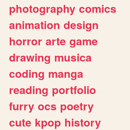
photography
comics
animation
design
horror
arte
game
drawing
musica
coding
manga
reading
portfolio
furry
ocs
poetry
cute
kpop
history