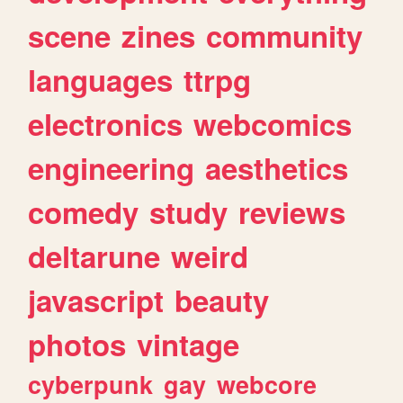
scene
zines
community
languages
ttrpg
electronics
webcomics
engineering
aesthetics
comedy
study
reviews
deltarune
weird
javascript
beauty
photos
vintage
cyberpunk
gay
webcore