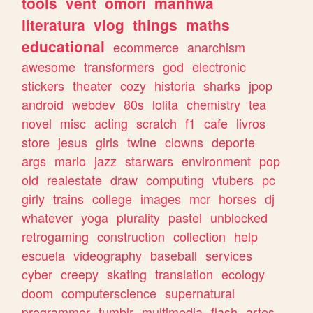
tools
vent
omori
manhwa
literatura
vlog
things
maths
educational
ecommerce
anarchism
awesome
transformers
god
electronic
stickers
theater
cozy
historia
sharks
jpop
android
webdev
80s
lolita
chemistry
tea
novel
misc
acting
scratch
f1
cafe
livros
store
jesus
girls
twine
clowns
deporte
args
mario
jazz
starwars
environment
pop
old
realestate
draw
computing
vtubers
pc
girly
trains
college
images
mcr
horses
dj
whatever
yoga
plurality
pastel
unblocked
retrogaming
construction
collection
help
escuela
videography
baseball
services
cyber
creepy
skating
translation
ecology
doom
computerscience
supernatural
programmer
tumblr
multimedia
flash
artes