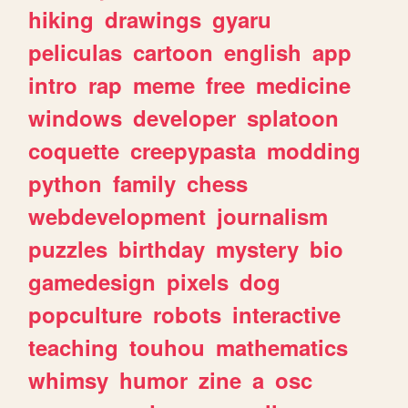
hiking
drawings
gyaru
peliculas
cartoon
english
app
intro
rap
meme
free
medicine
windows
developer
splatoon
coquette
creepypasta
modding
python
family
chess
webdevelopment
journalism
puzzles
birthday
mystery
bio
gamedesign
pixels
dog
popculture
robots
interactive
teaching
touhou
mathematics
whimsy
humor
zine
a
osc