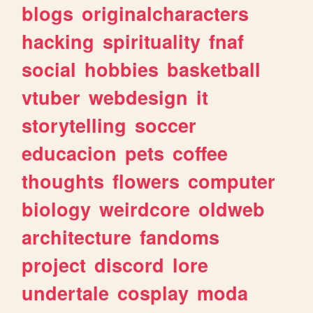
blogs
originalcharacters
hacking
spirituality
fnaf
social
hobbies
basketball
vtuber
webdesign
it
storytelling
soccer
educacion
pets
coffee
thoughts
flowers
computer
biology
weirdcore
oldweb
architecture
fandoms
project
discord
lore
undertale
cosplay
moda