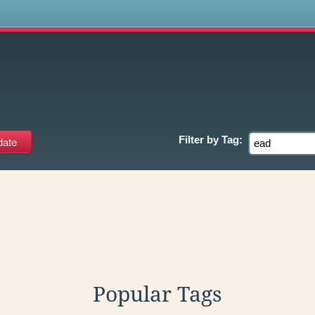
s
Filter by
Tag:
Popular Tags