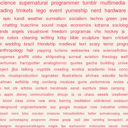
science
supernatural
programmer
tumblr
multimedia
rading
trinkets
lego
event
yumeship
nerd
hardware
epic
kandi
weather
surrealism
socialism
techno
green
yes
chatting
truecrime
sound
maps
economics
kdrama
sociolo
ands
angels
visualnovel
freedom
programas
vhs
hockey
js
re
colors
cleaning
writting
kirby
bible
sculpture
learn
cricket
e
wedding
brazil
friendship
medieval
text
scary
terror
prog
anthropology
hair
yapping
turismo
webseries
rats
sciencefiction
trogames
graffiti
otaku
shitposting
surreal
aviation
theology
wel
lterhuman
harrypotter
analoghorror
quotes
gacha
building
unive
oject
jjba
talking
cryptids
creating
erotica
academic
foss
conc
ric
musicproduction
rpgmaker
illustrations
shrines
estudio
fanfi
batman
selfship
mtg
conlang
musicas
guns
performance
review
k
bot
crk
articles
content
handmade
sanat
escritura
bikes
camping
s
apple
disney
communication
shoujo
ia
cs
chaos
sweets
creativewr
blood
class
crime
new
sims
training
meditation
oldinternet
solarpun
nderground
originalcharacter
scp
google
musique
moe
industrial
unblo
beach
more
fotos
marxism
creatures
interactivefiction
twitter
animalcrossing
exe
tions
yumeshipping
programm
cheese
gossip
css3
joke
rambling
tamagotchi
d
designer
dungeonsanddragons
magick
tips
warhammer
motorcycles
ciencia
zomb