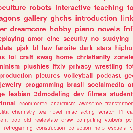
culture
robots
interactive
teaching
t
ragons
gallery
ghchs
introduction
lin
er
dreamcore
hobby
piano
novels
fnf
eplaying
amor
cine
security
no
studying
data
pjsk
bl
law
fansite
dark
stars
hipho
es
lol
craft
swag
home
christianity
zonel
minism
plushies
ffxiv
privacy
wrestling
fo
production
pictures
volleyball
podcast
ge
jewelry
progamming
brasil
socialmedia
o
ge
lesbian
3dmodeling
dev
filmes
student
ional
ecommerce
anarchism
awesome
transformer
olita
chemistry
tea
novel
misc
acting
scratch
f1
ca
ent
pop
old
realestate
draw
computing
vtubers
pc
d
retrogaming
construction
collection
help
escuela
v