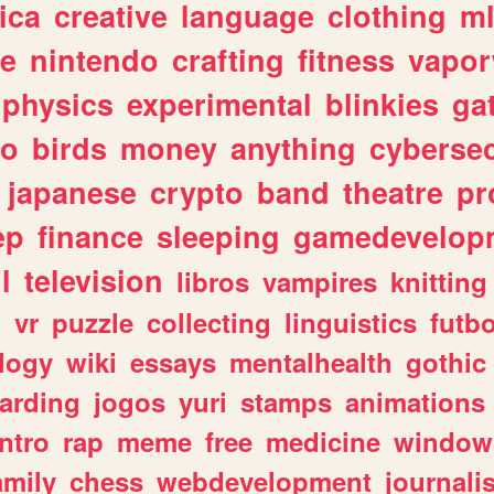
ica
creative
language
clothing
m
ve
nintendo
crafting
fitness
vapo
physics
experimental
blinkies
ga
fo
birds
money
anything
cybersec
japanese
crypto
band
theatre
pr
ep
finance
sleeping
gamedevelop
l
television
libros
vampires
knitting
n
vr
puzzle
collecting
linguistics
futbo
logy
wiki
essays
mentalhealth
gothic
arding
jogos
yuri
stamps
animations
intro
rap
meme
free
medicine
window
amily
chess
webdevelopment
journali