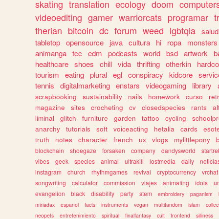
skating
translation
ecology
doom
computer
videoediting
gamer
warriorcats
programar
t
therian
bitcoin
dc
forum
weed
lgbtqia
salud
tabletop
opensource
java
cultura
hi
ropa
monsters
animanga
tcc
edm
podcasts
world
bsd
artwork
b
healthcare
shoes
chill
vida
thrifting
otherkin
hardco
tourism
eating
plural
egl
conspiracy
kidcore
servic
tennis
digitalmarketing
enstars
videogaming
library
scrapbooking
sustainability
nails
homework
curso
re
magazine
sites
crocheting
cv
closedspecies
rants
a
liminal
glitch
furniture
garden
tattoo
cycling
schoolpr
anarchy
tutorials
soft
voiceacting
hetalia
cards
esote
truth
notes
character
french
ux
vlogs
mylittlepony
blockchain
shoegaze
forsaken
company
dandysworld
startre
vibes
geek
species
animal
ultrakill
lostmedia
daily
noticia
instagram
church
rhythmgames
revival
cryptocurrency
vrchat
songwriting
calculator
commission
viajes
animating
idols
u
evangelion
black
disability
party
stem
embroidery
paganism
miriadax
espanol
facts
instruments
vegan
multifandom
islam
collec
neopets
entretenimiento
spiritual
finalfantasy
cult
frontend
silliness