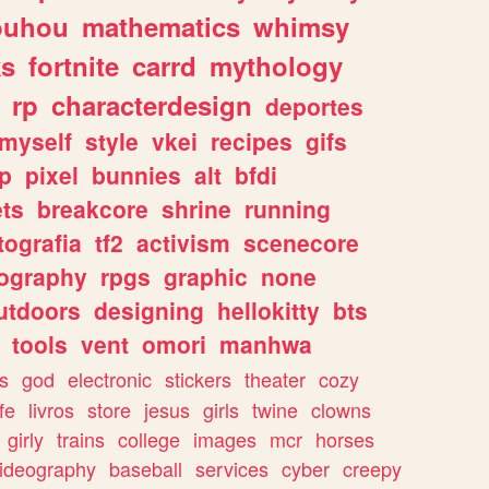
ouhou
mathematics
whimsy
ks
fortnite
carrd
mythology
rp
characterdesign
deportes
myself
style
vkei
recipes
gifs
p
pixel
bunnies
alt
bfdi
ets
breakcore
shrine
running
tografia
tf2
activism
scenecore
ography
rpgs
graphic
none
utdoors
designing
hellokitty
bts
tools
vent
omori
manhwa
s
god
electronic
stickers
theater
cozy
fe
livros
store
jesus
girls
twine
clowns
girly
trains
college
images
mcr
horses
ideography
baseball
services
cyber
creepy