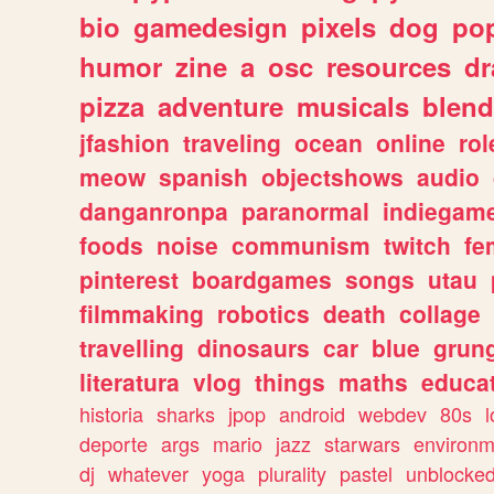
bio
gamedesign
pixels
dog
pop
humor
zine
a
osc
resources
d
pizza
adventure
musicals
blend
jfashion
traveling
ocean
online
rol
meow
spanish
objectshows
audio
danganronpa
paranormal
indiegam
foods
noise
communism
twitch
fe
pinterest
boardgames
songs
utau
filmmaking
robotics
death
collage
travelling
dinosaurs
car
blue
grun
literatura
vlog
things
maths
educat
historia
sharks
jpop
android
webdev
80s
l
deporte
args
mario
jazz
starwars
environm
dj
whatever
yoga
plurality
pastel
unblocke