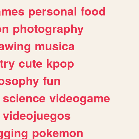
ames
personal
food
on
photography
awing
musica
try
cute
kpop
losophy
fun
science
videogame
videojuegos
gging
pokemon