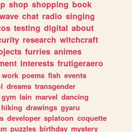
lp
shop
shopping
book
rwave
chat
radio
singing
tos
testing
digital
about
urity
research
witchcraft
ojects
furries
animes
ment
interests
frutigeraero
work
poems
fish
events
l
dreams
transgender
gym
lain
marvel
dancing
hiking
drawings
gyaru
s
developer
splatoon
coquette
sm
puzzles
birthday
mystery