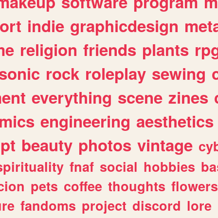
makeup
software
program
m
ort
indie
graphicdesign
meta
me
religion
friends
plants
rp
sonic
rock
roleplay
sewing
ent
everything
scene
zines
mics
engineering
aesthetics
ipt
beauty
photos
vintage
cy
spirituality
fnaf
social
hobbies
ba
cion
pets
coffee
thoughts
flowers
ure
fandoms
project
discord
lore