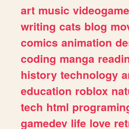
art
music
videogam
writing
cats
blog
mov
comics
animation
de
coding
manga
readi
history
technology
a
education
roblox
nat
tech
html
programin
gamedev
life
love
ret