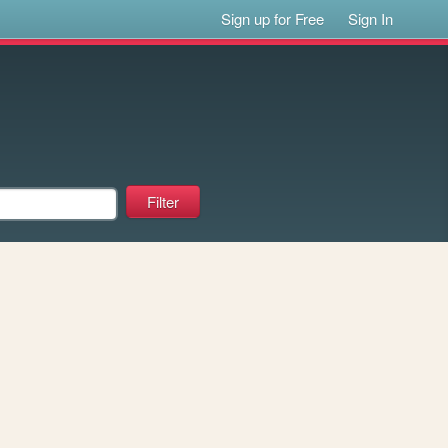
Sign up for Free
Sign In