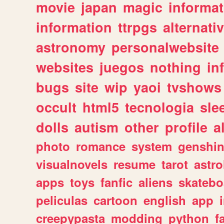
movie
japan
magic
informat
information
ttrpgs
alternati
astronomy
personalwebsite
websites
juegos
nothing
in
bugs
site
wip
yaoi
tvshows
occult
html5
tecnologia
sle
dolls
autism
other
profile
al
photo
romance
system
genshi
visualnovels
resume
tarot
astro
apps
toys
fanfic
aliens
skatebo
peliculas
cartoon
english
app
creepypasta
modding
python
f