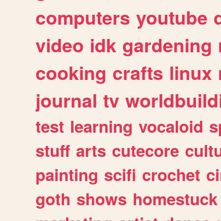
computers
youtube
video
idk
gardening
cooking
crafts
linux
journal
tv
worldbuild
test
learning
vocaloid
s
stuff
arts
cutecore
cult
painting
scifi
crochet
c
goth
shows
homestuck