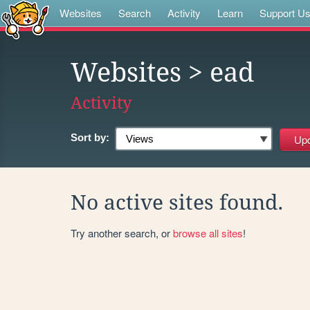
Websites
Search
Activity
Learn
Support U
Websites
> ead
Activity
Sort by:
No active sites found.
Try another search, or
browse all sites
!