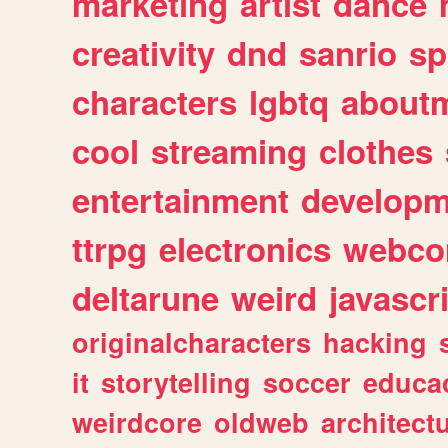
marketing
artist
dance
creativity
dnd
sanrio
sp
characters
lgbtq
about
cool
streaming
clothes
entertainment
developm
ttrpg
electronics
webco
deltarune
weird
javascr
originalcharacters
hacking
it
storytelling
soccer
educa
weirdcore
oldweb
architect