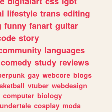
e
digitalart
css
lgbt
l
lifestyle
trans
editing
g
funny
fanart
guitar
code
story
community
languages
comedy
study
reviews
berpunk
gay
webcore
blogs
sketball
vtuber
webdesign
computer
biology
undertale
cosplay
moda