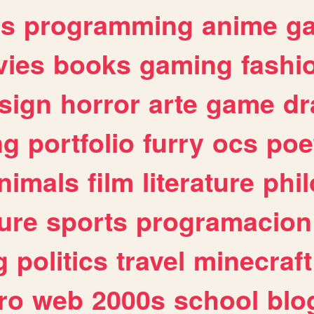
es
programming
anime
g
ies
books
gaming
fashi
sign
horror
arte
game
dr
ng
portfolio
furry
ocs
poe
nimals
film
literature
phi
ure
sports
programacion
g
politics
travel
minecraft
ro
web
2000s
school
blo