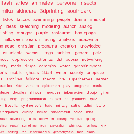
flash
artes
animales
persona
insects
miku
skincare
3dprinting
southpark
tiktok
tattoos
swimming
people
drama
medical
gy
ideas
sketching
modeling
author
analog
fishing
mangas
purple
restaurant
homepage
halloween
search
racing
analysis
academia
ramacao
christian
programa
creation
knowledge
estudiante
women
frogs
ambient
general
petz
lness
depression
kdramas
did
poesia
networking
rsity
mods
drugs
ceramics
water
genshinimpact
erts
mobile
ghosts
3dart
writer
society
onepiece
cs
archives
folklore
theory
live
superheroes
server
practice
kids
vampire
spiderman
play
programs
seals
decor
doodles
shitpost
neocities
informacion
dibujo
glitter
iting
vinyl
programmation
musics
os
youtuber
quiz
k
filosofia
synthesizers
todo
military
satire
adhd
future
ckedgames
vtubing
house
randomstuff
zelda
mha
rcise
advertising
bass
overwatch
desing
visualkei
spooky
ating
repair
something
jeux
exploration
whimsical
rainbow
kink
ies
shifting
red
miscellaneous
geometrydash
faith
diario