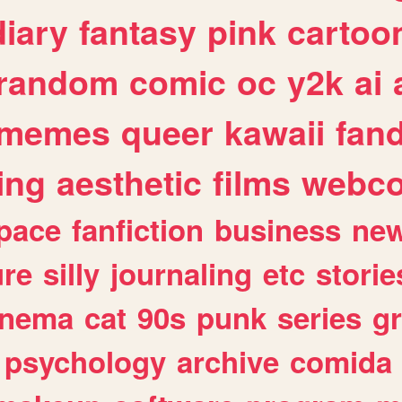
diary
fantasy
pink
cartoo
random
comic
oc
y2k
ai
memes
queer
kawaii
fan
ing
aesthetic
films
webc
pace
fanfiction
business
ne
ure
silly
journaling
etc
storie
inema
cat
90s
punk
series
g
psychology
archive
comida