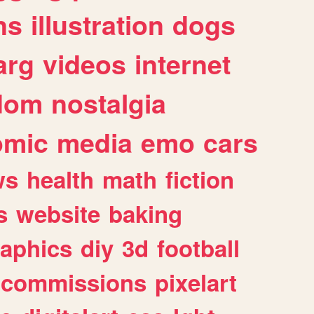
ns
illustration
dogs
arg
videos
internet
dom
nostalgia
omic
media
emo
cars
ws
health
math
fiction
s
website
baking
raphics
diy
3d
football
commissions
pixelart