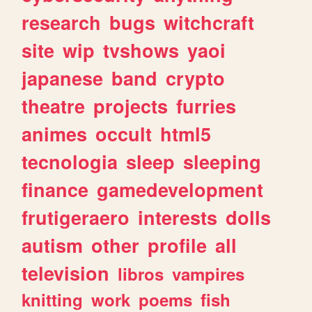
research
bugs
witchcraft
site
wip
tvshows
yaoi
japanese
band
crypto
theatre
projects
furries
animes
occult
html5
tecnologia
sleep
sleeping
finance
gamedevelopment
frutigeraero
interests
dolls
autism
other
profile
all
television
libros
vampires
knitting
work
poems
fish