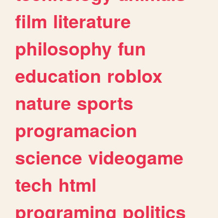
film
literature
philosophy
fun
education
roblox
nature
sports
programacion
science
videogame
tech
html
programing
politics