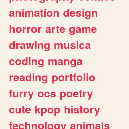
animation
design
horror
arte
game
drawing
musica
coding
manga
reading
portfolio
furry
ocs
poetry
cute
kpop
history
technology
animals