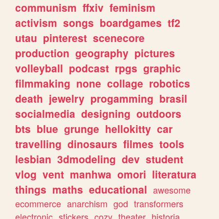
communism
ffxiv
feminism
activism
songs
boardgames
tf2
utau
pinterest
scenecore
production
geography
pictures
volleyball
podcast
rpgs
graphic
filmmaking
none
collage
robotics
death
jewelry
progamming
brasil
socialmedia
designing
outdoors
bts
blue
grunge
hellokitty
car
travelling
dinosaurs
filmes
tools
lesbian
3dmodeling
dev
student
vlog
vent
manhwa
omori
literatura
things
maths
educational
awesome
ecommerce
anarchism
god
transformers
electronic
stickers
cozy
theater
historia