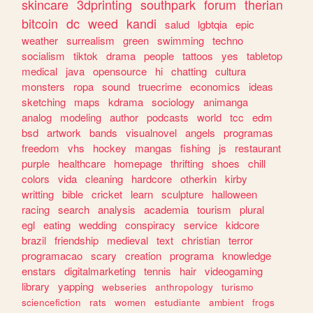
skincare
3dprinting
southpark
forum
therian
bitcoin
dc
weed
kandi
salud
lgbtqia
epic
weather
surrealism
green
swimming
techno
socialism
tiktok
drama
people
tattoos
yes
tabletop
medical
java
opensource
hi
chatting
cultura
monsters
ropa
sound
truecrime
economics
ideas
sketching
maps
kdrama
sociology
animanga
analog
modeling
author
podcasts
world
tcc
edm
bsd
artwork
bands
visualnovel
angels
programas
freedom
vhs
hockey
mangas
fishing
js
restaurant
purple
healthcare
homepage
thrifting
shoes
chill
colors
vida
cleaning
hardcore
otherkin
kirby
writting
bible
cricket
learn
sculpture
halloween
racing
search
analysis
academia
tourism
plural
egl
eating
wedding
conspiracy
service
kidcore
brazil
friendship
medieval
text
christian
terror
programacao
scary
creation
programa
knowledge
enstars
digitalmarketing
tennis
hair
videogaming
library
yapping
webseries
anthropology
turismo
sciencefiction
rats
women
estudiante
ambient
frogs