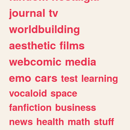
journal
tv
worldbuilding
aesthetic
films
webcomic
media
emo
cars
test
learning
vocaloid
space
fanfiction
business
news
health
math
stuff