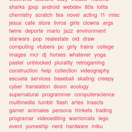
sharks
jpop
android
webdev
80s
lolita
chemistry
scratch
tea
novel
acting
f1
misc
jesus
cafe
store
livros
girls
clowns
args
twine
deporte
mario
jazz
environment
starwars
pop
realestate
old
draw
computing
vtubers
pc
girly
trains
college
images
mcr
dj
horses
whatever
yoga
pastel
unblocked
plurality
retrogaming
construction
help
collection
videography
escuela
services
baseball
skating
creepy
cyber
translation
doom
ecology
supernatural
programmer
computerscience
multimedia
tumblr
flash
artes
insects
gamer
animales
persona
trinkets
trading
programar
videoediting
warriorcats
lego
event
yumeship
nerd
hardware
miku