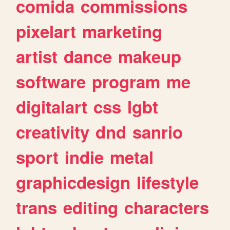
comida
commissions
pixelart
marketing
artist
dance
makeup
software
program
me
digitalart
css
lgbt
creativity
dnd
sanrio
sport
indie
metal
graphicdesign
lifestyle
trans
editing
characters