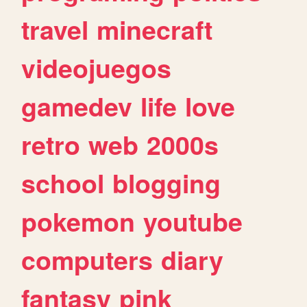
travel
minecraft
videojuegos
gamedev
life
love
retro
web
2000s
school
blogging
pokemon
youtube
computers
diary
fantasy
pink