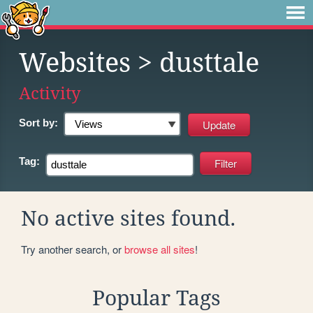
Websites
> dusttale
Activity
Sort by:
Tag:
No active sites found.
Try another search, or
browse all sites
!
Popular Tags