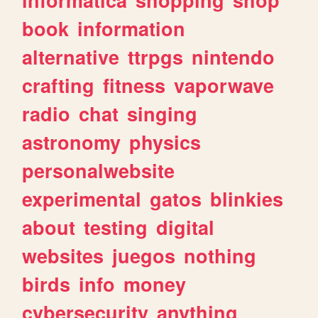
book
information
alternative
ttrpgs
nintendo
crafting
fitness
vaporwave
radio
chat
singing
astronomy
physics
personalwebsite
experimental
gatos
blinkies
about
testing
digital
websites
juegos
nothing
birds
info
money
cybersecurity
anything