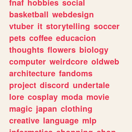
fnaf
hobbies
social
basketball
webdesign
vtuber
it
storytelling
soccer
pets
coffee
educacion
thoughts
flowers
biology
computer
weirdcore
oldweb
architecture
fandoms
project
discord
undertale
lore
cosplay
moda
movie
magic
japan
clothing
creative
language
mlp
informatica
shopping
shop