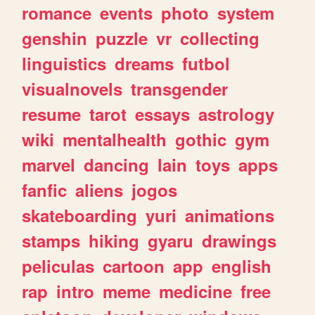
romance
events
photo
system
genshin
puzzle
vr
collecting
linguistics
dreams
futbol
visualnovels
transgender
resume
tarot
essays
astrology
wiki
mentalhealth
gothic
gym
marvel
dancing
lain
toys
apps
fanfic
aliens
jogos
skateboarding
yuri
animations
stamps
hiking
gyaru
drawings
peliculas
cartoon
app
english
rap
intro
meme
medicine
free