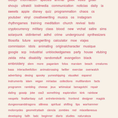
shoujo
ultrakill
lostmedia
communication
noticias
daily
ia
sweets
apple
disney
quiz
programmation
chaos
cs
youtuber
vinyl
creativewriting
musics
os
instagram
rhythmgames
training
meditation
church
revival
todo
cryptocurrency
military
class
blood
new
vrchat
satire
sims
solarpunk
oldinternet
adhd
crime
underground
synthesizers
filosofia
future
songwriting
calculator
moe
viajes
commission
idols
animating
originalcharacter
musique
google
scp
industrial
unblockedgames
party
house
vtubing
zelda
mha
disability
randomstuff
evangelion
black
embroidery
stem
more
paganism
fotos
marxism
beach
creatures
bass
interactivefiction
animalcrossing
twitter
exercise
overwatch
advertising
desing
spooky
yumeshipping
visualkei
espanol
instruments
islam
vegan
miriadax
collections
multifandom
facts
programm
rambling
cheese
jeux
whimsical
tamagotchi
repair
dating
gossip
joke
css3
something
exploration
kink
rainbow
neopets
finalfantasy
cult
entretenimiento
frontend
designer
magick
dungeonsanddragons
silliness
spiritual
shifting
tips
warhammer
motorcycles
geometrydash
ciencia
zombies
red
miscellaneous
developing
faith
tadc
beginner
diario
studies
naturaleza