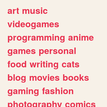
art
music
videogames
programming
anime
games
personal
food
writing
cats
blog
movies
books
gaming
fashion
photography
comics