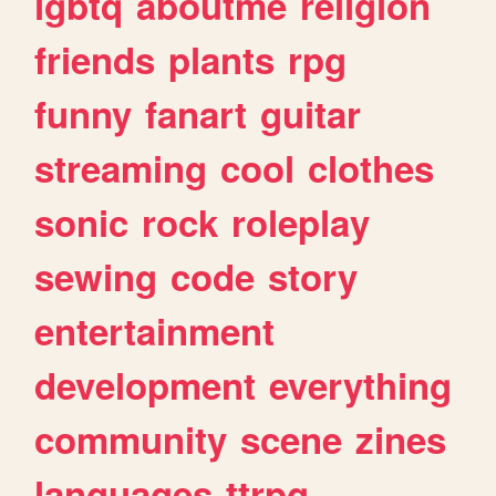
lgbtq
aboutme
religion
friends
plants
rpg
funny
fanart
guitar
streaming
cool
clothes
sonic
rock
roleplay
sewing
code
story
entertainment
development
everything
community
scene
zines
languages
ttrpg