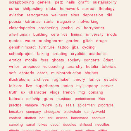
scrapbooking
general
petz
nails
graffiti
sustainability
curso
shitposting
otaku
homework
surreal
theology
aviation
retrogames
wellness
sites
depression
did
poesia
kdramas
rants
magazine
networking
closedspecies
crocheting
gacha
cv
harrypotter
alterhuman
building
ceramics
liminal
university
mods
quotes
water
analoghorror
garden
glitch
drugs
genshinimpact
furniture
tattoo
jjba
cycling
schoolproject
talking
creating
cryptids
academic
erotica
mobile
foss
ghosts
society
concerts
3dart
writer
onepiece
voiceacting
anarchy
hetalia
tutorials
soft
esoteric
cards
musicproduction
shrines
illustrations
archives
rpgmaker
theory
fanfics
estudio
folklore
live
superheroes
notes
mylittlepony
server
truth
ux
character
vlogs
french
mtg
conlang
batman
selfship
guns
musicas
performance
kids
practice
vampire
review
play
seals
spiderman
programs
forsaken
company
shoegaze
blockchain
dandysworld
content
startrek
bot
crk
articles
handmade
escritura
camping
sanat
bikes
decor
doodles
shitpost
neocities
dibujo
informacion
species
animal
geek
vibes
glitter