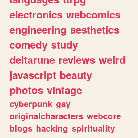
electronics
webcomics
engineering
aesthetics
comedy
study
deltarune
reviews
weird
javascript
beauty
photos
vintage
cyberpunk
gay
originalcharacters
webcore
blogs
hacking
spirituality