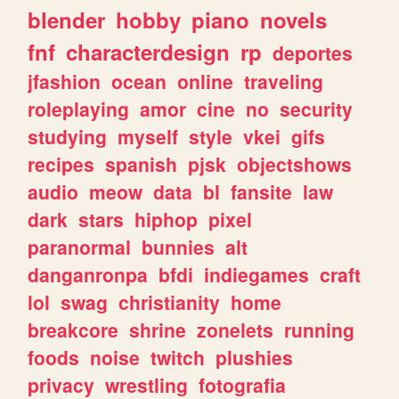
blender
hobby
piano
novels
fnf
characterdesign
rp
deportes
jfashion
ocean
online
traveling
roleplaying
amor
cine
no
security
studying
myself
style
vkei
gifs
recipes
spanish
pjsk
objectshows
audio
meow
data
bl
fansite
law
dark
stars
hiphop
pixel
paranormal
bunnies
alt
danganronpa
bfdi
indiegames
craft
lol
swag
christianity
home
breakcore
shrine
zonelets
running
foods
noise
twitch
plushies
privacy
wrestling
fotografia