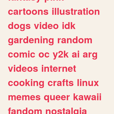
cartoons
illustration
dogs
video
idk
gardening
random
comic
oc
y2k
ai
arg
videos
internet
cooking
crafts
linux
memes
queer
kawaii
fandom
nostalgia