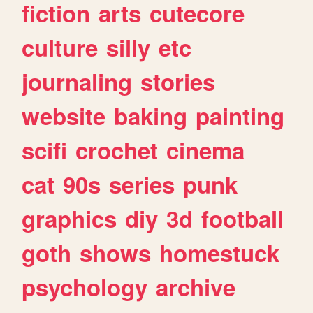
fiction
arts
cutecore
culture
silly
etc
journaling
stories
website
baking
painting
scifi
crochet
cinema
cat
90s
series
punk
graphics
diy
3d
football
goth
shows
homestuck
psychology
archive