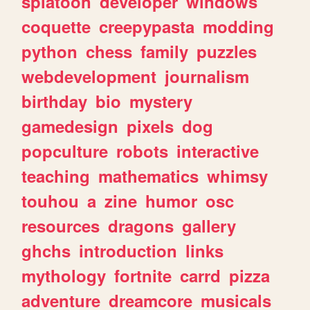
splatoon
developer
windows
coquette
creepypasta
modding
python
chess
family
puzzles
webdevelopment
journalism
birthday
bio
mystery
gamedesign
pixels
dog
popculture
robots
interactive
teaching
mathematics
whimsy
touhou
a
zine
humor
osc
resources
dragons
gallery
ghchs
introduction
links
mythology
fortnite
carrd
pizza
adventure
dreamcore
musicals