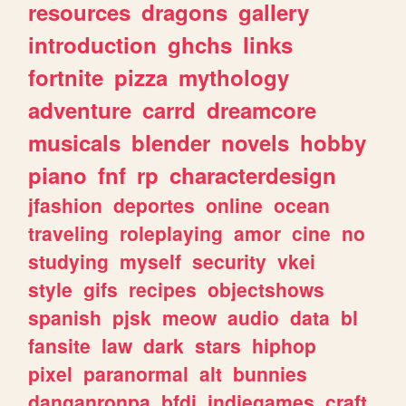
resources
dragons
gallery
introduction
ghchs
links
fortnite
pizza
mythology
adventure
carrd
dreamcore
musicals
blender
novels
hobby
piano
fnf
rp
characterdesign
jfashion
deportes
online
ocean
traveling
roleplaying
amor
cine
no
studying
myself
security
vkei
style
gifs
recipes
objectshows
spanish
pjsk
meow
audio
data
bl
fansite
law
dark
stars
hiphop
pixel
paranormal
alt
bunnies
danganronpa
bfdi
indiegames
craft