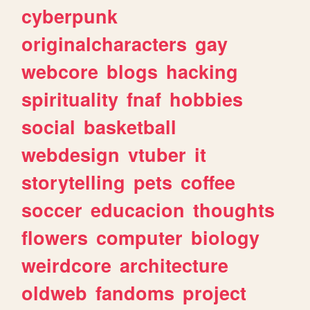
cyberpunk
originalcharacters
gay
webcore
blogs
hacking
spirituality
fnaf
hobbies
social
basketball
webdesign
vtuber
it
storytelling
pets
coffee
soccer
educacion
thoughts
flowers
computer
biology
weirdcore
architecture
oldweb
fandoms
project