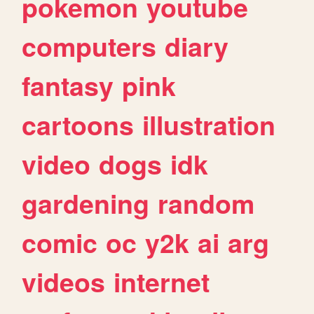
pokemon
youtube
computers
diary
fantasy
pink
cartoons
illustration
video
dogs
idk
gardening
random
comic
oc
y2k
ai
arg
videos
internet