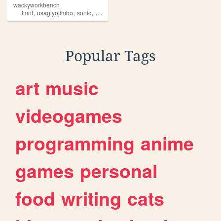
wackyworkbench
,
,
,
,
tmnt
usagiyojimbo
sonic
duckverse
comics
Popular Tags
art
music
videogames
programming
anime
games
personal
food
writing
cats