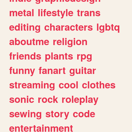
metal
lifestyle
trans
editing
characters
lgbtq
aboutme
religion
friends
plants
rpg
funny
fanart
guitar
streaming
cool
clothes
sonic
rock
roleplay
sewing
story
code
entertainment