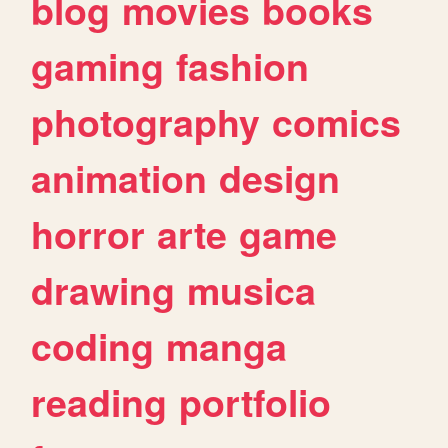
blog
movies
books
gaming
fashion
photography
comics
animation
design
horror
arte
game
drawing
musica
coding
manga
reading
portfolio