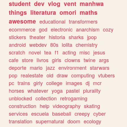
student
dev
vlog
vent
manhwa
things
literatura
omori
maths
awesome
educational
transformers
ecommerce
god
electronic
anarchism
cozy
stickers
theater
historia
sharks
jpop
android
webdev
80s
lolita
chemistry
scratch
novel
tea
f1
acting
misc
jesus
cafe
store
livros
girls
clowns
twine
args
deporte
mario
jazz
environment
starwars
pop
realestate
old
draw
computing
vtubers
pc
trains
girly
college
images
dj
mcr
horses
whatever
yoga
pastel
plurality
unblocked
collection
retrogaming
construction
help
videography
skating
services
escuela
baseball
creepy
cyber
translation
supernatural
doom
ecology