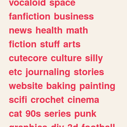
vocaloid
space
fanfiction
business
news
health
math
fiction
stuff
arts
cutecore
culture
silly
etc
journaling
stories
website
baking
painting
scifi
crochet
cinema
cat
90s
series
punk
graphics
diy
3d
football