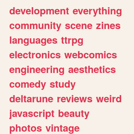
development
everything
community
scene
zines
languages
ttrpg
electronics
webcomics
engineering
aesthetics
comedy
study
deltarune
reviews
weird
javascript
beauty
photos
vintage