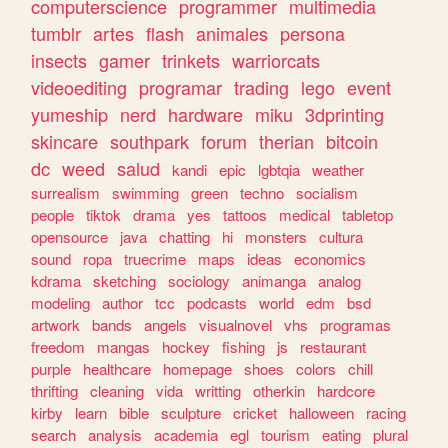
computerscience
programmer
multimedia
tumblr
artes
flash
animales
persona
insects
gamer
trinkets
warriorcats
videoediting
programar
trading
lego
event
yumeship
nerd
hardware
miku
3dprinting
skincare
southpark
forum
therian
bitcoin
dc
weed
salud
kandi
epic
lgbtqia
weather
surrealism
swimming
green
techno
socialism
people
tiktok
drama
yes
tattoos
medical
tabletop
opensource
java
chatting
hi
monsters
cultura
sound
ropa
truecrime
maps
ideas
economics
kdrama
sketching
sociology
animanga
analog
modeling
author
tcc
podcasts
world
edm
bsd
artwork
bands
angels
visualnovel
vhs
programas
freedom
mangas
hockey
fishing
js
restaurant
purple
healthcare
homepage
shoes
colors
chill
thrifting
cleaning
vida
writting
otherkin
hardcore
kirby
learn
bible
sculpture
cricket
halloween
racing
search
analysis
academia
egl
tourism
eating
plural