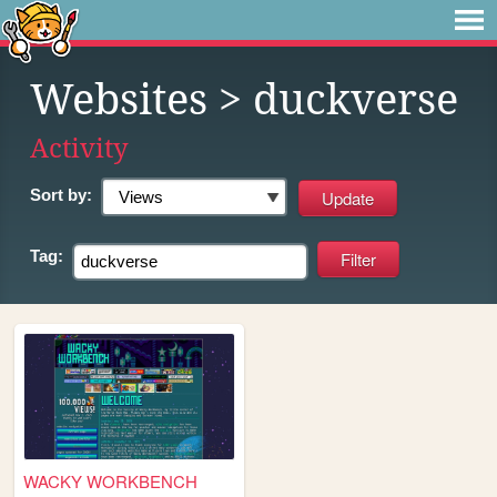
Websites
> duckverse
Activity
Sort by:
Tag:
WACKY WORKBENCH