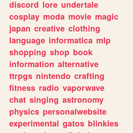
discord
lore
undertale
cosplay
moda
movie
magic
japan
creative
clothing
language
informatica
mlp
shopping
shop
book
information
alternative
ttrpgs
nintendo
crafting
fitness
radio
vaporwave
chat
singing
astronomy
physics
personalwebsite
experimental
gatos
blinkies