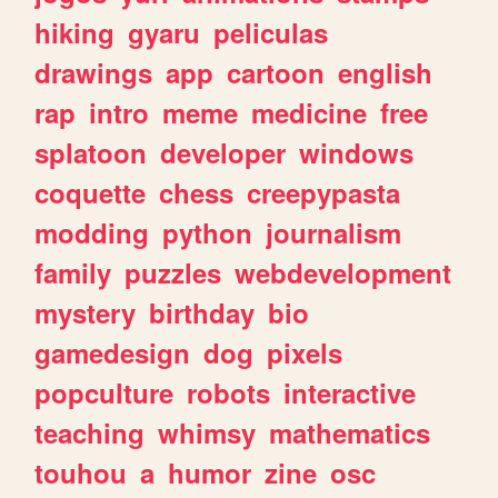
hiking
gyaru
peliculas
drawings
app
cartoon
english
rap
intro
meme
medicine
free
splatoon
developer
windows
coquette
chess
creepypasta
modding
python
journalism
family
puzzles
webdevelopment
mystery
birthday
bio
gamedesign
dog
pixels
popculture
robots
interactive
teaching
whimsy
mathematics
touhou
a
humor
zine
osc