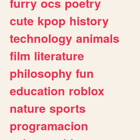
furry
ocs
poetry
cute
kpop
history
technology
animals
film
literature
philosophy
fun
education
roblox
nature
sports
programacion