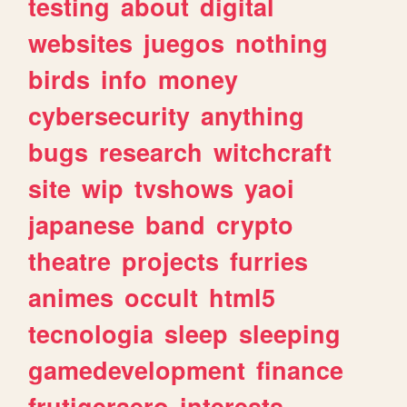
testing
about
digital
websites
juegos
nothing
birds
info
money
cybersecurity
anything
bugs
research
witchcraft
site
wip
tvshows
yaoi
japanese
band
crypto
theatre
projects
furries
animes
occult
html5
tecnologia
sleep
sleeping
gamedevelopment
finance
frutigeraero
interests