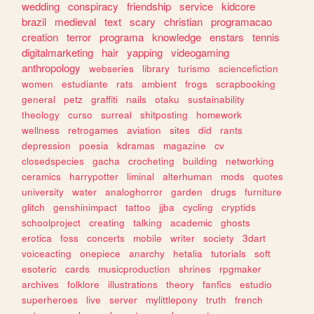
wedding
conspiracy
friendship
service
kidcore
brazil
medieval
text
scary
christian
programacao
creation
terror
programa
knowledge
enstars
tennis
digitalmarketing
hair
yapping
videogaming
anthropology
webseries
library
turismo
sciencefiction
women
estudiante
rats
ambient
frogs
scrapbooking
general
petz
graffiti
nails
otaku
sustainability
theology
curso
surreal
shitposting
homework
wellness
retrogames
aviation
sites
did
rants
depression
poesia
kdramas
magazine
cv
closedspecies
gacha
crocheting
building
networking
ceramics
harrypotter
liminal
alterhuman
mods
quotes
university
water
analoghorror
garden
drugs
furniture
glitch
genshinimpact
tattoo
jjba
cycling
cryptids
schoolproject
creating
talking
academic
ghosts
erotica
foss
concerts
mobile
writer
society
3dart
voiceacting
onepiece
anarchy
hetalia
tutorials
soft
esoteric
cards
musicproduction
shrines
rpgmaker
archives
folklore
illustrations
theory
fanfics
estudio
superheroes
live
server
mylittlepony
truth
french