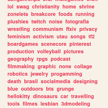
lol
swag
christianity
home
shrine
zonelets
breakcore
foods
running
plushies
twitch
noise
fotografia
wrestling
communism
ffxiv
privacy
feminism
activism
utau
songs
tf2
boardgames
scenecore
pinterest
production
volleyball
pictures
geography
rpgs
podcast
filmmaking
graphic
none
collage
robotics
jewelry
progamming
death
brasil
socialmedia
designing
blue
outdoors
bts
grunge
hellokitty
dinosaurs
car
travelling
tools
filmes
lesbian
3dmodeling