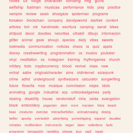
notes
ux
vlogs
character
conlang
mtg
guns
selfship
batman
musicas
performance
kids
play
practice
vampire
review
seals
shoegaze
spiderman
programs
forsaken
blockchain
company
dandysworld
startrek
content
articles
bot
crk
handmade
escritura
camping
sanat
bikes
shitpost
decor
doodles
neocities
ultrakill
dibujo
informacion
glitter
animal
geek
shoujo
species
daily
vibes
sweets
lostmedia
communication
noticias
chaos
ia
quiz
apple
disney
creativewriting
programmation
cs
musics
youtuber
vinyl
meditation
os
instagram
training
rhythmgames
church
military
todo
cryptocurrency
blood
revival
class
new
vrchat
satire
originalcharacter
sims
oldinternet
solarpunk
crime
adhd
underground
synthesizers
calculator
songwriting
future
filosofia
moe
musique
commission
viajes
idols
animating
google
industrial
scp
unblockedgames
party
vtubing
disability
house
randomstuff
mha
zelda
evangelion
black
embroidery
paganism
stem
more
marxism
fotos
beach
bass
creatures
exercise
interactivefiction
animalcrossing
desing
twitter
spooky
overwatch
advertising
yumeshipping
espanol
visualkei
miriadax
multifandom
instruments
vegan
islam
collections
facts
programm
tamagotchi
rambling
cheese
jeux
css3
repair