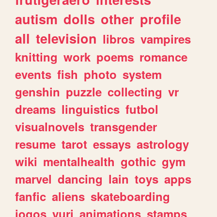
autism
dolls
other
profile
all
television
libros
vampires
knitting
work
poems
romance
events
fish
photo
system
genshin
puzzle
collecting
vr
dreams
linguistics
futbol
visualnovels
transgender
resume
tarot
essays
astrology
wiki
mentalhealth
gothic
gym
marvel
dancing
lain
toys
apps
fanfic
aliens
skateboarding
jogos
yuri
animations
stamps