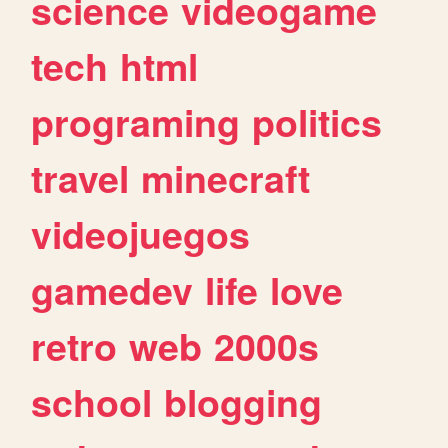
science
videogame
tech
html
programing
politics
travel
minecraft
videojuegos
gamedev
life
love
retro
web
2000s
school
blogging