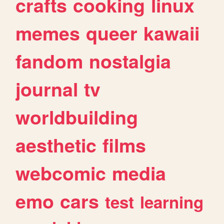
crafts
cooking
linux
memes
queer
kawaii
fandom
nostalgia
journal
tv
worldbuilding
aesthetic
films
webcomic
media
emo
cars
test
learning