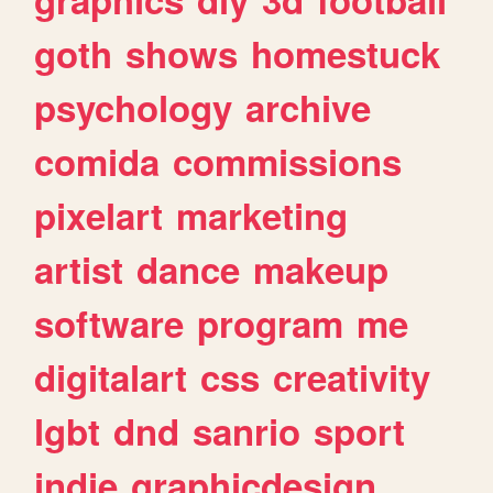
goth
shows
homestuck
psychology
archive
comida
commissions
pixelart
marketing
artist
dance
makeup
software
program
me
digitalart
css
creativity
lgbt
dnd
sanrio
sport
indie
graphicdesign