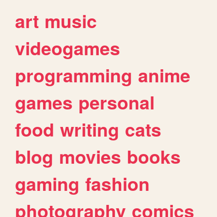
art
music
videogames
programming
anime
games
personal
food
writing
cats
blog
movies
books
gaming
fashion
photography
comics