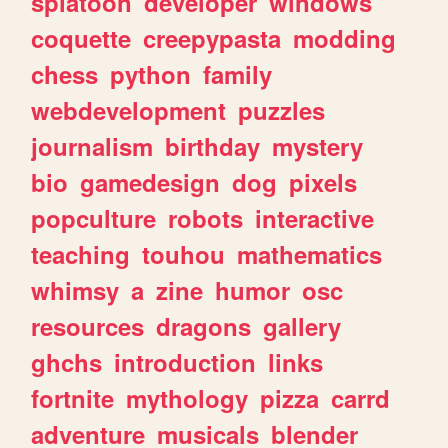
splatoon
developer
windows
coquette
creepypasta
modding
chess
python
family
webdevelopment
puzzles
journalism
birthday
mystery
bio
gamedesign
dog
pixels
popculture
robots
interactive
teaching
touhou
mathematics
whimsy
a
zine
humor
osc
resources
dragons
gallery
ghchs
introduction
links
fortnite
mythology
pizza
carrd
adventure
musicals
blender