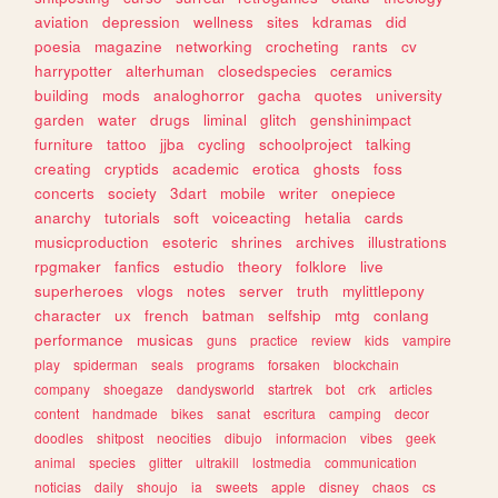
aviation
depression
wellness
sites
kdramas
did
poesia
magazine
networking
crocheting
rants
cv
harrypotter
alterhuman
closedspecies
ceramics
building
mods
analoghorror
gacha
quotes
university
garden
water
drugs
liminal
glitch
genshinimpact
furniture
tattoo
jjba
cycling
schoolproject
talking
creating
cryptids
academic
erotica
ghosts
foss
concerts
society
3dart
mobile
writer
onepiece
anarchy
tutorials
soft
voiceacting
hetalia
cards
musicproduction
esoteric
shrines
archives
illustrations
rpgmaker
fanfics
estudio
theory
folklore
live
superheroes
vlogs
notes
server
truth
mylittlepony
character
ux
french
batman
selfship
mtg
conlang
performance
musicas
guns
practice
review
kids
vampire
play
spiderman
seals
programs
forsaken
blockchain
company
shoegaze
dandysworld
startrek
bot
crk
articles
content
handmade
bikes
sanat
escritura
camping
decor
doodles
shitpost
neocities
dibujo
informacion
vibes
geek
animal
species
glitter
ultrakill
lostmedia
communication
noticias
daily
shoujo
ia
sweets
apple
disney
chaos
cs