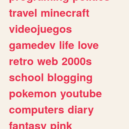
travel
minecraft
videojuegos
gamedev
life
love
retro
web
2000s
school
blogging
pokemon
youtube
computers
diary
fantasy
pink