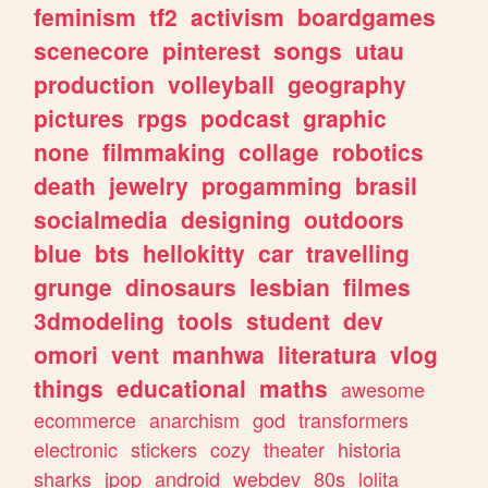
feminism
tf2
activism
boardgames
scenecore
pinterest
songs
utau
production
volleyball
geography
pictures
rpgs
podcast
graphic
none
filmmaking
collage
robotics
death
jewelry
progamming
brasil
socialmedia
designing
outdoors
blue
bts
hellokitty
car
travelling
grunge
dinosaurs
lesbian
filmes
3dmodeling
tools
student
dev
omori
vent
manhwa
literatura
vlog
things
educational
maths
awesome
ecommerce
anarchism
god
transformers
electronic
stickers
cozy
theater
historia
sharks
jpop
android
webdev
80s
lolita