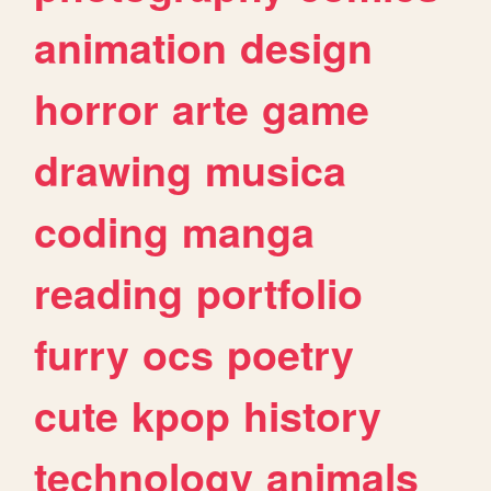
animation
design
horror
arte
game
drawing
musica
coding
manga
reading
portfolio
furry
ocs
poetry
cute
kpop
history
technology
animals