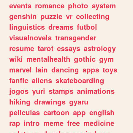
events
romance
photo
system
genshin
puzzle
vr
collecting
linguistics
dreams
futbol
visualnovels
transgender
resume
tarot
essays
astrology
wiki
mentalhealth
gothic
gym
marvel
lain
dancing
apps
toys
fanfic
aliens
skateboarding
jogos
yuri
stamps
animations
hiking
drawings
gyaru
peliculas
cartoon
app
english
rap
intro
meme
free
medicine