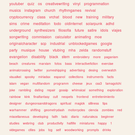
youtuber
quiz
os
creativewriting
vinyl
programmation
musics
instagram
church
rhythmgames
revival
cryptocurrency
class
vrchat
blood
new
training
military
sims
crime
meditation
todo
oldinternet
solarpunk
adhd
underground
synthesizers
filosofia
future
satire
idols
viajes
songwriting
commission
calculator
animating
moe
originalcharacter
scp
industrial
unblockedgames
google
party
musique
house
vtubing
mha
zelda
randomstuff
evangelion
disability
black
stem
embroidery
more
paganism
beach
creatures
marxism
fotos
bass
interactivefiction
exercise
animalcrossing
twitter
yumeshipping
advertising
desing
overwatch
visualkei
spooky
miriadax
espanol
collections
instruments
facts
islam
vegan
multifandom
programm
cheese
jeux
css3
tamagotchi
joke
rambling
dating
repair
gossip
whimsical
something
exploration
rainbow
kink
finalfantasy
cult
neopets
frontend
entretenimiento
designer
dungeonsanddragons
spiritual
magick
silliness
tips
warhammer
shifting
geometrydash
motorcycles
ciencia
zombies
red
miscellaneous
developing
faith
tadc
diario
naturaleza
beginner
studies
webring
club
productivity
halflife
miniatures
happy
1
videgames
cities
jobs
tcg
self
woodworking
prompts
drinks