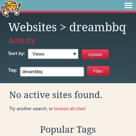
Websites
> dreambbq
Activity
Sort by:
Tag:
No active sites found.
Try another search, or
browse all sites
!
Popular Tags