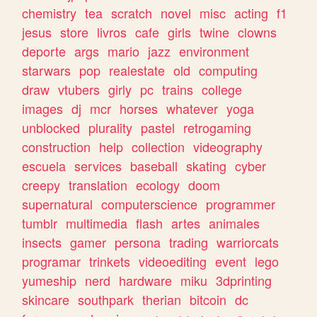
chemistry
tea
scratch
novel
misc
acting
f1
jesus
store
livros
cafe
girls
twine
clowns
deporte
args
mario
jazz
environment
starwars
pop
realestate
old
computing
draw
vtubers
girly
pc
trains
college
images
dj
mcr
horses
whatever
yoga
unblocked
plurality
pastel
retrogaming
construction
help
collection
videography
escuela
services
baseball
skating
cyber
creepy
translation
ecology
doom
supernatural
computerscience
programmer
tumblr
multimedia
flash
artes
animales
insects
gamer
persona
trading
warriorcats
programar
trinkets
videoediting
event
lego
yumeship
nerd
hardware
miku
3dprinting
skincare
southpark
therian
bitcoin
dc