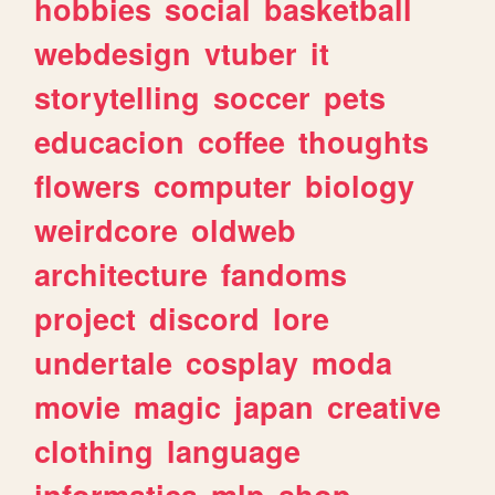
hobbies
social
basketball
webdesign
vtuber
it
storytelling
soccer
pets
educacion
coffee
thoughts
flowers
computer
biology
weirdcore
oldweb
architecture
fandoms
project
discord
lore
undertale
cosplay
moda
movie
magic
japan
creative
clothing
language
informatica
mlp
shop