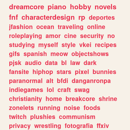
dreamcore
piano
hobby
novels
fnf
characterdesign
rp
deportes
jfashion
ocean
traveling
online
roleplaying
amor
cine
security
no
studying
myself
style
vkei
recipes
gifs
spanish
meow
objectshows
pjsk
audio
data
bl
law
dark
fansite
hiphop
stars
pixel
bunnies
paranormal
alt
bfdi
danganronpa
indiegames
lol
craft
swag
christianity
home
breakcore
shrine
zonelets
running
noise
foods
twitch
plushies
communism
privacy
wrestling
fotografia
ffxiv