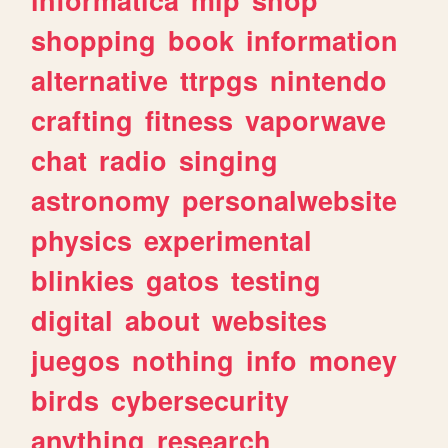
shopping
book
information
alternative
ttrpgs
nintendo
crafting
fitness
vaporwave
chat
radio
singing
astronomy
personalwebsite
physics
experimental
blinkies
gatos
testing
digital
about
websites
juegos
nothing
info
money
birds
cybersecurity
anything
research