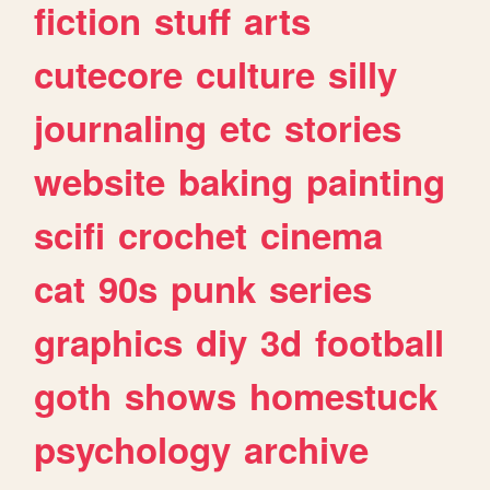
fiction
stuff
arts
cutecore
culture
silly
journaling
etc
stories
website
baking
painting
scifi
crochet
cinema
cat
90s
punk
series
graphics
diy
3d
football
goth
shows
homestuck
psychology
archive