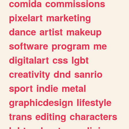
comida
commissions
pixelart
marketing
dance
artist
makeup
software
program
me
digitalart
css
lgbt
creativity
dnd
sanrio
sport
indie
metal
graphicdesign
lifestyle
trans
editing
characters