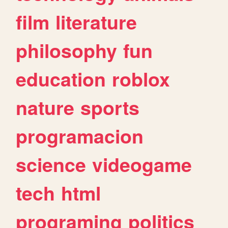
film
literature
philosophy
fun
education
roblox
nature
sports
programacion
science
videogame
tech
html
programing
politics