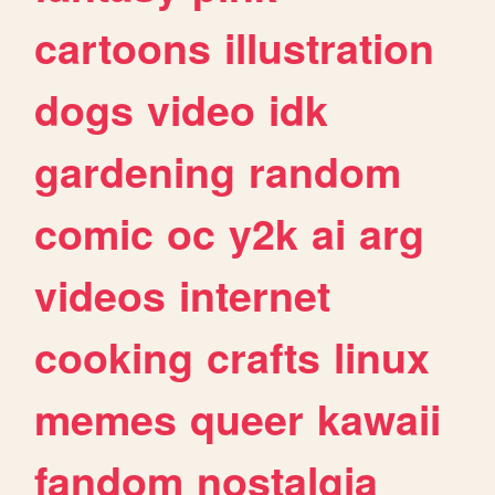
cartoons
illustration
dogs
video
idk
gardening
random
comic
oc
y2k
ai
arg
videos
internet
cooking
crafts
linux
memes
queer
kawaii
fandom
nostalgia