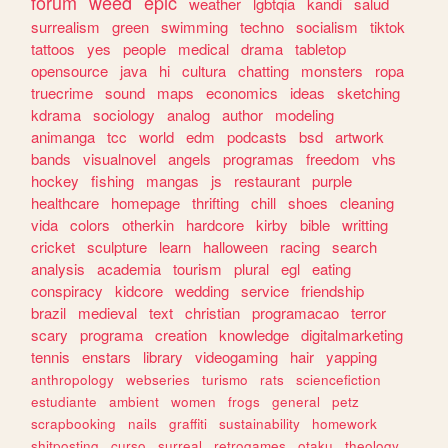
forum
weed
epic
weather
lgbtqia
kandi
salud
surrealism
green
swimming
techno
socialism
tiktok
tattoos
yes
people
medical
drama
tabletop
opensource
java
hi
cultura
chatting
monsters
ropa
truecrime
sound
maps
economics
ideas
sketching
kdrama
sociology
analog
author
modeling
animanga
tcc
world
edm
podcasts
bsd
artwork
bands
visualnovel
angels
programas
freedom
vhs
hockey
fishing
mangas
js
restaurant
purple
healthcare
homepage
thrifting
chill
shoes
cleaning
vida
colors
otherkin
hardcore
kirby
bible
writting
cricket
sculpture
learn
halloween
racing
search
analysis
academia
tourism
plural
egl
eating
conspiracy
kidcore
wedding
service
friendship
brazil
medieval
text
christian
programacao
terror
scary
programa
creation
knowledge
digitalmarketing
tennis
enstars
library
videogaming
hair
yapping
anthropology
webseries
turismo
rats
sciencefiction
estudiante
ambient
women
frogs
general
petz
scrapbooking
nails
graffiti
sustainability
homework
shitposting
curso
surreal
retrogames
otaku
theology