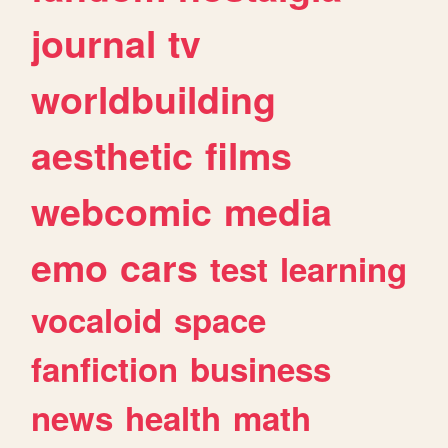
journal
tv
worldbuilding
aesthetic
films
webcomic
media
emo
cars
test
learning
vocaloid
space
fanfiction
business
news
health
math