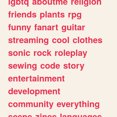
lgbtq
aboutme
religion
friends
plants
rpg
funny
fanart
guitar
streaming
cool
clothes
sonic
rock
roleplay
sewing
code
story
entertainment
development
community
everything
scene
zines
languages