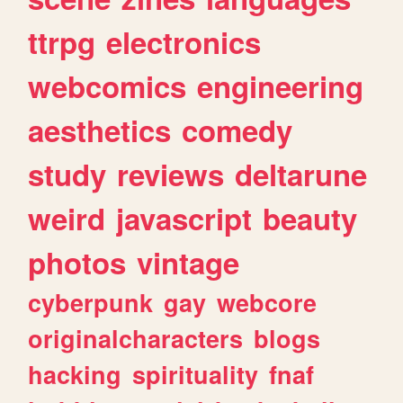
ttrpg
electronics
webcomics
engineering
aesthetics
comedy
study
reviews
deltarune
weird
javascript
beauty
photos
vintage
cyberpunk
gay
webcore
originalcharacters
blogs
hacking
spirituality
fnaf