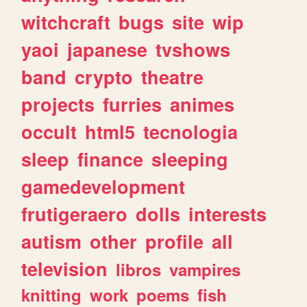
witchcraft
bugs
site
wip
yaoi
japanese
tvshows
band
crypto
theatre
projects
furries
animes
occult
html5
tecnologia
sleep
finance
sleeping
gamedevelopment
frutigeraero
dolls
interests
autism
other
profile
all
television
libros
vampires
knitting
work
poems
fish