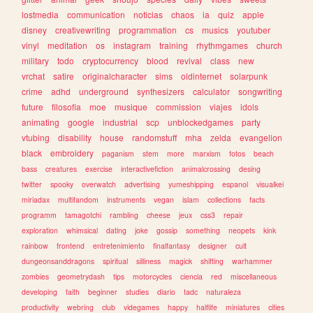
lostmedia
communication
noticias
chaos
ia
quiz
apple
disney
creativewriting
programmation
cs
musics
youtuber
vinyl
meditation
os
instagram
training
rhythmgames
church
military
todo
cryptocurrency
blood
revival
class
new
vrchat
satire
originalcharacter
sims
oldinternet
solarpunk
crime
adhd
underground
synthesizers
calculator
songwriting
future
filosofia
moe
musique
commission
viajes
idols
animating
google
industrial
scp
unblockedgames
party
vtubing
disability
house
randomstuff
mha
zelda
evangelion
black
embroidery
paganism
stem
more
marxism
fotos
beach
bass
creatures
exercise
interactivefiction
animalcrossing
desing
twitter
spooky
overwatch
advertising
yumeshipping
espanol
visualkei
miriadax
multifandom
instruments
vegan
islam
collections
facts
programm
tamagotchi
rambling
cheese
jeux
css3
repair
exploration
whimsical
dating
joke
gossip
something
neopets
kink
rainbow
frontend
entretenimiento
finalfantasy
designer
cult
dungeonsanddragons
spiritual
silliness
magick
shifting
warhammer
zombies
geometrydash
tips
motorcycles
ciencia
red
miscellaneous
developing
faith
beginner
studies
diario
tadc
naturaleza
productivity
webring
club
videgames
happy
halflife
miniatures
cities