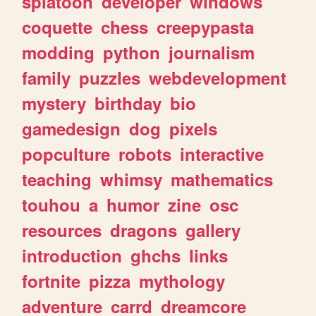
splatoon
developer
windows
coquette
chess
creepypasta
modding
python
journalism
family
puzzles
webdevelopment
mystery
birthday
bio
gamedesign
dog
pixels
popculture
robots
interactive
teaching
whimsy
mathematics
touhou
a
humor
zine
osc
resources
dragons
gallery
introduction
ghchs
links
fortnite
pizza
mythology
adventure
carrd
dreamcore