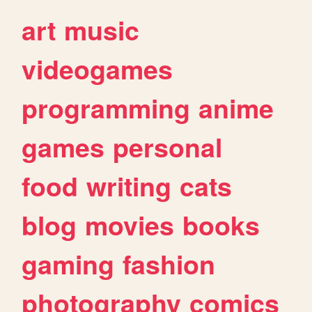
art
music
videogames
programming
anime
games
personal
food
writing
cats
blog
movies
books
gaming
fashion
photography
comics