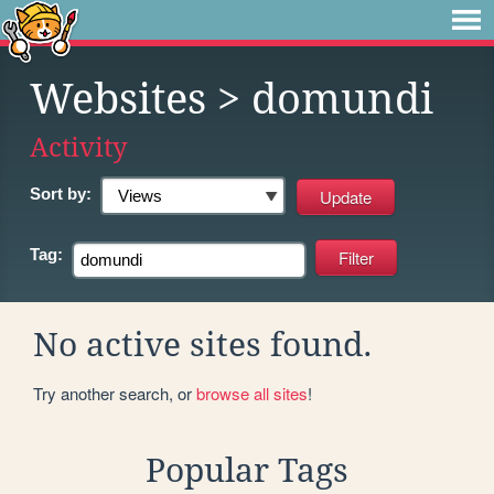
Websites
> domundi
Activity
Sort by:
Tag:
No active sites found.
Try another search, or
browse all sites
!
Popular Tags