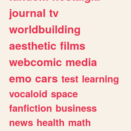
journal
tv
worldbuilding
aesthetic
films
webcomic
media
emo
cars
test
learning
vocaloid
space
fanfiction
business
news
health
math