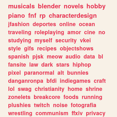
musicals
blender
novels
hobby
piano
fnf
rp
characterdesign
jfashion
deportes
online
ocean
traveling
roleplaying
amor
cine
no
studying
myself
security
vkei
style
gifs
recipes
objectshows
spanish
pjsk
meow
audio
data
bl
fansite
law
dark
stars
hiphop
pixel
paranormal
alt
bunnies
danganronpa
bfdi
indiegames
craft
lol
swag
christianity
home
shrine
zonelets
breakcore
foods
running
plushies
twitch
noise
fotografia
wrestling
communism
ffxiv
privacy