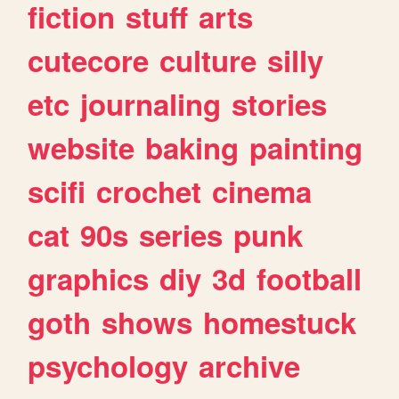
fiction
stuff
arts
cutecore
culture
silly
etc
journaling
stories
website
baking
painting
scifi
crochet
cinema
cat
90s
series
punk
graphics
diy
3d
football
goth
shows
homestuck
psychology
archive