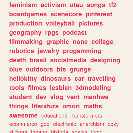
feminism
activism
utau
songs
tf2
boardgames
scenecore
pinterest
production
volleyball
pictures
geography
rpgs
podcast
filmmaking
graphic
none
collage
robotics
jewelry
progamming
death
brasil
socialmedia
designing
blue
outdoors
bts
grunge
hellokitty
dinosaurs
car
travelling
tools
filmes
lesbian
3dmodeling
student
dev
vlog
vent
manhwa
things
literatura
omori
maths
awesome
educational
transformers
ecommerce
god
electronic
anarchism
cozy
stickers
theater
historia
sharks
jpop