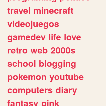
travel
minecraft
videojuegos
gamedev
life
love
retro
web
2000s
school
blogging
pokemon
youtube
computers
diary
fantasy
pink