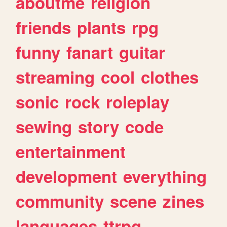
aboutme
religion
friends
plants
rpg
funny
fanart
guitar
streaming
cool
clothes
sonic
rock
roleplay
sewing
story
code
entertainment
development
everything
community
scene
zines
languages
ttrpg