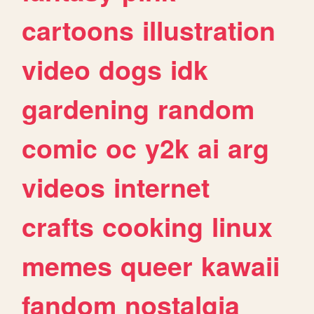
cartoons
illustration
video
dogs
idk
gardening
random
comic
oc
y2k
ai
arg
videos
internet
crafts
cooking
linux
memes
queer
kawaii
fandom
nostalgia