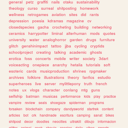
general
petz
graffiti
nails
otaku
sustainability
theology
curso
surreal
shitposting
homework
wellness
retrogames
aviation
sites
did
rants
depression
poesia
kdramas
magazine
cv
closedspecies
gacha
crocheting
building
networking
ceramics
harrypotter
liminal
alterhuman
mods
quotes
university
water
analoghorror
garden
drugs
furniture
glitch
genshinimpact
tattoo
jjba
cycling
cryptids
schoolproject
creating
talking
academic
ghosts
erotica
foss
concerts
mobile
writer
society
3dart
voiceacting
onepiece
anarchy
hetalia
tutorials
soft
esoteric
cards
musicproduction
shrines
rpgmaker
archives
folklore
illustrations
theory
fanfics
estudio
superheroes
live
server
mylittlepony
truth
french
notes
ux
vlogs
character
conlang
mtg
guns
selfship
batman
musicas
performance
kids
play
practice
vampire
review
seals
shoegaze
spiderman
programs
forsaken
blockchain
company
dandysworld
startrek
content
articles
bot
crk
handmade
escritura
camping
sanat
bikes
shitpost
decor
doodles
neocities
ultrakill
dibujo
informacion
glitter
animal
geek
shoujo
species
daily
vibes
sweets