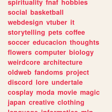
spirituality
fnaf
hobbies
social
basketball
webdesign
vtuber
it
storytelling
pets
coffee
soccer
educacion
thoughts
flowers
computer
biology
weirdcore
architecture
oldweb
fandoms
project
discord
lore
undertale
cosplay
moda
movie
magic
japan
creative
clothing
language
informatica
mlp