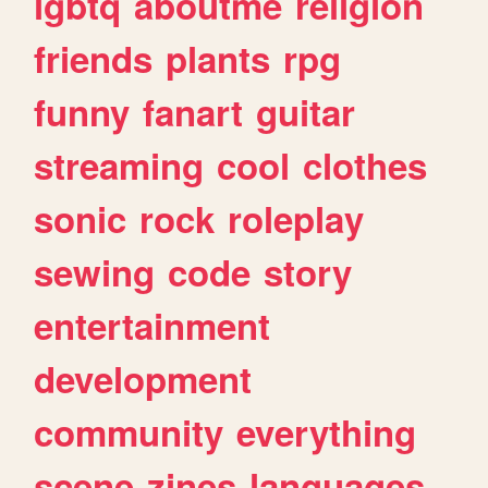
lgbtq
aboutme
religion
friends
plants
rpg
funny
fanart
guitar
streaming
cool
clothes
sonic
rock
roleplay
sewing
code
story
entertainment
development
community
everything
scene
zines
languages