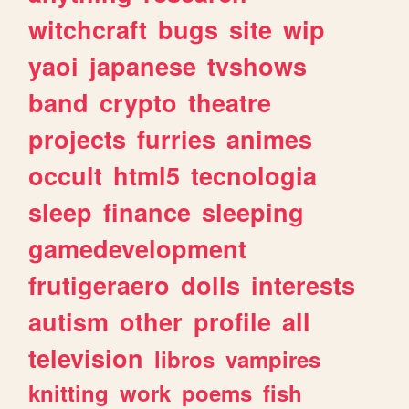
witchcraft
bugs
site
wip
yaoi
japanese
tvshows
band
crypto
theatre
projects
furries
animes
occult
html5
tecnologia
sleep
finance
sleeping
gamedevelopment
frutigeraero
dolls
interests
autism
other
profile
all
television
libros
vampires
knitting
work
poems
fish