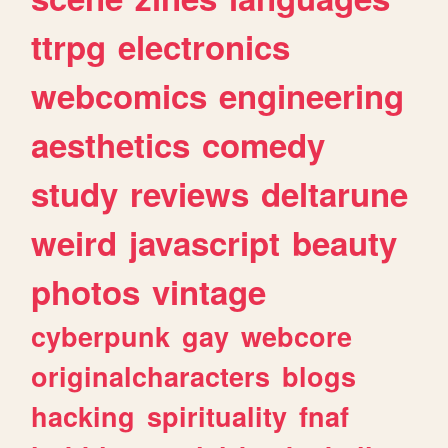
ttrpg
electronics
webcomics
engineering
aesthetics
comedy
study
reviews
deltarune
weird
javascript
beauty
photos
vintage
cyberpunk
gay
webcore
originalcharacters
blogs
hacking
spirituality
fnaf