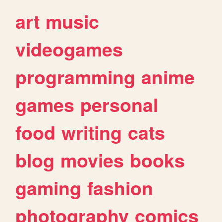
art
music
videogames
programming
anime
games
personal
food
writing
cats
blog
movies
books
gaming
fashion
photography
comics