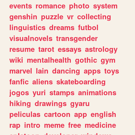
events
romance
photo
system
genshin
puzzle
vr
collecting
linguistics
dreams
futbol
visualnovels
transgender
resume
tarot
essays
astrology
wiki
mentalhealth
gothic
gym
marvel
lain
dancing
apps
toys
fanfic
aliens
skateboarding
jogos
yuri
stamps
animations
hiking
drawings
gyaru
peliculas
cartoon
app
english
rap
intro
meme
free
medicine