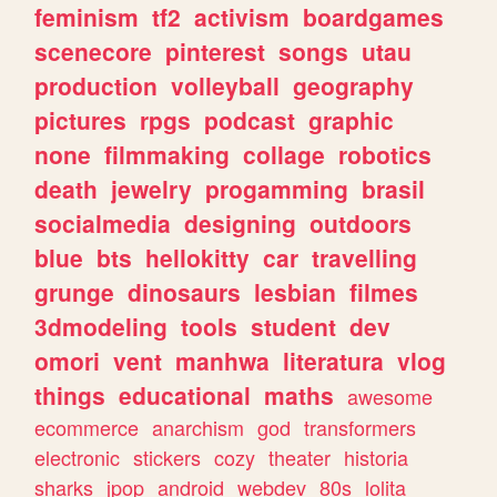
feminism
tf2
activism
boardgames
scenecore
pinterest
songs
utau
production
volleyball
geography
pictures
rpgs
podcast
graphic
none
filmmaking
collage
robotics
death
jewelry
progamming
brasil
socialmedia
designing
outdoors
blue
bts
hellokitty
car
travelling
grunge
dinosaurs
lesbian
filmes
3dmodeling
tools
student
dev
omori
vent
manhwa
literatura
vlog
things
educational
maths
awesome
ecommerce
anarchism
god
transformers
electronic
stickers
cozy
theater
historia
sharks
jpop
android
webdev
80s
lolita