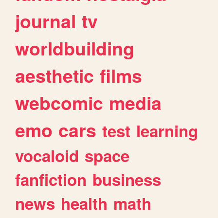
journal
tv
worldbuilding
aesthetic
films
webcomic
media
emo
cars
test
learning
vocaloid
space
fanfiction
business
news
health
math