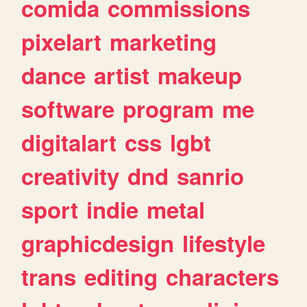
comida
commissions
pixelart
marketing
dance
artist
makeup
software
program
me
digitalart
css
lgbt
creativity
dnd
sanrio
sport
indie
metal
graphicdesign
lifestyle
trans
editing
characters