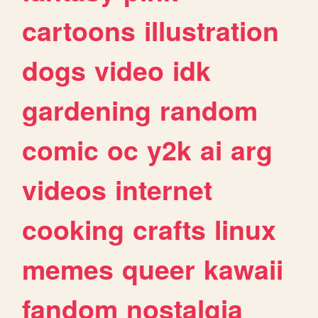
cartoons
illustration
dogs
video
idk
gardening
random
comic
oc
y2k
ai
arg
videos
internet
cooking
crafts
linux
memes
queer
kawaii
fandom
nostalgia