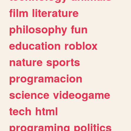
film
literature
philosophy
fun
education
roblox
nature
sports
programacion
science
videogame
tech
html
programing
politics