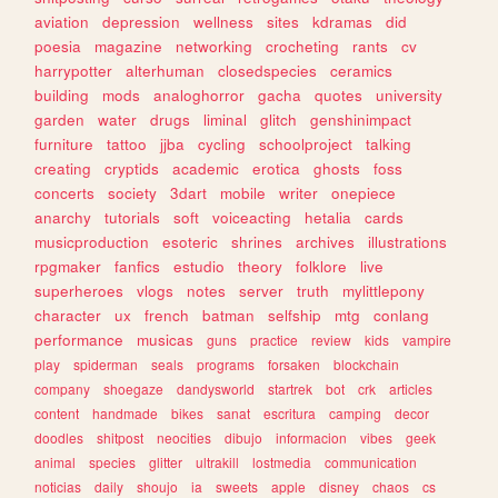
aviation
depression
wellness
sites
kdramas
did
poesia
magazine
networking
crocheting
rants
cv
harrypotter
alterhuman
closedspecies
ceramics
building
mods
analoghorror
gacha
quotes
university
garden
water
drugs
liminal
glitch
genshinimpact
furniture
tattoo
jjba
cycling
schoolproject
talking
creating
cryptids
academic
erotica
ghosts
foss
concerts
society
3dart
mobile
writer
onepiece
anarchy
tutorials
soft
voiceacting
hetalia
cards
musicproduction
esoteric
shrines
archives
illustrations
rpgmaker
fanfics
estudio
theory
folklore
live
superheroes
vlogs
notes
server
truth
mylittlepony
character
ux
french
batman
selfship
mtg
conlang
performance
musicas
guns
practice
review
kids
vampire
play
spiderman
seals
programs
forsaken
blockchain
company
shoegaze
dandysworld
startrek
bot
crk
articles
content
handmade
bikes
sanat
escritura
camping
decor
doodles
shitpost
neocities
dibujo
informacion
vibes
geek
animal
species
glitter
ultrakill
lostmedia
communication
noticias
daily
shoujo
ia
sweets
apple
disney
chaos
cs