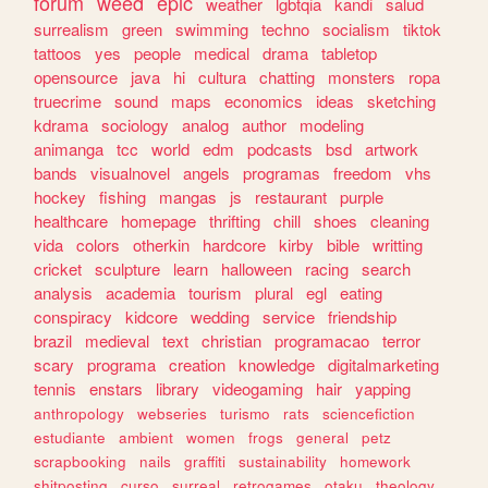
forum
weed
epic
weather
lgbtqia
kandi
salud
surrealism
green
swimming
techno
socialism
tiktok
tattoos
yes
people
medical
drama
tabletop
opensource
java
hi
cultura
chatting
monsters
ropa
truecrime
sound
maps
economics
ideas
sketching
kdrama
sociology
analog
author
modeling
animanga
tcc
world
edm
podcasts
bsd
artwork
bands
visualnovel
angels
programas
freedom
vhs
hockey
fishing
mangas
js
restaurant
purple
healthcare
homepage
thrifting
chill
shoes
cleaning
vida
colors
otherkin
hardcore
kirby
bible
writting
cricket
sculpture
learn
halloween
racing
search
analysis
academia
tourism
plural
egl
eating
conspiracy
kidcore
wedding
service
friendship
brazil
medieval
text
christian
programacao
terror
scary
programa
creation
knowledge
digitalmarketing
tennis
enstars
library
videogaming
hair
yapping
anthropology
webseries
turismo
rats
sciencefiction
estudiante
ambient
women
frogs
general
petz
scrapbooking
nails
graffiti
sustainability
homework
shitposting
curso
surreal
retrogames
otaku
theology