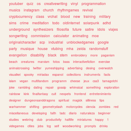
youtuber
quiz
os
creativewriting
vinyl
programmation
musics
instagram
church
rhythmgames
revival
cryptocurrency
class
vrchat
blood
new
training
military
sims
crime
meditation
todo
oldinternet
solarpunk
adhd
underground
synthesizers
filosofia
future
satire
idols
viajes
songwriting
commission
calculator
animating
moe
originalcharacter
scp
industrial
unblockedgames
google
party
musique
house
vtubing
mha
zelda
randomstuff
evangelion
disability
black
stem
embroidery
more
paganism
beach
creatures
marxism
fotos
bass
interactivefiction
exercise
animalcrossing
twitter
yumeshipping
advertising
desing
overwatch
visualkei
spooky
miriadax
espanol
collections
instruments
facts
islam
vegan
multifandom
programm
cheese
jeux
css3
tamagotchi
joke
rambling
dating
repair
gossip
whimsical
something
exploration
rainbow
kink
finalfantasy
cult
neopets
frontend
entretenimiento
designer
dungeonsanddragons
spiritual
magick
silliness
tips
warhammer
shifting
geometrydash
motorcycles
ciencia
zombies
red
miscellaneous
developing
faith
tadc
diario
naturaleza
beginner
studies
webring
club
productivity
halflife
miniatures
happy
1
videgames
cities
jobs
tcg
self
woodworking
prompts
drinks