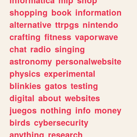
shopping
book
information
alternative
ttrpgs
nintendo
crafting
fitness
vaporwave
chat
radio
singing
astronomy
personalwebsite
physics
experimental
blinkies
gatos
testing
digital
about
websites
juegos
nothing
info
money
birds
cybersecurity
anything
research