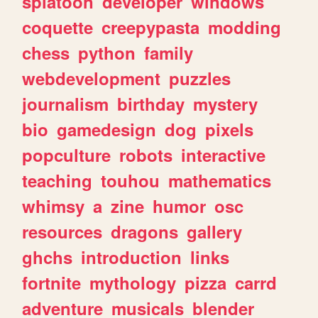
splatoon
developer
windows
coquette
creepypasta
modding
chess
python
family
webdevelopment
puzzles
journalism
birthday
mystery
bio
gamedesign
dog
pixels
popculture
robots
interactive
teaching
touhou
mathematics
whimsy
a
zine
humor
osc
resources
dragons
gallery
ghchs
introduction
links
fortnite
mythology
pizza
carrd
adventure
musicals
blender