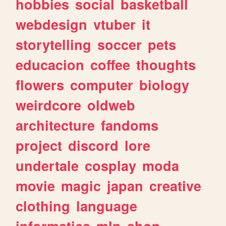
hobbies
social
basketball
webdesign
vtuber
it
storytelling
soccer
pets
educacion
coffee
thoughts
flowers
computer
biology
weirdcore
oldweb
architecture
fandoms
project
discord
lore
undertale
cosplay
moda
movie
magic
japan
creative
clothing
language
informatica
mlp
shop