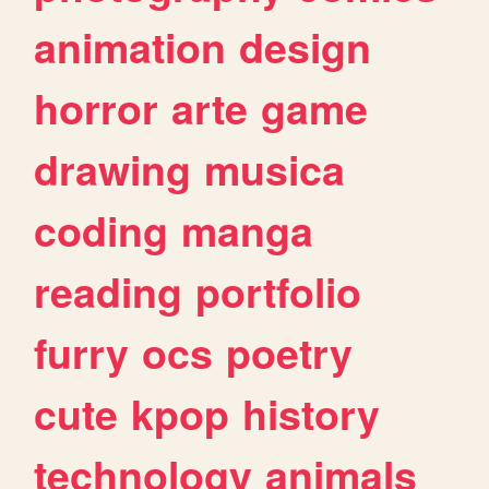
animation
design
horror
arte
game
drawing
musica
coding
manga
reading
portfolio
furry
ocs
poetry
cute
kpop
history
technology
animals