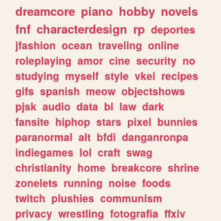
dreamcore
piano
hobby
novels
fnf
characterdesign
rp
deportes
jfashion
ocean
traveling
online
roleplaying
amor
cine
security
no
studying
myself
style
vkei
recipes
gifs
spanish
meow
objectshows
pjsk
audio
data
bl
law
dark
fansite
hiphop
stars
pixel
bunnies
paranormal
alt
bfdi
danganronpa
indiegames
lol
craft
swag
christianity
home
breakcore
shrine
zonelets
running
noise
foods
twitch
plushies
communism
privacy
wrestling
fotografia
ffxiv