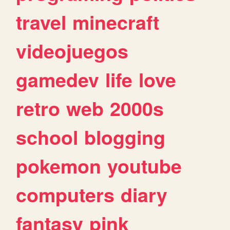
travel
minecraft
videojuegos
gamedev
life
love
retro
web
2000s
school
blogging
pokemon
youtube
computers
diary
fantasy
pink