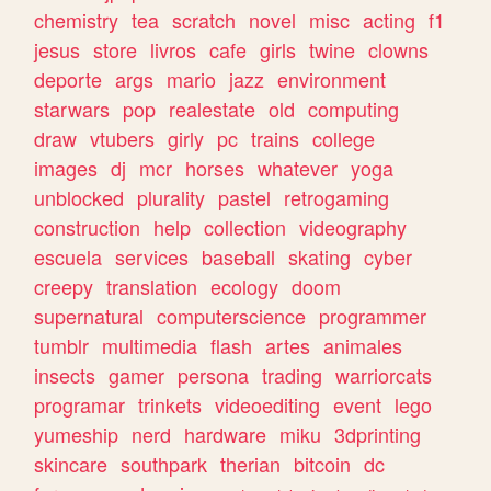
chemistry
tea
scratch
novel
misc
acting
f1
jesus
store
livros
cafe
girls
twine
clowns
deporte
args
mario
jazz
environment
starwars
pop
realestate
old
computing
draw
vtubers
girly
pc
trains
college
images
dj
mcr
horses
whatever
yoga
unblocked
plurality
pastel
retrogaming
construction
help
collection
videography
escuela
services
baseball
skating
cyber
creepy
translation
ecology
doom
supernatural
computerscience
programmer
tumblr
multimedia
flash
artes
animales
insects
gamer
persona
trading
warriorcats
programar
trinkets
videoediting
event
lego
yumeship
nerd
hardware
miku
3dprinting
skincare
southpark
therian
bitcoin
dc