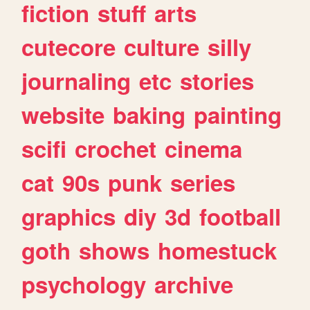
fiction
stuff
arts
cutecore
culture
silly
journaling
etc
stories
website
baking
painting
scifi
crochet
cinema
cat
90s
punk
series
graphics
diy
3d
football
goth
shows
homestuck
psychology
archive