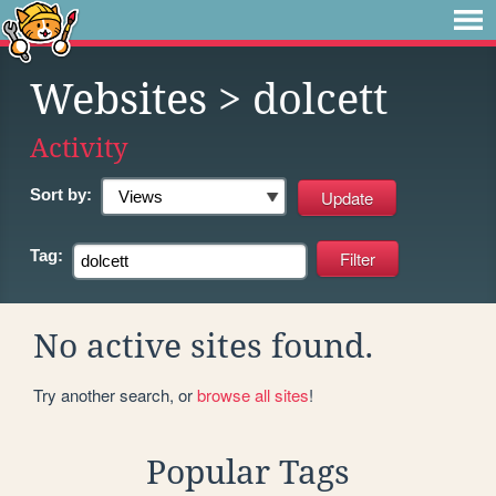
Websites
> dolcett
Activity
Sort by:
Tag:
No active sites found.
Try another search, or
browse all sites
!
Popular Tags