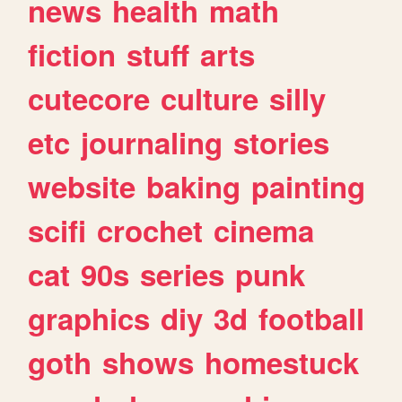
news
health
math
fiction
stuff
arts
cutecore
culture
silly
etc
journaling
stories
website
baking
painting
scifi
crochet
cinema
cat
90s
series
punk
graphics
diy
3d
football
goth
shows
homestuck