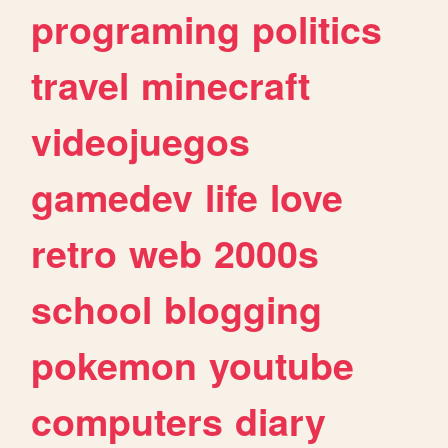
programing
politics
travel
minecraft
videojuegos
gamedev
life
love
retro
web
2000s
school
blogging
pokemon
youtube
computers
diary