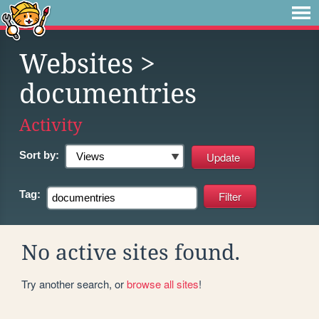
Websites
>
documentries
Activity
Sort by:
Tag:
No active sites found.
Try another search, or
browse all sites
!