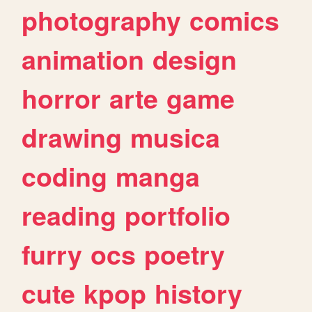
photography
comics
animation
design
horror
arte
game
drawing
musica
coding
manga
reading
portfolio
furry
ocs
poetry
cute
kpop
history