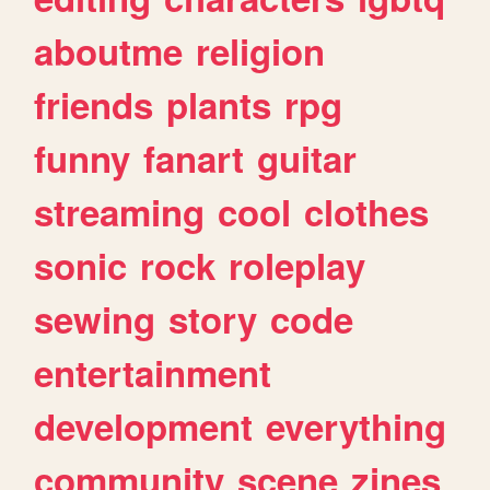
aboutme
religion
friends
plants
rpg
funny
fanart
guitar
streaming
cool
clothes
sonic
rock
roleplay
sewing
story
code
entertainment
development
everything
community
scene
zines