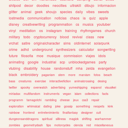
shitpost
decor
doodles
neocities
ultrakill
dibujo
informacion
glitter
animal
geek
shoujo
species
daily
vibes
sweets
lostmedia
communication
noticias
chaos
ia
quiz
apple
disney
creativewriting
programmation
cs
musics
youtuber
vinyl
meditation
os
instagram
training
rhythmgames
church
military
todo
cryptocurrency
blood
revival
class
new
vrchat
satire
originalcharacter
sims
oldinternet
solarpunk
crime
adhd
underground
synthesizers
calculator
songwriting
future
filosofia
moe
musique
commission
viajes
idols
animating
google
industrial
scp
unblockedgames
party
vtubing
disability
house
randomstuff
mha
zelda
evangelion
black
embroidery
paganism
stem
more
marxism
fotos
beach
bass
creatures
exercise
interactivefiction
animalcrossing
desing
twitter
spooky
overwatch
advertising
yumeshipping
espanol
visualkei
miriadax
multifandom
instruments
vegan
islam
collections
facts
programm
tamagotchi
rambling
cheese
jeux
css3
repair
exploration
whimsical
dating
joke
gossip
something
neopets
kink
rainbow
frontend
entretenimiento
finalfantasy
designer
cult
dungeonsanddragons
spiritual
silliness
magick
shifting
warhammer
zombies
geometrydash
tips
motorcycles
ciencia
red
miscellaneous