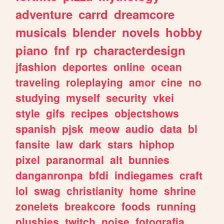
adventure
carrd
dreamcore
musicals
blender
novels
hobby
piano
fnf
rp
characterdesign
jfashion
deportes
online
ocean
traveling
roleplaying
amor
cine
no
studying
myself
security
vkei
style
gifs
recipes
objectshows
spanish
pjsk
meow
audio
data
bl
fansite
law
dark
stars
hiphop
pixel
paranormal
alt
bunnies
danganronpa
bfdi
indiegames
craft
lol
swag
christianity
home
shrine
zonelets
breakcore
foods
running
plushies
twitch
noise
fotografia