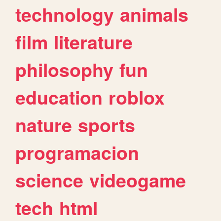
technology
animals
film
literature
philosophy
fun
education
roblox
nature
sports
programacion
science
videogame
tech
html