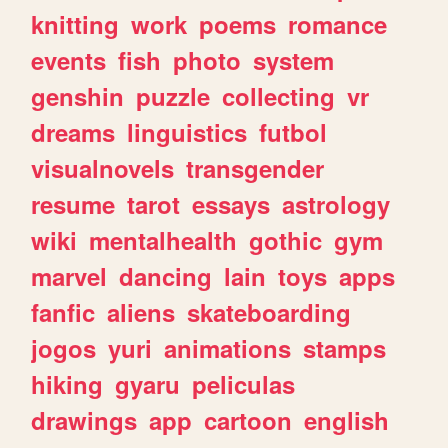
knitting
work
poems
romance
events
fish
photo
system
genshin
puzzle
collecting
vr
dreams
linguistics
futbol
visualnovels
transgender
resume
tarot
essays
astrology
wiki
mentalhealth
gothic
gym
marvel
dancing
lain
toys
apps
fanfic
aliens
skateboarding
jogos
yuri
animations
stamps
hiking
gyaru
peliculas
drawings
app
cartoon
english