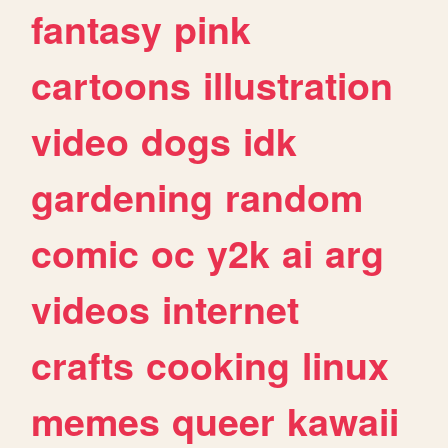
fantasy
pink
cartoons
illustration
video
dogs
idk
gardening
random
comic
oc
y2k
ai
arg
videos
internet
crafts
cooking
linux
memes
queer
kawaii