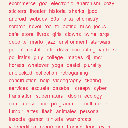
ecommerce
god
electronic
anarchism
cozy
stickers
theater
historia
sharks
jpop
android
webdev
80s
lolita
chemistry
scratch
novel
tea
f1
acting
misc
jesus
cafe
store
livros
girls
clowns
twine
args
deporte
mario
jazz
environment
starwars
pop
realestate
old
draw
computing
vtubers
pc
trains
girly
college
images
dj
mcr
horses
whatever
yoga
pastel
plurality
unblocked
collection
retrogaming
construction
help
videography
skating
services
escuela
baseball
creepy
cyber
translation
supernatural
doom
ecology
computerscience
programmer
multimedia
tumblr
artes
flash
animales
persona
insects
gamer
trinkets
warriorcats
videoediting
programar
trading
lego
event