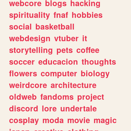
webcore
blogs
hacking
spirituality
fnaf
hobbies
social
basketball
webdesign
vtuber
it
storytelling
pets
coffee
soccer
educacion
thoughts
flowers
computer
biology
weirdcore
architecture
oldweb
fandoms
project
discord
lore
undertale
cosplay
moda
movie
magic