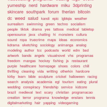
yumeship
nerd
hardware
miku
3dprinting
skincare
southpark
forum
therian
bitcoin
dc
weed
salud
kandi
epic
lgbtqia
weather
surrealism
swimming
green
techno
socialism
people
tiktok
drama
yes
tattoos
medical
tabletop
opensource
java
chatting
hi
monsters
cultura
sound
ropa
truecrime
maps
ideas
economics
kdrama
sketching
sociology
animanga
analog
modeling
author
tcc
podcasts
world
edm
bsd
artwork
bands
angels
visualnovel
vhs
programas
freedom
mangas
hockey
fishing
js
restaurant
purple
healthcare
homepage
shoes
colors
chill
thrifting
cleaning
vida
writting
otherkin
hardcore
kirby
learn
bible
sculpture
cricket
halloween
racing
search
analysis
academia
egl
tourism
eating
plural
wedding
conspiracy
friendship
service
kidcore
brazil
medieval
text
scary
christian
programacao
creation
terror
programa
knowledge
enstars
tennis
digitalmarketing
hair
yapping
videogaming