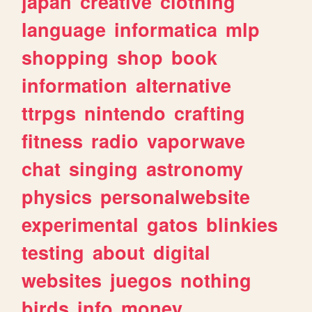
japan
creative
clothing
language
informatica
mlp
shopping
shop
book
information
alternative
ttrpgs
nintendo
crafting
fitness
radio
vaporwave
chat
singing
astronomy
physics
personalwebsite
experimental
gatos
blinkies
testing
about
digital
websites
juegos
nothing
birds
info
money