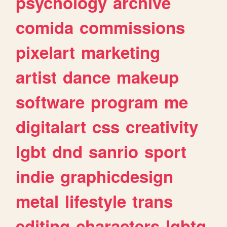
psychology
archive
comida
commissions
pixelart
marketing
artist
dance
makeup
software
program
me
digitalart
css
creativity
lgbt
dnd
sanrio
sport
indie
graphicdesign
metal
lifestyle
trans
editing
characters
lgbtq