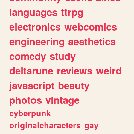
languages
ttrpg
electronics
webcomics
engineering
aesthetics
comedy
study
deltarune
reviews
weird
javascript
beauty
photos
vintage
cyberpunk
originalcharacters
gay