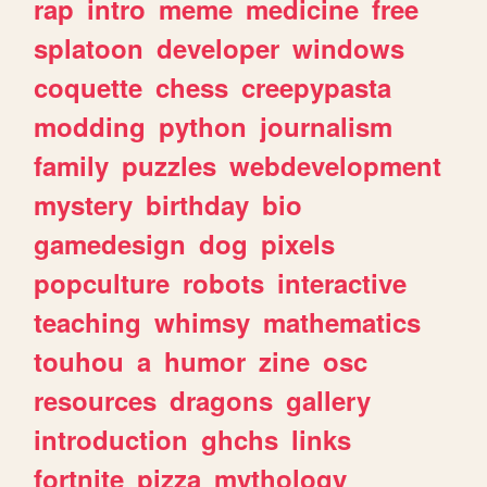
rap
intro
meme
medicine
free
splatoon
developer
windows
coquette
chess
creepypasta
modding
python
journalism
family
puzzles
webdevelopment
mystery
birthday
bio
gamedesign
dog
pixels
popculture
robots
interactive
teaching
whimsy
mathematics
touhou
a
humor
zine
osc
resources
dragons
gallery
introduction
ghchs
links
fortnite
pizza
mythology