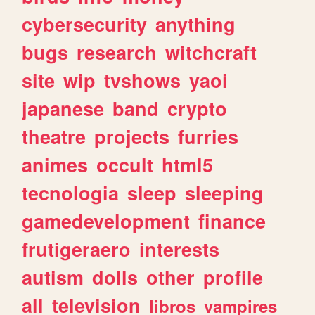
cybersecurity
anything
bugs
research
witchcraft
site
wip
tvshows
yaoi
japanese
band
crypto
theatre
projects
furries
animes
occult
html5
tecnologia
sleep
sleeping
gamedevelopment
finance
frutigeraero
interests
autism
dolls
other
profile
all
television
libros
vampires