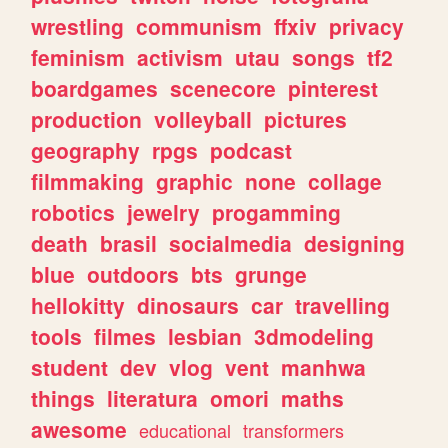
wrestling
communism
ffxiv
privacy
feminism
activism
utau
songs
tf2
boardgames
scenecore
pinterest
production
volleyball
pictures
geography
rpgs
podcast
filmmaking
graphic
none
collage
robotics
jewelry
progamming
death
brasil
socialmedia
designing
blue
outdoors
bts
grunge
hellokitty
dinosaurs
car
travelling
tools
filmes
lesbian
3dmodeling
student
dev
vlog
vent
manhwa
things
literatura
omori
maths
awesome
educational
transformers