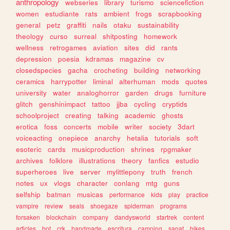
anthropology
webseries
library
turismo
sciencefiction
women
estudiante
rats
ambient
frogs
scrapbooking
general
petz
graffiti
nails
otaku
sustainability
theology
curso
surreal
shitposting
homework
wellness
retrogames
aviation
sites
did
rants
depression
poesia
kdramas
magazine
cv
closedspecies
gacha
crocheting
building
networking
ceramics
harrypotter
liminal
alterhuman
mods
quotes
university
water
analoghorror
garden
drugs
furniture
glitch
genshinimpact
tattoo
jjba
cycling
cryptids
schoolproject
creating
talking
academic
ghosts
erotica
foss
concerts
mobile
writer
society
3dart
voiceacting
onepiece
anarchy
hetalia
tutorials
soft
esoteric
cards
musicproduction
shrines
rpgmaker
archives
folklore
illustrations
theory
fanfics
estudio
superheroes
live
server
mylittlepony
truth
french
notes
ux
vlogs
character
conlang
mtg
guns
selfship
batman
musicas
performance
kids
play
practice
vampire
review
seals
shoegaze
spiderman
programs
forsaken
blockchain
company
dandysworld
startrek
content
articles
bot
crk
handmade
escritura
camping
sanat
bikes