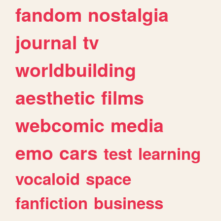
fandom
nostalgia
journal
tv
worldbuilding
aesthetic
films
webcomic
media
emo
cars
test
learning
vocaloid
space
fanfiction
business