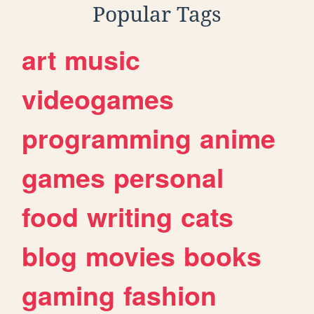
Popular Tags
art
music
videogames
programming
anime
games
personal
food
writing
cats
blog
movies
books
gaming
fashion