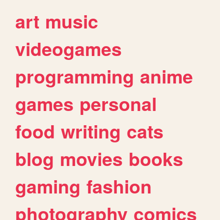
art
music
videogames
programming
anime
games
personal
food
writing
cats
blog
movies
books
gaming
fashion
photography
comics