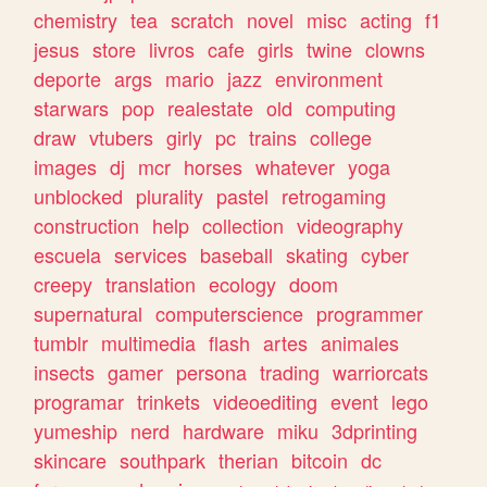
chemistry
tea
scratch
novel
misc
acting
f1
jesus
store
livros
cafe
girls
twine
clowns
deporte
args
mario
jazz
environment
starwars
pop
realestate
old
computing
draw
vtubers
girly
pc
trains
college
images
dj
mcr
horses
whatever
yoga
unblocked
plurality
pastel
retrogaming
construction
help
collection
videography
escuela
services
baseball
skating
cyber
creepy
translation
ecology
doom
supernatural
computerscience
programmer
tumblr
multimedia
flash
artes
animales
insects
gamer
persona
trading
warriorcats
programar
trinkets
videoediting
event
lego
yumeship
nerd
hardware
miku
3dprinting
skincare
southpark
therian
bitcoin
dc