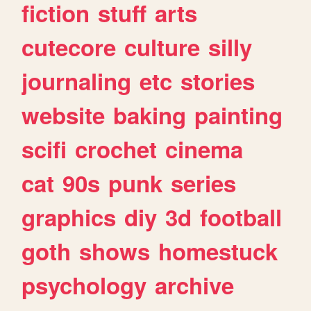
fiction
stuff
arts
cutecore
culture
silly
journaling
etc
stories
website
baking
painting
scifi
crochet
cinema
cat
90s
punk
series
graphics
diy
3d
football
goth
shows
homestuck
psychology
archive