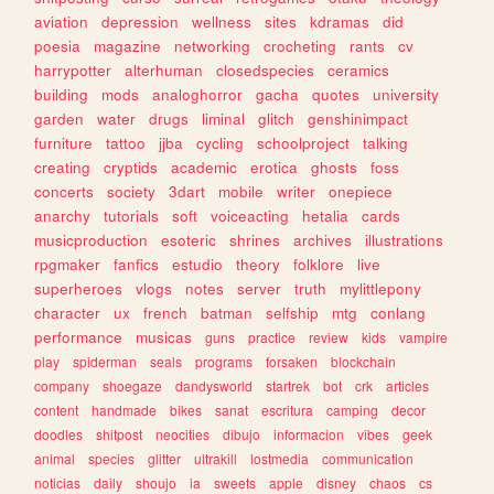
aviation
depression
wellness
sites
kdramas
did
poesia
magazine
networking
crocheting
rants
cv
harrypotter
alterhuman
closedspecies
ceramics
building
mods
analoghorror
gacha
quotes
university
garden
water
drugs
liminal
glitch
genshinimpact
furniture
tattoo
jjba
cycling
schoolproject
talking
creating
cryptids
academic
erotica
ghosts
foss
concerts
society
3dart
mobile
writer
onepiece
anarchy
tutorials
soft
voiceacting
hetalia
cards
musicproduction
esoteric
shrines
archives
illustrations
rpgmaker
fanfics
estudio
theory
folklore
live
superheroes
vlogs
notes
server
truth
mylittlepony
character
ux
french
batman
selfship
mtg
conlang
performance
musicas
guns
practice
review
kids
vampire
play
spiderman
seals
programs
forsaken
blockchain
company
shoegaze
dandysworld
startrek
bot
crk
articles
content
handmade
bikes
sanat
escritura
camping
decor
doodles
shitpost
neocities
dibujo
informacion
vibes
geek
animal
species
glitter
ultrakill
lostmedia
communication
noticias
daily
shoujo
ia
sweets
apple
disney
chaos
cs