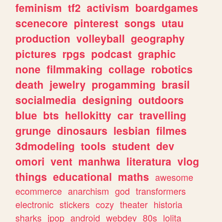
feminism
tf2
activism
boardgames
scenecore
pinterest
songs
utau
production
volleyball
geography
pictures
rpgs
podcast
graphic
none
filmmaking
collage
robotics
death
jewelry
progamming
brasil
socialmedia
designing
outdoors
blue
bts
hellokitty
car
travelling
grunge
dinosaurs
lesbian
filmes
3dmodeling
tools
student
dev
omori
vent
manhwa
literatura
vlog
things
educational
maths
awesome
ecommerce
anarchism
god
transformers
electronic
stickers
cozy
theater
historia
sharks
jpop
android
webdev
80s
lolita