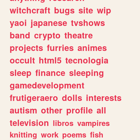
witchcraft
bugs
site
wip
yaoi
japanese
tvshows
band
crypto
theatre
projects
furries
animes
occult
html5
tecnologia
sleep
finance
sleeping
gamedevelopment
frutigeraero
dolls
interests
autism
other
profile
all
television
libros
vampires
knitting
work
poems
fish