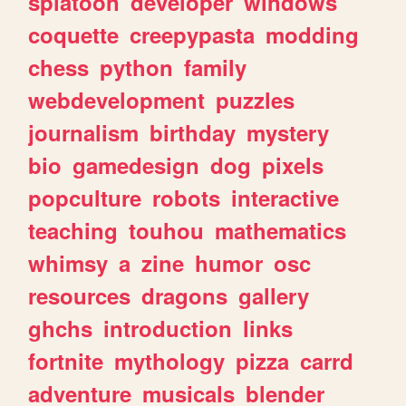
splatoon
developer
windows
coquette
creepypasta
modding
chess
python
family
webdevelopment
puzzles
journalism
birthday
mystery
bio
gamedesign
dog
pixels
popculture
robots
interactive
teaching
touhou
mathematics
whimsy
a
zine
humor
osc
resources
dragons
gallery
ghchs
introduction
links
fortnite
mythology
pizza
carrd
adventure
musicals
blender