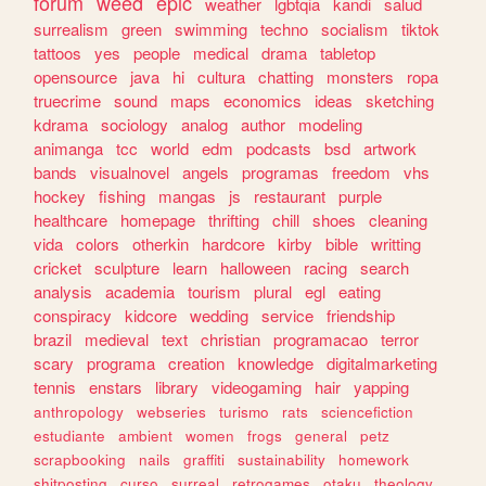
forum
weed
epic
weather
lgbtqia
kandi
salud
surrealism
green
swimming
techno
socialism
tiktok
tattoos
yes
people
medical
drama
tabletop
opensource
java
hi
cultura
chatting
monsters
ropa
truecrime
sound
maps
economics
ideas
sketching
kdrama
sociology
analog
author
modeling
animanga
tcc
world
edm
podcasts
bsd
artwork
bands
visualnovel
angels
programas
freedom
vhs
hockey
fishing
mangas
js
restaurant
purple
healthcare
homepage
thrifting
chill
shoes
cleaning
vida
colors
otherkin
hardcore
kirby
bible
writting
cricket
sculpture
learn
halloween
racing
search
analysis
academia
tourism
plural
egl
eating
conspiracy
kidcore
wedding
service
friendship
brazil
medieval
text
christian
programacao
terror
scary
programa
creation
knowledge
digitalmarketing
tennis
enstars
library
videogaming
hair
yapping
anthropology
webseries
turismo
rats
sciencefiction
estudiante
ambient
women
frogs
general
petz
scrapbooking
nails
graffiti
sustainability
homework
shitposting
curso
surreal
retrogames
otaku
theology