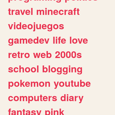
travel
minecraft
videojuegos
gamedev
life
love
retro
web
2000s
school
blogging
pokemon
youtube
computers
diary
fantasy
pink