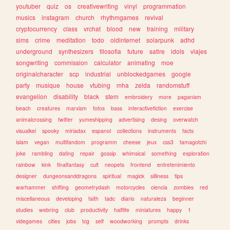
youtuber
quiz
os
creativewriting
vinyl
programmation
musics
instagram
church
rhythmgames
revival
cryptocurrency
class
vrchat
blood
new
training
military
sims
crime
meditation
todo
oldinternet
solarpunk
adhd
underground
synthesizers
filosofia
future
satire
idols
viajes
songwriting
commission
calculator
animating
moe
originalcharacter
scp
industrial
unblockedgames
google
party
musique
house
vtubing
mha
zelda
randomstuff
evangelion
disability
black
stem
embroidery
more
paganism
beach
creatures
marxism
fotos
bass
interactivefiction
exercise
animalcrossing
twitter
yumeshipping
advertising
desing
overwatch
visualkei
spooky
miriadax
espanol
collections
instruments
facts
islam
vegan
multifandom
programm
cheese
jeux
css3
tamagotchi
joke
rambling
dating
repair
gossip
whimsical
something
exploration
rainbow
kink
finalfantasy
cult
neopets
frontend
entretenimiento
designer
dungeonsanddragons
spiritual
magick
silliness
tips
warhammer
shifting
geometrydash
motorcycles
ciencia
zombies
red
miscellaneous
developing
faith
tadc
diario
naturaleza
beginner
studies
webring
club
productivity
halflife
miniatures
happy
1
videgames
cities
jobs
tcg
self
woodworking
prompts
drinks