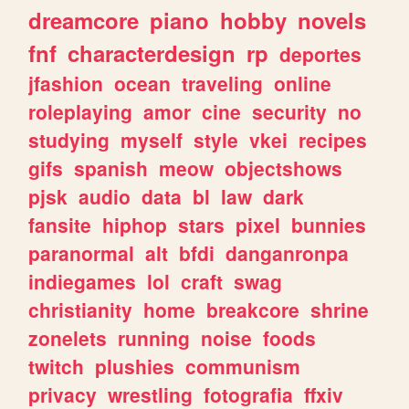
dreamcore
piano
hobby
novels
fnf
characterdesign
rp
deportes
jfashion
ocean
traveling
online
roleplaying
amor
cine
security
no
studying
myself
style
vkei
recipes
gifs
spanish
meow
objectshows
pjsk
audio
data
bl
law
dark
fansite
hiphop
stars
pixel
bunnies
paranormal
alt
bfdi
danganronpa
indiegames
lol
craft
swag
christianity
home
breakcore
shrine
zonelets
running
noise
foods
twitch
plushies
communism
privacy
wrestling
fotografia
ffxiv