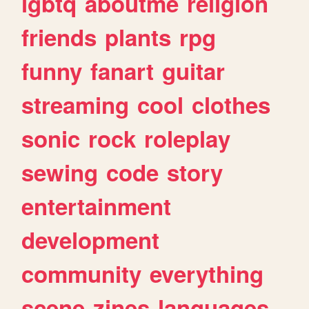
lgbtq
aboutme
religion
friends
plants
rpg
funny
fanart
guitar
streaming
cool
clothes
sonic
rock
roleplay
sewing
code
story
entertainment
development
community
everything
scene
zines
languages