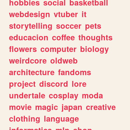
hobbies
social
basketball
webdesign
vtuber
it
storytelling
soccer
pets
educacion
coffee
thoughts
flowers
computer
biology
weirdcore
oldweb
architecture
fandoms
project
discord
lore
undertale
cosplay
moda
movie
magic
japan
creative
clothing
language
informatica
mlp
shop