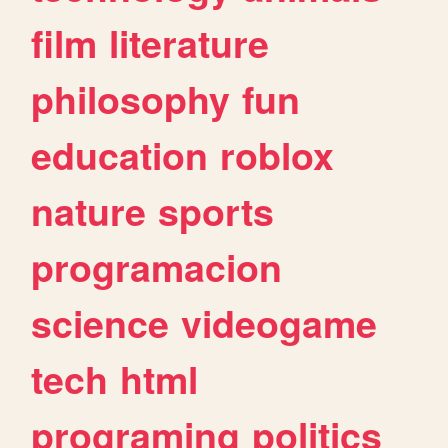
film
literature
philosophy
fun
education
roblox
nature
sports
programacion
science
videogame
tech
html
programing
politics