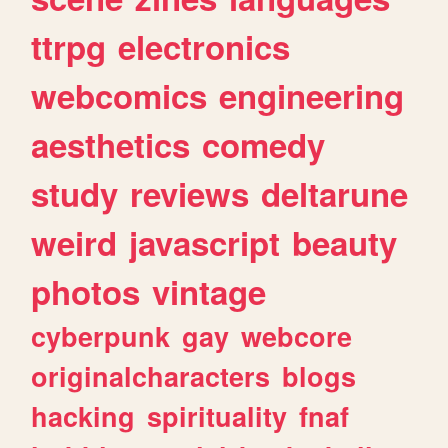
ttrpg
electronics
webcomics
engineering
aesthetics
comedy
study
reviews
deltarune
weird
javascript
beauty
photos
vintage
cyberpunk
gay
webcore
originalcharacters
blogs
hacking
spirituality
fnaf