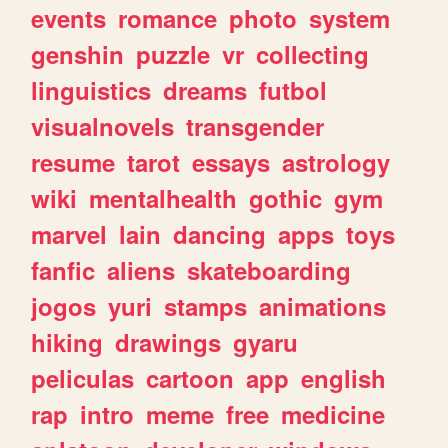
events
romance
photo
system
genshin
puzzle
vr
collecting
linguistics
dreams
futbol
visualnovels
transgender
resume
tarot
essays
astrology
wiki
mentalhealth
gothic
gym
marvel
lain
dancing
apps
toys
fanfic
aliens
skateboarding
jogos
yuri
stamps
animations
hiking
drawings
gyaru
peliculas
cartoon
app
english
rap
intro
meme
free
medicine