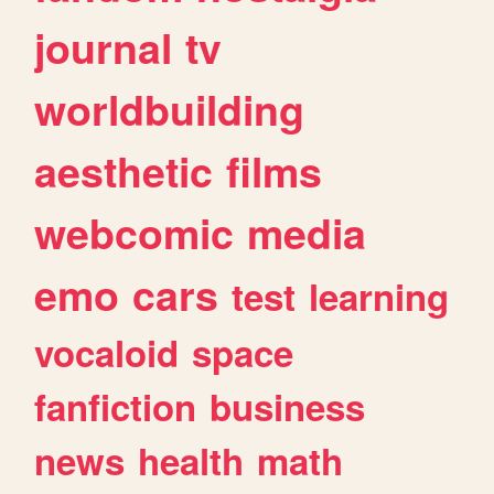
journal
tv
worldbuilding
aesthetic
films
webcomic
media
emo
cars
test
learning
vocaloid
space
fanfiction
business
news
health
math