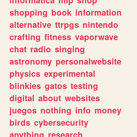
shopping
book
information
alternative
ttrpgs
nintendo
crafting
fitness
vaporwave
chat
radio
singing
astronomy
personalwebsite
physics
experimental
blinkies
gatos
testing
digital
about
websites
juegos
nothing
info
money
birds
cybersecurity
anything
research