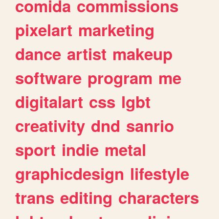
comida
commissions
pixelart
marketing
dance
artist
makeup
software
program
me
digitalart
css
lgbt
creativity
dnd
sanrio
sport
indie
metal
graphicdesign
lifestyle
trans
editing
characters