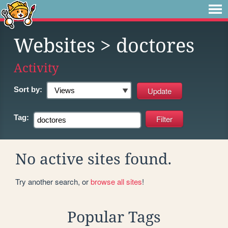
Websites
> doctores
Activity
Sort by:
Tag:
No active sites found.
Try another search, or
browse all sites
!
Popular Tags