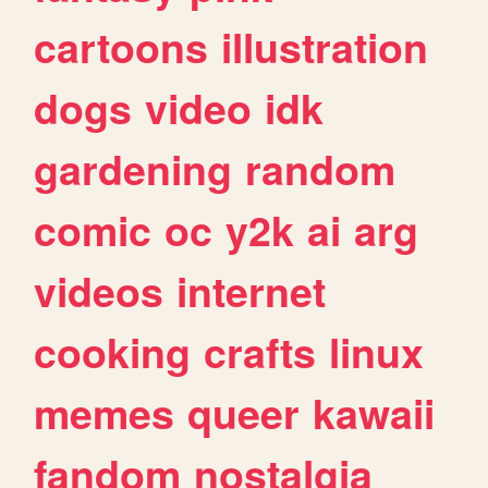
cartoons
illustration
dogs
video
idk
gardening
random
comic
oc
y2k
ai
arg
videos
internet
cooking
crafts
linux
memes
queer
kawaii
fandom
nostalgia