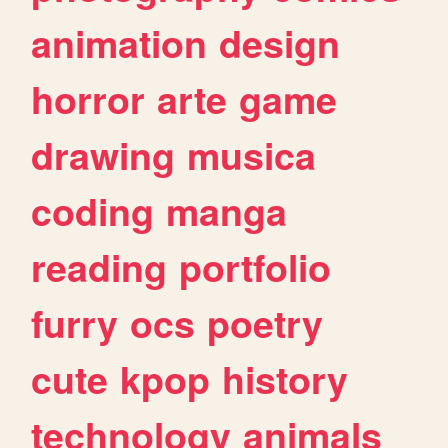
animation
design
horror
arte
game
drawing
musica
coding
manga
reading
portfolio
furry
ocs
poetry
cute
kpop
history
technology
animals